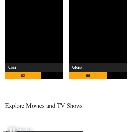
Cosi
Gloria
62
66
Explore Movies and TV Shows
Movies