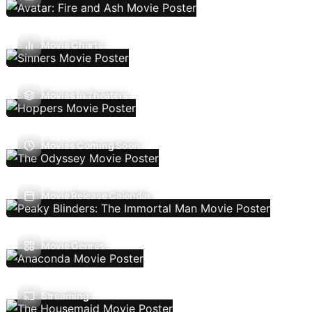
Movie Charts
Movies In Theaters
Movies Coming Soon
Movie Release Calendar
Movie Genres
Streaming