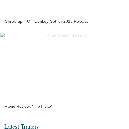
‘Shrek’ Spin-Off ‘Donkey’ Set for 2028 Release
Movie Review: ‘The Invite’
Latest Trailers