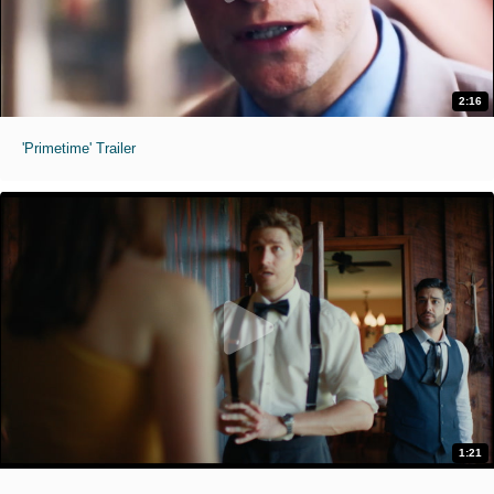
2:16
'Primetime' Trailer
1:21