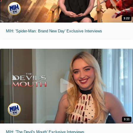
3:22
MIH: 'Spider-Man: Brand New Day' Exclusive Interviews
3:11
MIH: 'The Devil's Mouth' Exclusive Interviews