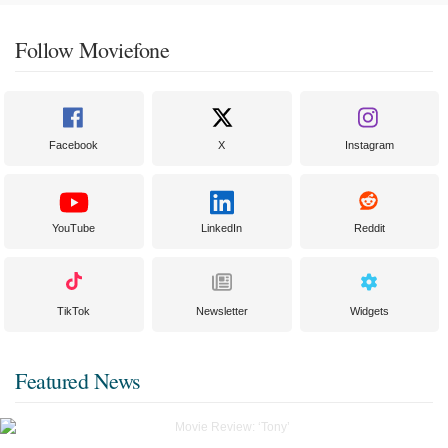
Follow Moviefone
Facebook
X
Instagram
YouTube
LinkedIn
Reddit
TikTok
Newsletter
Widgets
Featured News