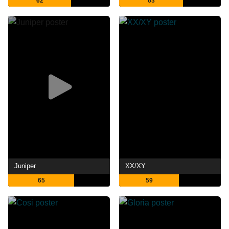
62
63
Juniper
XX/XY
65
59