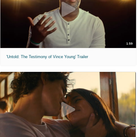
1:59
'Untold: The Testimony of Vince Young' Trailer