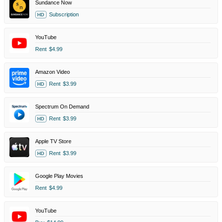
Sundance Now
Subscription
HD
YouTube
Rent
$4.99
Amazon Video
Rent
$3.99
HD
Spectrum On Demand
Rent
$3.99
HD
Apple TV Store
Rent
$3.99
HD
Google Play Movies
Rent
$4.99
YouTube