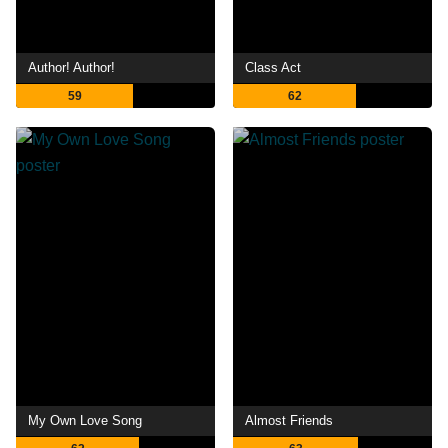
Author! Author!
Class Act
59
62
My Own Love Song
Almost Friends