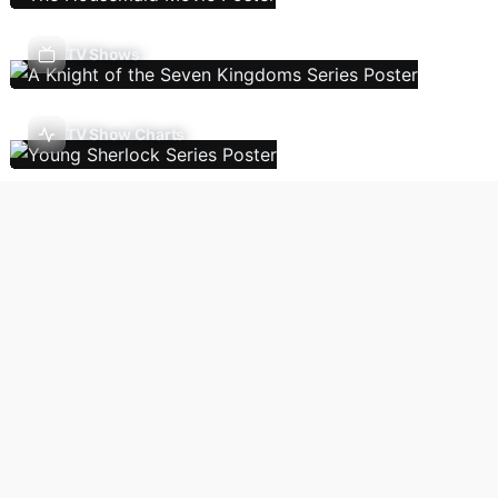
TV Shows
TV Show Charts