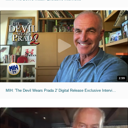
2:59
MIH: 'The Devil Wears Prada 2' Digital Release Exclusive Interviews