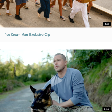
44s
'Ice Cream Man' Exclusive Clip
1:16