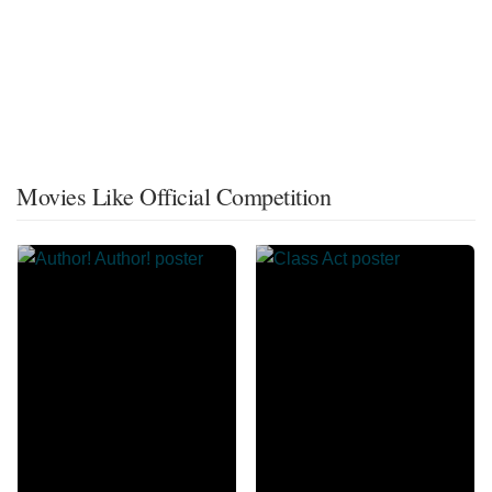
Movies Like Official Competition