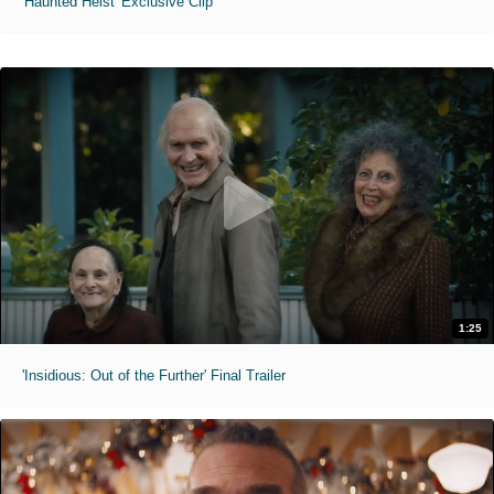
'Haunted Heist' Exclusive Clip
1:25
'Insidious: Out of the Further' Final Trailer