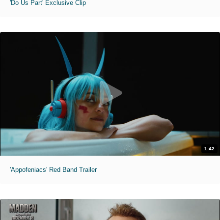
'Do Us Part' Exclusive Clip
1:42
'Appofeniacs' Red Band Trailer