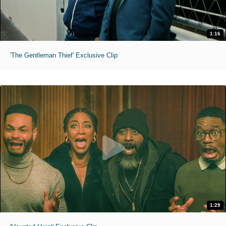
1:16
'The Gentleman Thief' Exclusive Clip
1:29