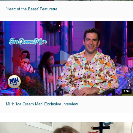
'Heart of the Beast' Featurette
2:54
MIH: 'Ice Cream Man' Exclusive Interview