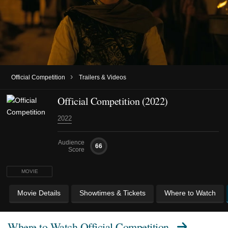
›
Official Competition
Trailers & Videos
Official Competition (2022)
2022
Audience
66
Score
MOVIE
Movie Details
Showtimes & Tickets
Where to Watch
Where to Watch
Official Competition