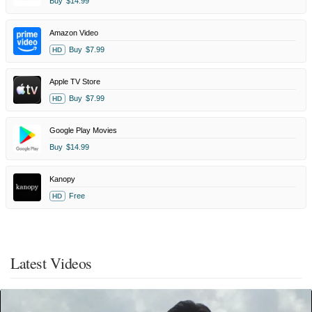
Buy
$14.99
Amazon Video
Buy
$7.99
HD
Apple TV Store
Buy
$7.99
HD
Google Play Movies
Buy
$14.99
Kanopy
Free
HD
Latest Videos