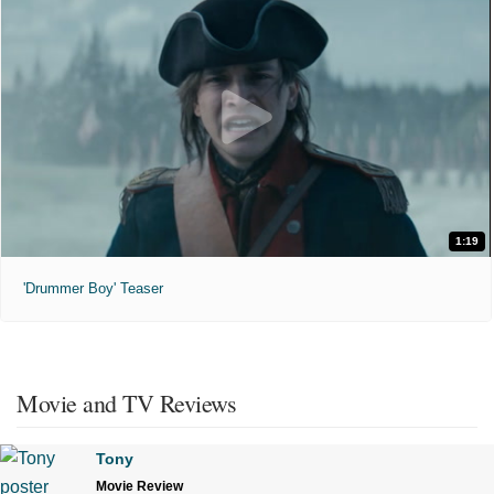
1:19
'Drummer Boy' Teaser
Movie and TV Reviews
Tony
Movie Review