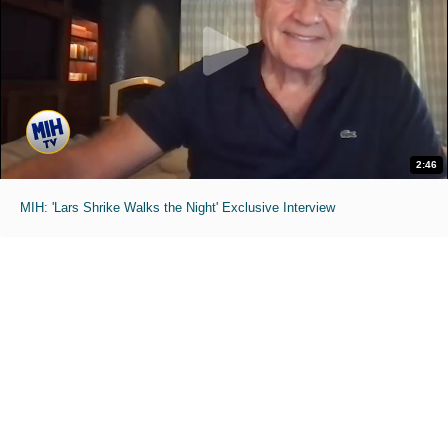
2:46
MIH: 'Lars Shrike Walks the Night' Exclusive Interview