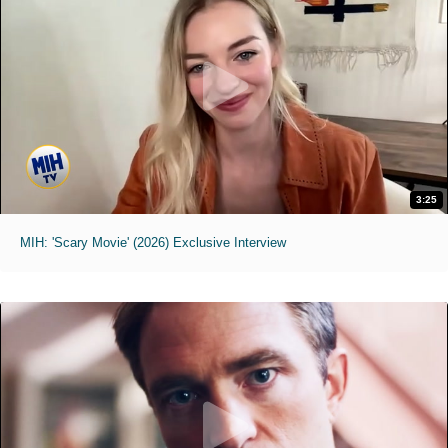
3:25
MIH: 'Scary Movie' (2026) Exclusive Interview