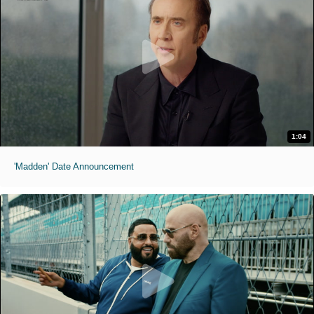
1:04
'Madden' Date Announcement