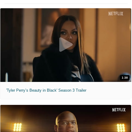
1:38
'Tyler Perry’s Beauty in Black' Season 3 Trailer