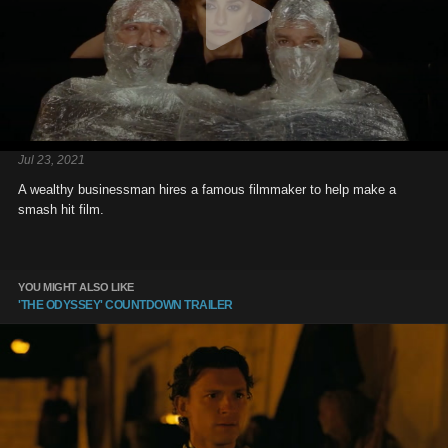
Jul 23, 2021
A wealthy businessman hires a famous filmmaker to help make a
smash hit film.
YOU MIGHT ALSO LIKE
'THE ODYSSEY' COUNTDOWN TRAILER