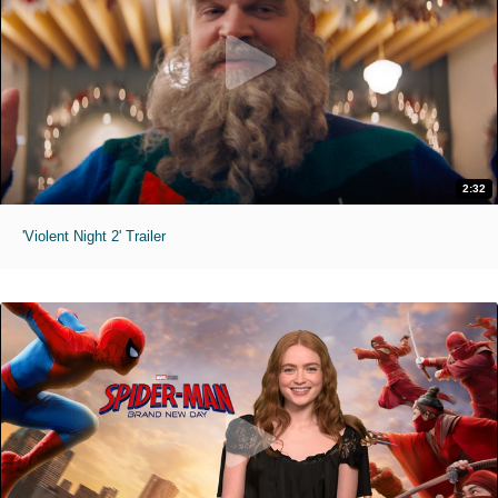
2:32
'Violent Night 2' Trailer