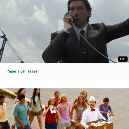
1:01
'Paper Tiger' Teaser