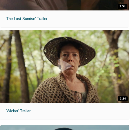
1:54
'The Last Sunrise' Trailer
2:24
'Wicker' Trailer