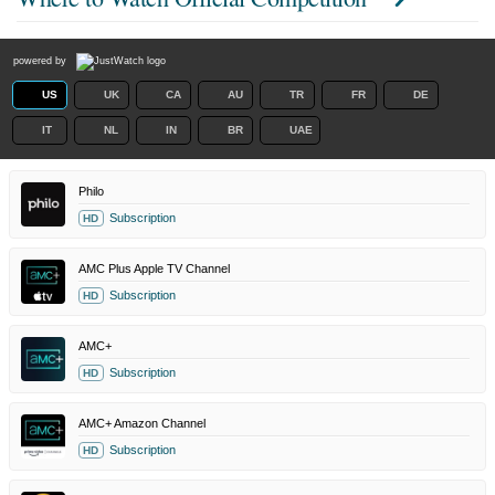
powered by
US
UK
CA
AU
TR
FR
DE
IT
NL
IN
BR
UAE
Philo
Subscription
HD
AMC Plus Apple TV Channel
Subscription
HD
AMC+
Subscription
HD
AMC+ Amazon Channel
Subscription
HD