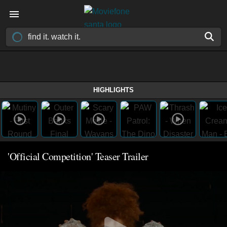
HIGHLIGHTS
'Official Competition' Teaser Trailer