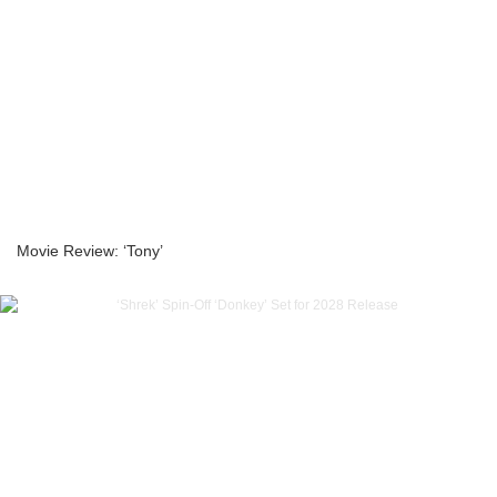
Movie Review: ‘Tony’