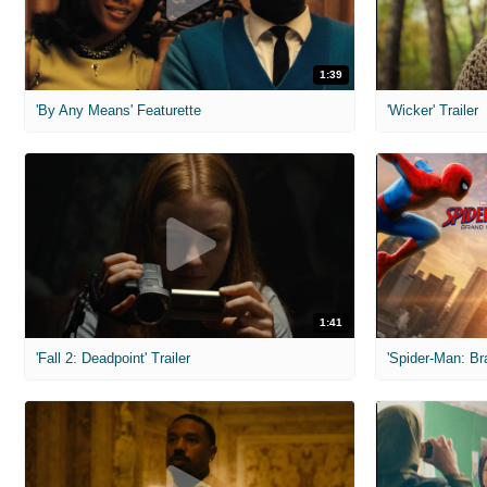
1:39
'By Any Means' Featurette
'Wicker' Trailer
1:41
'Fall 2: Deadpoint' Trailer