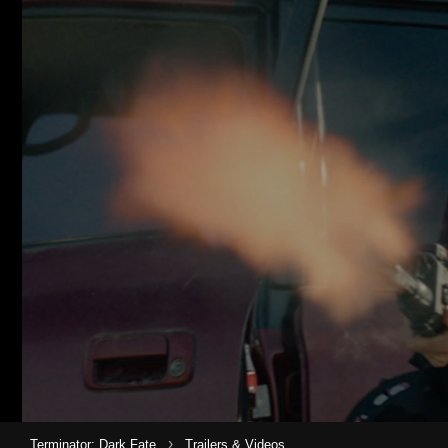
›
Terminator: Dark Fate
Trailers & Videos