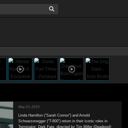
May 23, 2019
Linda Hamilton (“Sarah Connor”) and Arnold
Schwarzenegger (“T-800”) return in their iconic roles in
Terminator: Dark Fate, directed by Tim Miller (Deadpool)