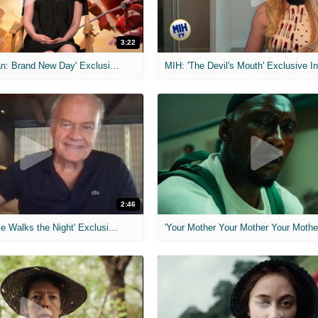
3:22
MIH: 'Spider-Man: Brand New Day' Exclusive Interviews
2:46
MIH: 'Lars Shrike Walks the Night' Exclusive Interview
'Your Mother Your Mother Your Mother'