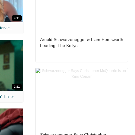
3:11
MIH: 'The Devil's Mouth' Exclusive Interviews
Arnold Schwarzenegger & Liam Hemsworth
Leading ‘The Kellys’
2:11
 Trailer
Schwarzenegger Says Christopher