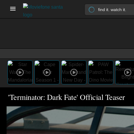
'Terminator: Dark Fate' Official Teaser