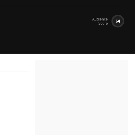
Audience
64
Score