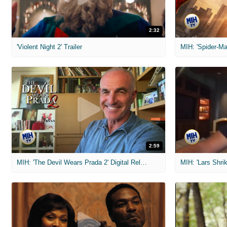
2:32
'Violent Night 2' Trailer
2:59
MIH: 'The Devil Wears Prada 2' Digital Release Exclusive Interviews