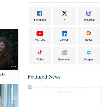
Facebook
X
Instagram
YouTube
LinkedIn
Reddit
TikTok
Newsletter
Widgets
1:25
ailer
Featured News