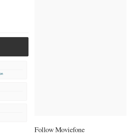
on
Follow Moviefone