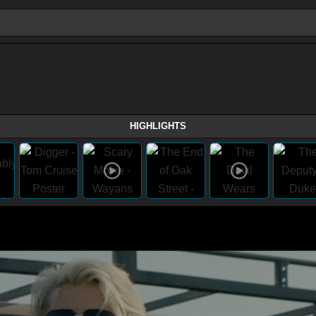
HIGHLIGHTS