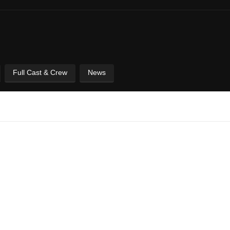
Full Cast & Crew
News