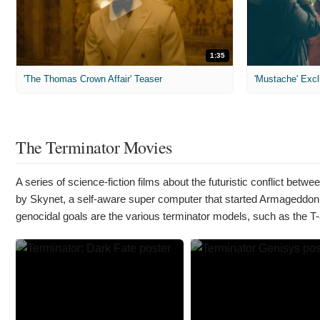
1:35
'The Thomas Crown Affair' Teaser
'Mustache' Excl
The Terminator Movies
A series of science-fiction films about the futuristic conflict be
by Skynet, a self-aware super computer that started Armageddon
genocidal goals are the various terminator models, such as the T