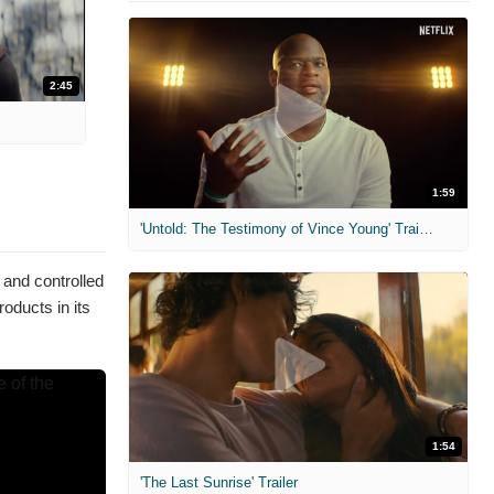
2:45
1:59
'Untold: The Testimony of Vince Young' Trailer
 and controlled
oducts in its
1:54
'The Last Sunrise' Trailer