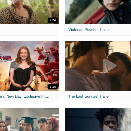
2:24
'Victorian Psycho' Trailer
3:14
'Spider-Man: Brand New Day' Exclusive Interviews
'The Last Sunrise' Trailer