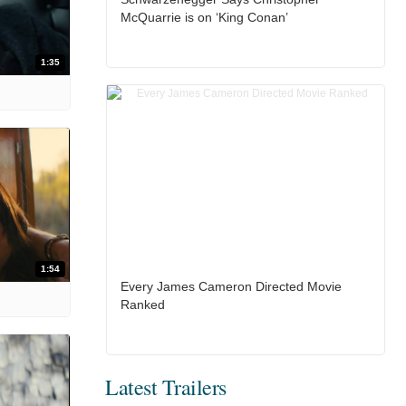
McQuarrie is on ‘King Conan’
1:35
1:54
Every James Cameron Directed Movie
Ranked
Latest Trailers