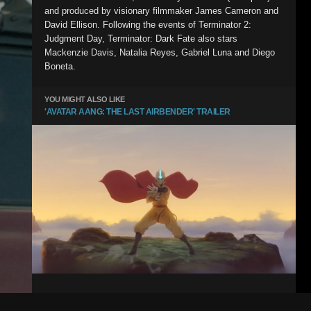
and produced by visionary filmmaker James Cameron and
David Ellison. Following the events of Terminator 2:
Judgment Day, Terminator: Dark Fate also stars
Mackenzie Davis, Natalia Reyes, Gabriel Luna and Diego
Boneta.
YOU MIGHT ALSO LIKE
'AVATAR AANG: THE LAST AIRBENDER' TRAILER