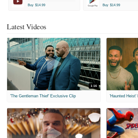
Buy
$14.99
Buy
$14.99
Latest Videos
1:16
'The Gentleman Thief' Exclusive Clip
'Haunted Heist'