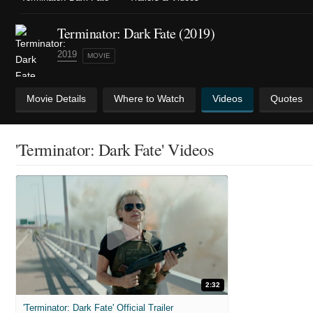
Terminator: Dark Fate (2019)
2019
MOVIE
Movie Details
Where to Watch
Videos
Quotes
'Terminator: Dark Fate' Videos
2:32
'Terminator: Dark Fate' Official Trailer