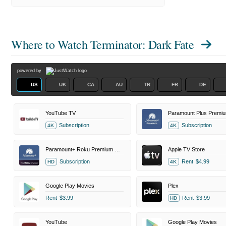
Where to Watch
Terminator: Dark Fate
powered by
US
UK
CA
AU
TR
FR
DE
YouTube TV
Paramount Plus Premi
Subscription
Subscription
4K
4K
Paramount+ Roku Premium Channel
Apple TV Store
Subscription
Rent
$4.99
HD
4K
Google Play Movies
Plex
Rent
$3.99
Rent
$3.99
HD
YouTube
Google Play Movies