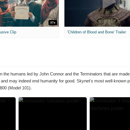
37s
usive Clip
'Children of Blood and Bone' Trailer
tween the humans led by John Connor and the Terminators that are made
 and may indeed end humanity for good. Skynet's most well-known pr
-800 (Model 101).