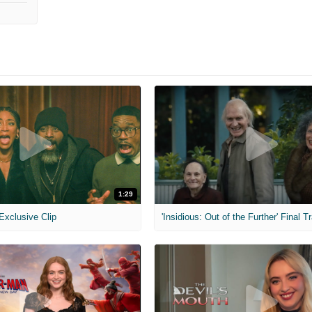
1:29
 Exclusive Clip
'Insidious: Out of the Further' Final Tr