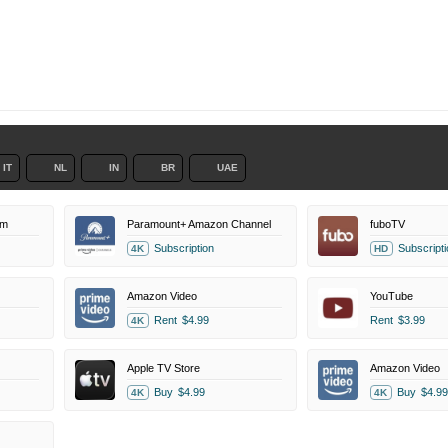
IT
NL
IN
BR
UAE
um
Paramount+ Amazon Channel
fuboTV
Subscription
Subscripti
4K
HD
Amazon Video
YouTube
Rent
$4.99
Rent
$3.99
4K
Apple TV Store
Amazon Video
Buy
$4.99
Buy
$4.99
4K
4K