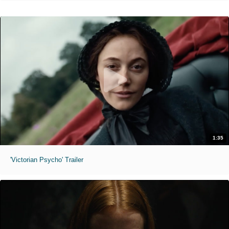
1:35
'Victorian Psycho' Trailer