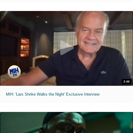
2:46
MIH: 'Lars Shrike Walks the Night' Exclusive Interview