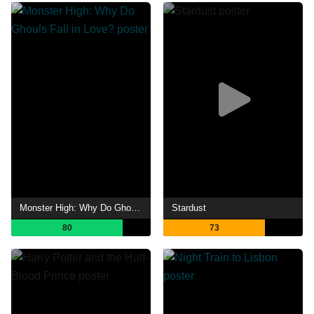
Monster High: Why Do Ghouls Fall in Love?
Stardust
80
73