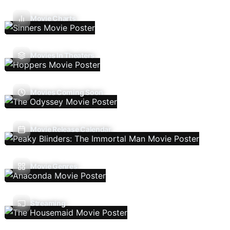
Movie Charts
Movies In Theaters
Movies Coming Soon
Movie Release Calendar
Movie Genres
Streaming