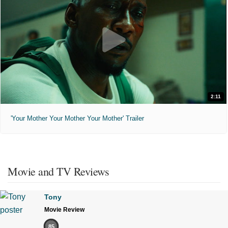
2:11
'Your Mother Your Mother Your Mother' Trailer
Movie and TV Reviews
Tony
Movie Review
85