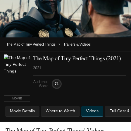
›
The Map of Tiny Perfect Things
Trailers & Videos
The Map of Tiny Perfect Things (2021)
2021
Audience
71
Score
MOVIE
Movie Details
Where to Watch
Videos
Full Cast &
'The Map of Tiny Perfect Things' Videos