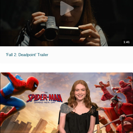
1:41
'Fall 2: Deadpoint' Trailer