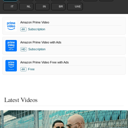
IT
NL
IN
BR
UAE
Amazon Prime Video
Subscription
4K
Amazon Prime Video with Ads
Subscription
HD
Amazon Prime Video Free with Ads
Free
4K
Latest Videos