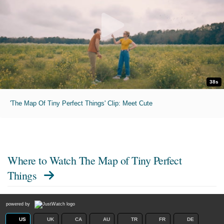
38s
'The Map Of Tiny Perfect Things' Clip: Meet Cute
Where to Watch
The Map of Tiny Perfect
Things
powered by
US
UK
CA
AU
TR
FR
DE