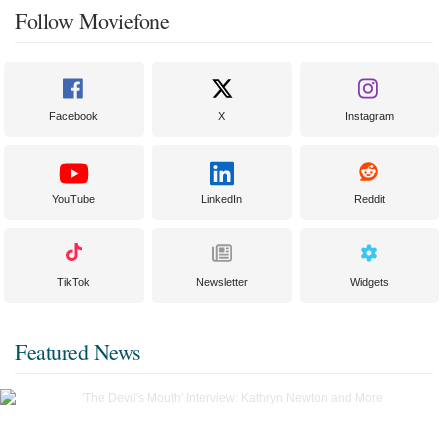
Follow Moviefone
Facebook
X
Instagram
YouTube
LinkedIn
Reddit
TikTok
Newsletter
Widgets
Featured News