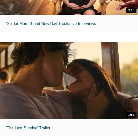
3:14
'Spider-Man: Brand New Day' Exclusive Interviews
1:54
'The Last Sunrise' Trailer