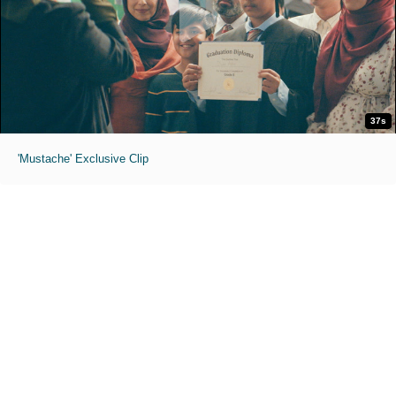
37s
'Mustache' Exclusive Clip