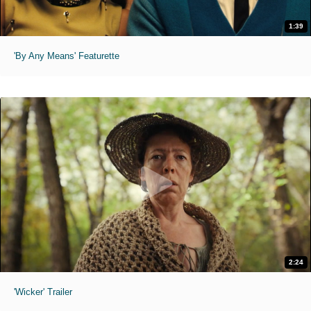
1:39
'By Any Means' Featurette
2:24
'Wicker' Trailer