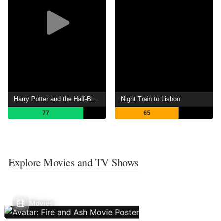
Harry Potter and the Half-Blood Prince
Night Train to Lisbon
77
65
Explore Movies and TV Shows
Movies