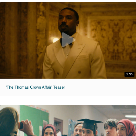
1:35
'The Thomas Crown Affair' Teaser