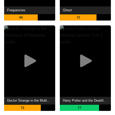
Frequencies
Ghost
66
72
Doctor Strange in the Multiverse of Madness
Harry Potter and the Deathly Hallows: Part 1
72
77