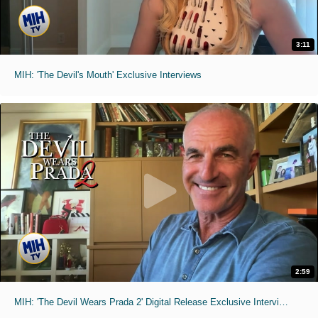
3:11
MIH: 'The Devil's Mouth' Exclusive Interviews
2:59
MIH: 'The Devil Wears Prada 2' Digital Release Exclusive Interviews