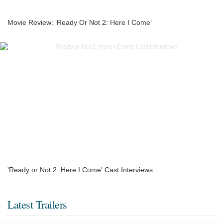
Movie Review: ‘Ready Or Not 2: Here I Come’
'Ready or Not 2: Here I Come' Cast Interviews
Latest Trailers