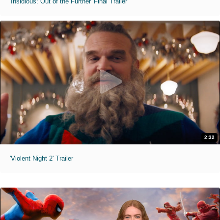
'Insidious: Out of the Further' Final Trailer
2:32
'Violent Night 2' Trailer