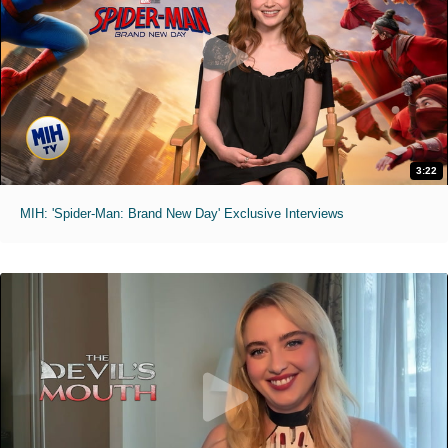
3:22
MIH: 'Spider-Man: Brand New Day' Exclusive Interviews