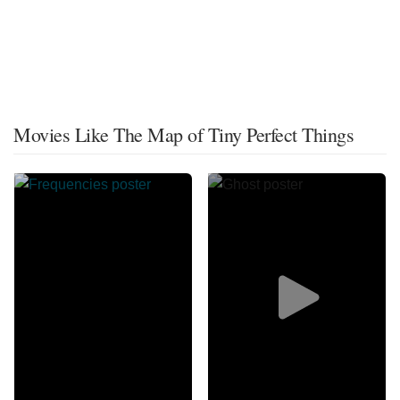
Movies Like The Map of Tiny Perfect Things