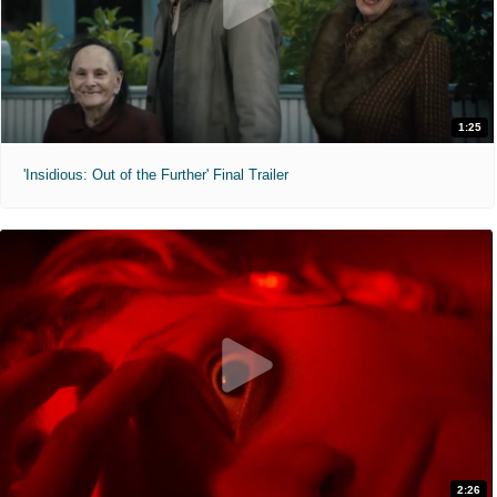
1:25
'Insidious: Out of the Further' Final Trailer
2:26