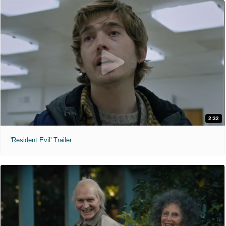
2:32
'Resident Evil' Trailer