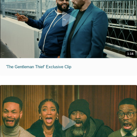
1:16
'The Gentleman Thief' Exclusive Clip