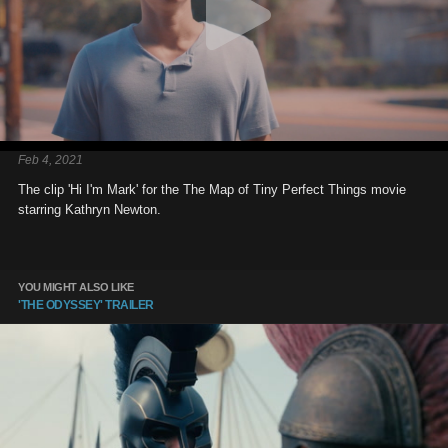
Feb 4, 2021
The clip 'Hi I'm Mark' for the The Map of Tiny Perfect Things movie
starring Kathryn Newton.
YOU MIGHT ALSO LIKE
'THE ODYSSEY' TRAILER