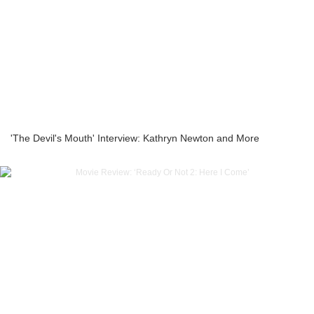
'The Devil's Mouth' Interview: Kathryn Newton and More