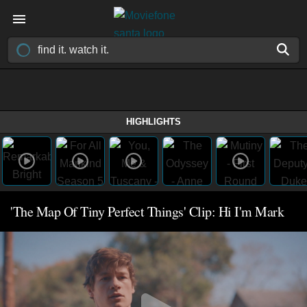
HIGHLIGHTS
'The Map Of Tiny Perfect Things' Clip: Hi I'm Mark