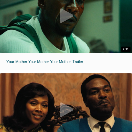
2:11
'Your Mother Your Mother Your Mother' Trailer