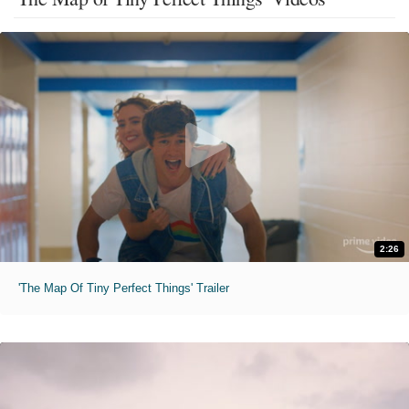
2:26
'The Map Of Tiny Perfect Things' Trailer