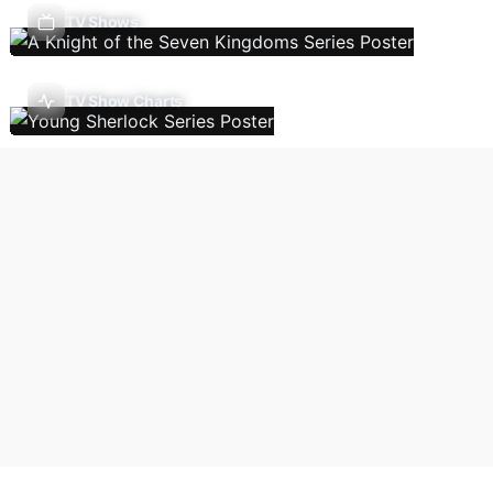
TV Shows
TV Show Charts