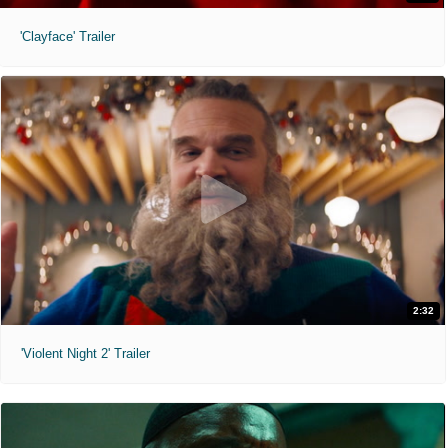
'Clayface' Trailer
2:32
'Violent Night 2' Trailer