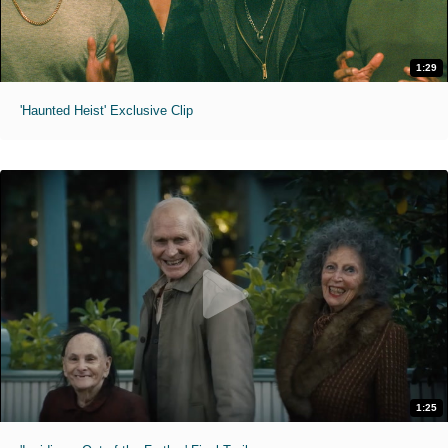
1:29
'Haunted Heist' Exclusive Clip
1:25