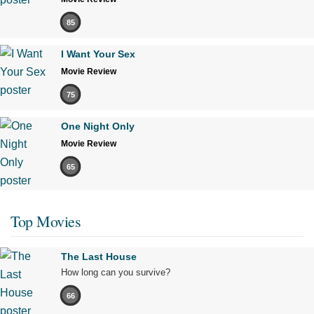
85
I Want Your Sex
Movie Review
75
One Night Only
Movie Review
65
Top Movies
The Last House
How long can you survive?
66