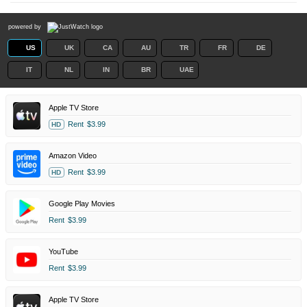
powered by
US
UK
CA
AU
TR
FR
DE
IT
NL
IN
BR
UAE
Apple TV Store
Rent
$3.99
HD
Amazon Video
Rent
$3.99
HD
Google Play Movies
Rent
$3.99
YouTube
Rent
$3.99
Apple TV Store