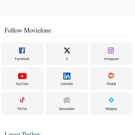
Follow Moviefone
Facebook
X
Instagram
YouTube
LinkedIn
Reddit
TikTok
Newsletter
Widgets
Latest Trailers