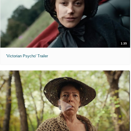
1:35
'Victorian Psycho' Trailer