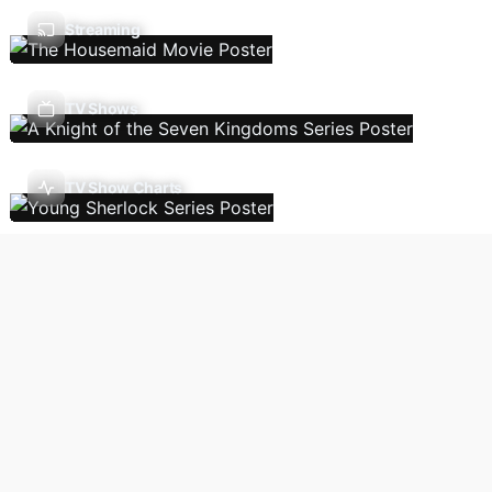
Streaming
TV Shows
TV Show Charts