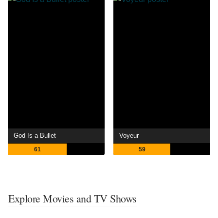
God Is a Bullet
Voyeur
61
59
Explore Movies and TV Shows