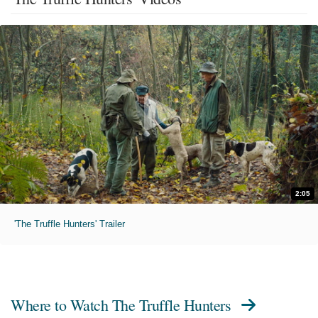
2:05
'The Truffle Hunters' Trailer
Where to Watch
The Truffle Hunters