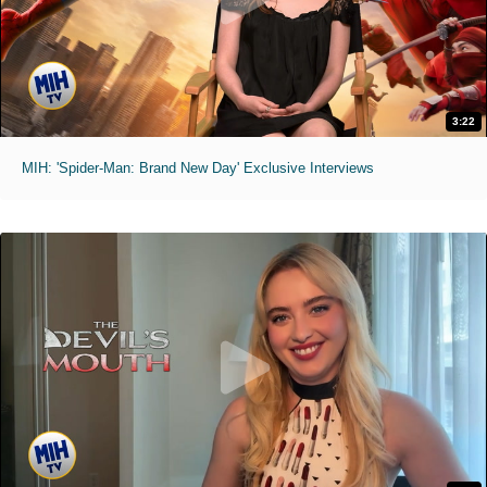
3:22
MIH: 'Spider-Man: Brand New Day' Exclusive Interviews