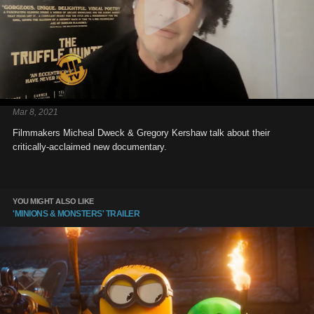
Mar 8, 2021
Filmmakers Micheal Dweck & Gregory Kershaw talk about their
critically-acclaimed new documentary.
YOU MIGHT ALSO LIKE
'MINIONS & MONSTERS' TRAILER