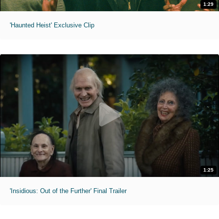
1:29
'Haunted Heist' Exclusive Clip
1:25
'Insidious: Out of the Further' Final Trailer