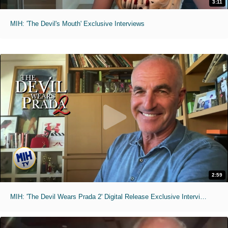
3:11
MIH: 'The Devil's Mouth' Exclusive Interviews
2:59
MIH: 'The Devil Wears Prada 2' Digital Release Exclusive Interviews