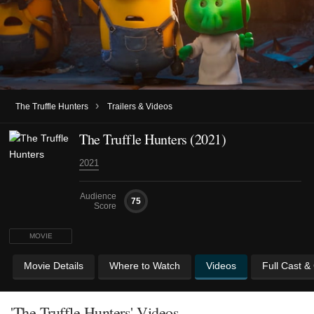
›
The Truffle Hunters
Trailers & Videos
The Truffle Hunters (2021)
2021
Audience
75
Score
MOVIE
Movie Details
Where to Watch
Videos
Full Cast &
'The Truffle Hunters' Videos