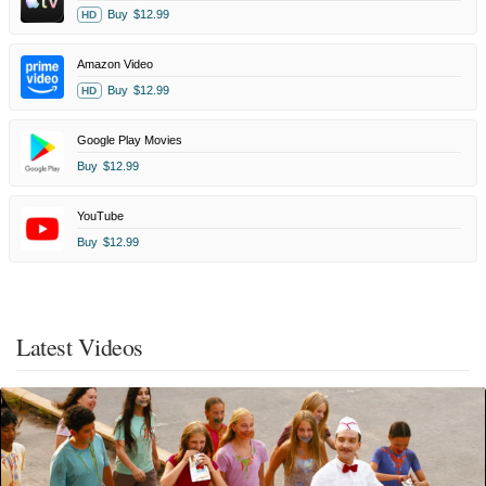
Buy
$12.99
HD
Amazon Video
Buy
$12.99
HD
Google Play Movies
Buy
$12.99
YouTube
Buy
$12.99
Latest Videos