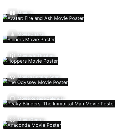
Movies
Movie Charts
Movies In Theaters
Movies Coming Soon
Movie Release Calendar
Movie Genres