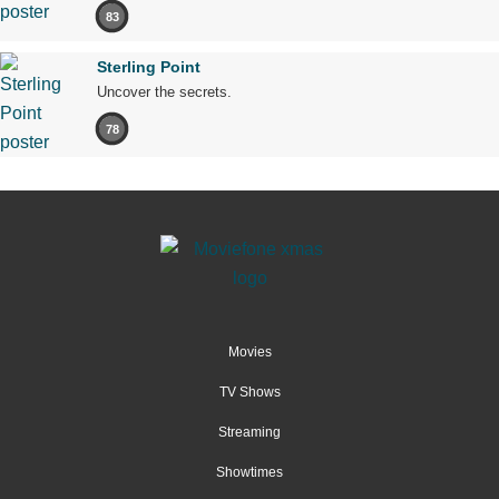
83
Sterling Point
Uncover the secrets.
78
Movies
TV Shows
Streaming
Showtimes