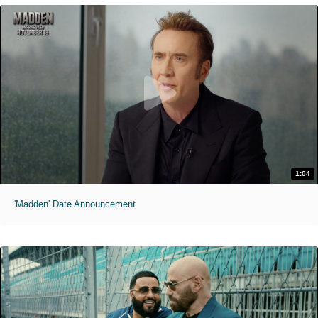
1:04
'Madden' Date Announcement