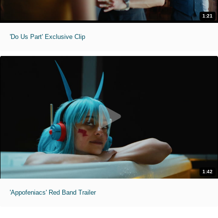
1:21
'Do Us Part' Exclusive Clip
1:42
'Appofeniacs' Red Band Trailer