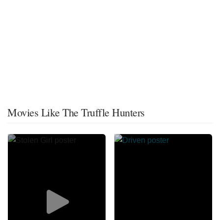
Movies Like The Truffle Hunters