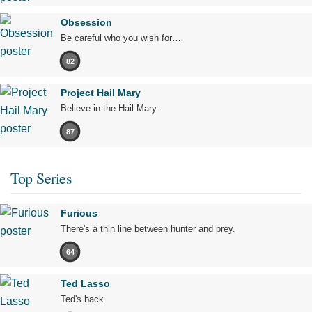
Obsession
Be careful who you wish for…
82
Project Hail Mary
Believe in the Hail Mary.
87
Top Series
Furious
There's a thin line between hunter and prey.
64
Ted Lasso
Ted's back.