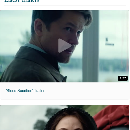
1:27
'Blood Sacrifice' Trailer