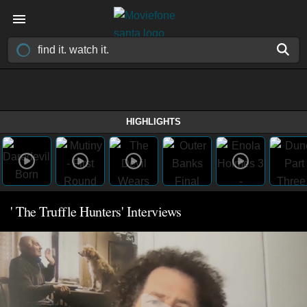
HIGHLIGHTS
' The Truffle Hunters' Interviews