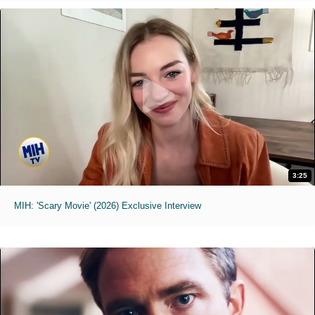
3:25
MIH: 'Scary Movie' (2026) Exclusive Interview