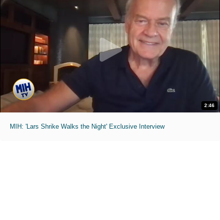
2:46
MIH: 'Lars Shrike Walks the Night' Exclusive Interview