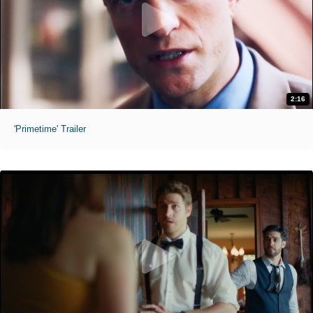
2:16
'Primetime' Trailer