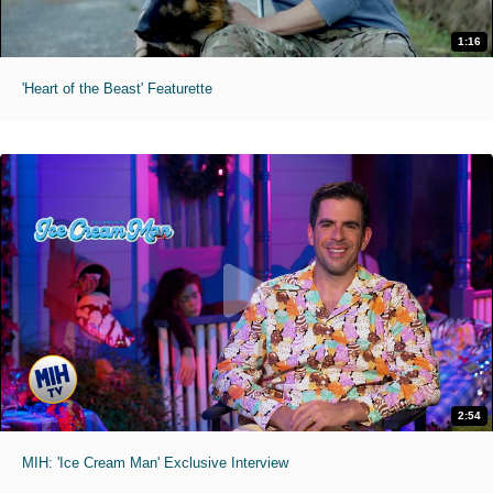
1:16
'Heart of the Beast' Featurette
2:54
MIH: 'Ice Cream Man' Exclusive Interview