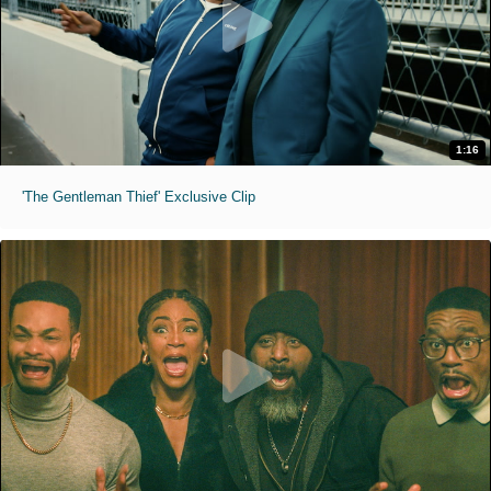
1:16
'The Gentleman Thief' Exclusive Clip