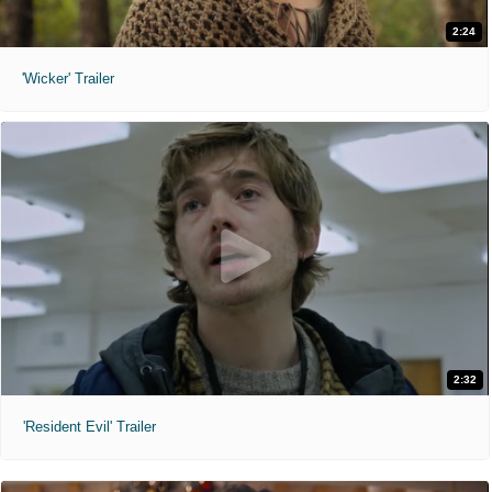
2:24
'Wicker' Trailer
2:32
'Resident Evil' Trailer