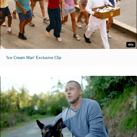
44s
'Ice Cream Man' Exclusive Clip