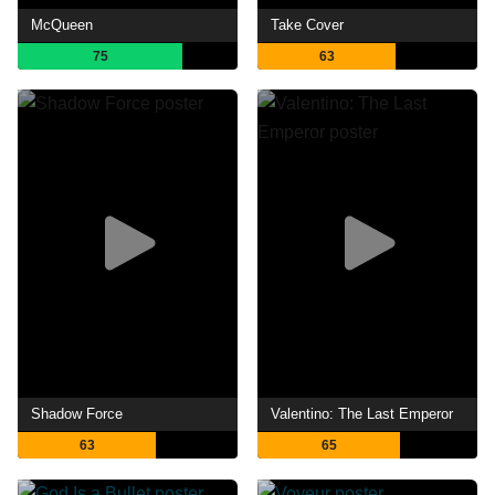
McQueen
Take Cover
75
63
Shadow Force
Valentino: The Last Emperor
63
65