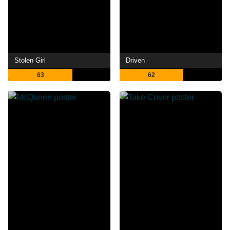
Stolen Girl
Driven
63
62