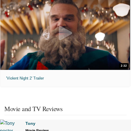
2:32
'Violent Night 2' Trailer
Movie and TV Reviews
Tony
Movie Review