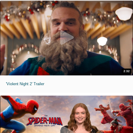
2:32
'Violent Night 2' Trailer