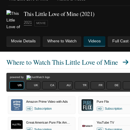
This Little Love of Mine (2021)
2021
MOVIE
Movie Details
Where to Watch
Videos
Full Cast
Where to Watch
This Little Love of Mine
powered by
US
UK
CA
AU
TR
FR
DE
Amazon Prime Video with Ads
Pure Flix
Subscription
Subscription
HD
HD
Great American Pure Flix Amazon Channel
YouTube TV
Subscription
Subscription
HD
HD