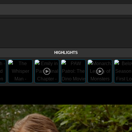
HIGHLIGHTS