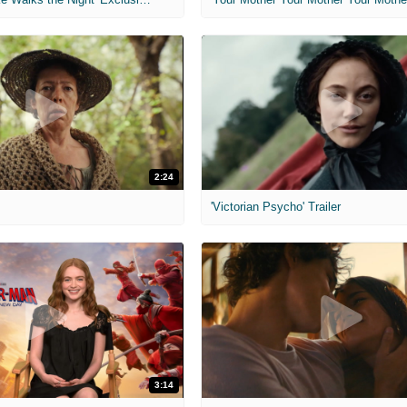
2:24
'Victorian Psycho' Trailer
3:14