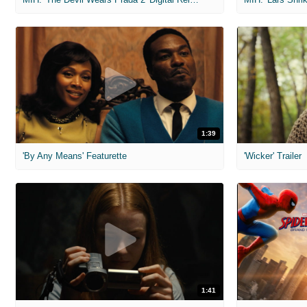
1:39
'By Any Means' Featurette
'Wicker' Trailer
1:41