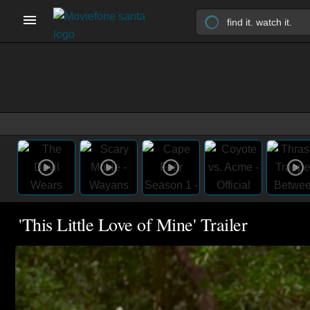
'This Little Love of Mine' Trailer