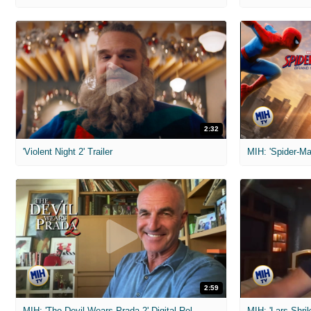
2:32
'Violent Night 2' Trailer
2:59
MIH: 'The Devil Wears Prada 2' Digital Release Exclusive Interviews