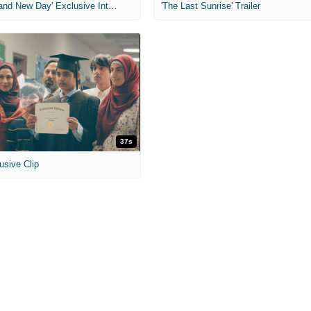
'Spider-Man: Brand New Day' Exclusive Interviews
'The Last Sunrise' Trailer
37s
usive Clip