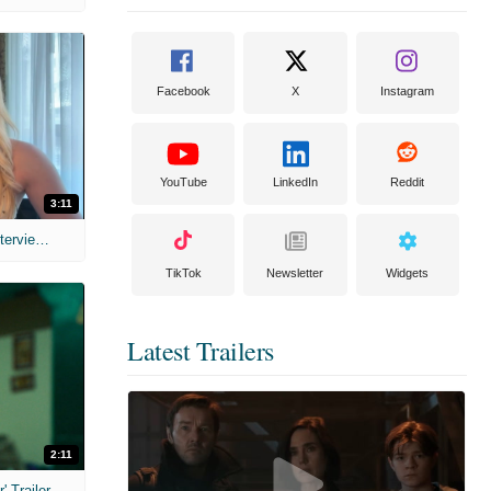
Facebook
X
Instagram
YouTube
LinkedIn
Reddit
3:11
MIH: 'The Devil's Mouth' Exclusive Interviews
TikTok
Newsletter
Widgets
Latest Trailers
2:11
 Trailer