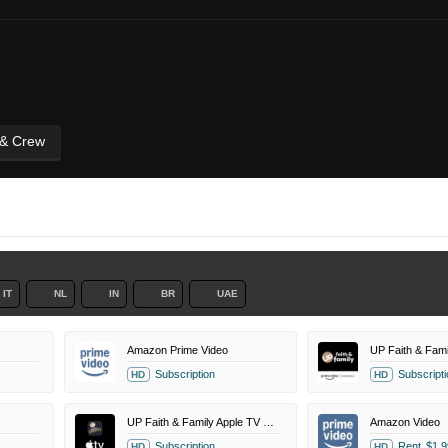
 & Crew
IT
NL
IN
BR
UAE
Amazon Prime Video
Subscription
Subscripti
HD
HD
UP Faith & Family Apple TV Channel
Amazon Video
Subscription
Rent
$1.9
HD
HD