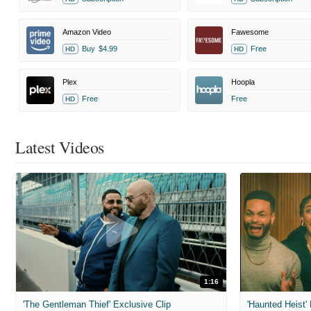
Amazon Video
Fawesome
Buy
$4.99
Free
HD
HD
Plex
Hoopla
Free
Free
HD
Latest Videos
1:16
'The Gentleman Thief' Exclusive Clip
'Haunted Heist'