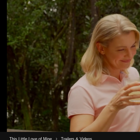
›
This Little Love of Mine
Trailers & Videos