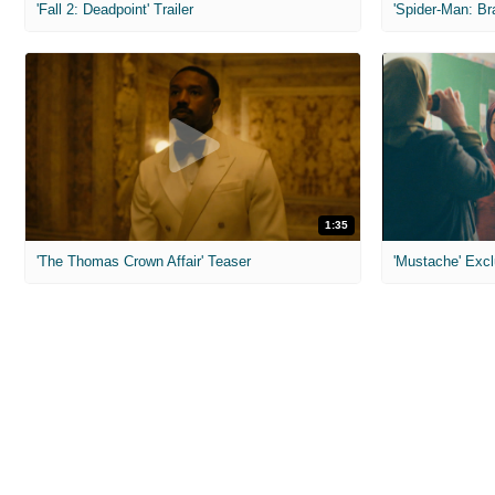
'Fall 2: Deadpoint' Trailer
1:35
'The Thomas Crown Affair' Teaser
'Mustache' Excl