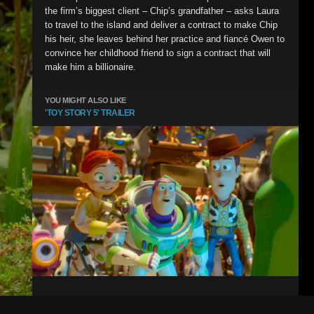
the firm’s biggest client – Chip’s grandfather – asks Laura
to travel to the island and deliver a contract to make Chip
his heir, she leaves behind her practice and fiancé Owen to
convince her childhood friend to sign a contract that will
make him a billionaire.
YOU MIGHT ALSO LIKE
'TOY STORY 5' TRAILER