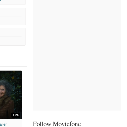
1:25
Follow Moviefone
ailer