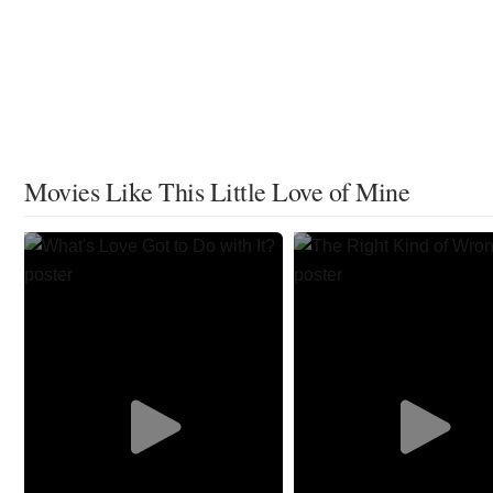
Movies Like This Little Love of Mine