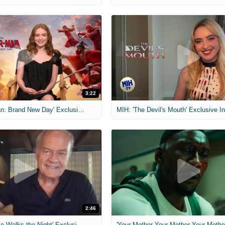
3:22
MIH: 'Spider-Man: Brand New Day' Exclusive Interviews
2:46
MIH: 'Lars Shrike Walks the Night' Exclusive Interview
'Your Mother Your Mother Your Mother'