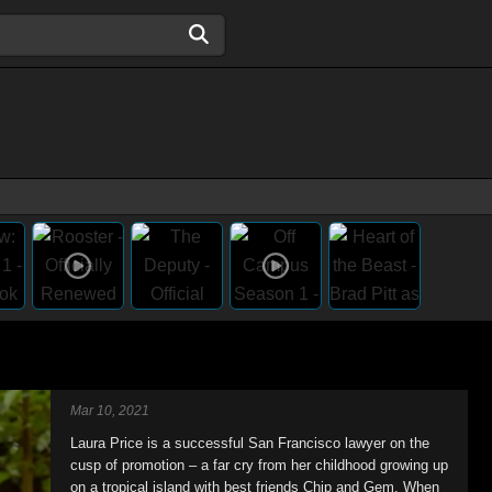
Mar 10, 2021
Laura Price is a successful San Francisco lawyer on the
cusp of promotion – a far cry from her childhood growing up
on a tropical island with best friends Chip and Gem. When