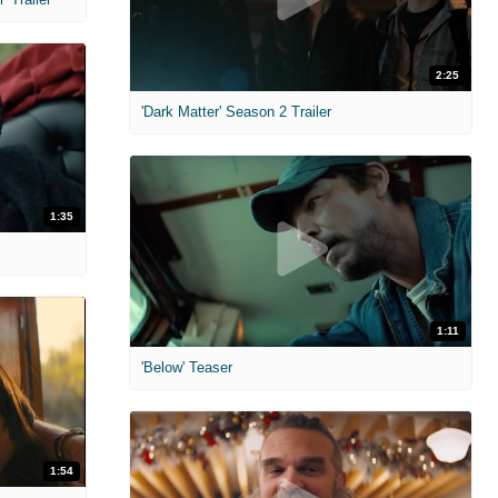
2:25
'Dark Matter' Season 2 Trailer
1:35
1:11
'Below' Teaser
1:54