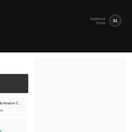
Audience
61
Score
UP Faith & Family Amazon Channel
on
9