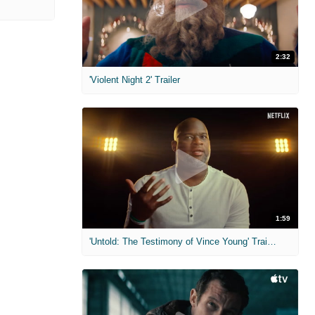
2:32
'Violent Night 2' Trailer
1:59
'Untold: The Testimony of Vince Young' Trailer