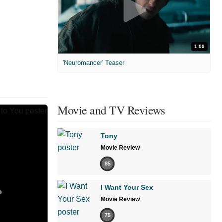
1:09
'Neuromancer' Teaser
Movie and TV Reviews
Tony
Movie Review
85
I Want Your Sex
Movie Review
75