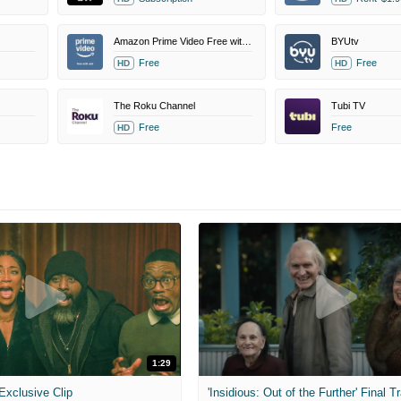
Amazon Prime Video Free with Ads
BYUtv
Free
Free
HD
HD
The Roku Channel
Tubi TV
Free
Free
HD
1:29
 Exclusive Clip
'Insidious: Out of the Further' Final Tr