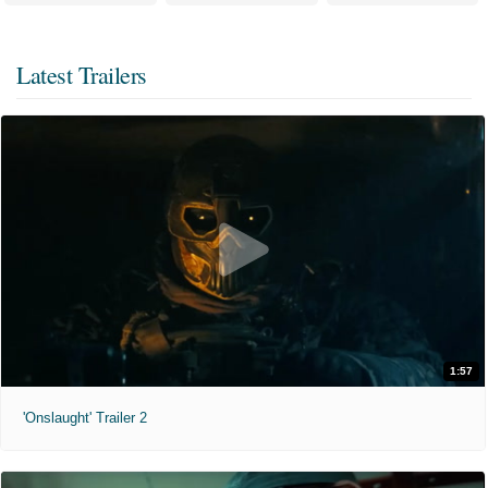
Latest Trailers
1:57
'Onslaught' Trailer 2