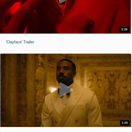
2:26
'Clayface' Trailer
1:35