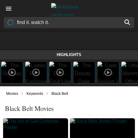
HIGHLIGHTS
›
›
Movies
Keywords
Black Belt
Black Belt Movies