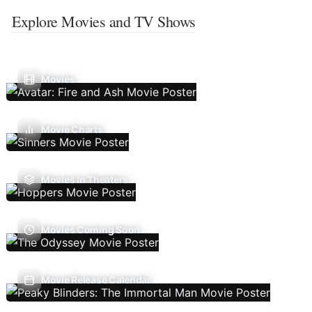
Explore Movies and TV Shows
Movies
Movie Charts
Movies In Theaters
Movies Coming Soon
Movie Release Calendar