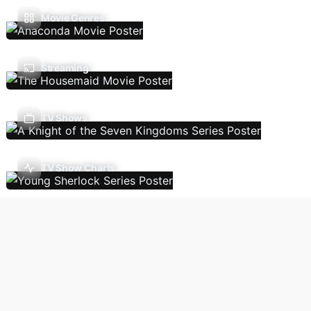
Movie Genres
Streaming
TV Shows
TV Show Charts