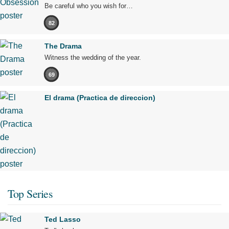
Be careful who you wish for…
82
The Drama
Witness the wedding of the year.
69
El drama (Practica de direccion)
Top Series
Ted Lasso