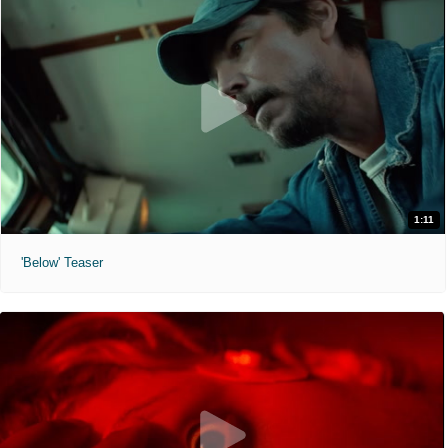
1:11
'Below' Teaser