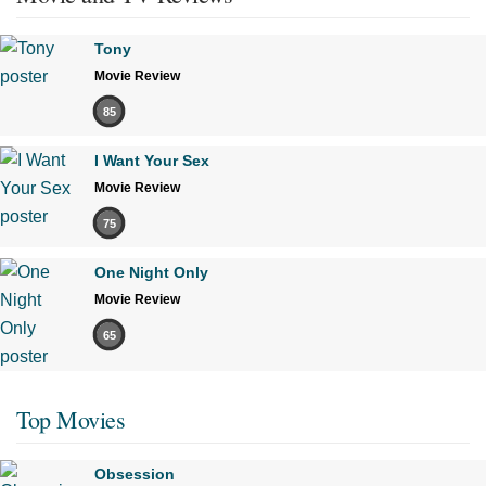
Tony
Movie Review
85
I Want Your Sex
Movie Review
75
One Night Only
Movie Review
65
Top Movies
Obsession