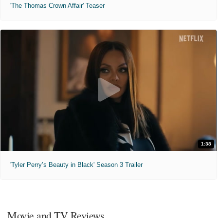
'The Thomas Crown Affair' Teaser
1:38
'Tyler Perry’s Beauty in Black' Season 3 Trailer
Movie and TV Reviews