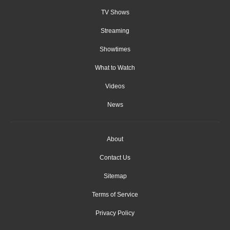
TV Shows
Streaming
Showtimes
What to Watch
Videos
News
About
Contact Us
Sitemap
Terms of Service
Privacy Policy