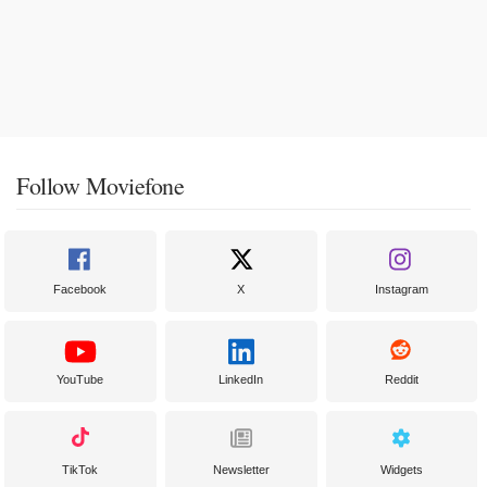
Follow Moviefone
Facebook
X
Instagram
YouTube
LinkedIn
Reddit
TikTok
Newsletter
Widgets