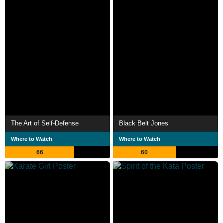
The Art of Self-Defense
Black Belt Jones
Where to Watch
Where to Watch
66
60