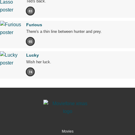
Ted's back.
83
Furious
There's a thin line between hunter and prey.
65
Lucky
Wish her luck.
74
Movies