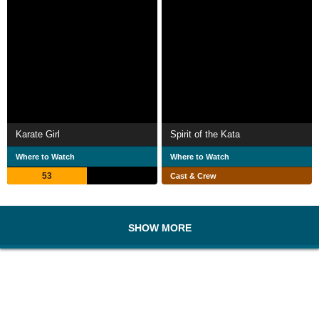
Karate Girl
Spirit of the Kata
Where to Watch
Where to Watch
53
Cast & Crew
SHOW MORE