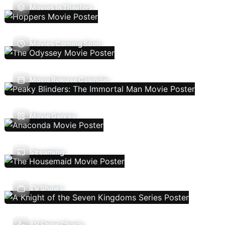
Movies In Theaters
Movies Coming Soon
Movie Release Calendar
Movie Genres
Streaming
TV Shows
TV Show Charts