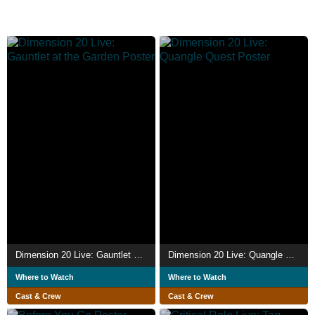
Dimension 20 Live: Gauntlet at the Garden
Dimension 20 Live: Quangle Quest
Where to Watch
Where to Watch
Cast & Crew
Cast & Crew