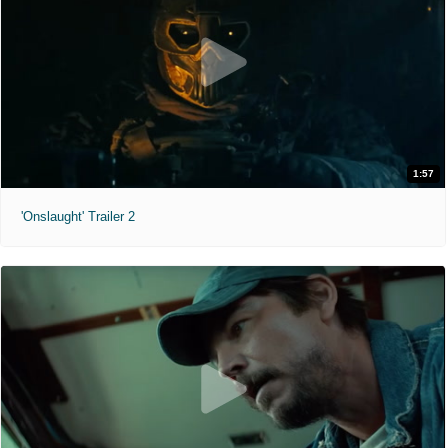
1:57
'Onslaught' Trailer 2