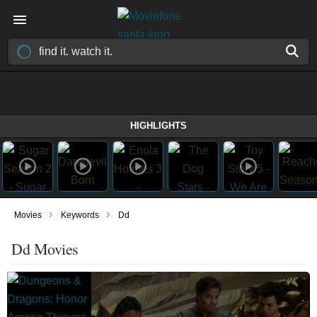
HIGHLIGHTS
›
›
Movies
Keywords
Dd
Dd Movies