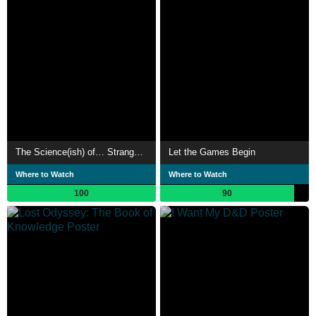
The Science(ish) of… Stranger Things
Let the Games Begin
Where to Watch
Where to Watch
100
90