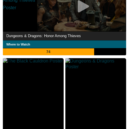
Dungeons & Dragons: Honor Among Thieves
Where to Watch
74