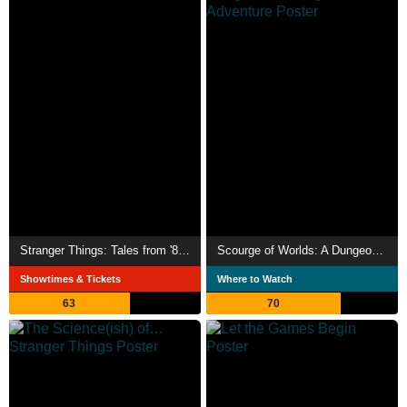
Stranger Things: Tales from '85 Theatrical Preview
Scourge of Worlds: A Dungeons & Dragons Adventure
Showtimes & Tickets
Where to Watch
63
70