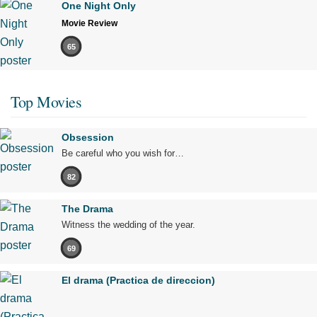
One Night Only
Movie Review
65
Top Movies
Obsession
Be careful who you wish for…
82
The Drama
Witness the wedding of the year.
69
El drama (Practica de direccion)