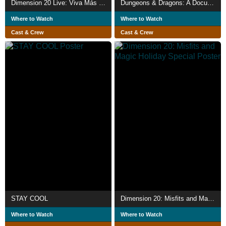
Dimension 20 Live: Viva Más Vegas
Dungeons & Dragons: A Documentary
Where to Watch
Where to Watch
Cast & Crew
Cast & Crew
STAY COOL
Dimension 20: Misfits and Magic Holiday Special
Where to Watch
Where to Watch