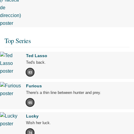
Top Series
Ted Lasso
Ted's back.
83
Furious
There's a thin line between hunter and prey.
65
Lucky
Wish her luck.
74