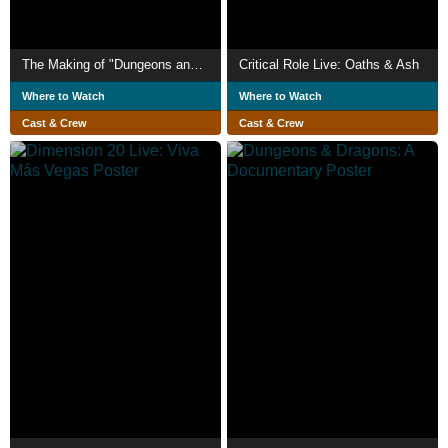
The Making of "Dungeons and Dragons"
Critical Role Live: Oaths & Ash
Where to Watch
Where to Watch
Cast & Crew
Cast & Crew