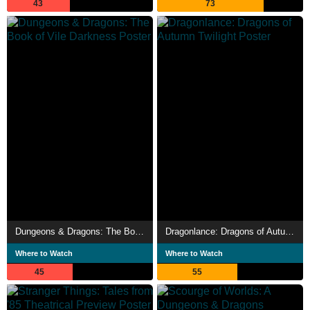
43
73
Dungeons & Dragons: The Book of Vile Darkness
Dragonlance: Dragons of Autumn Twilight
Where to Watch
Where to Watch
45
55