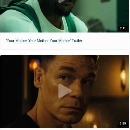
2:11
'Your Mother Your Mother Your Mother' Trailer
2:55