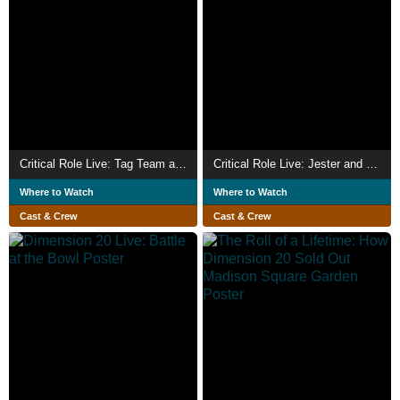
Critical Role Live: Tag Team at the Teeth – Beyond the Shroud
Critical Role Live: Jester and Fjord's Wedding
Where to Watch
Where to Watch
Cast & Crew
Cast & Crew