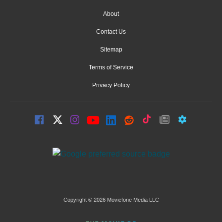
About
Contact Us
Sitemap
Terms of Service
Privacy Policy
Copyright © 2026 Moviefone Media LLC