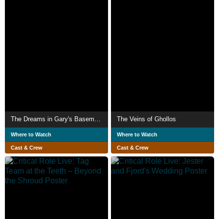
The Dreams in Gary's Basement
The Veins of Ghollos
Where to Watch
Where to Watch
Cast & Crew
Cast & Crew