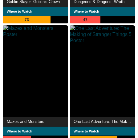
Goblin Slayer: Goblin's Crown
Dungeons & Dragons: Wrath of the Dragon God
Where to Watch
Where to Watch
73
47
Mazes and Monsters
One Last Adventure: The Making of Stranger Things 5
Where to Watch
Where to Watch