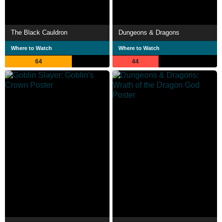
The Black Cauldron
Dungeons & Dragons
Where to Watch
Where to Watch
64
44