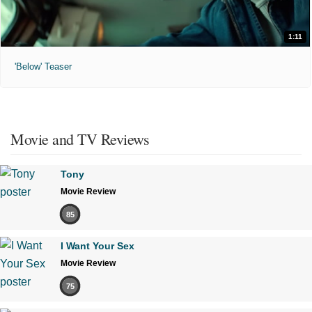
1:11
'Below' Teaser
Movie and TV Reviews
Tony
Movie Review
85
I Want Your Sex
Movie Review
75