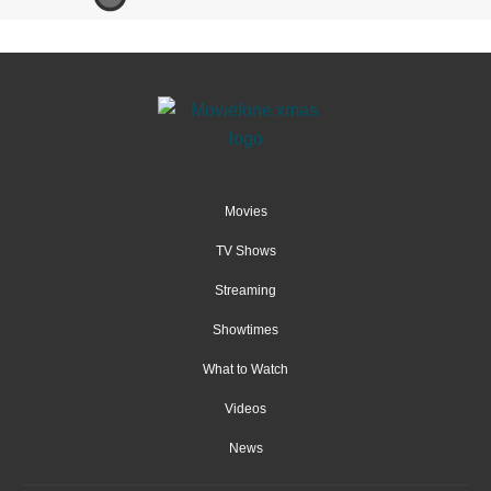
Movies
TV Shows
Streaming
Showtimes
What to Watch
Videos
News