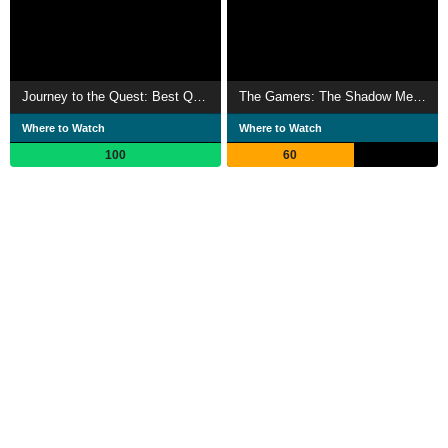
Journey to the Quest: Best Questmas Ever!
The Gamers: The Shadow Menace
Where to Watch
Where to Watch
100
60