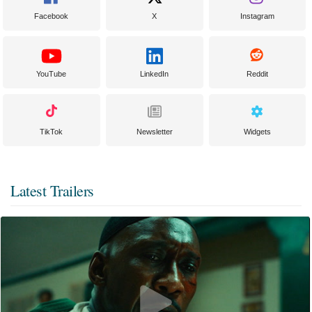
Facebook
X
Instagram
YouTube
LinkedIn
Reddit
TikTok
Newsletter
Widgets
Latest Trailers