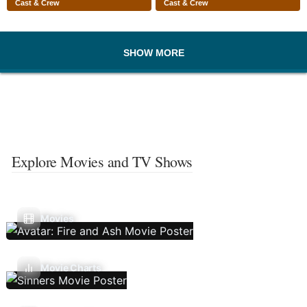
Cast & Crew
Cast & Crew
SHOW MORE
Explore Movies and TV Shows
Movies
Movie Charts