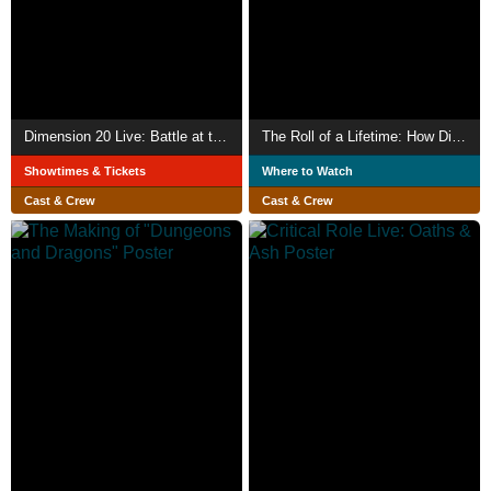
Dimension 20 Live: Battle at the Bowl
The Roll of a Lifetime: How Dimension 20 Sold Out Madison Square Garden
Showtimes & Tickets
Where to Watch
Cast & Crew
Cast & Crew