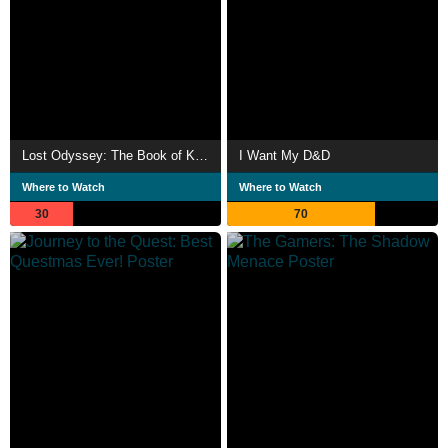
Lost Odyssey: The Book of Knowledge
I Want My D&D
Where to Watch
Where to Watch
30
70