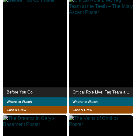
Before You Go
Critical Role Live: Tag Team at the Teeth – The Misty Ascent
Where to Watch
Where to Watch
Cast & Crew
Cast & Crew