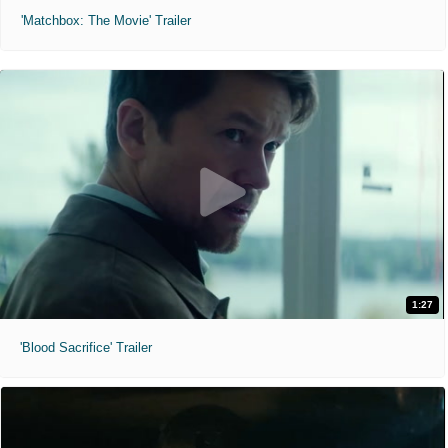
'Matchbox: The Movie' Trailer
1:27
'Blood Sacrifice' Trailer