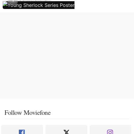
Follow Moviefone