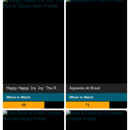
Happy Happy Joy Joy: The Ren & Stimpy Story
Aquarela do Brasil
Where to Watch
Where to Watch
68
71