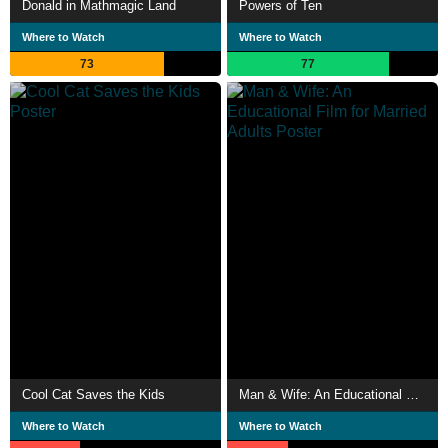
Donald in Mathmagic Land
Powers of Ten
Where to Watch
Where to Watch
73
77
Cool Cat Saves the Kids
Man & Wife: An Educational Film for Married Adults
Where to Watch
Where to Watch