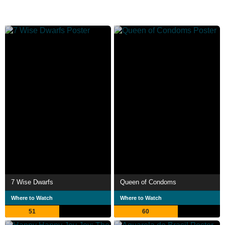
7 Wise Dwarfs
Queen of Condoms
Where to Watch
Where to Watch
51
60