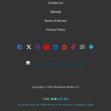
Contact Us
Sitemap
Terms of Service
Privacy Policy
Copyright © 2026 Moviefone Media LLC
This product uses the TMDb API but is not endorsed or certified by TMDb.