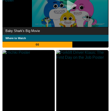
Baby Shark's Big Movie
Where to Watch
66