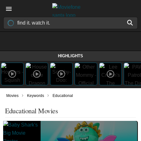
HIGHLIGHTS
›
›
Movies
Keywords
Educational
Educational Movies