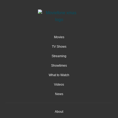
Movies
TV Shows
Streaming
Showtimes
What to Watch
Videos
News
About