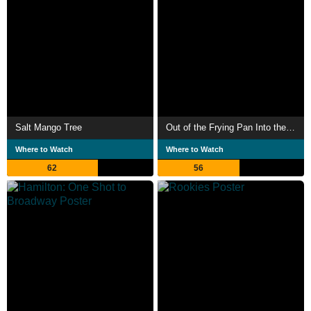
Salt Mango Tree
Out of the Frying Pan Into the Firing Line
Where to Watch
Where to Watch
62
56