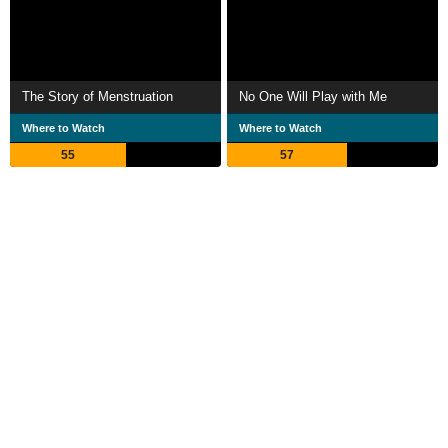
The Story of Menstruation
No One Will Play with Me
Where to Watch
Where to Watch
55
57