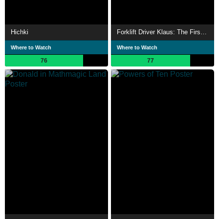
Hichki
Forklift Driver Klaus: The First Day on the Job
Where to Watch
Where to Watch
76
77