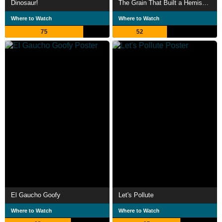
Dinosaur!
The Grain That Built a Hemisphere
Where to Watch
Where to Watch
75
52
El Gaucho Goofy
Let's Pollute
Where to Watch
Where to Watch