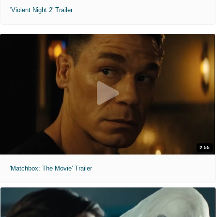
'Violent Night 2' Trailer
2:55
'Matchbox: The Movie' Trailer