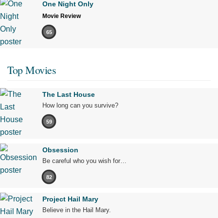
One Night Only
Movie Review
65
Top Movies
The Last House
How long can you survive?
59
Obsession
Be careful who you wish for…
82
Project Hail Mary
Believe in the Hail Mary.