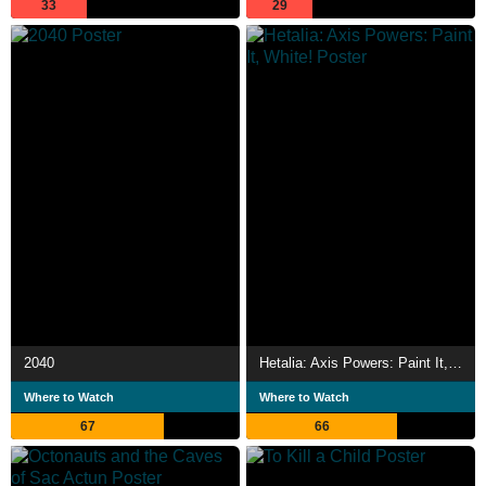
33
29
2040
Hetalia: Axis Powers: Paint It, White!
Where to Watch
Where to Watch
67
66