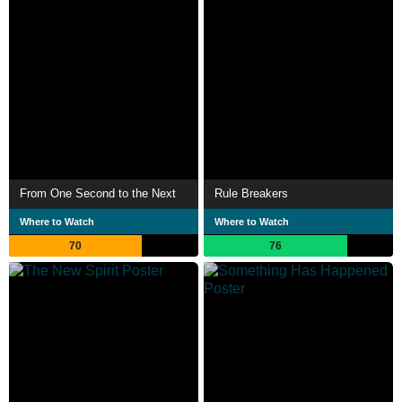
From One Second to the Next
Rule Breakers
Where to Watch
Where to Watch
70
76