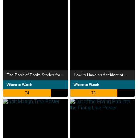
The Book of Pooh: Stories from the Heart
How to Have an Accident at Work
Where to Watch
Where to Watch
74
73