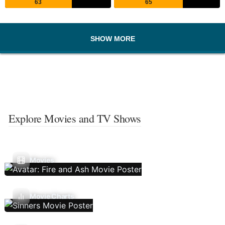
63
65
SHOW MORE
Explore Movies and TV Shows
Movies
Movie Charts