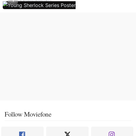
Follow Moviefone