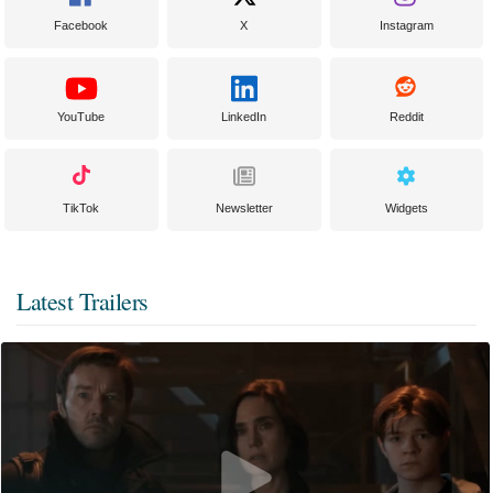
Facebook
X
Instagram
YouTube
LinkedIn
Reddit
TikTok
Newsletter
Widgets
Latest Trailers