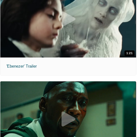
1:21
'Ebenezer' Trailer