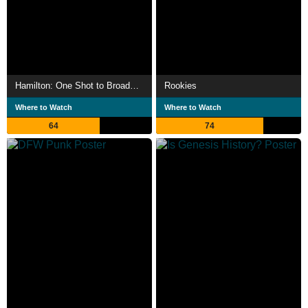
Hamilton: One Shot to Broadway
Rookies
Where to Watch
Where to Watch
64
74