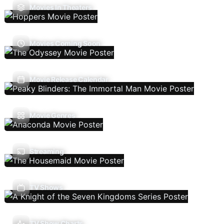
Movies In Theaters
Movies Coming Soon
Movie Release Calendar
Movie Genres
Streaming
TV Shows
TV Show Charts