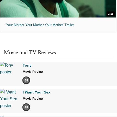
2:11
'Your Mother Your Mother Your Mother' Trailer
Movie and TV Reviews
Tony
Movie Review
85
I Want Your Sex
Movie Review
75