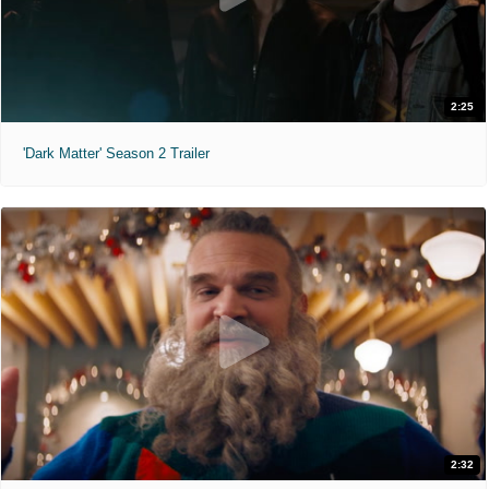
2:25
'Dark Matter' Season 2 Trailer
2:32