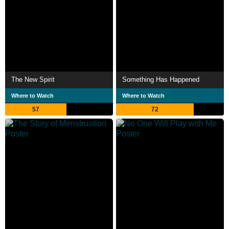
The New Spirit
Something Has Happened
Where to Watch
Where to Watch
57
72