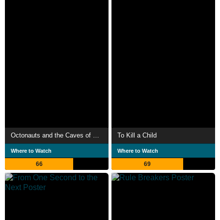
Octonauts and the Caves of Sac Actun
To Kill a Child
Where to Watch
Where to Watch
66
69