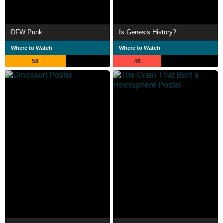
DFW Punk
Is Genesis History?
Where to Watch
Where to Watch
58
46