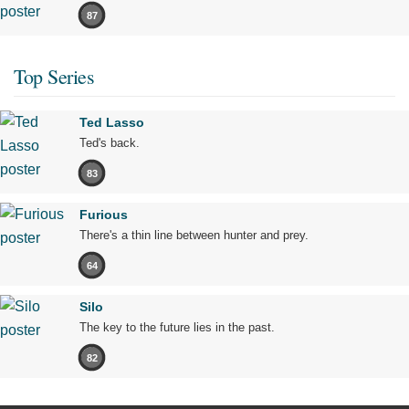
87
Top Series
Ted Lasso
Ted's back.
83
Furious
There's a thin line between hunter and prey.
64
Silo
The key to the future lies in the past.
82