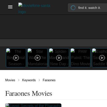
›
›
Movies
Keywords
Faraones
Faraones Movies