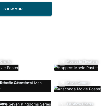
SHOW MORE
 Charts
Movies In Theaters
Release Calendar
Movie Genres
ows
TV Show Charts