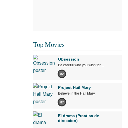
Top Movies
Obsession
Be careful who you wish for…
82
Project Hail Mary
Believe in the Hail Mary.
87
El drama (Practica de
direccion)