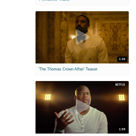
1:35
'The Thomas Crown Affair' Teaser
1:59