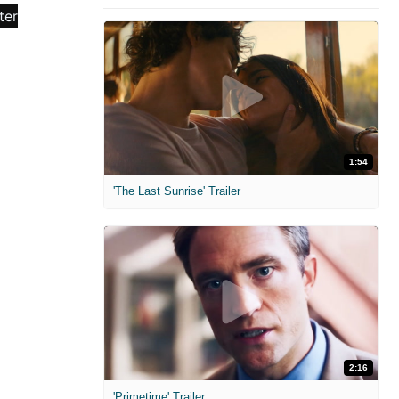
1:54
'The Last Sunrise' Trailer
2:16
'Primetime' Trailer