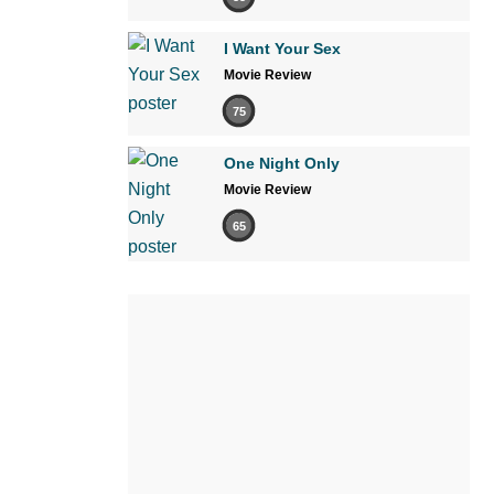
I Want Your Sex
Movie Review
75
One Night Only
Movie Review
65