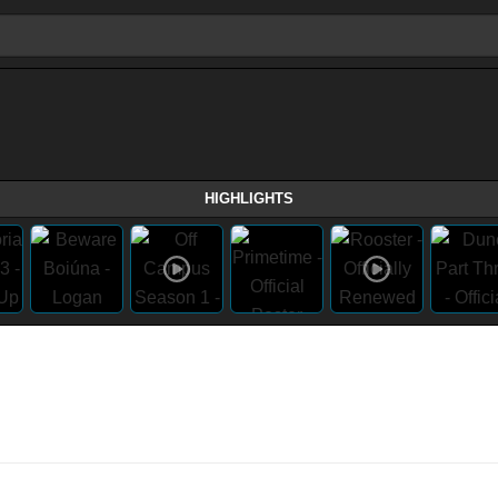
HIGHLIGHTS