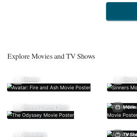
Explore Movies and TV Shows
Movies
Movie
Movies Coming Soon
Movie 
Streaming
TV Sh