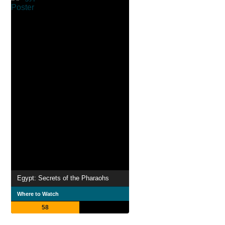
Egypt: Secrets of the Pharaohs
Where to Watch
58