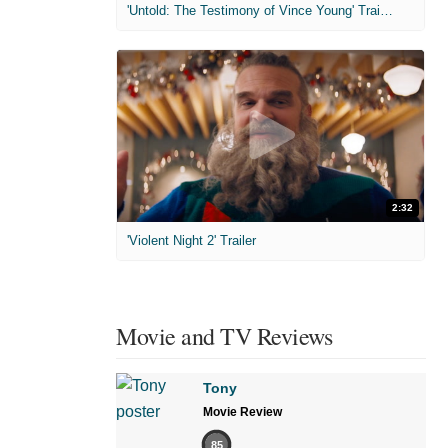
'Untold: The Testimony of Vince Young' Trailer
2:32
'Violent Night 2' Trailer
Movie and TV Reviews
Tony
Movie Review
85