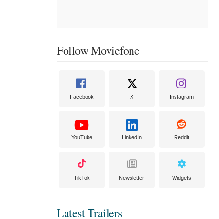
Follow Moviefone
Facebook
X
Instagram
YouTube
LinkedIn
Reddit
TikTok
Newsletter
Widgets
Latest Trailers