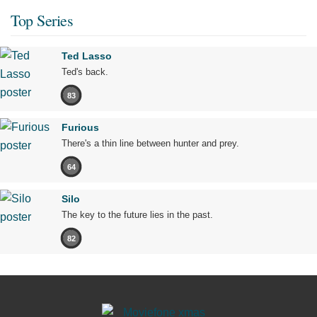
Top Series
Ted Lasso
Ted's back.
83
Furious
There's a thin line between hunter and prey.
64
Silo
The key to the future lies in the past.
82