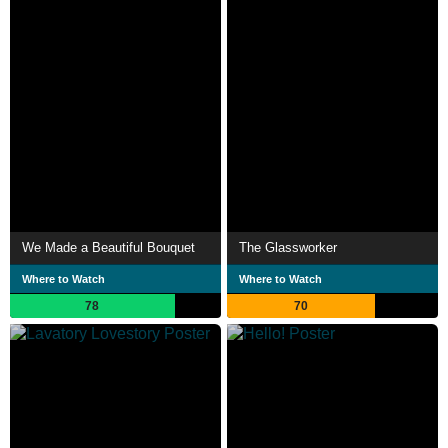
We Made a Beautiful Bouquet
The Glassworker
Where to Watch
Where to Watch
78
70