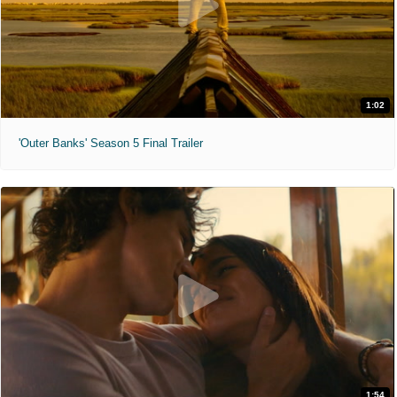
1:02
'Outer Banks' Season 5 Final Trailer
1:54