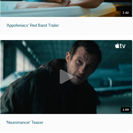
1:42
'Appofeniacs' Red Band Trailer
1:09
'Neuromancer' Teaser