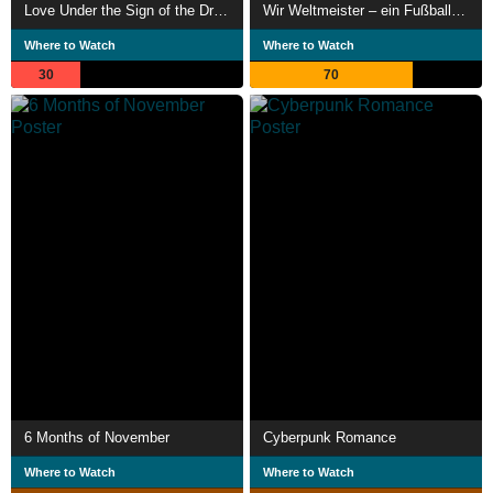
Love Under the Sign of the Dragon
Wir Weltmeister – ein Fußballmärchen
Where to Watch
Where to Watch
30
70
6 Months of November
Cyberpunk Romance
Where to Watch
Where to Watch