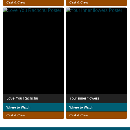
Cast & Crew
Cast & Crew
Love You Rachchu
Your inner flowers
Where to Watch
Where to Watch
Cast & Crew
Cast & Crew