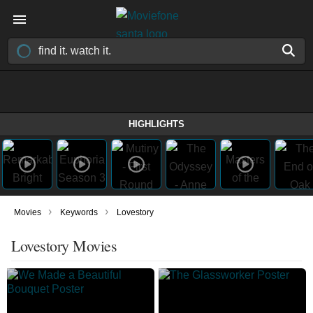
HIGHLIGHTS
›
›
Movies
Keywords
Lovestory
Lovestory Movies