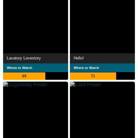
Lavatory Lovestory
Hello!
Where to Watch
Where to Watch
65
71