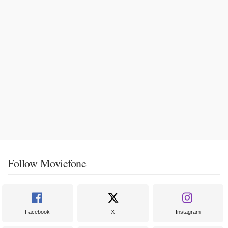
Follow Moviefone
Facebook
X
Instagram