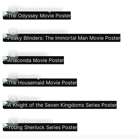
Movies Coming Soon
Movie Release Calendar
Movie Genres
Streaming
TV Shows
TV Show Charts