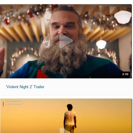
2:32
'Violent Night 2' Trailer