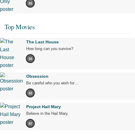
65
Top Movies
The Last House
How long can you survive?
59
Obsession
Be careful who you wish for…
82
Project Hail Mary
Believe in the Hail Mary.
87