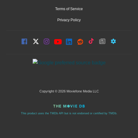
Terms of Service
Privacy Policy
Copyright © 2026 Moviefone Media LLC
This product uses the TMDb API but is not endorsed or certified by TMDb.