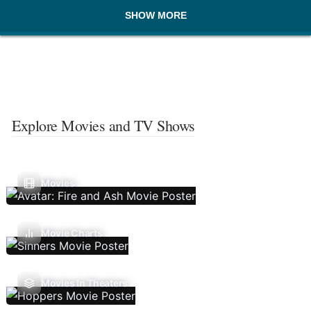
SHOW MORE
Explore Movies and TV Shows
Movies
Movie Charts
Movies In Theaters