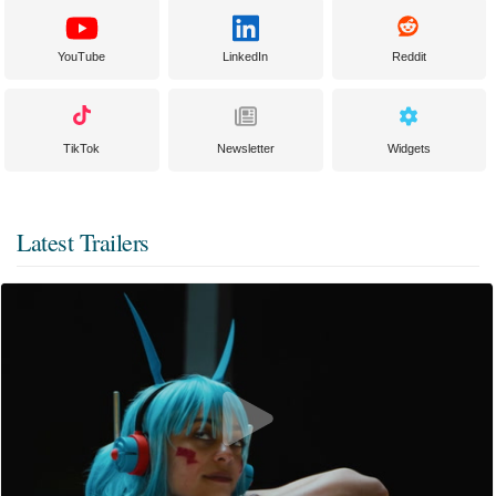
YouTube
LinkedIn
Reddit
TikTok
Newsletter
Widgets
Latest Trailers