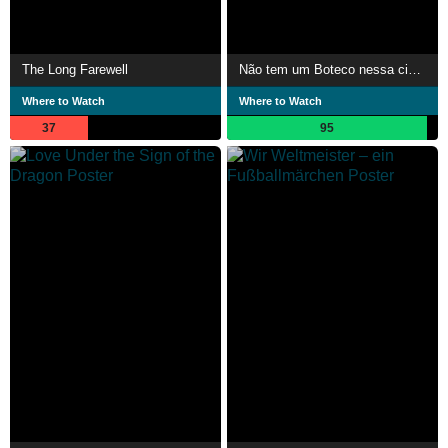
The Long Farewell
Não tem um Boteco nessa cidade em que eu não tenha falado de você
Where to Watch
Where to Watch
37
95