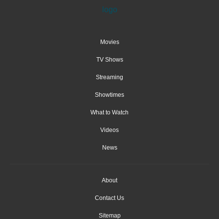
Movies
TV Shows
Streaming
Showtimes
What to Watch
Videos
News
About
Contact Us
Sitemap