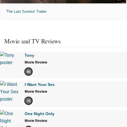
'The Last Sunrise' Trailer
Movie and TV Reviews
Tony
Movie Review
85
I Want Your Sex
Movie Review
75
One Night Only
Movie Review