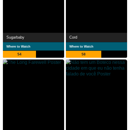
Sugarbaby
Cord
Where to Watch
Where to Watch
54
58