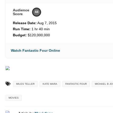
Audience
44
Score
Release Date:
Aug 7, 2015
Run Time:
1 hr 40 min
Budget:
$120,000,000
Watch Fantastic Four Online
MILES TELLER
KATE MARA
FANTASTIC FOUR
MICHAEL B J
MOVIES