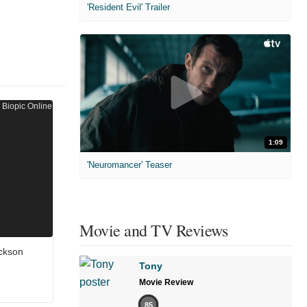
'Resident Evil' Trailer
1:09
'Neuromancer' Teaser
Movie and TV Reviews
ckson
Tony
Movie Review
85