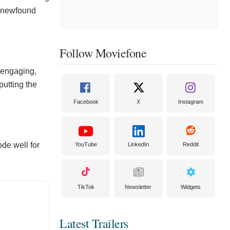
is newfound
Follow Moviefone
 engaging,
putting the
Facebook
X
Instagram
ode well for
YouTube
LinkedIn
Reddit
TikTok
Newsletter
Widgets
Latest Trailers