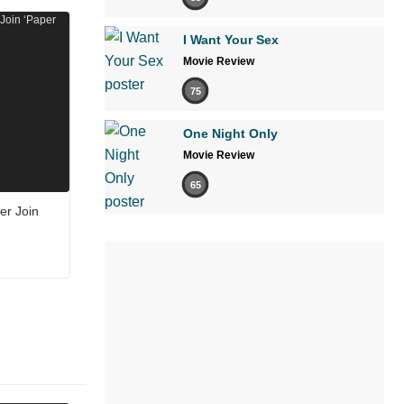
I Want Your Sex
Movie Review
75
One Night Only
Movie Review
65
er Join