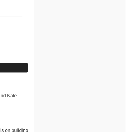
 and Kate
is on building