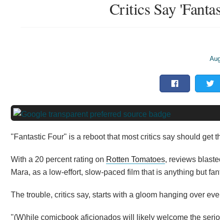
Critics Say 'Fantas
Aug
"Fantastic Four" is a reboot that most critics say should get t
With a 20 percent rating on
Rotten Tomatoes
, reviews blast
Mara, as a low-effort, slow-paced film that is anything
but
fant
The trouble, critics say, starts with a gloom hanging over ev
"(W)hile comicbook aficionados will likely welcome the ser