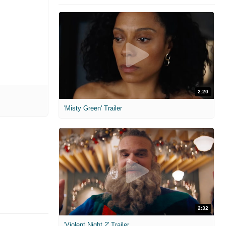
2:20
'Misty Green' Trailer
2:32
'Violent Night 2' Trailer