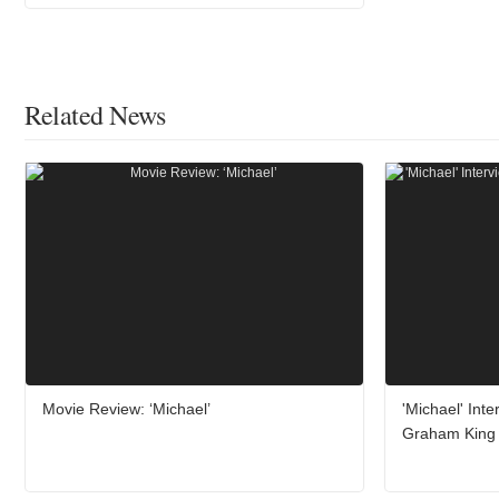
Related News
Movie Review: ‘Michael’
'Michael' Int
Graham King