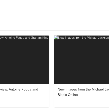
erview: Antoine Fuqua and
New Images from the Michael Ja
Biopic Online