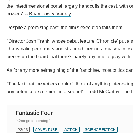
the interdimensional portal largely handcuffs the cast, with 
powers" --
Brian Lowry, Variety
Despite a promising cast, the film's execution fails them.
"Director Josh Trank, whose debut feature 'Chronicle' put a
charismatic performers and stranded them in a miasma of exp
pieces on the board that there's barely any time to play with t
As for any more reimagining of the franchise, most critics can'
"The fact that the writers couldn't think of anything interestin
any potential excitement in a sequel” --Todd McCarthy, The
Fantastic Four
"Change is coming."
PG-13
ADVENTURE
ACTION
SCIENCE FICTION