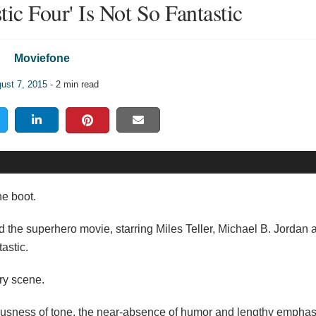
tic Four' Is Not So Fantastic
Moviefone
ust 7, 2015
- 2 min read
he boot.
ed the superhero movie, starring Miles Teller, Michael B. Jordan
astic.
ery scene.
iousness of tone, the near-absence of humor and lengthy emphas