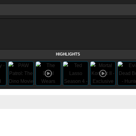
HIGHLIGHTS