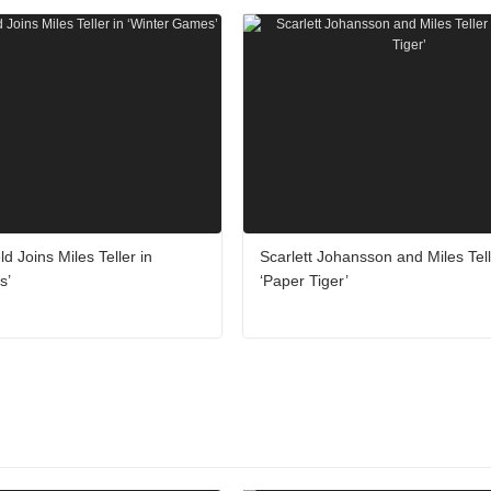
ld Joins Miles Teller in
Scarlett Johansson and Miles Tell
s’
‘Paper Tiger’