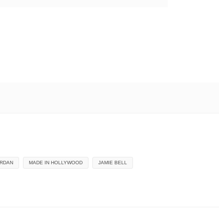
ORDAN
MADE IN HOLLYWOOD
JAMIE BELL