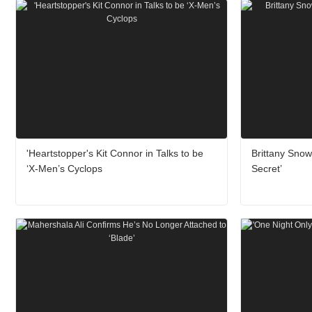
'Heartstopper's Kit Connor in Talks to be
Brittany Sno
‘X-Men’s Cyclops
Secret’