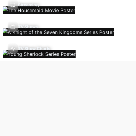
Streaming
TV Shows
TV Show Charts