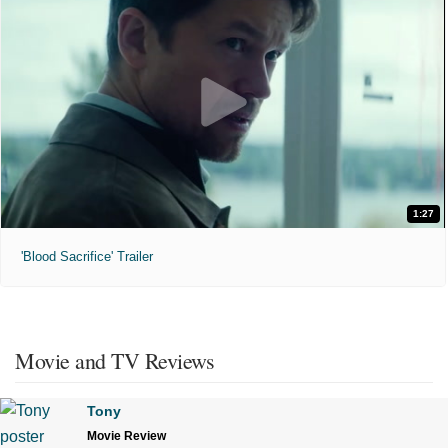
1:27
'Blood Sacrifice' Trailer
Movie and TV Reviews
Tony
Movie Review