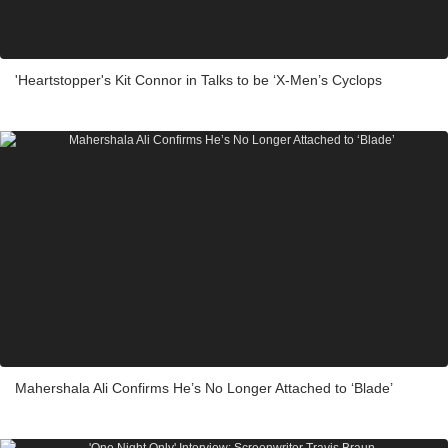
'Heartstopper's Kit Connor in Talks to be ‘X-Men’s Cyclops
Mahershala Ali Confirms He’s No Longer Attached to ‘Blade’