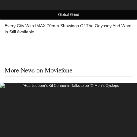
Global Grind
Every City With IMAX 70mm Showings Of The Odyssey And What
Is Still Available
More News on Moviefone