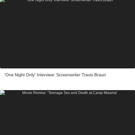
'One Night Only' Interview: Screenwriter Travis Braun