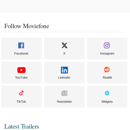
Follow Moviefone
Facebook
X
Instagram
YouTube
LinkedIn
Reddit
TikTok
Newsletter
Widgets
Latest Trailers