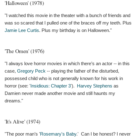
'Halloween' (1978)
"I watched this movie in the theater with a bunch of friends and
was so scared that I pulled one of the braces off my teeth. Plus
Jamie Lee Curtis
. Plus my birthday is on Halloween."
'The Omen' (1976)
"I always love horror movies in which there’s an actor -- in this
case,
Gregory Peck
-- playing the father of the disturbed,
possessed child who is not generally known for his work in
horror (see: '
Insidious: Chapter 3
').
Harvey Stephens
as
Damien never made another movie and still haunts my
dreams."
'It's Alive' (1974)
"The poor man’s '
Rosemary's Baby
.' Can I be honest? I never