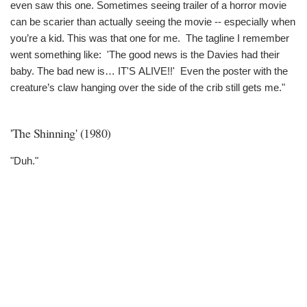
even saw this one. Sometimes seeing trailer of a horror movie
can be scarier than actually seeing the movie -- especially when
you’re a kid. This was that one for me. The tagline I remember
went something like: 'The good news is the Davies had their
baby. The bad new is… IT'S ALIVE!!' Even the poster with the
creature’s claw hanging over the side of the crib still gets me."
'The Shinning' (1980)
"Duh."