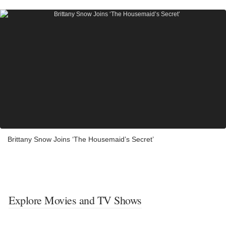
Brittany Snow Joins ‘The Housemaid’s Secret’
Explore Movies and TV Shows