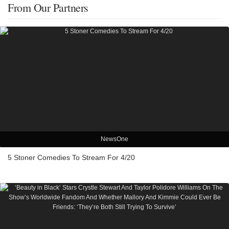
From Our Partners
NewsOne
5 Stoner Comedies To Stream For 4/20