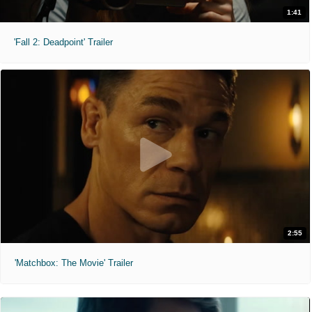
1:41
'Fall 2: Deadpoint' Trailer
2:55
'Matchbox: The Movie' Trailer