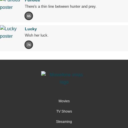
Furious
There's a thin line between hunter and prey.
65
Lucky
Wish her luck.
74
Movies
TV Shows
Streaming