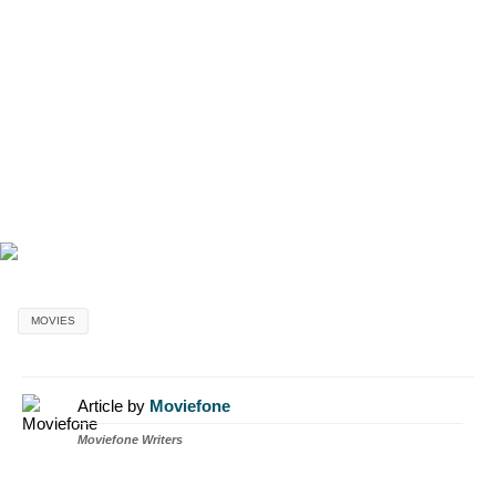
MOVIES
Article by
Moviefone
Moviefone Writers