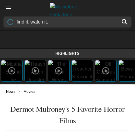
HIGHLIGHTS
›
News
Movies
Dermot Mulroney's 5 Favorite Horror
Films