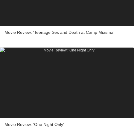
Movie Review: ‘Teenage Sex and Death at Camp Miasma’
Movie Review: ‘One Night Only’