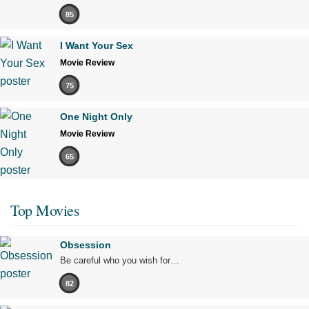
85
I Want Your Sex
Movie Review
75
One Night Only
Movie Review
65
Top Movies
Obsession
Be careful who you wish for…
82