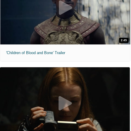
2:45
'Children of Blood and Bone' Trailer