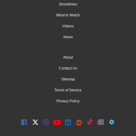
Showtimes
What to Watch
Videos
News
About
Contact Us
Sitemap
Terms of Service
Privacy Policy