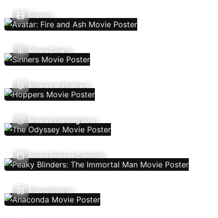
Movies
Movie Charts
Movies In Theaters
Movies Coming Soon
Movie Release Calendar
Movie Genres