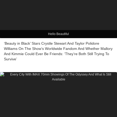
Hello Beautiful
‘Beauty in Black’ Stars Crystle Stewart And Taylor Polidore
Williams On The Show’s Worldwide Fandom And Whether Mallory
And Kimmie Could Ever Be Friends: ‘They’re Both Still Trying To
Survive’