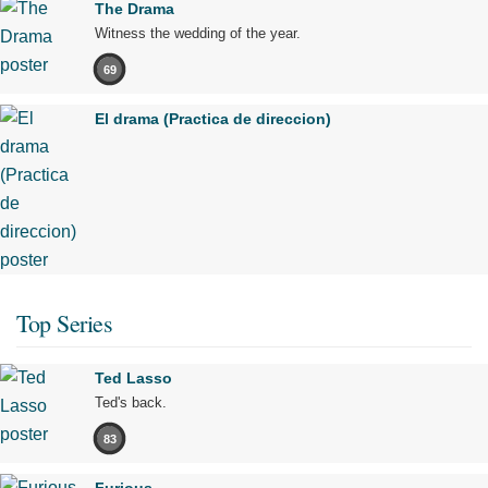
The Drama
Witness the wedding of the year.
69
El drama (Practica de direccion)
Top Series
Ted Lasso
Ted's back.
83