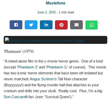
Moviefone
June 2, 2015
- 1 min read
'Phantasm' (1979)
"A stand-alone film in the c-movie horror genre. One of a kind
(except '
Phantasm 2
' and '
Phantasm 3
,' of course). This movie
has two iconic horror elements that have been oft-imitated but
never matched:
Angus Scrimm
’s Tall Man character
(Boyyyyyy!) and the flying murder ball that attaches to your
cranium and drills into your skull. Really cool. Plus, I’m a big
Don Coscarelli
fan. (see: 'Survival Quest')."