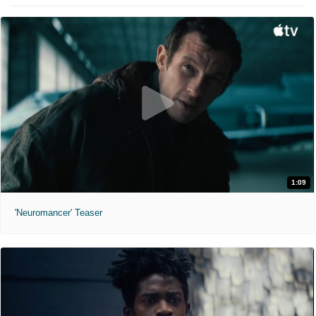
1:09
'Neuromancer' Teaser