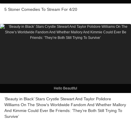
5 Stoner Comedies To Stream For 4/20
Hello Beautiful
‘Beauty in Black’ Stars Crystle Stewart And Taylor Polidore
Williams On The Show’s Worldwide Fandom And Whether Mallory
And Kimmie Could Ever Be Friends: ‘They’re Both Still Trying To
Survive’