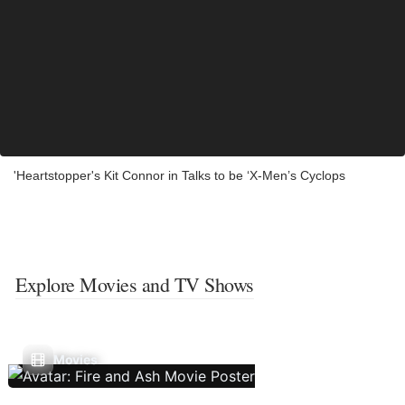
'Heartstopper's Kit Connor in Talks to be ‘X-Men’s Cyclops
Explore Movies and TV Shows
Movies