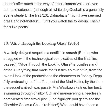
doesn’t offer much in the way of entertainment value or even
adorable cuteness (although all-white dog Oddball is a genuinely
scene stealer). The first “101 Dalmatians” might have seemed
crass and not-that-fun … until you watch the follow-up. Then it
feels like poetry.
10. ‘Alice Through the Looking Glass’ (2016)
A weirdly delayed sequel to a certifiable smash (Burton, who
struggled with the technological complexities of the first film,
passed), “Alice Through the Looking Glass” is pointless and
dated. Everything that made the first film so much fun, from the
overall look of the production to the characters to Johnny Depp
fully embracing the “mad” aspect of the Mad Hatter, by the time
the sequel arrived, was passé. Mia Wasikowska tries her best,
swimming through chintzy CGI and maneuvering a needlessly
complicated time travel plot. (One highlight: you get to see the
Cheshire Cat as a Cheshire Kitten!) What could have been a