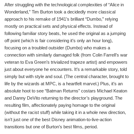
After struggling with the technological complexities of “Alice in
Wonderland,” Tim Burton took a decidedly more classical
approach to his remake of 1941’s brilliant “Dumbo,” relying
mostly on practical sets and physical effects. Instead of
following familiar story beats, he used the original as a jumping
off point (which is fair considering it’s only an hour long),
focusing on a troubled outsider (Dumbo) who makes a
connection with similarly damaged folk (from Colin Farrell’s war
veteran to Eva Green’s trivialized trapeze artist) and empowers
just about everyone he encounters. It’s a remarkable story, told
simply but with style and soul. (The central character, brought to
life by the wizards at MPC, is a heartfelt marvel.) Plus, it’s an
absolute hoot to see “Batman Returns” costars Michael Keaton
and Danny DeVito returning to the director’s playground. The
resulting film, affectionately paying homage to the original
(without the racist stuff) while taking it in a whole new direction,
isn’t just one of the best Disney animation-to-live-action
transitions but one of Burton’s best films, period.