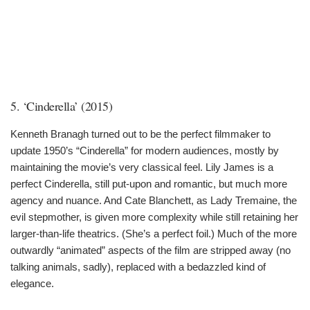
5. ‘Cinderella’ (2015)
Kenneth Branagh turned out to be the perfect filmmaker to
update 1950’s “Cinderella” for modern audiences, mostly by
maintaining the movie’s very classical feel. Lily James is a
perfect Cinderella, still put-upon and romantic, but much more
agency and nuance. And Cate Blanchett, as Lady Tremaine, the
evil stepmother, is given more complexity while still retaining her
larger-than-life theatrics. (She’s a perfect foil.) Much of the more
outwardly “animated” aspects of the film are stripped away (no
talking animals, sadly), replaced with a bedazzled kind of
elegance.