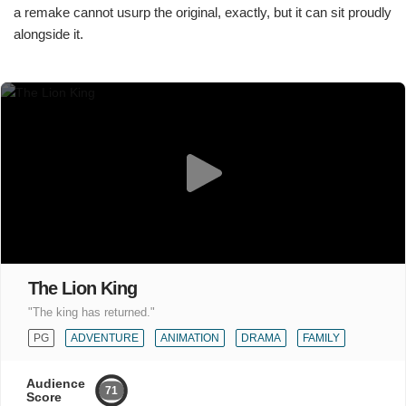
a remake cannot usurp the original, exactly, but it can sit proudly
alongside it.
The Lion King
"The king has returned."
PG
ADVENTURE
ANIMATION
DRAMA
FAMILY
Audience
71
Score