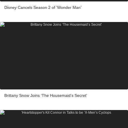
Disney Cancels Season 2 of ‘Wonder Man’
Brittany Snow Joins ‘The Housemaid’s Secret’