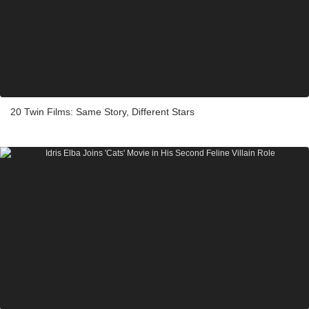
20 Twin Films: Same Story, Different Stars