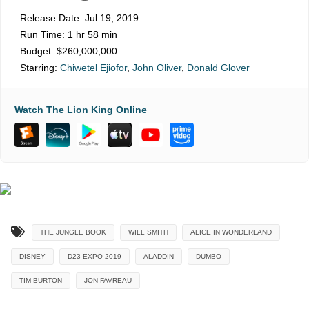
Release Date:
Jul 19, 2019
Run Time:
1 hr 58 min
Budget:
$260,000,000
Starring:
Chiwetel Ejiofor
,
John Oliver
,
Donald Glover
Watch The Lion King Online
THE JUNGLE BOOK
WILL SMITH
ALICE IN WONDERLAND
DISNEY
D23 EXPO 2019
ALADDIN
DUMBO
TIM BURTON
JON FAVREAU