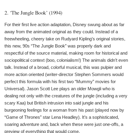
2. ‘The Jungle Book’ (1994)
For their first live action adaptation, Disney swung about as far
away from the animated original as they could. Instead of a
freewheeling, cheery take on Rudyard Kipling’s original stories,
this new, 90s “The Jungle Book” was properly dark and
respectful of the source material, making room for historical and
sociopolitical context (boo, colonialism!) The animals didn’t even
talk. Instead of a broad, colorful musical, this was pulpier and
more action oriented (writer-director Stephen Sommers would
perfect this formula with his first two “Mummy” movies for
Universal). Jason Scott Lee plays an older Mowgli who is
dealing not only with the creatures of the jungle (including a very
scary Kaa) but British intrusion into said jungle and his
burgeoning feelings for a woman from his past (played now by
“Game of Thrones” star Lena Headley). It’s a sophisticated,
soaring adventure and, back when these were just one-offs, a
preview of everything that would come.