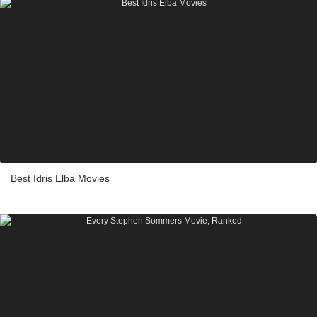
Best Idris Elba Movies