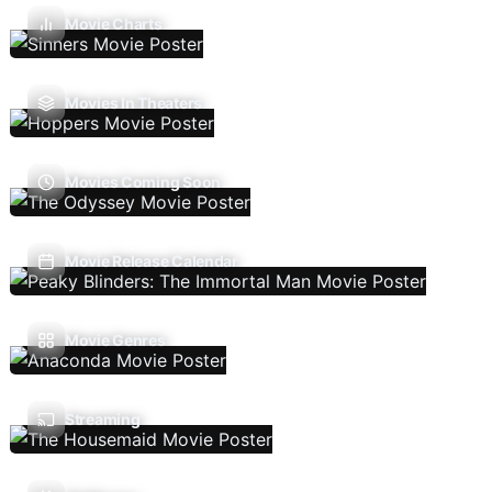
Movie Charts
Movies In Theaters
Movies Coming Soon
Movie Release Calendar
Movie Genres
Streaming