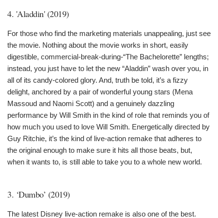
4. 'Aladdin' (2019)
For those who find the marketing materials unappealing, just see
the movie. Nothing about the movie works in short, easily
digestible, commercial-break-during-“The Bachelorette” lengths;
instead, you just have to let the new “Aladdin” wash over you, in
all of its candy-colored glory. And, truth be told, it’s a fizzy
delight, anchored by a pair of wonderful young stars (Mena
Massoud and Naomi Scott) and a genuinely dazzling
performance by Will Smith in the kind of role that reminds you of
how much you used to love Will Smith. Energetically directed by
Guy Ritchie, it’s the kind of live-action remake that adheres to
the original enough to make sure it hits all those beats, but,
when it wants to, is still able to take you to a whole new world.
3. ‘Dumbo’ (2019)
The latest Disney live-action remake is also one of the best.