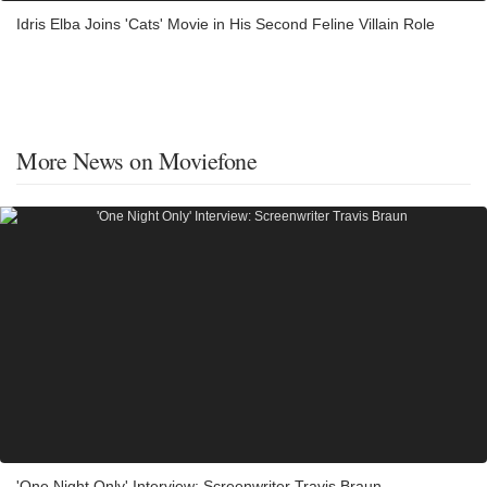
Idris Elba Joins 'Cats' Movie in His Second Feline Villain Role
More News on Moviefone
'One Night Only' Interview: Screenwriter Travis Braun