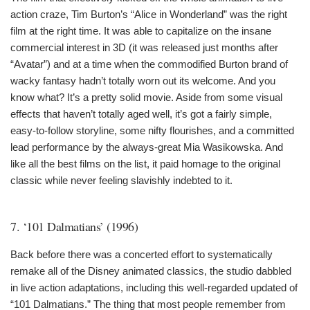
action craze, Tim Burton’s “Alice in Wonderland” was the right
film at the right time. It was able to capitalize on the insane
commercial interest in 3D (it was released just months after
“Avatar”) and at a time when the commodified Burton brand of
wacky fantasy hadn’t totally worn out its welcome. And you
know what? It’s a pretty solid movie. Aside from some visual
effects that haven’t totally aged well, it’s got a fairly simple,
easy-to-follow storyline, some nifty flourishes, and a committed
lead performance by the always-great Mia Wasikowska. And
like all the best films on the list, it paid homage to the original
classic while never feeling slavishly indebted to it.
7. ‘101 Dalmatians’ (1996)
Back before there was a concerted effort to systematically
remake all of the Disney animated classics, the studio dabbled
in live action adaptations, including this well-regarded updated of
“101 Dalmatians.” The thing that most people remember from