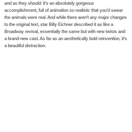
and as they should: it’s an absolutely gorgeous
accomplishment, full of animation so realistic that you’d swear
the animals were real. And while there aren’t any major changes
to the original text, star Billy Eichner described it as like a
Broadway revival, essentially the same but with new twists and
a brand-new cast. As far as an aesthetically bold reinvention, it’s
a beautiful distraction.