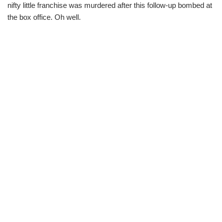
nifty little franchise was murdered after this follow-up bombed at
the box office. Oh well.