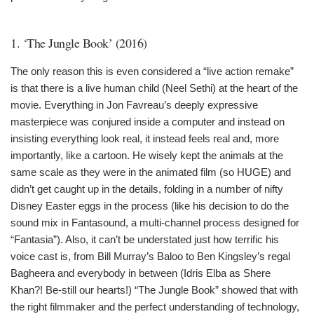
1. ‘The Jungle Book’ (2016)
The only reason this is even considered a “live action remake”
is that there is a live human child (Neel Sethi) at the heart of the
movie. Everything in Jon Favreau’s deeply expressive
masterpiece was conjured inside a computer and instead on
insisting everything look real, it instead feels real and, more
importantly, like a cartoon. He wisely kept the animals at the
same scale as they were in the animated film (so HUGE) and
didn’t get caught up in the details, folding in a number of nifty
Disney Easter eggs in the process (like his decision to do the
sound mix in Fantasound, a multi-channel process designed for
“Fantasia”). Also, it can’t be understated just how terrific his
voice cast is, from Bill Murray’s Baloo to Ben Kingsley’s regal
Bagheera and everybody in between (Idris Elba as Shere
Khan?! Be-still our hearts!) “The Jungle Book” showed that with
the right filmmaker and the perfect understanding of technology,