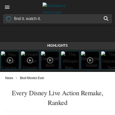
HIGHLIGHTS
›
News
Best Movies Ever
Every Disney Live Action Remake,
Ranked