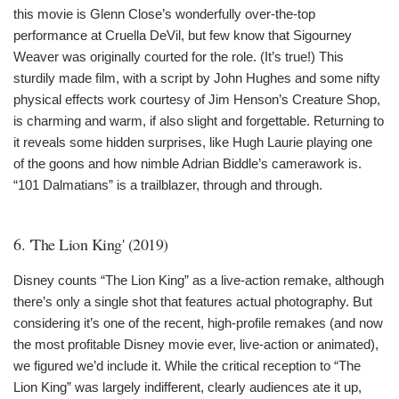
this movie is Glenn Close’s wonderfully over-the-top
performance at Cruella DeVil, but few know that Sigourney
Weaver was originally courted for the role. (It’s true!) This
sturdily made film, with a script by John Hughes and some nifty
physical effects work courtesy of Jim Henson’s Creature Shop,
is charming and warm, if also slight and forgettable. Returning to
it reveals some hidden surprises, like Hugh Laurie playing one
of the goons and how nimble Adrian Biddle’s camerawork is.
“101 Dalmatians” is a trailblazer, through and through.
6. 'The Lion King' (2019)
Disney counts “The Lion King” as a live-action remake, although
there’s only a single shot that features actual photography. But
considering it’s one of the recent, high-profile remakes (and now
the most profitable Disney movie ever, live-action or animated),
we figured we’d include it. While the critical reception to “The
Lion King” was largely indifferent, clearly audiences ate it up,