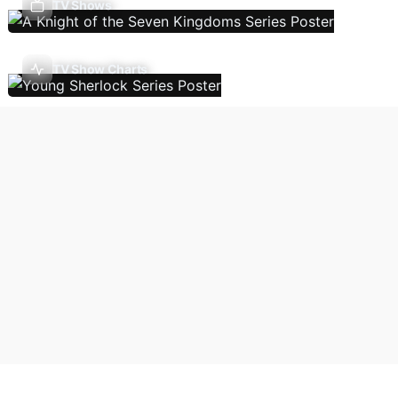
TV Shows
TV Show Charts