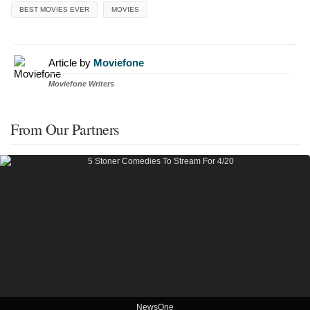
BEST MOVIES EVER
MOVIES
Article by
Moviefone
Moviefone Writers
From Our Partners
NewsOne