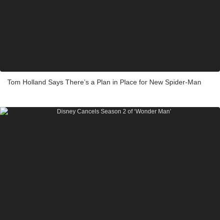
Tom Holland Says There’s a Plan in Place for New Spider-Man