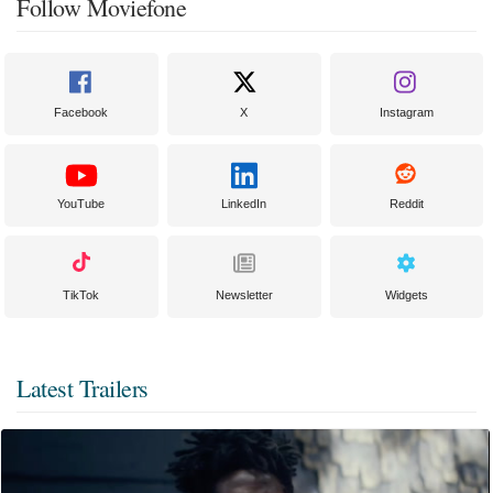
Follow Moviefone
Facebook
X
Instagram
YouTube
LinkedIn
Reddit
TikTok
Newsletter
Widgets
Latest Trailers