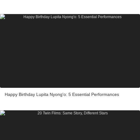
Happy Birthday Lupita Nyong'o: 5 Essential Performances