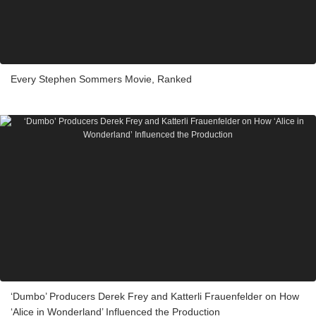
Every Stephen Sommers Movie, Ranked
‘Dumbo’ Producers Derek Frey and Katterli Frauenfelder on How
‘Alice in Wonderland’ Influenced the Production