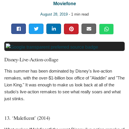
Moviefone
August 28, 2019
- 1 min read
Disney-Live-Action-collage
This summer has been dominated by Disney's live-action
remakes, with the over-$1-billion box office of "Aladdin" and "The
Lion King." It was enough to make us look back at all of the
studio's live-action remakes to see what really soars and what
just stinks.
13. ‘Maleficent’ (2014)