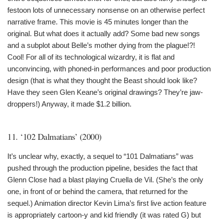
festoon lots of unnecessary nonsense on an otherwise perfect
narrative frame. This movie is 45 minutes longer than the
original. But what does it actually add? Some bad new songs
and a subplot about Belle’s mother dying from the plague!?!
Cool! For all of its technological wizardry, it is flat and
unconvincing, with phoned-in performances and poor production
design (that is what they thought the Beast should look like?
Have they seen Glen Keane’s original drawings? They’re jaw-
droppers!) Anyway, it made $1.2 billion.
11. ‘102 Dalmatians’ (2000)
It’s unclear why, exactly, a sequel to “101 Dalmatians” was
pushed through the production pipeline, besides the fact that
Glenn Close had a blast playing Cruella de Vil. (She’s the only
one, in front of or behind the camera, that returned for the
sequel.) Animation director Kevin Lima’s first live action feature
is appropriately cartoon-y and kid friendly (it was rated G) but