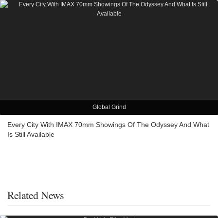
Global Grind
Every City With IMAX 70mm Showings Of The Odyssey And What
Is Still Available
Related News