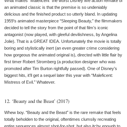
What makes “Maleficent” the worst Disney live action remake of
an animated classic is that the premise is so undeniably
delicious and the finished product so utterly bland. In updating
1959’s animated masterpiece “Sleeping Beauty,” the filmmakers
decided to tell the story from the point of that film’s iconic
antagonist (now played, with gleeful devilishness, by Angelina
Jolie). That is a GREAT IDEA. Unfortunately the movie is totally
boring and stylistically inert (an even greater crime considering
how gorgeous the animated original is), directed with little flair by
first timer Robert Stromberg (a production designer who was
promoted after Tim Burton rightfully passed). One of Disney’s
biggest hits, it’ll get a sequel later this year with “Maleficent:
Mistress of Evil.” Whatever.
12. ‘Beauty and the Beast’ (2017)
Whew boy. “Beauty and the Beast” is the rare remake that feels
totally beholden to the original, oftentimes clumsily recreating
entire sequences almost shot-for-shot, but also itchy enough to