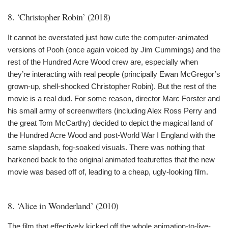
8. ‘Christopher Robin’ (2018)
It cannot be overstated just how cute the computer-animated
versions of Pooh (once again voiced by Jim Cummings) and the
rest of the Hundred Acre Wood crew are, especially when
they’re interacting with real people (principally Ewan McGregor’s
grown-up, shell-shocked Christopher Robin). But the rest of the
movie is a real dud. For some reason, director Marc Forster and
his small army of screenwriters (including Alex Ross Perry and
the great Tom McCarthy) decided to depict the magical land of
the Hundred Acre Wood and post-World War I England with the
same slapdash, fog-soaked visuals. There was nothing that
harkened back to the original animated featurettes that the new
movie was based off of, leading to a cheap, ugly-looking film.
8. ‘Alice in Wonderland’ (2010)
The film that effectively kicked off the whole animation-to-live-