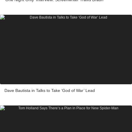
Dave Bautista in Talks to Take ‘God of War’ Lead