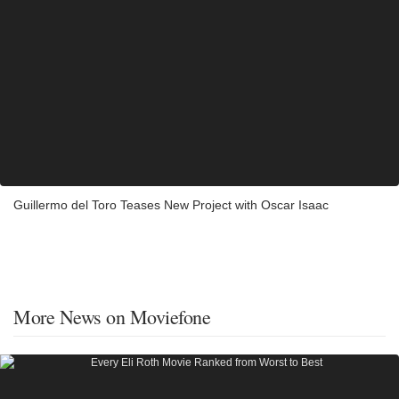
Guillermo del Toro Teases New Project with Oscar Isaac
More News on Moviefone