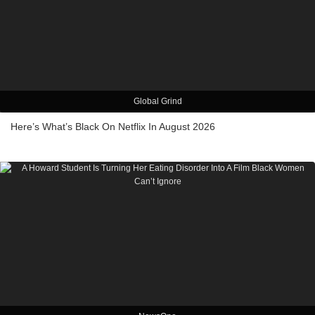
Global Grind
Here’s What’s Black On Netflix In August 2026