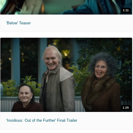
1:11
'Below' Teaser
1:25
'Insidious: Out of the Further' Final Trailer