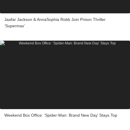
Jaafar Jackson & AnnaSophia Robb Join Prison Thriller
‘Supermax’
Weekend Box Office: ‘Spider-Man: Brand New Day’ Stays Top