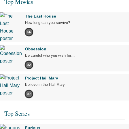
Top Movies
The Last House
How long can you survive?
66
Obsession
Be careful who you wish for…
82
Project Hail Mary
Believe in the Hail Mary.
87
Top Series
Furious