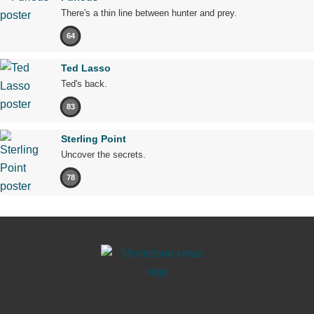
There's a thin line between hunter and prey.
64
Ted Lasso
Ted's back.
83
Sterling Point
Uncover the secrets.
78