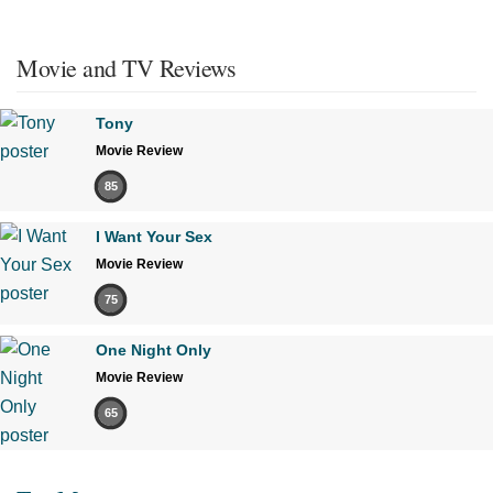
Movie and TV Reviews
Tony
Movie Review
85
I Want Your Sex
Movie Review
75
One Night Only
Movie Review
65