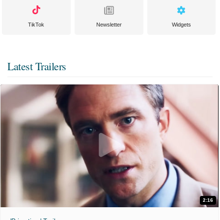
TikTok
Newsletter
Widgets
Latest Trailers
2:16