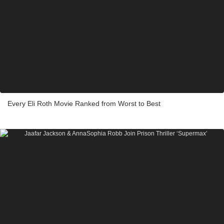
Every Eli Roth Movie Ranked from Worst to Best