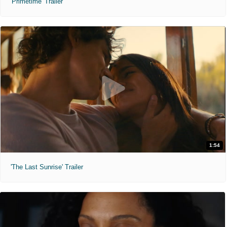
'Primetime' Trailer
1:54
'The Last Sunrise' Trailer