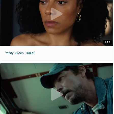
2:20
'Misty Green' Trailer