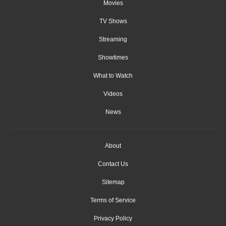
Movies
TV Shows
Streaming
Showtimes
What to Watch
Videos
News
About
Contact Us
Sitemap
Terms of Service
Privacy Policy