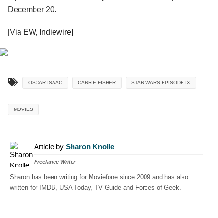
December 20.
[Via
EW
,
Indiewire]
OSCAR ISAAC
CARRIE FISHER
STAR WARS EPISODE IX
MOVIES
Article by
Sharon Knolle
Freelance Writer
Sharon has been writing for Moviefone since 2009 and has also
written for IMDB, USA Today, TV Guide and Forces of Geek.