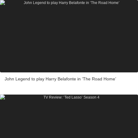
John Legend to play Harry Belafonte in ‘The Road Home’