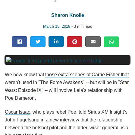
Sharon Knolle
March 15, 2019
- 3 min read
We now know that
those extra scenes of Carrie Fisher that
weren't used in "The Force Awakens"
-- but will be in "
Star
Wars: Episode IX
" -- will involve Leia's relationship with
Poe Dameron.
Oscar Isaac
, who plays rebel Poe, told Sirius XM Insight’s
John Fugelsang in a new interview that the relationship
between the hotshot pilot and the older, wiser general, is a