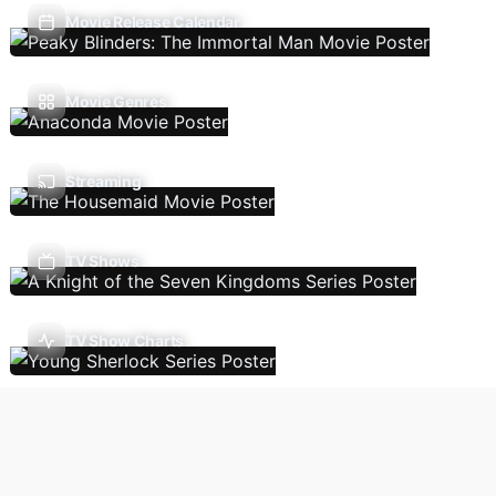
Movie Release Calendar
Movie Genres
Streaming
TV Shows
TV Show Charts