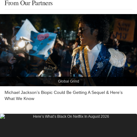
From Our Partners
Global Grind
Michael Jackson’s Biopic Could Be Getting A Sequel & Here’s
What We Know