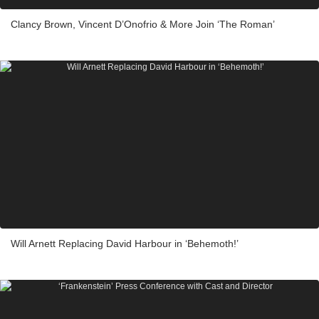
Clancy Brown, Vincent D’Onofrio & More Join ‘The Roman’
Will Arnett Replacing David Harbour in ‘Behemoth!’