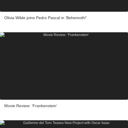
Olivia Wilde joins Pedro Pascal in ‘Behemoth!’
Movie Review: ‘Frankenstein’