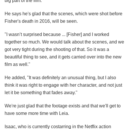
big part of the film.
He says he's glad that the scenes, which were shot before
Fisher's death in 2016, will be seen.
"I wasn’t surprised because ... [Fisher] and I worked
together so much. We would talk about the scenes, and we
got very tight during the shooting of that. So it was a
beautiful thing to see, and it gets carried over into the new
film as well."
He added, "It was definitely an unusual thing, but I also
think it was right to engage with her character, and not just
let it be something that fades away."
We're just glad that the footage exists and that we'll get to
have some more time with Leia.
Isaac, who is currently costarring in the Netflix action