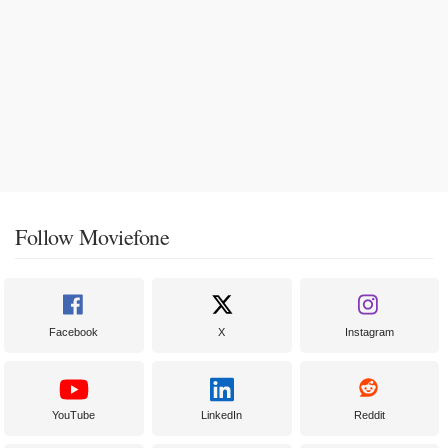
Follow Moviefone
Facebook
X
Instagram
YouTube
LinkedIn
Reddit