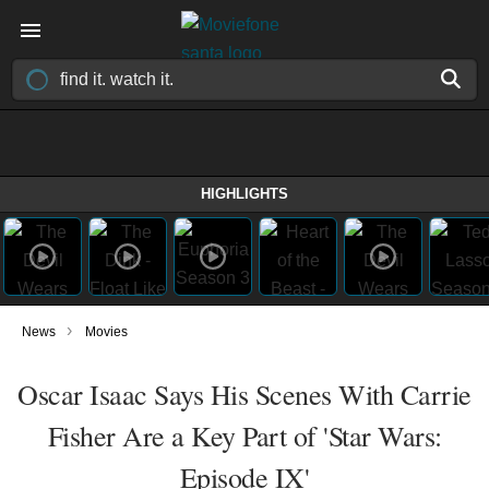
HIGHLIGHTS
›
News
Movies
Oscar Isaac Says His Scenes With Carrie
Fisher Are a Key Part of 'Star Wars:
Episode IX'