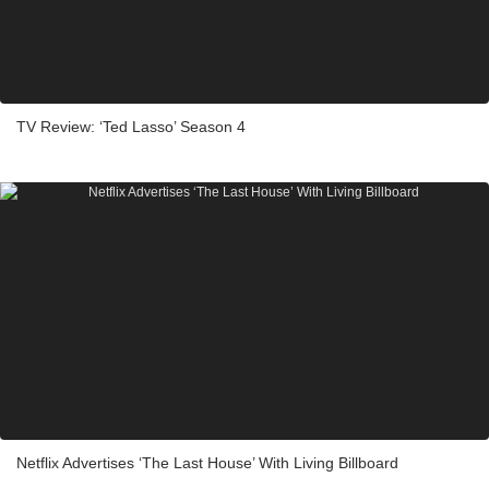
TV Review: ‘Ted Lasso’ Season 4
Netflix Advertises ‘The Last House’ With Living Billboard