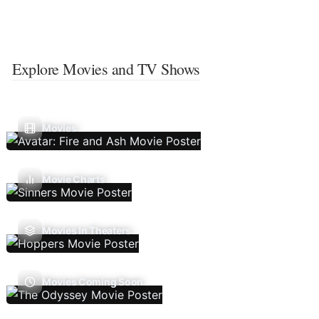
Explore Movies and TV Shows
Movies
Movie Charts
Movies In Theaters
Movies Coming Soon