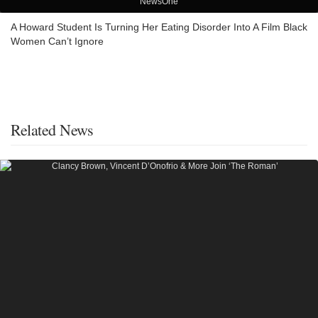
NewsOne
A Howard Student Is Turning Her Eating Disorder Into A Film Black
Women Can’t Ignore
Related News