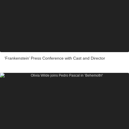
‘Frankenstein’ Press Conference with Cast and Director