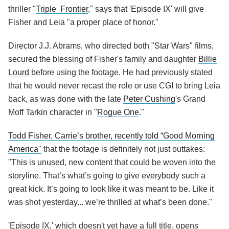
thriller "
Triple Frontier
," says that 'Episode IX' will give
Fisher and Leia "a proper place of honor."
Director J.J. Abrams, who directed both "Star Wars" films,
secured the blessing of Fisher's family and daughter
Billie
Lourd
before using the footage. He had previously stated
that he would never recast the role or use CGI to bring Leia
back, as was done with the late
Peter Cushing
's Grand
Moff Tarkin character in "
Rogue One
."
Todd Fisher, Carrie’s brother, recently told “Good Morning
America"
that the footage is definitely not just outtakes:
"This is unused, new content that could be woven into the
storyline. That’s what’s going to give everybody such a
great kick. It’s going to look like it was meant to be. Like it
was shot yesterday... we’re thrilled at what’s been done."
'Episode IX,' which doesn't yet have a full title, opens