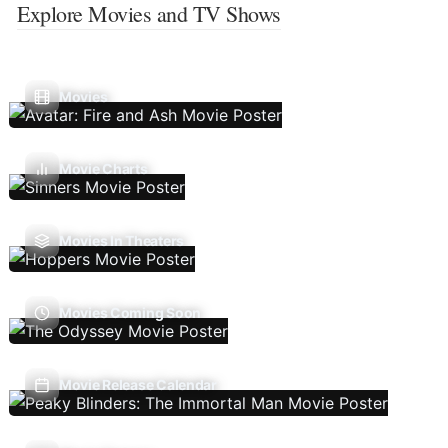
Explore Movies and TV Shows
Movies
Movie Charts
Movies In Theaters
Movies Coming Soon
Movie Release Calendar