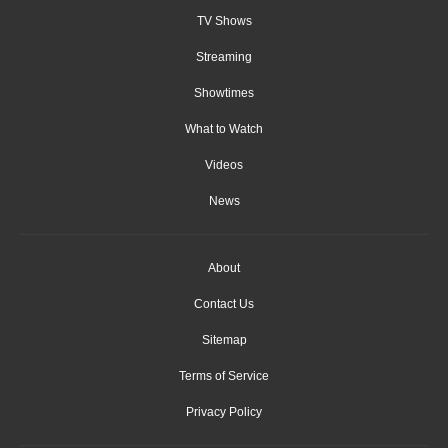
TV Shows
Streaming
Showtimes
What to Watch
Videos
News
About
Contact Us
Sitemap
Terms of Service
Privacy Policy