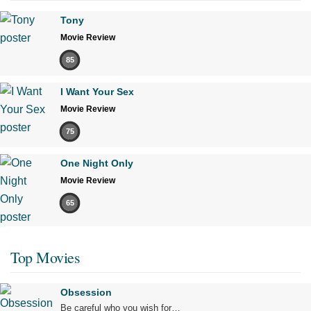
Tony
Movie Review
85
I Want Your Sex
Movie Review
75
One Night Only
Movie Review
65
Top Movies
Obsession
Be careful who you wish for…