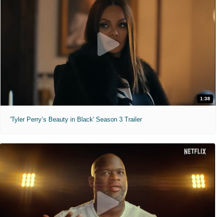
1:38
'Tyler Perry’s Beauty in Black' Season 3 Trailer