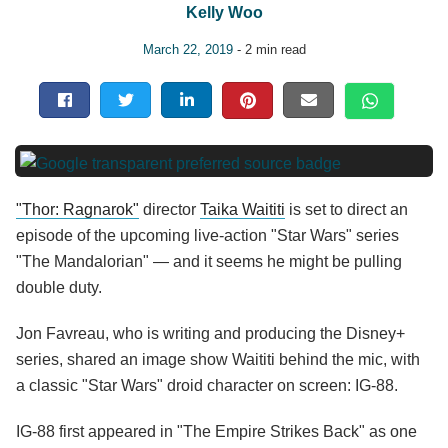
Kelly Woo
March 22, 2019
- 2 min read
"Thor: Ragnarok"
director
Taika Waititi
is set to direct an
episode of the upcoming live-action "Star Wars" series
"The Mandalorian" — and it seems he might be pulling
double duty.
Jon Favreau, who is writing and producing the Disney+
series, shared an image show Waititi behind the mic, with
a classic "Star Wars" droid character on screen: IG-88.
IG-88 first appeared in "The Empire Strikes Back" as one