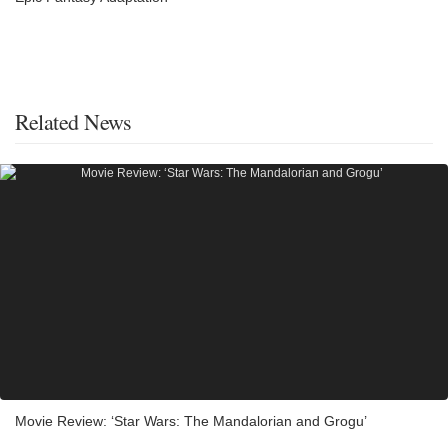
Related News
Movie Review: ‘Star Wars: The Mandalorian and Grogu’