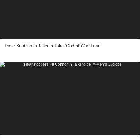
Dave Bautista in Talks to Take ‘God of War’ Lead