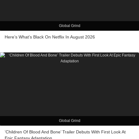
Global Grind
Here’s What’s Black On Netflix In August 2026
Global Grind
‘Children Of Blood And Bone’ Trailer Debuts With First Look At
Epic Fantasy Adaptation