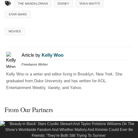
THE MANDALORIAN
DISNEY
TAIKA WAITITI
STAR WARS
MOVIES
Article by
Kelly Woo
Freelance Writer
Kelly Woo is a writer and editor living in Brooklyn, New York. She
graduated from Duke University and has written for AOL,
Entertainment Weekly, Variety, and Yahoo.
From Our Partners