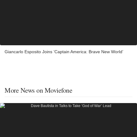
Giancarlo Esposito Joins ‘Captain America: Brave New World’
More News on Moviefone