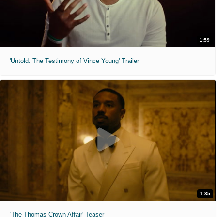
1:59
'Untold: The Testimony of Vince Young' Trailer
1:35
'The Thomas Crown Affair' Teaser