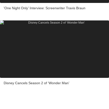
'One Night Only' Interview: Screenwriter Travis Braun
Disney Cancels Season 2 of ‘Wonder Man’