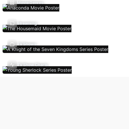
Movie Genres
Streaming
TV Shows
TV Show Charts