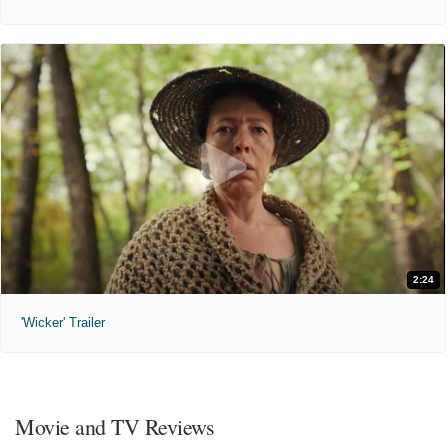
2:24
'Wicker' Trailer
Movie and TV Reviews