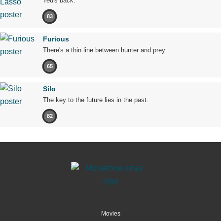
Ted's back.
83
Furious
There's a thin line between hunter and prey.
65
Silo
The key to the future lies in the past.
82
Movies