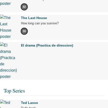
82
The Last House
How long can you survive?
59
El drama (Practica de direccion)
Top Series
Ted Lasso