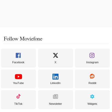
Follow Moviefone
Facebook
X
Instagram
YouTube
LinkedIn
Reddit
TikTok
Newsletter
Widgets