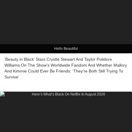
Hello Beautiful
‘Beauty in Black’ Stars Crystle Stewart And Taylor Polidore
Williams On The Show’s Worldwide Fandom And Whether Mallory
And Kimmie Could Ever Be Friends: ‘They’re Both Still Trying To
Survive’