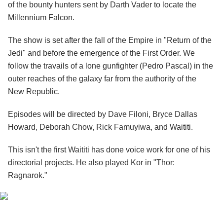
of the bounty hunters sent by Darth Vader to locate the
Millennium Falcon.
The show is set after the fall of the Empire in "Return of the
Jedi" and before the emergence of the First Order. We
follow the travails of a lone gunfighter (Pedro Pascal) in the
outer reaches of the galaxy far from the authority of the
New Republic.
Episodes will be directed by Dave Filoni, Bryce Dallas
Howard, Deborah Chow, Rick Famuyiwa, and Waititi.
This isn't the first Waititi has done voice work for one of his
directorial projects. He also played Kor in "Thor:
Ragnarok."