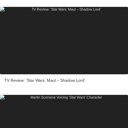
TV Review: ‘Star Wars: Maul – Shadow Lord’