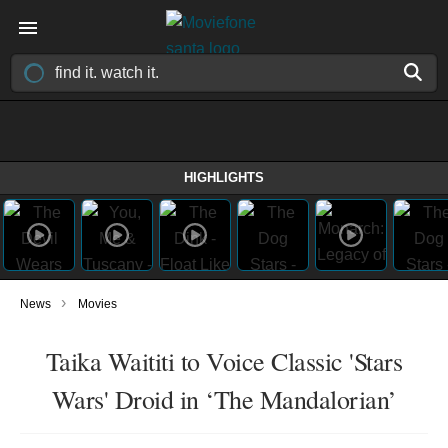
HIGHLIGHTS
›
News
Movies
Taika Waititi to Voice Classic 'Stars
Wars' Droid in ‘The Mandalorian’