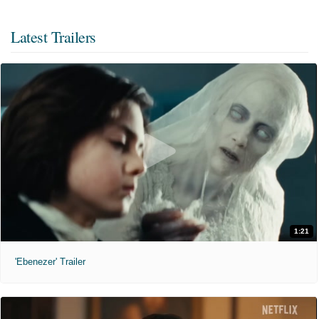
Latest Trailers
1:21
'Ebenezer' Trailer