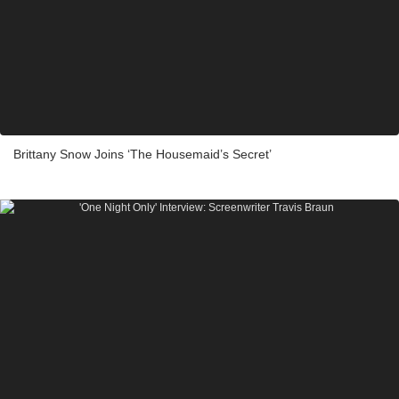
Brittany Snow Joins ‘The Housemaid’s Secret’