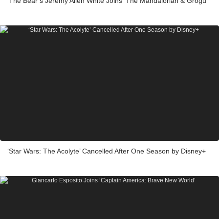
‘The Bear’s Jeremy Allen White Joins ‘The Mandalorian & Grogu’
‘Star Wars: The Acolyte’ Cancelled After One Season by Disney+