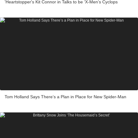
'Heartstopper's Kit Connor in Talks to be ‘X-Men’s Cyclops
Tom Holland Says There’s a Plan in Place for New Spider-Man