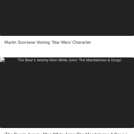
Martin Scorsese Voicing ‘Star Wars’ Character