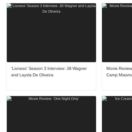
'Lioness' Season 3 Interview: Jill Wagner
Movie Review
and Laysla De Oliveira
Camp Miasm