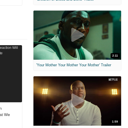
2:11
'Your Mother Your Mother Your Mother' Trailer
n
hat We
1:59