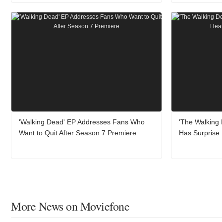
'Walking Dead' EP Addresses Fans Who
'The Walking
Want to Quit After Season 7 Premiere
Has Surprise 
More News on Moviefone