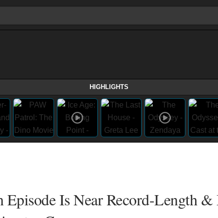
HIGHLIGHTS
n Episode Is Near Record-Length &