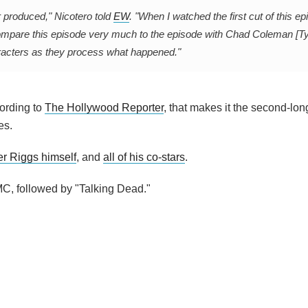
r produced," Nicotero told
EW
. "When I watched the first cut of this ep
ompare this episode very much to the episode with Chad Coleman [Ty
aracters as they process what happened."
cording to
The Hollywood Reporter
, that makes it the second-lo
es.
er Riggs himself
, and
all of his co-stars
.
C, followed by "Talking Dead."