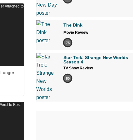
The Dink
Movie Review
75
Star Trek: Strange New Worlds
Season 4
TV Show Review
 Longer
80