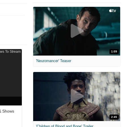
1:09
'Neuromancer' Teaser
 & Shows
2:45
'Children of Blood and Bone' Trailer