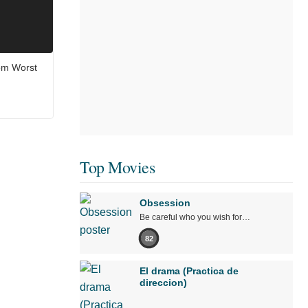
om Worst
Top Movies
Obsession
Be careful who you wish for…
82
El drama (Practica de
direccion)