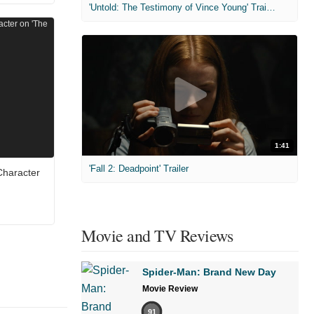
'Untold: The Testimony of Vince Young' Trailer
1:41
'Fall 2: Deadpoint' Trailer
Character
Movie and TV Reviews
Spider-Man: Brand New Day
Movie Review
91