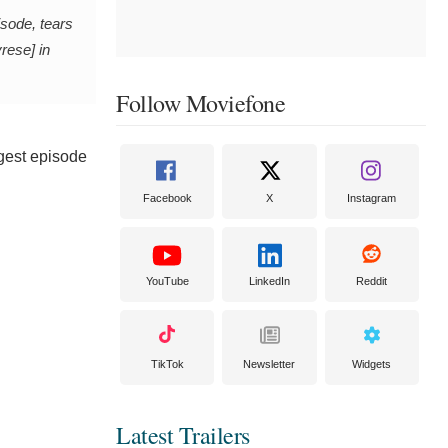
isode, tears
rese] in
Follow Moviefone
ngest episode
Facebook
X
Instagram
YouTube
LinkedIn
Reddit
TikTok
Newsletter
Widgets
Latest Trailers