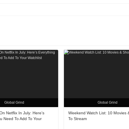
Global Grind
Global Grind
n Netflix In July: Here’s
Weekend Watch List: 10 Movies
ou Need To Add To Your
To Stream