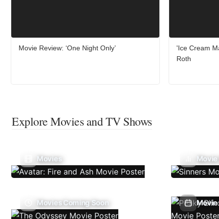
Movie Review: ‘One Night Only’
'Ice Cream Ma
Roth
Explore Movies and TV Shows
Movies
Movie
Movies Coming Soon
Movie 