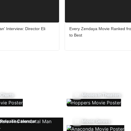
n' Interview: Director Eli
Every Zendaya Movie Ranked fr
to Best
 Charts
Movies In Theaters
Release Calendar
Movie Genres