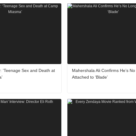
: ‘Teenage Sex and Death at
Mahershala Ali Confirms He’s No
a’
Attached to ‘Blade’