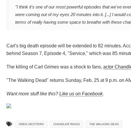
"I think it's one of our most powerful episodes that we've eve
were coming out of my eyes 20 minutes into it. [...]
I would c
terms of really having some space to breathe with these ch
Carl's big death episode will be extended to 82 minutes. Ac
behind Season 7, Episode 4, "Service," which was 85 minut
The killing of Carl Grimes was a shock to fans,
actor Chandl
"The Walking Dead" returns Sunday, Feb. 25 at 9 p.m. on AM
Want more stuff like this?
Like us on Facebook
.
GREG NICOTERO
CHANDLER RIGGS
THE WALKING DEAD