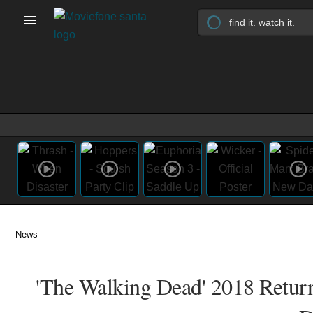
News
'The Walking Dead' 2018 Retur