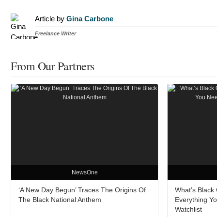
Article by
Gina Carbone
Freelance Writer
From Our Partners
NewsOne
‘A New Day Begun’ Traces The Origins Of
What’s Black O
The Black National Anthem
Everything Y
Watchlist