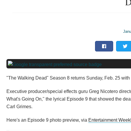
D
Janu
"The Walking Dead" Season 8 returns Sunday, Feb. 25 with 
Executive producer/special effects guru Greg Nicotero dire
What's Going On," the lyrical Episode 9 that showed the dea
Carl Grimes.
Here's an Episode 9 photo preview, via
Entertainment Week