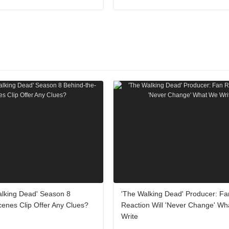
alking Dead' Season 8
'The Walking Dead' Producer: Fa
enes Clip Offer Any Clues?
Reaction Will 'Never Change' W
Write