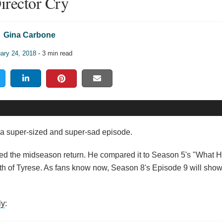
irector Cry
Gina Carbone
ary 24, 2018
- 3 min read
a super-sized and super-sad episode.
cted the midseason return. He compared it to Season 5's "What
th of Tyrese. As fans know now, Season 8's Episode 9 will show
ly
: