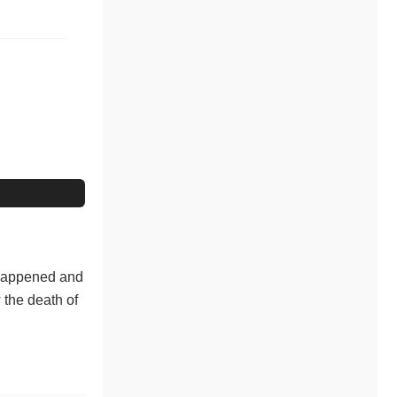
 Happened and
 the death of