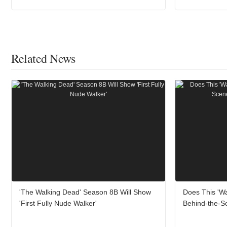
Related News
'The Walking Dead' Season 8B Will Show
Does This 'W
'First Fully Nude Walker'
Behind-the-Sc