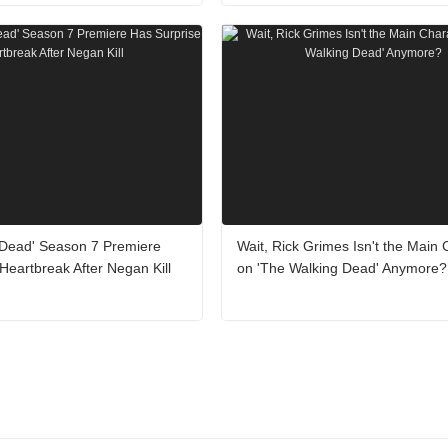
 Dead' Season 7 Premiere
Wait, Rick Grimes Isn't the Main 
Heartbreak After Negan Kill
on 'The Walking Dead' Anymore?