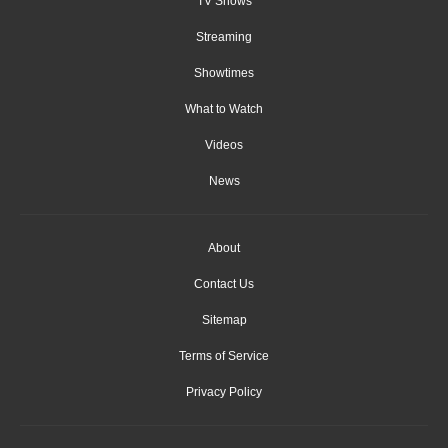
TV Shows
Streaming
Showtimes
What to Watch
Videos
News
About
Contact Us
Sitemap
Terms of Service
Privacy Policy