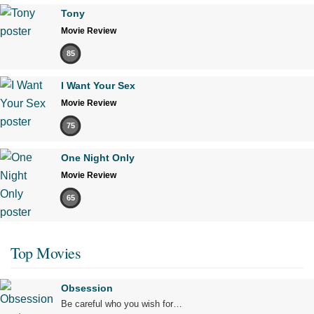
Not Rated
1 hr 5 min
Tony
Movie Review
85
12:15pm
I Want Your Sex
Movie Review
75
One Night Only
Movie Review
65
Top Movies
Obsession
Be careful who you wish for…