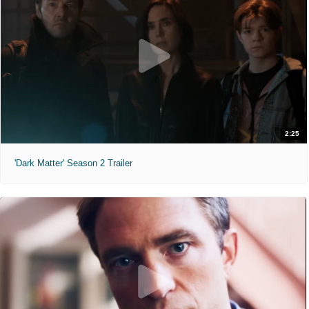
Minions & Monsters (2026)
"Hollywood has a monster problem."
PG
1 hr 30 min
8:35am
12:50pm
4:35pm
2:25
'Dark Matter' Season 2 Trailer
7:00pm
Moana (2026)
"The ocean chose her for a reason."
PG
1 hr 55 min
8:35am
11:00am
11:25am