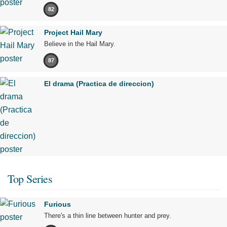
82
Project Hail Mary
Believe in the Hail Mary.
87
El drama (Practica de direccion)
Top Series
Furious
There's a thin line between hunter and prey.