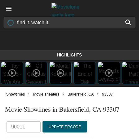
HIGHLIGHTS
›
›
›
Showtimes
Movie Theaters
Bakersfield, CA
93307
Movie Showimes in Bakersfield, CA 93307
UPDATE ZIPCODE