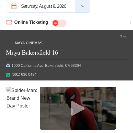
Saturday, August 8, 2026
Online Ticketing
3 mi.
MAYA CINEMAS
Maya Bakersfield 16
1000 California Ave, Bakersfield, CA 93304
(661) 636 0484