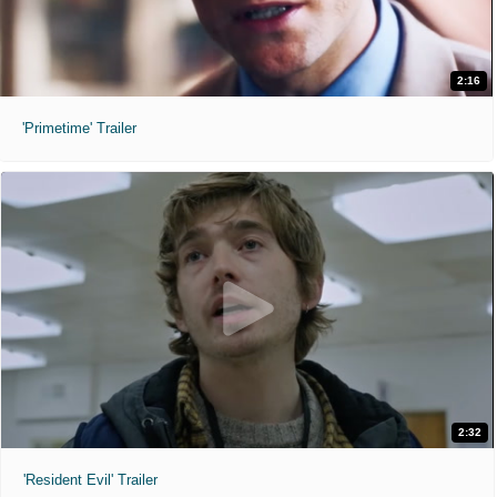
2:20pm
5:15pm
8:10pm
2:16
11:05pm
'Primetime' Trailer
Ice Cream Man (2026)
"We all scream."
NR
1 hr 26 min
8:50am
11:10am
1:30pm
3:50pm
6:10pm
8:30pm
9:35pm
10:50pm
2:32
'Resident Evil' Trailer