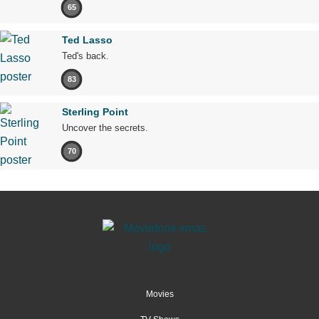
65
Ted Lasso
Ted's back.
83
Sterling Point
Uncover the secrets.
70
Movies