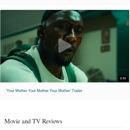
The Birthday Party (2026)
"Family is the most serious business."
Not Rated
1 hr 43 min
12:00pm
3:30pm
Tales from Earthsea (2010)
"Once Man and Dragon were one. Man chose Land and Sea, Dragon chose Wind and Fire."
2:11
PG-13
1 hr 56 min
'Your Mother Your Mother Your Mother' Trailer
4:00pm
Movie and TV Reviews
ATEEZ: LIGHT THE WAY IN CINEMAS (2026)