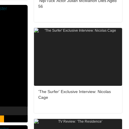
‘Nip/Tuck’ Actor Julian McMahon Dies Aged
56
'The Surfer' Exclusive Interview: Nicolas
Cage