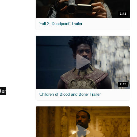
1:41
'Fall 2: Deadpoint' Trailer
2:45
'Children of Blood and Bone' Trailer