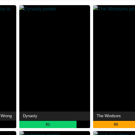
s Wrong
Dynasty
The Windsors
81
65