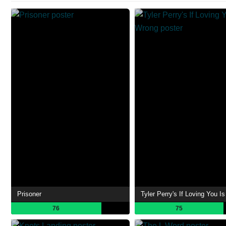
Prisoner
Tyler Perry's If Loving You I
76
75