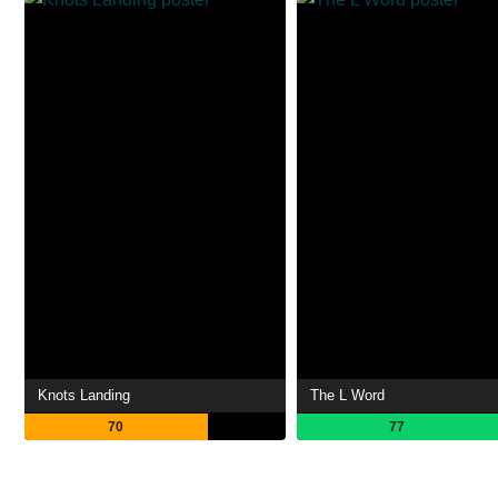
Knots Landing
The L Word
70
77