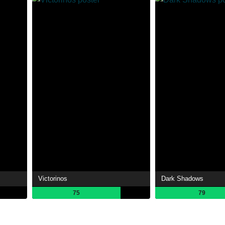
Victorinos
Dark Shadows
75
79