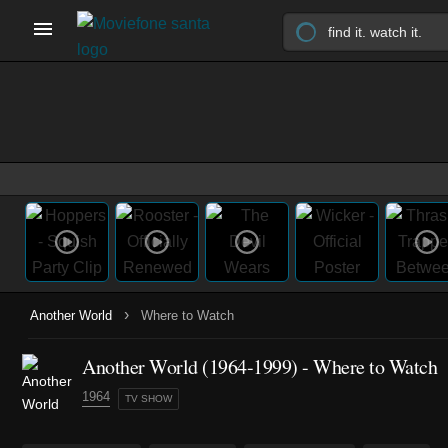
›
Another World
Where to Watch
Another World
(1964-1999)
- Where to Watch
1964
TV SHOW