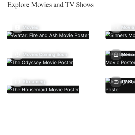
Explore Movies and TV Shows
Movies
Movie
Movies Coming Soon
Movie 
Streaming
TV Sh