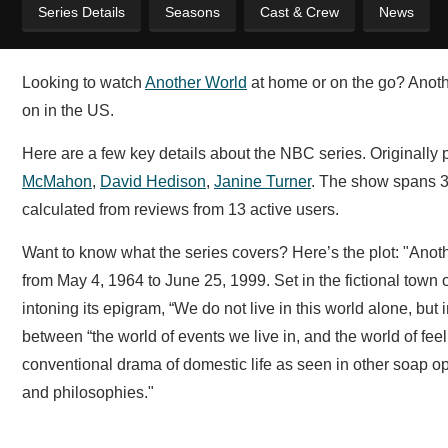
Series Details
Seasons
Cast & Crew
News
Looking to watch
Another World
at home or on the go? Anothe
on in the US.
Here are a few key details about the NBC series. Originally
McMahon
,
David Hedison
,
Janine Turner
. The show spans 3
calculated from reviews from 13 active users.
Want to know what the series covers? Here’s the plot: "Anot
from May 4, 1964 to June 25, 1999. Set in the fictional town 
intoning its epigram, “We do not live in this world alone, but
between “the world of events we live in, and the world of fee
conventional drama of domestic life as seen in other soap o
and philosophies."