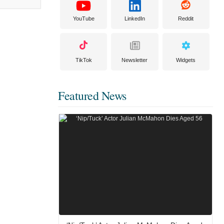
YouTube
LinkedIn
Reddit
TikTok
Newsletter
Widgets
Featured News