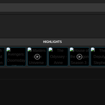
HIGHLIGHTS