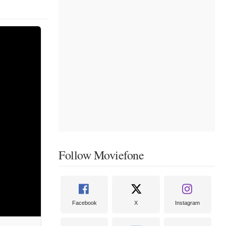
Follow Moviefone
Facebook
X
Instagram