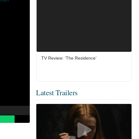
TV Review: ‘The Residence’
Latest Trailers