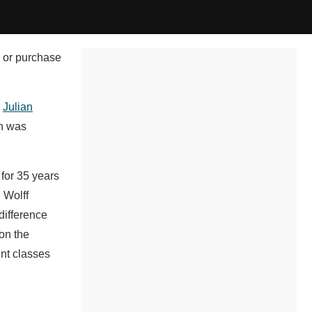
, or purchase
,
Julian
ch was
for 35 years
 Wolff
difference
 on the
ent classes