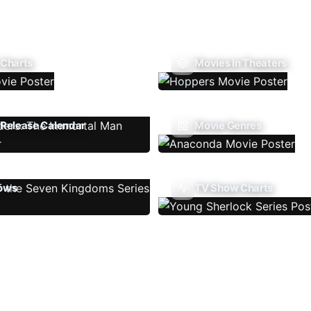
 Charts
Movies In Theaters
Release Calendar
Movie Genres
ows
TV Show Charts