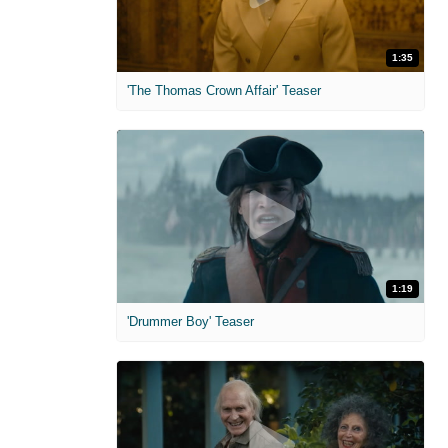
1:35
'The Thomas Crown Affair' Teaser
1:19
'Drummer Boy' Teaser