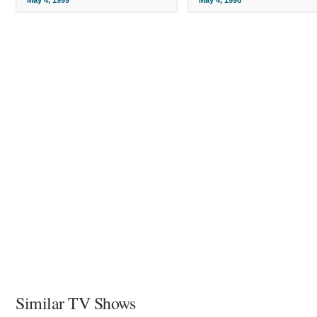
Similar TV Shows