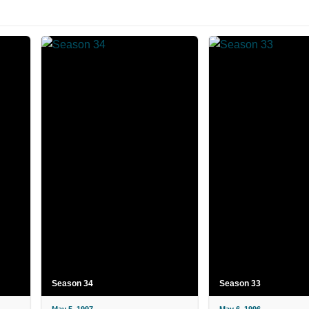
Season 34
Season 33
May 5, 1997
May 6, 1996