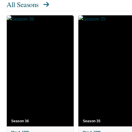
All Seasons
Season 36
Season 35
May 4, 1999
May 4, 1998