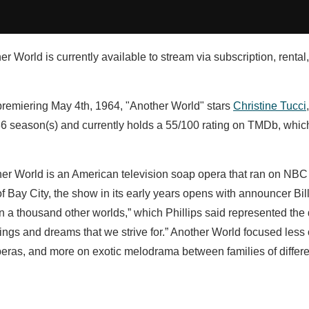
r World is currently available to stream via subscription, rental
 premiering May 4th, 1964, "Another World" stars
Christine Tucci
6 season(s) and currently holds a 55/100 rating on TMDb, whi
her World is an American television soap opera that ran on NBC 
of Bay City, the show in its early years opens with announcer Bill
 in a thousand other worlds,” which Phillips said represented the 
lings and dreams that we strive for.” Another World focused less
peras, and more on exotic melodrama between families of differ