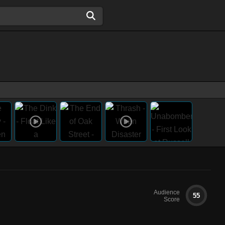
Audience
55
Score