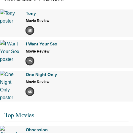
Tony
Movie Review
85
I Want Your Sex
Movie Review
75
One Night Only
Movie Review
65
Top Movies
Obsession