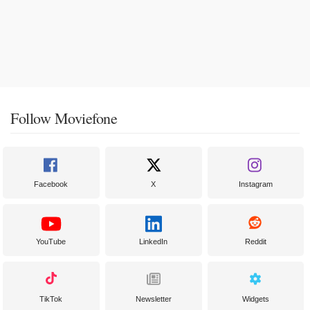
Follow Moviefone
Facebook
X
Instagram
YouTube
LinkedIn
Reddit
TikTok
Newsletter
Widgets