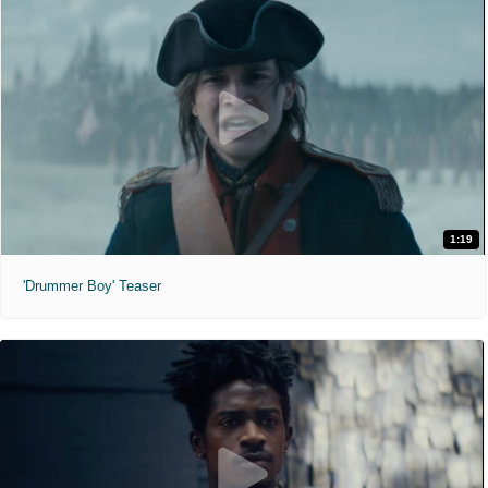
1:19
'Drummer Boy' Teaser