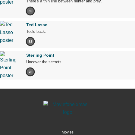
There's a thin line between hunter and prey.
65
Ted Lasso
Ted's back.
83
Sterling Point
Uncover the secrets.
70
Movies