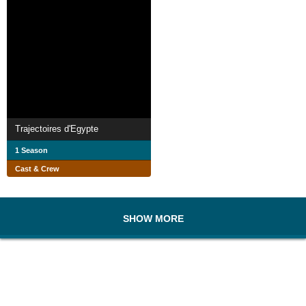
Trajectoires d'Egypte
1 Season
Cast & Crew
SHOW MORE