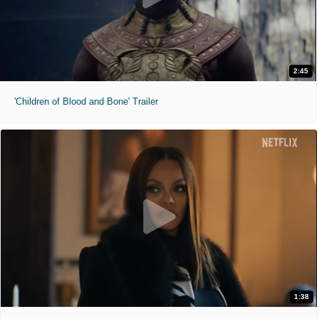
2:45
'Children of Blood and Bone' Trailer
1:38