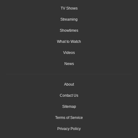
TV Shows
Streaming
Showtimes
What to Watch
Videos
News
About
Contact Us
Sitemap
Terms of Service
Privacy Policy