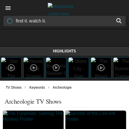
HIGHLIGHTS
›
›
TV Shows
Keywords
Archeologie
Archeologie TV Shows