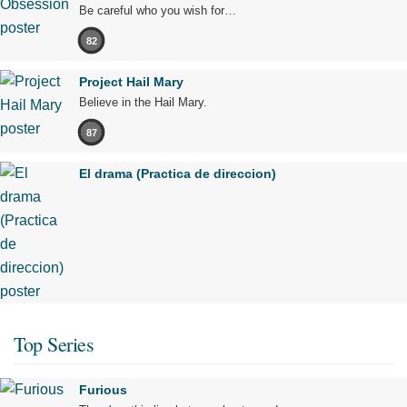
Be careful who you wish for…
82
Project Hail Mary
Believe in the Hail Mary.
87
El drama (Practica de direccion)
Top Series
Furious