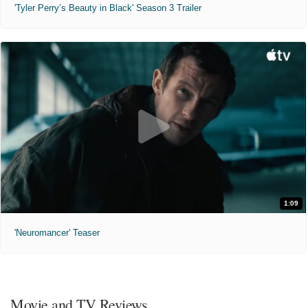
'Tyler Perry’s Beauty in Black' Season 3 Trailer
1:09
'Neuromancer' Teaser
Movie and TV Reviews