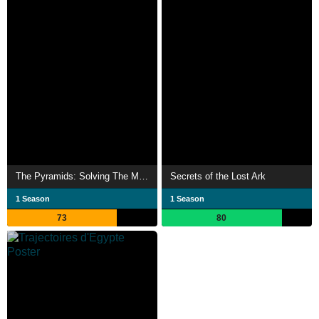
The Pyramids: Solving The Mystery
Secrets of the Lost Ark
1 Season
1 Season
73
80