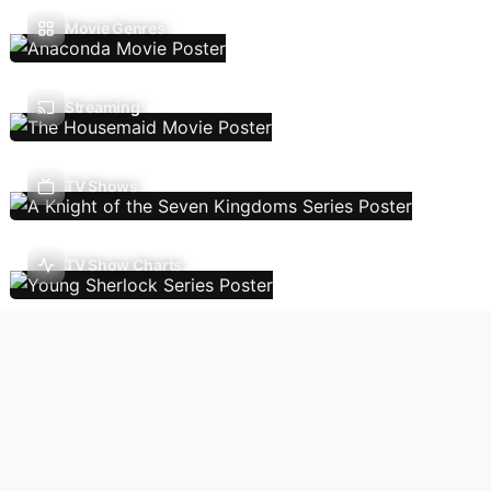
Movie Genres
Streaming
TV Shows
TV Show Charts