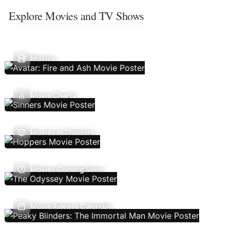
Explore Movies and TV Shows
Movies
Movie Charts
Movies In Theaters
Movies Coming Soon
Movie Release Calendar