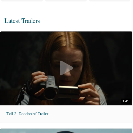
Latest Trailers
1:41
'Fall 2: Deadpoint' Trailer