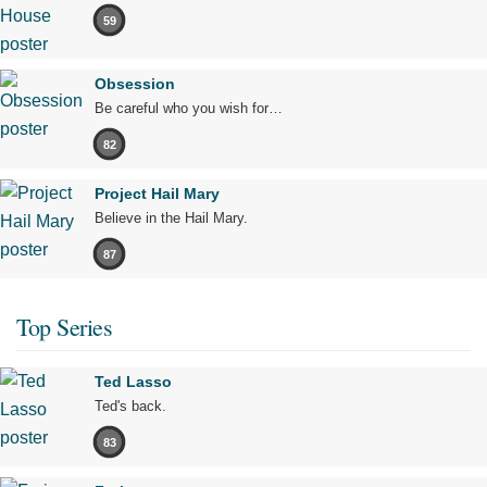
59
Obsession
Be careful who you wish for…
82
Project Hail Mary
Believe in the Hail Mary.
87
Top Series
Ted Lasso
Ted's back.
83