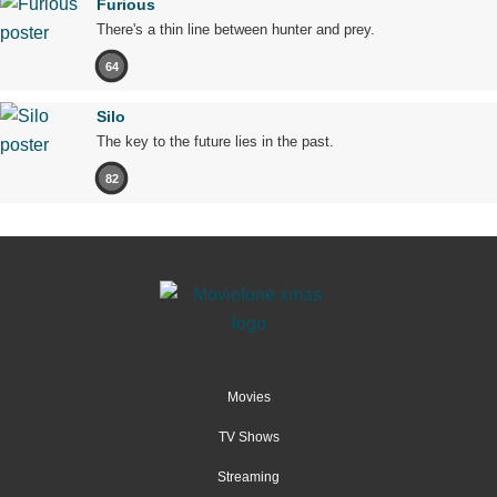
Furious
There's a thin line between hunter and prey.
64
Silo
The key to the future lies in the past.
82
Movies
TV Shows
Streaming