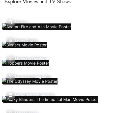
Explore Movies and TV Shows
Movies
Movie Charts
Movies In Theaters
Movies Coming Soon
Movie Release Calendar
Movie Genres