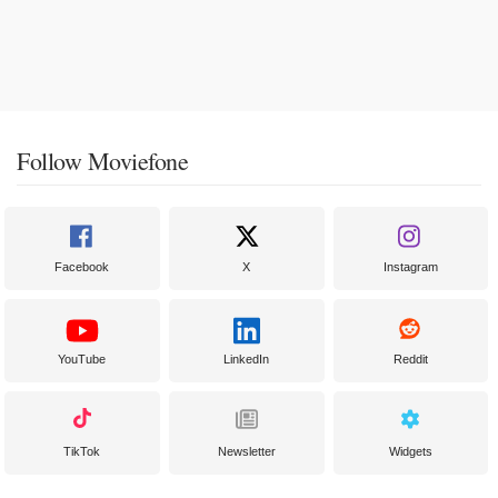
Follow Moviefone
Facebook
X
Instagram
YouTube
LinkedIn
Reddit
TikTok
Newsletter
Widgets