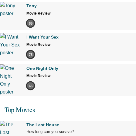
Tony
Movie Review
85
I Want Your Sex
Movie Review
75
One Night Only
Movie Review
65
Top Movies
The Last House
How long can you survive?