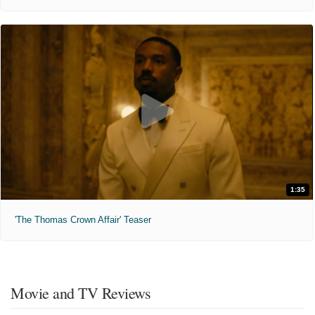
1:35
'The Thomas Crown Affair' Teaser
Movie and TV Reviews