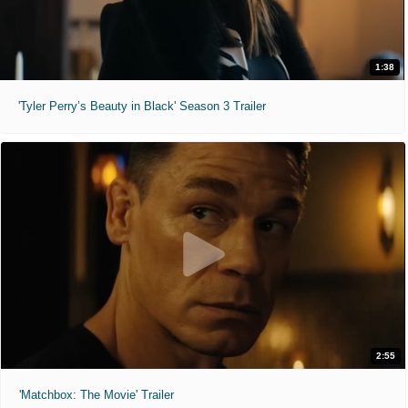
1:38
'Tyler Perry’s Beauty in Black' Season 3 Trailer
2:55
'Matchbox: The Movie' Trailer