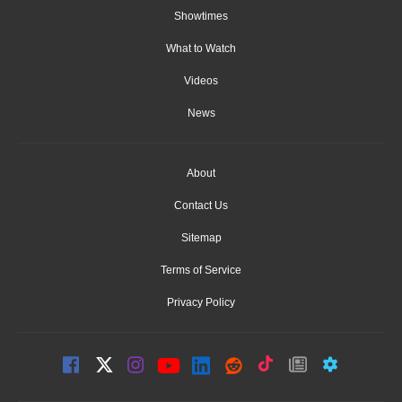
Showtimes
What to Watch
Videos
News
About
Contact Us
Sitemap
Terms of Service
Privacy Policy