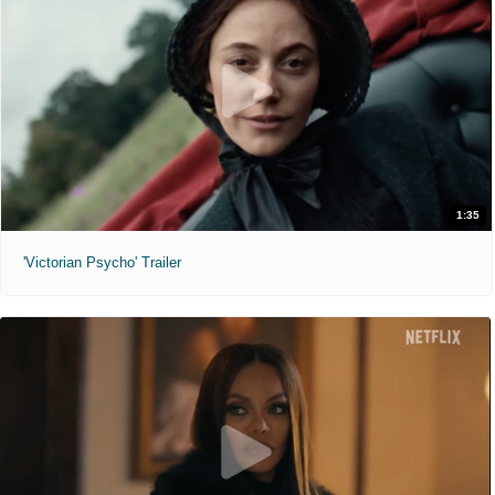
1:35
'Victorian Psycho' Trailer