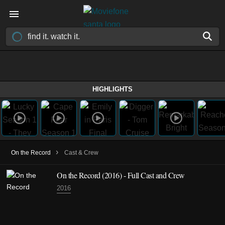
HIGHLIGHTS
›
On the Record
Cast & Crew
On the Record
(2016)
- Full Cast and Crew
2016