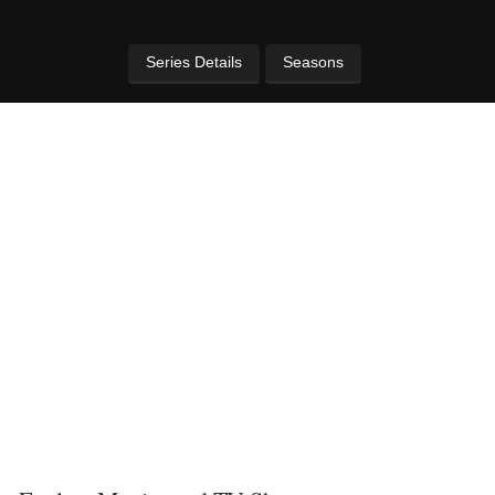
Series Details
Seasons