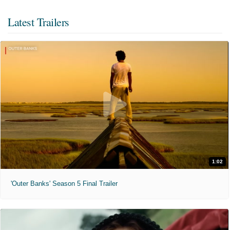
Latest Trailers
1:02
'Outer Banks' Season 5 Final Trailer