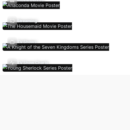
Streaming
TV Shows
TV Show Charts