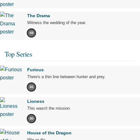
The Drama
Witness the wedding of the year.
69
Top Series
Furious
There's a thin line between hunter and prey.
65
Lioness
This wasn't the mission.
80
House of the Dragon
Win or die.