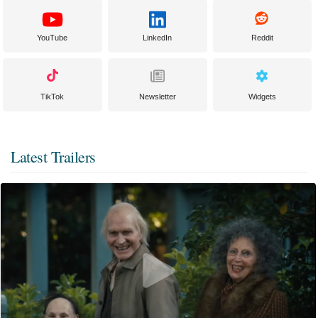
YouTube
LinkedIn
Reddit
TikTok
Newsletter
Widgets
Latest Trailers