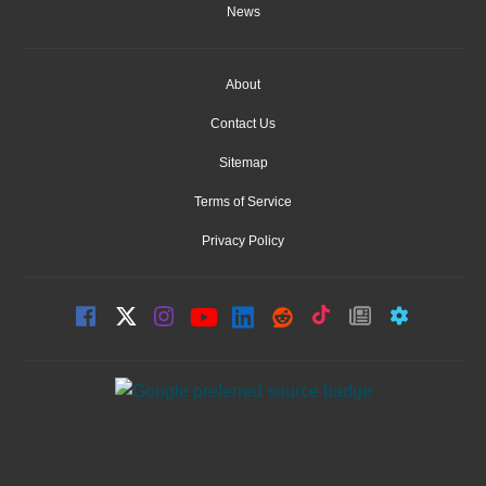
News
About
Contact Us
Sitemap
Terms of Service
Privacy Policy