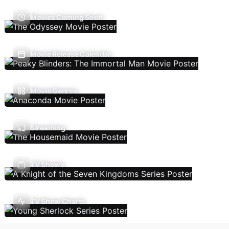
Movies Coming Soon
Movie Release Calendar
Movie Genres
Streaming
TV Shows
TV Show Charts