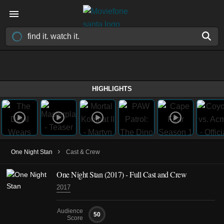
HIGHLIGHTS
›
One Night Stan
Cast & Crew
One Night Stan
(2017)
- Full Cast and Crew
2017
Audience
50
Score