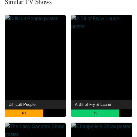
Similar TV Shows
Difficult People
A Bit of Fry & Laurie
63
79