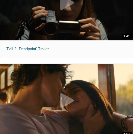
1:41
'Fall 2: Deadpoint' Trailer