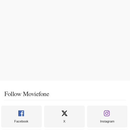
Follow Moviefone
Facebook
X
Instagram