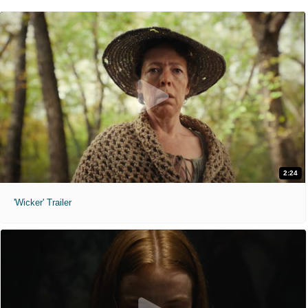
2:24
'Wicker' Trailer