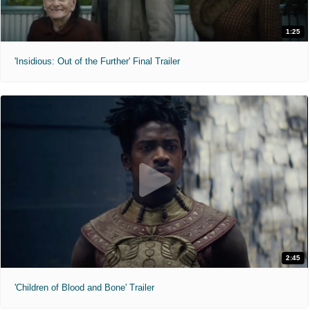
1:25
'Insidious: Out of the Further' Final Trailer
2:45
'Children of Blood and Bone' Trailer