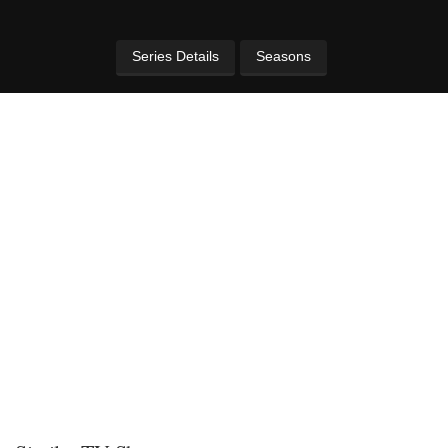
Series Details
Seasons