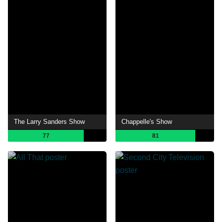
The Larry Sanders Show
Chappelle's Show
77
81