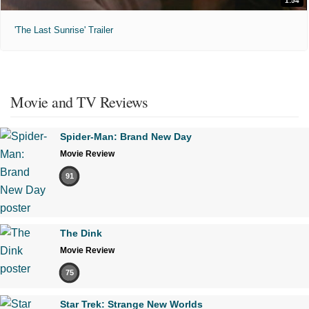
1:54
'The Last Sunrise' Trailer
Movie and TV Reviews
Spider-Man: Brand New Day
Movie Review
91
The Dink
Movie Review
75
Star Trek: Strange New Worlds