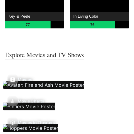
Key & Peele
In Living Color
77
76
Explore Movies and TV Shows
Movies
Movie Charts
Movies In Theaters