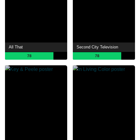
All That
Second City Television
78
78