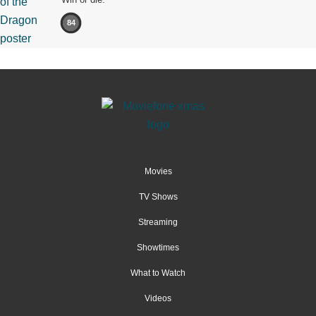
84
Movies
TV Shows
Streaming
Showtimes
What to Watch
Videos