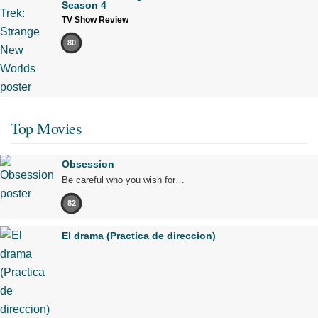
Season 4
TV Show Review
80
Top Movies
Obsession
Be careful who you wish for…
82
El drama (Practica de direccion)