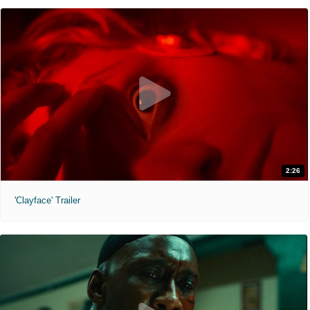
2:26
'Clayface' Trailer