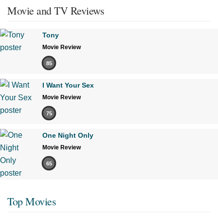
Movie and TV Reviews
Tony
Movie Review
85
I Want Your Sex
Movie Review
75
One Night Only
Movie Review
65
Top Movies