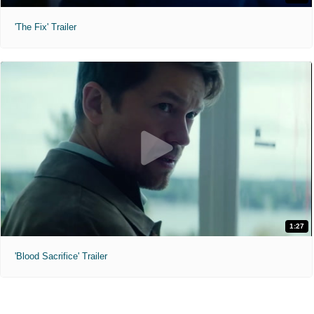
'The Fix' Trailer
1:27
'Blood Sacrifice' Trailer