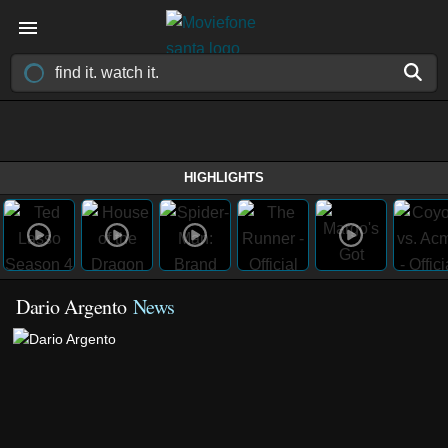
HIGHLIGHTS
Dario Argento
News