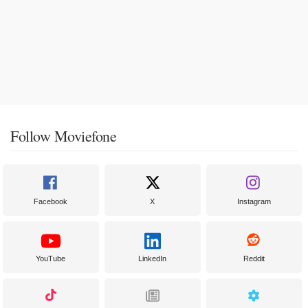
Follow Moviefone
Facebook
X
Instagram
YouTube
LinkedIn
Reddit