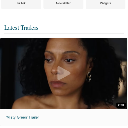
TikTok
Newsletter
Widgets
Latest Trailers
2:20
'Misty Green' Trailer