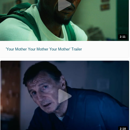
2:11
'Your Mother Your Mother Your Mother' Trailer
2:18