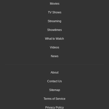
Movies
TV Shows
Streaming
Showtimes
What to Watch
Videos
News
About
Contact Us
Sitemap
Terms of Service
Privacy Policy