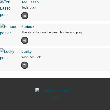
Ted Lasso
Ted's back.
83
Furious
There's a thin line between hunter and prey.
65
Lucky
Wish her luck.
74