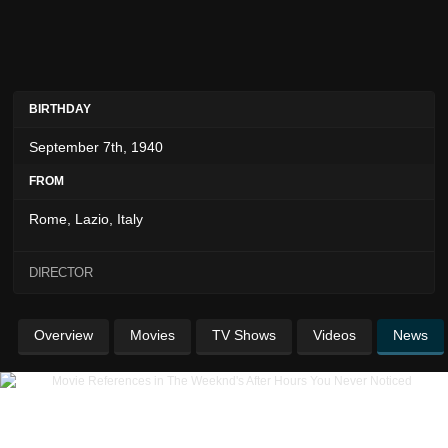
BIRTHDAY
September 7th, 1940
FROM
Rome, Lazio, Italy
DIRECTOR
Overview
Movies
TV Shows
Videos
News