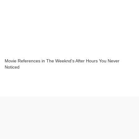
Movie References in The Weeknd's After Hours You Never
Noticed