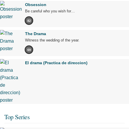
Obsession
Be careful who you wish for…
82
The Drama
Witness the wedding of the year.
69
El drama (Practica de direccion)
Top Series