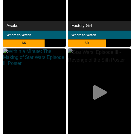
Awake
Factory Girl
Where to Watch
Where to Watch
66
60