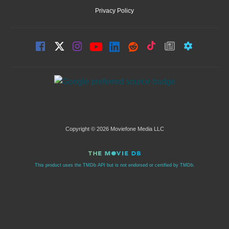
Privacy Policy
Copyright © 2026 Moviefone Media LLC
This product uses the TMDb API but is not endorsed or certified by TMDb.