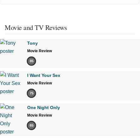
Movie and TV Reviews
Tony
Movie Review
85
I Want Your Sex
Movie Review
75
One Night Only
Movie Review
65