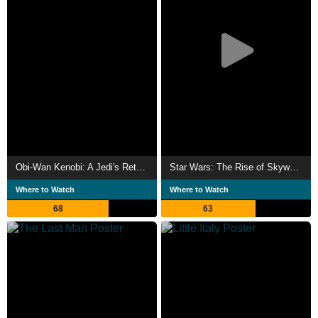
Obi-Wan Kenobi: A Jedi's Return
Star Wars: The Rise of Skywalker
Where to Watch
Where to Watch
68
63