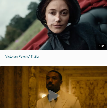
1:35
'Victorian Psycho' Trailer