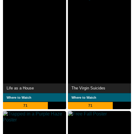
Life as a House
The Virgin Suicides
Where to Watch
Where to Watch
71
71