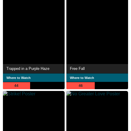
Trapped in a Purple Haze
Free Fall
Where to Watch
Where to Watch
44
46