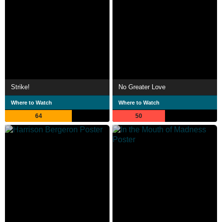
Strike!
No Greater Love
Where to Watch
Where to Watch
64
50