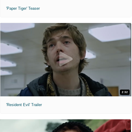
'Paper Tiger' Teaser
2:32
'Resident Evil' Trailer