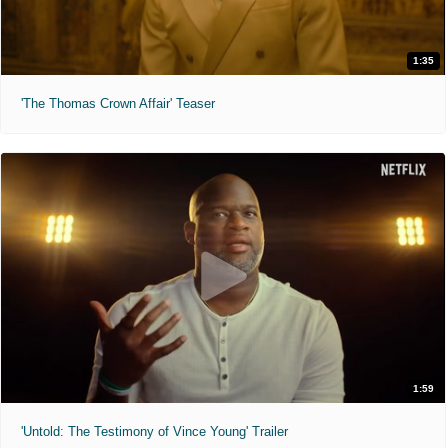
1:35
'The Thomas Crown Affair' Teaser
1:59
'Untold: The Testimony of Vince Young' Trailer