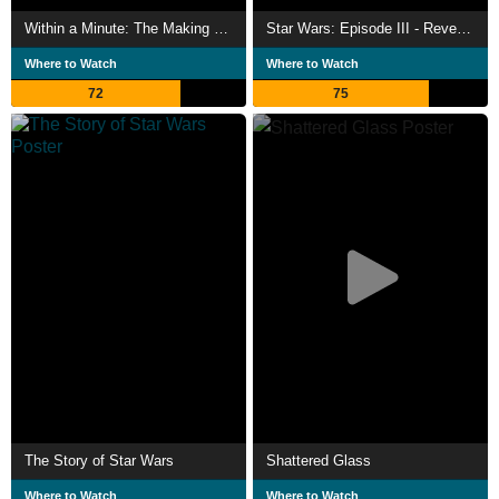
Within a Minute: The Making of Star Wars Episode III
Star Wars: Episode III - Revenge of the Sith
Where to Watch
Where to Watch
72
75
The Story of Star Wars
Shattered Glass
Where to Watch
Where to Watch