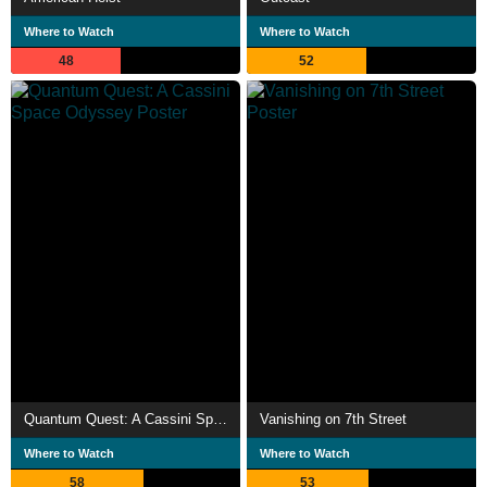
Where to Watch
Where to Watch
48
52
Quantum Quest: A Cassini Space Odyssey
Vanishing on 7th Street
Where to Watch
Where to Watch
58
53