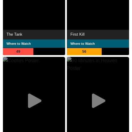
The Tank
First Kill
Where to Watch
Where to Watch
49
56