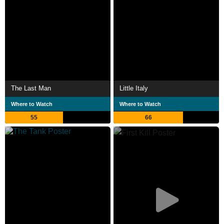
The Last Man
Little Italy
Where to Watch
Where to Watch
55
66