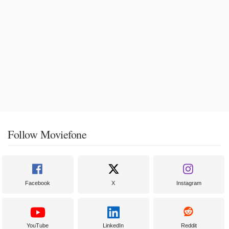
Follow Moviefone
Facebook
X
Instagram
YouTube
LinkedIn
Reddit