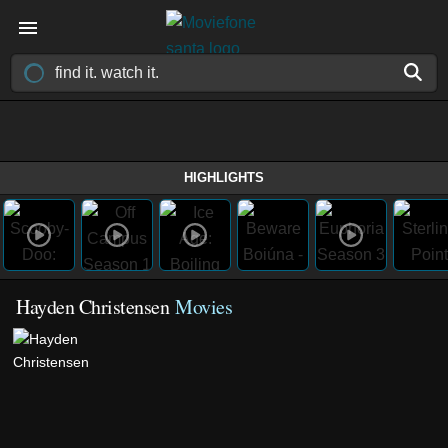
HIGHLIGHTS
Hayden Christensen
Movies