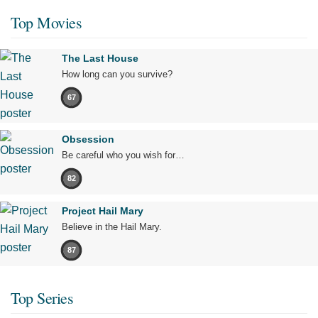
Top Movies
The Last House
How long can you survive?
67
Obsession
Be careful who you wish for…
82
Project Hail Mary
Believe in the Hail Mary.
87
Top Series