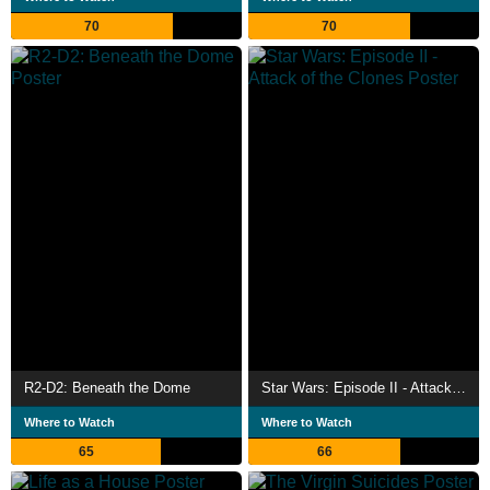
70
70
R2-D2: Beneath the Dome
Star Wars: Episode II - Attack of the Clones
Where to Watch
Where to Watch
65
66