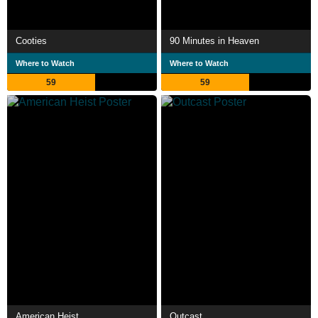
Cooties
90 Minutes in Heaven
Where to Watch
Where to Watch
59
59
American Heist
Outcast