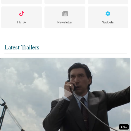
TikTok
Newsletter
Widgets
Latest Trailers
1:01