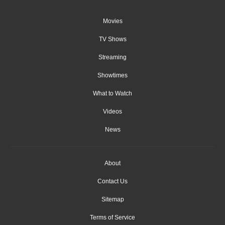
Movies
TV Shows
Streaming
Showtimes
What to Watch
Videos
News
About
Contact Us
Sitemap
Terms of Service