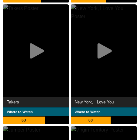
Takers
New York, I Love You
Where to Watch
Where to Watch
63
60