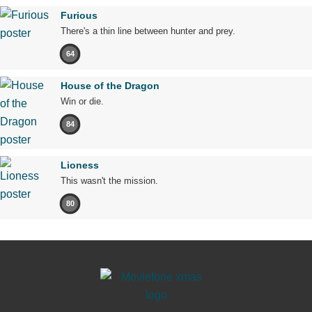
Furious
There's a thin line between hunter and prey.
64
House of the Dragon
Win or die.
84
Lioness
This wasn't the mission.
80