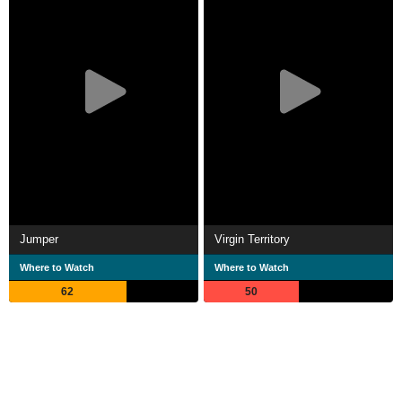
Jumper
Virgin Territory
Where to Watch
Where to Watch
62
50