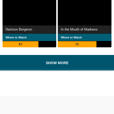
Harrison Bergeron
In the Mouth of Madness
Where to Watch
Where to Watch
67
72
SHOW MORE