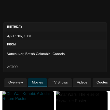
BIRTHDAY
April 19th, 1981
FROM
Vancouver, British Columbia, Canada
ACTOR
Overview
Movies
TV Shows
Videos
Quotes