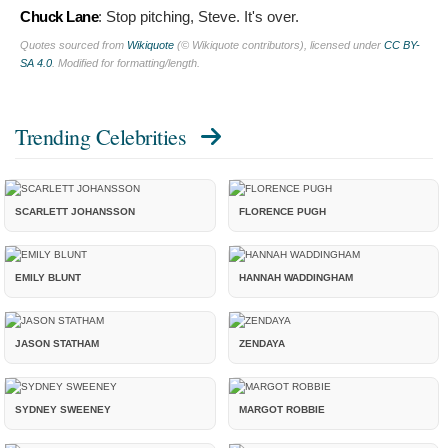
Chuck Lane
:
Stop pitching, Steve. It's over.
Quotes sourced from
Wikiquote
(© Wikiquote contributors), licensed under
CC BY-
SA 4.0
. Modified for formatting/length.
Trending Celebrities
SCARLETT JOHANSSON
FLORENCE PUGH
EMILY BLUNT
HANNAH WADDINGHAM
JASON STATHAM
ZENDAYA
SYDNEY SWEENEY
MARGOT ROBBIE