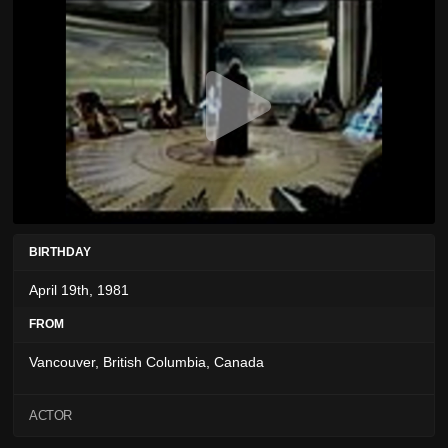
BIRTHDAY
April 19th, 1981
FROM
Vancouver, British Columbia, Canada
ACTOR