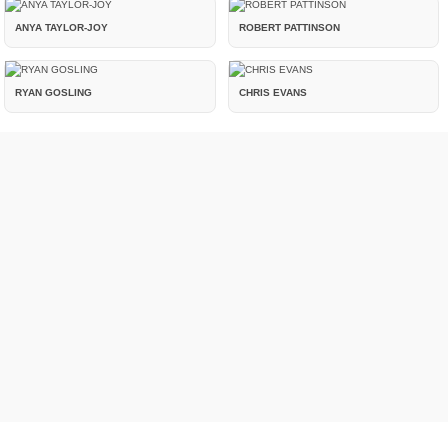
ANYA TAYLOR-JOY
ROBERT PATTINSON
RYAN GOSLING
CHRIS EVANS