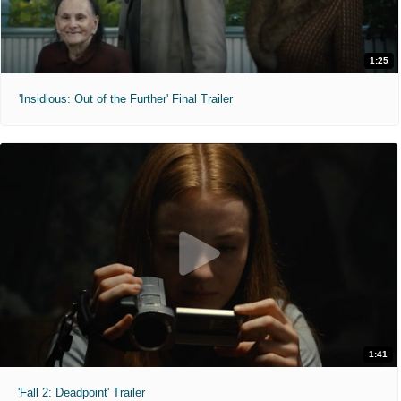
1:25
'Insidious: Out of the Further' Final Trailer
1:41
'Fall 2: Deadpoint' Trailer