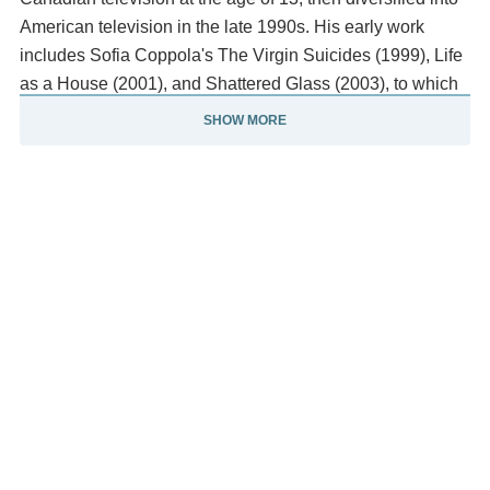
American television in the late 1990s. His early work
includes Sofia Coppola's The Virgin Suicides (1999), Life
as a House (2001), and Shattered Glass (2003), to which
he earned critical acclaim for his performances as Sam in
SHOW MORE
Life as a House and as Stephen Glass in Shattered Glass.
Christensen's honours include the nominations for a
Golden Globe Award and a Screen Actors Guild Award, as
well as the Cannes Film Festival's Trophée Chopard. His
other notable works in both blockbuster and independent
films include Awake (2007), Jumper (2008), Takers (2010),
and Little Italy (2018).