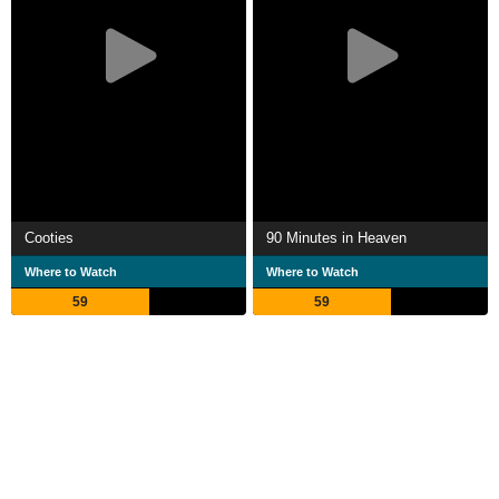
Cooties
90 Minutes in Heaven
Where to Watch
Where to Watch
59
59