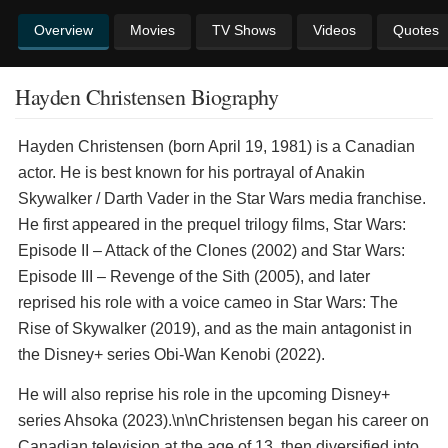
Overview
Movies
TV Shows
Videos
Quotes
Hayden Christensen Biography
Hayden Christensen (born April 19, 1981) is a Canadian
actor. He is best known for his portrayal of Anakin
Skywalker / Darth Vader in the Star Wars media franchise.
He first appeared in the prequel trilogy films, Star Wars:
Episode II – Attack of the Clones (2002) and Star Wars:
Episode III – Revenge of the Sith (2005), and later
reprised his role with a voice cameo in Star Wars: The
Rise of Skywalker (2019), and as the main antagonist in
the Disney+ series Obi-Wan Kenobi (2022).
He will also reprise his role in the upcoming Disney+
series Ahsoka (2023).\n\nChristensen began his career on
Canadian television at the age of 13, then diversified into