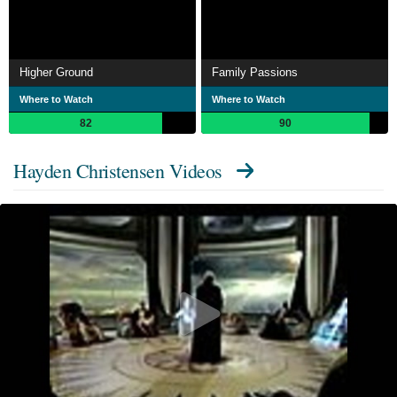
Higher Ground
Family Passions
Where to Watch
Where to Watch
82
90
Hayden Christensen Videos