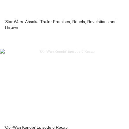
‘Star Wars: Ahsoka’ Trailer Promises, Rebels, Revelations and
Thrawn
‘Obi-Wan Kenobi’ Episode 6 Recap