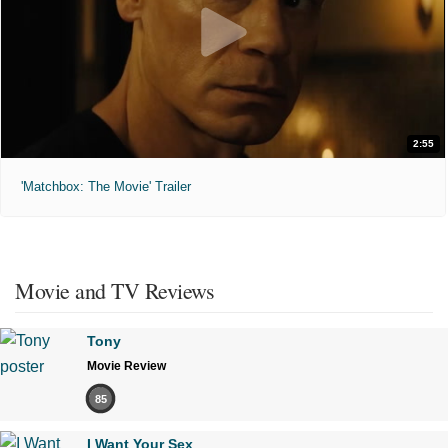
2:55
'Matchbox: The Movie' Trailer
Movie and TV Reviews
Tony
Movie Review
85
I Want Your Sex