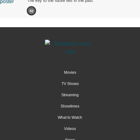
The key to the future lies in the past.
82
Movies
TV Shows
Streaming
Showtimes
What to Watch
Videos