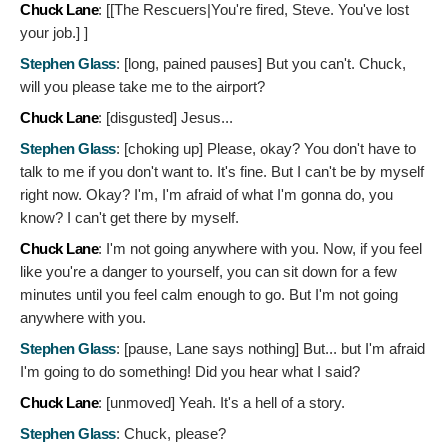
Chuck Lane
: [[The Rescuers|You're fired, Steve. You've lost
your job.]
]
Stephen Glass
: [long, pained pauses]
But you can't. Chuck,
will you please take me to the airport?
Chuck Lane
: [disgusted]
Jesus...
Stephen Glass
: [choking up]
Please, okay? You don't have to
talk to me if you don't want to. It's fine. But I can't be by myself
right now. Okay? I'm, I'm afraid of what I'm gonna do, you
know? I can't get there by myself.
Chuck Lane
:
I'm not going anywhere with you. Now, if you feel
like you're a danger to yourself, you can sit down for a few
minutes until you feel calm enough to go. But I'm not going
anywhere with you.
Stephen Glass
: [pause, Lane says nothing]
But... but I'm afraid
I'm going to do something! Did you hear what I said?
Chuck Lane
: [unmoved]
Yeah. It's a hell of a story.
Stephen Glass
:
Chuck, please?