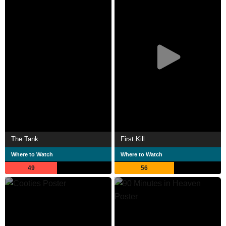
The Tank
First Kill
Where to Watch
Where to Watch
49
56