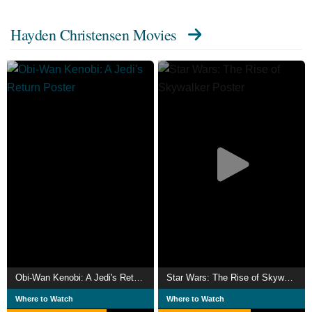
Hayden Christensen Movies
Obi-Wan Kenobi: A Jedi's Return
Star Wars: The Rise of Skywalker
Where to Watch
Where to Watch