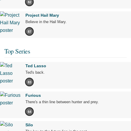
82
Project Hail Mary
Believe in the Hail Mary.
87
Top Series
Ted Lasso
Ted's back.
83
Furious
There's a thin line between hunter and prey.
64
Silo