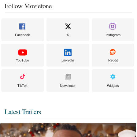
Follow Moviefone
Facebook
X
Instagram
YouTube
LinkedIn
Reddit
TikTok
Newsletter
Widgets
Latest Trailers