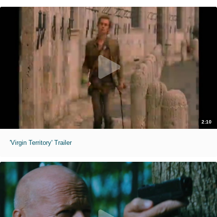
2:10
'Virgin Territory' Trailer