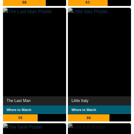
68
63
The Last Man
Little Italy
Where to Watch
Where to Watch
55
66