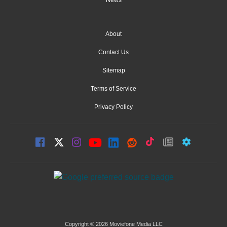
News
About
Contact Us
Sitemap
Terms of Service
Privacy Policy
Copyright © 2026 Moviefone Media LLC