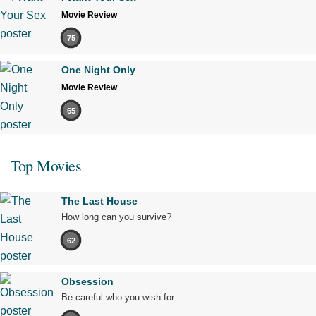
Movie Review
75
One Night Only
Movie Review
65
Top Movies
The Last House
How long can you survive?
62
Obsession
Be careful who you wish for…