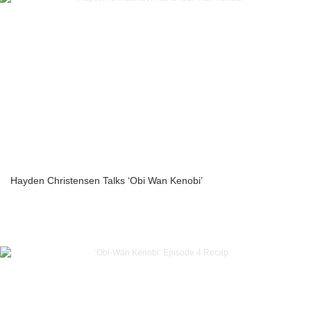
Hayden Christensen Talks ‘Obi Wan Kenobi’