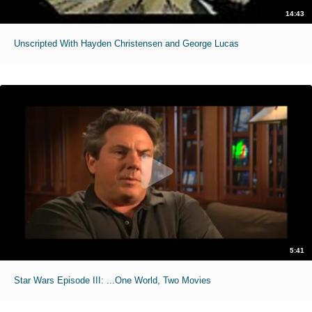
14:43
Unscripted With Hayden Christensen and George Lucas
5:41
Star Wars Episode III: ...One World, Two Movies