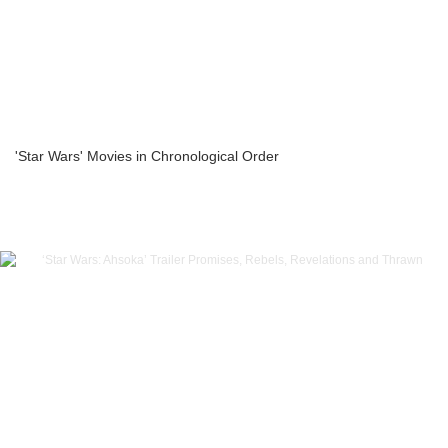
'Star Wars' Movies in Chronological Order