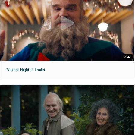
2:32
'Violent Night 2' Trailer