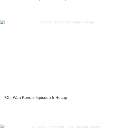
‘Obi-Wan Kenobi’ Episode 5 Recap