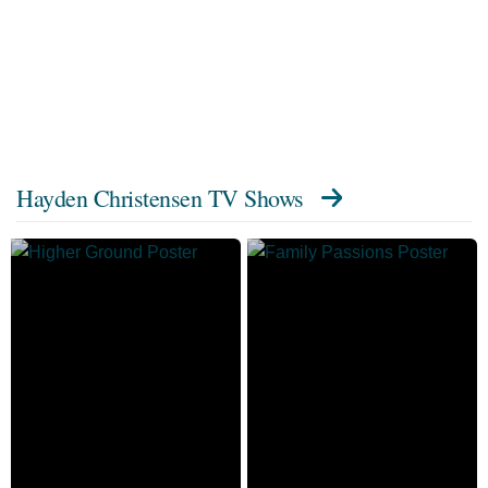
Hayden Christensen TV Shows