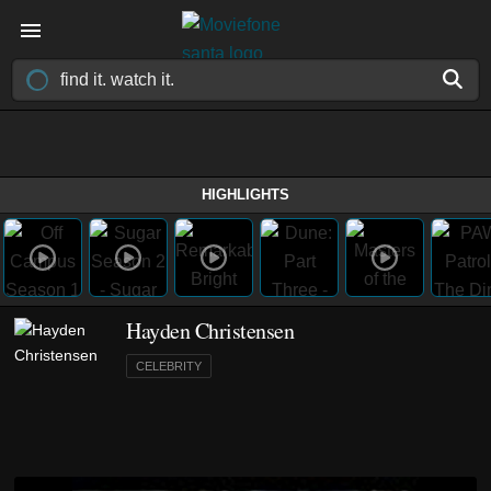
HIGHLIGHTS
Hayden Christensen
CELEBRITY