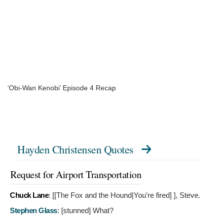
‘Obi-Wan Kenobi’ Episode 4 Recap
Hayden Christensen Quotes
Request for Airport Transportation
Chuck Lane
: [[The Fox and the Hound|You're fired]
], Steve.
Stephen Glass
: [stunned]
What?