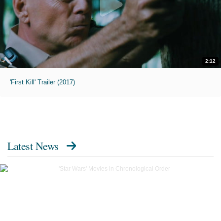
2:12
'First Kill' Trailer (2017)
Latest News