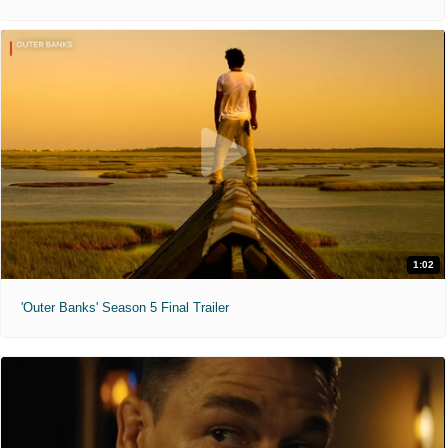
1:02
'Outer Banks' Season 5 Final Trailer