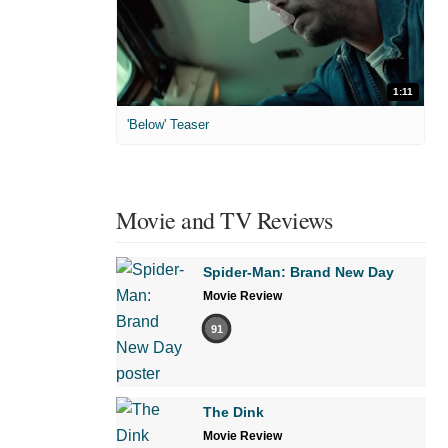
1:11
'Below' Teaser
Movie and TV Reviews
Spider-Man: Brand New Day
Movie Review
91
The Dink
Movie Review