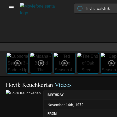
Hovik Keuchkerian
Videos
BIRTHDAY
November 14th, 1972
FROM