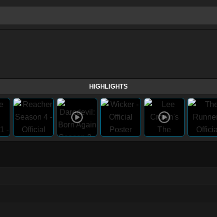
HIGHLIGHTS