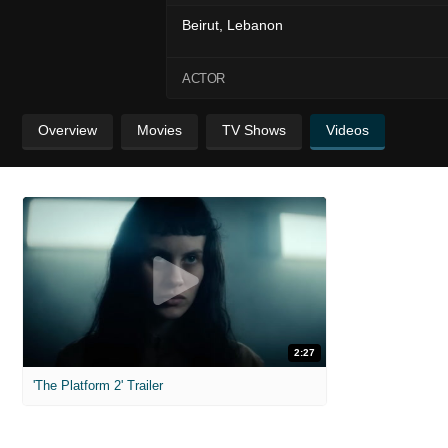
Beirut, Lebanon
ACTOR
Overview
Movies
TV Shows
Videos
2:27
'The Platform 2' Trailer