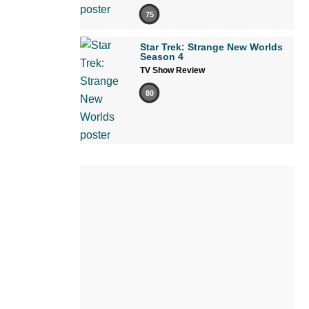
75
Star Trek: Strange New Worlds
Season 4
TV Show Review
80