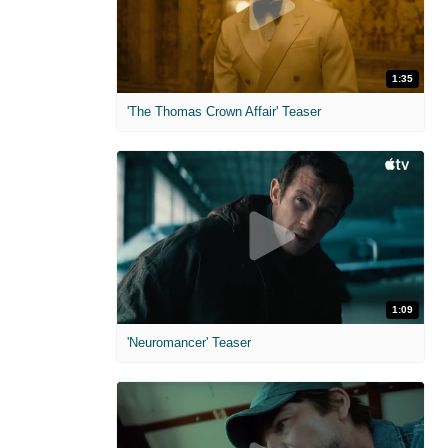
1:35
'The Thomas Crown Affair' Teaser
1:09
'Neuromancer' Teaser