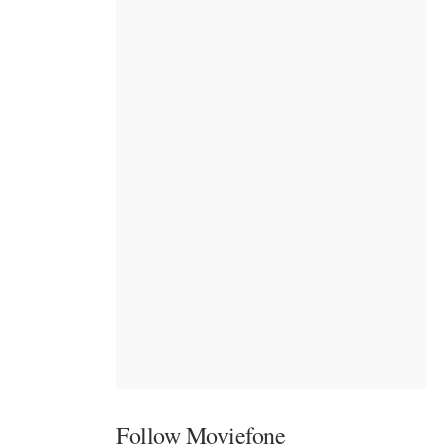
Follow Moviefone