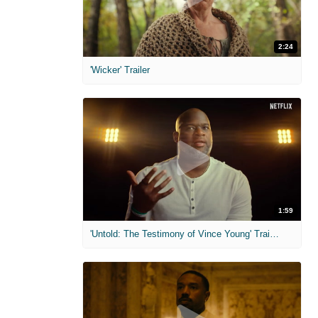
2:24
'Wicker' Trailer
1:59
'Untold: The Testimony of Vince Young' Trailer