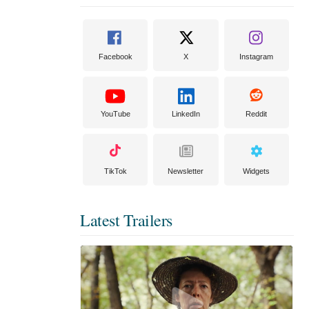
Facebook
X
Instagram
YouTube
LinkedIn
Reddit
TikTok
Newsletter
Widgets
Latest Trailers