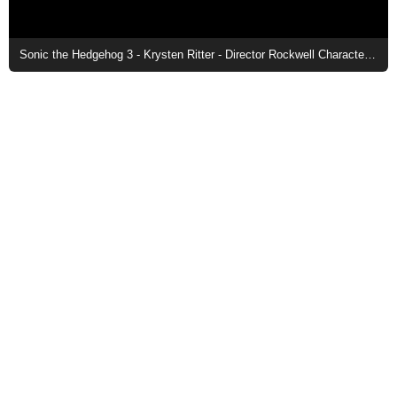
Sonic the Hedgehog 3 - Krysten Ritter - Director Rockwell Character Poster