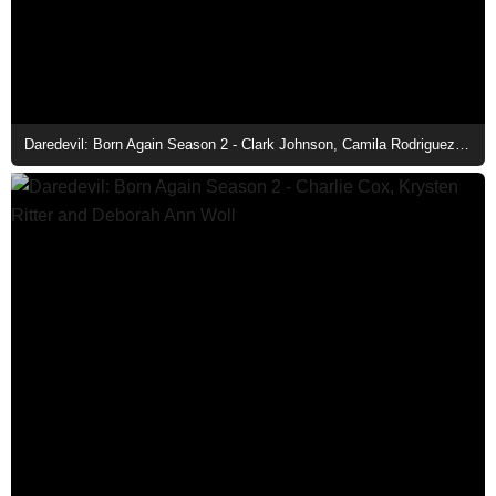
Daredevil: Born Again Season 2 - Clark Johnson, Camila Rodriguez, Charlie Cox, Krysten Ritter, Royce Johnson, and Deborah Ann Woll