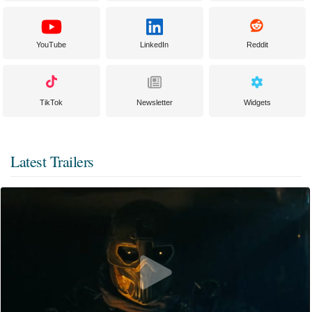
YouTube
LinkedIn
Reddit
TikTok
Newsletter
Widgets
Latest Trailers