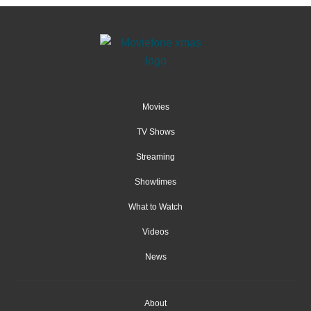
Movies
TV Shows
Streaming
Showtimes
What to Watch
Videos
News
About