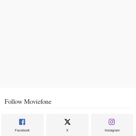
Follow Moviefone
Facebook
X
Instagram