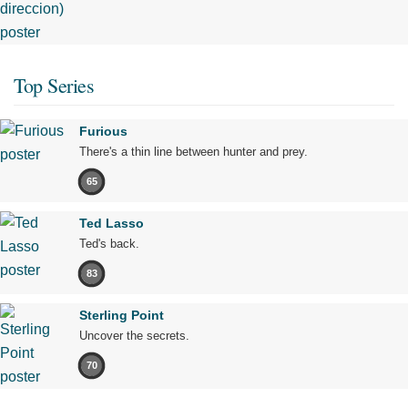
Top Series
Furious
There's a thin line between hunter and prey.
65
Ted Lasso
Ted's back.
83
Sterling Point
Uncover the secrets.
70