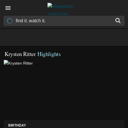
Krysten Ritter
Highlights
BIRTHDAY