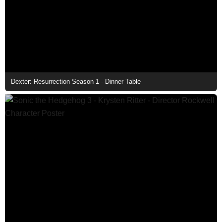
Dexter: Resurrection Season 1 - Dinner Table