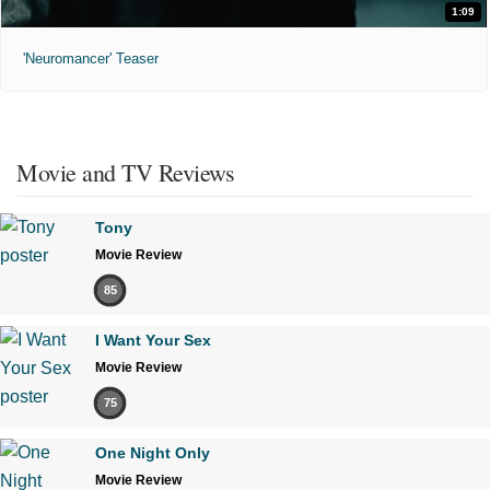
1:09
'Neuromancer' Teaser
Movie and TV Reviews
Tony
Movie Review
85
I Want Your Sex
Movie Review
75
One Night Only
Movie Review