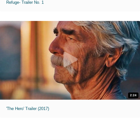
Refuge- Trailer No. 1
2:24
'The Hero' Trailer (2017)