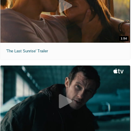
1:54
'The Last Sunrise' Trailer