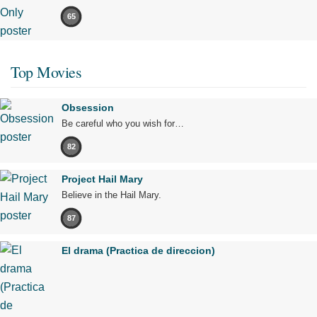
65
Top Movies
Obsession
Be careful who you wish for…
82
Project Hail Mary
Believe in the Hail Mary.
87
El drama (Practica de direccion)