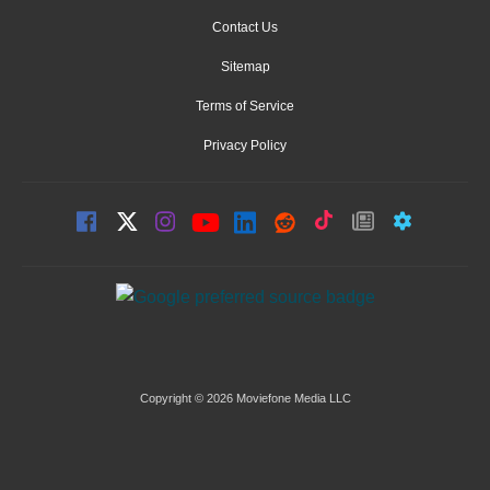
Contact Us
Sitemap
Terms of Service
Privacy Policy
Copyright © 2026 Moviefone Media LLC