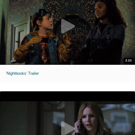
2:23
'Nightbooks' Trailer