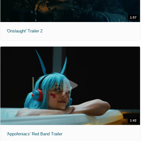
1:57
'Onslaught' Trailer 2
1:42
'Appofeniacs' Red Band Trailer