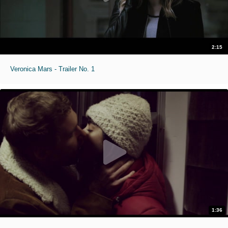
2:15
Veronica Mars - Trailer No. 1
1:36