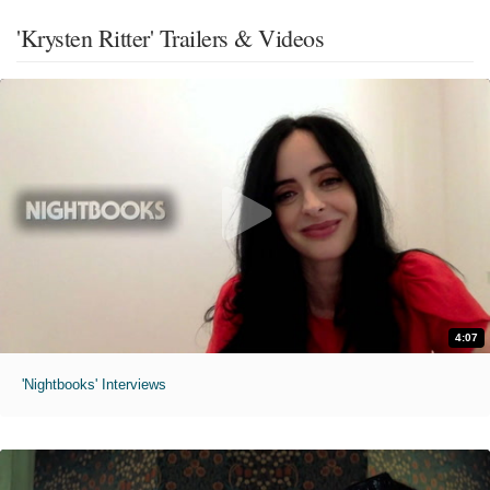
'Krysten Ritter' Trailers & Videos
4:07
'Nightbooks' Interviews