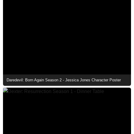
Daredevil: Born Again Season 2 - Jessica Jones Character Poster