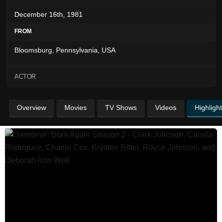
December 16th, 1981
FROM
Bloomsburg, Pennsylvania, USA
ACTOR
Overview
Movies
TV Shows
Videos
Highligh