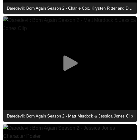
Daredevil: Born Again Season 2 - Charlie Cox, Krysten Ritter and Deborah Ann Woll
Daredevil: Born Again Season 2 - Matt Murdock & Jessica Jones Clip