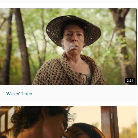
2:24
'Wicker' Trailer