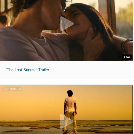
1:54
'The Last Sunrise' Trailer