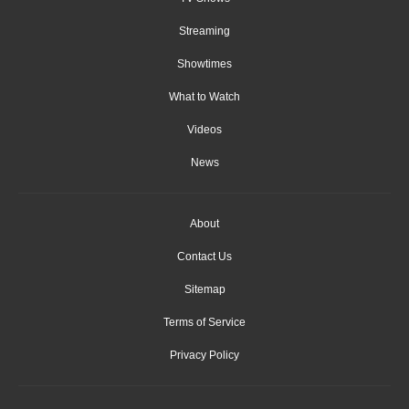
Streaming
Showtimes
What to Watch
Videos
News
About
Contact Us
Sitemap
Terms of Service
Privacy Policy