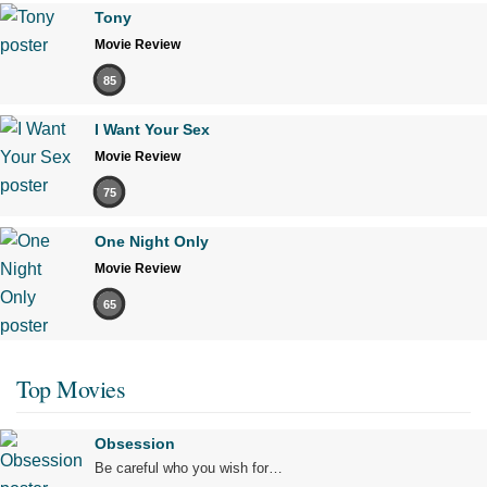
Tony
Movie Review
85
I Want Your Sex
Movie Review
75
One Night Only
Movie Review
65
Top Movies
Obsession
Be careful who you wish for…