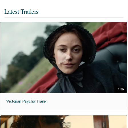
Latest Trailers
1:35
'Victorian Psycho' Trailer