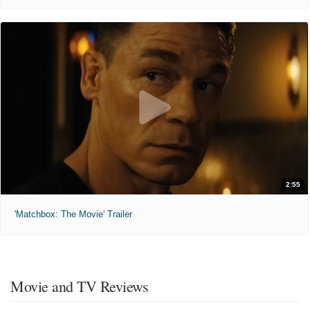
2:55
'Matchbox: The Movie' Trailer
Movie and TV Reviews