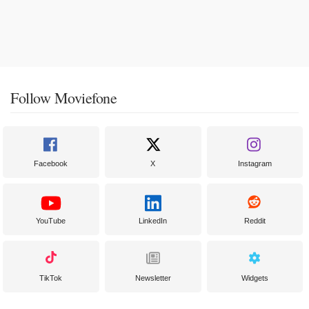
Follow Moviefone
Facebook
X
Instagram
YouTube
LinkedIn
Reddit
TikTok
Newsletter
Widgets