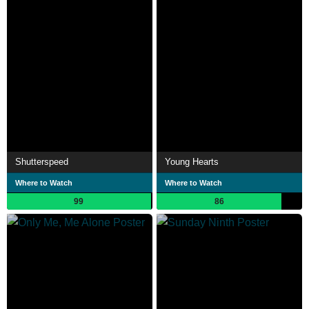
Shutterspeed
Young Hearts
Where to Watch
Where to Watch
99
86