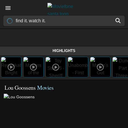
HIGHLIGHTS
Lou Goossens
Movies