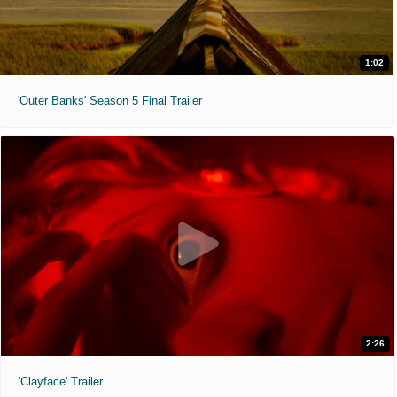
1:02
'Outer Banks' Season 5 Final Trailer
2:26
'Clayface' Trailer