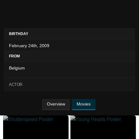
BIRTHDAY
February 24th, 2009
FROM
Belgium
ACTOR
Overview
Movies