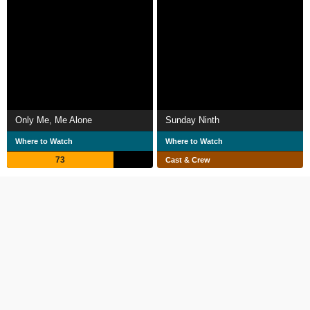
Only Me, Me Alone
Sunday Ninth
Where to Watch
Where to Watch
73
Cast & Crew