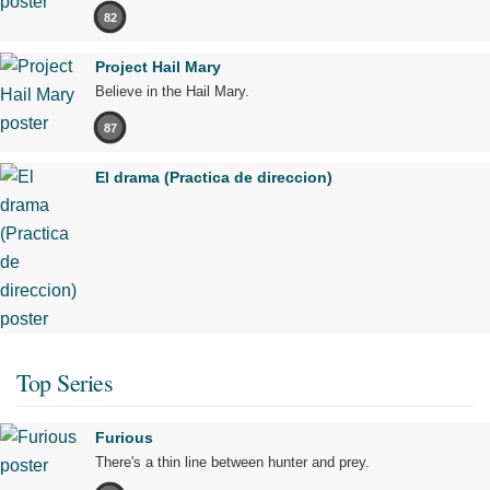
82
Project Hail Mary
Believe in the Hail Mary.
87
El drama (Practica de direccion)
Top Series
Furious
There's a thin line between hunter and prey.