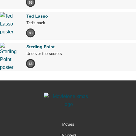
65
Ted Lasso
Ted's back.
83
Sterling Point
Uncover the secrets.
66
Movies
TV Shows