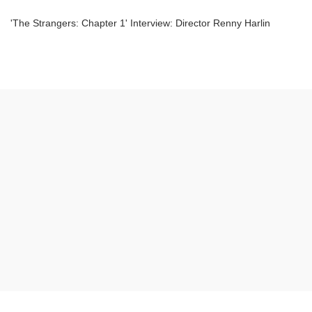
'The Strangers: Chapter 1' Interview: Director Renny Harlin