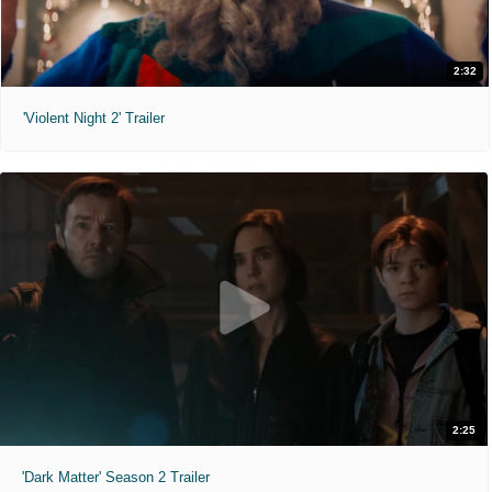
2:32
'Violent Night 2' Trailer
2:25
'Dark Matter' Season 2 Trailer