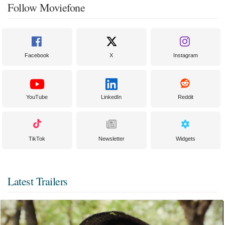
Follow Moviefone
Facebook
X
Instagram
YouTube
LinkedIn
Reddit
TikTok
Newsletter
Widgets
Latest Trailers