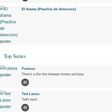
El drama (Practica de direccion)
Top Series
Furious
There's a thin line between hunter and prey.
65
Ted Lasso
Ted's back.
83