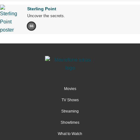
Sterling Point
Uncover the secrets.
66
Movies
TV Shows
Streaming
Showtimes
What to Watch