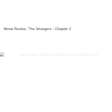
Movie Review: ‘The Strangers – Chapter 1’