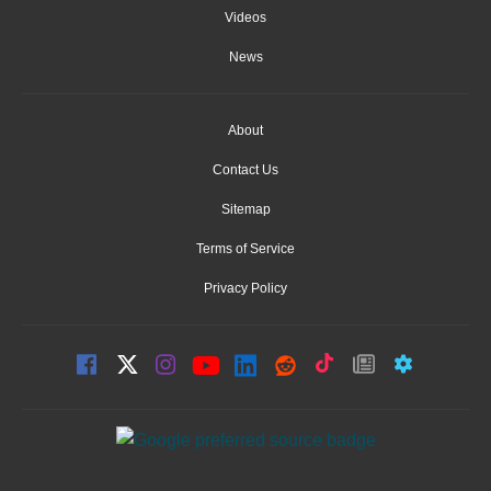
Videos
News
About
Contact Us
Sitemap
Terms of Service
Privacy Policy