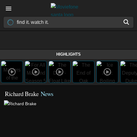
HIGHLIGHTS
Richard Brake
News