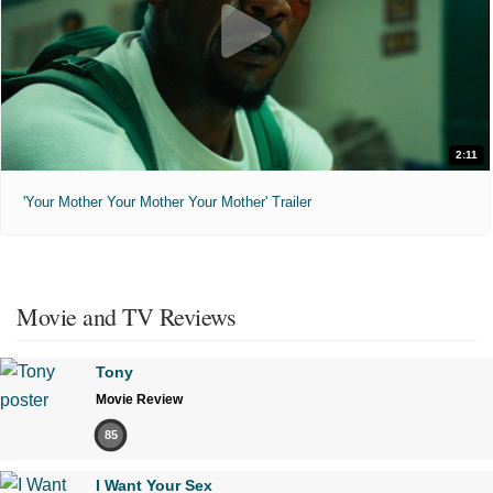
2:11
'Your Mother Your Mother Your Mother' Trailer
Movie and TV Reviews
Tony
Movie Review
85
I Want Your Sex