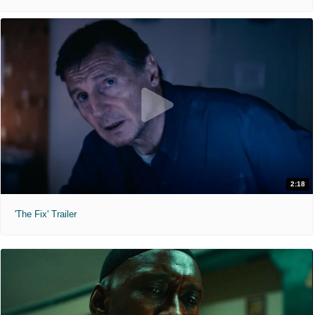
2:18
'The Fix' Trailer