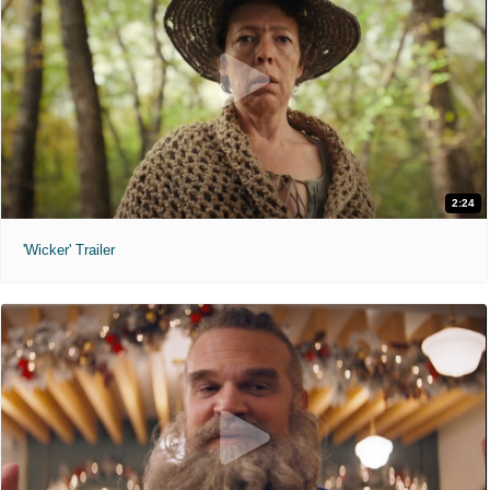
2:24
'Wicker' Trailer