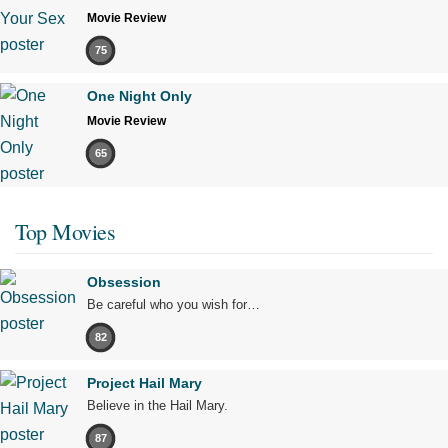
Movie Review
75
One Night Only
Movie Review
65
Top Movies
Obsession
Be careful who you wish for…
82
Project Hail Mary
Believe in the Hail Mary.
87