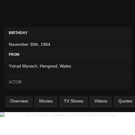
BIRTHDAY
November 30th, 1964
FROM
Ystrad Mynach, Hengoed, Wales
ACTOR
Overview
Movies
TV Shows
Videos
Quotes