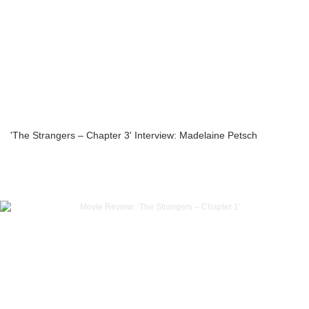
'The Strangers – Chapter 3' Interview: Madelaine Petsch