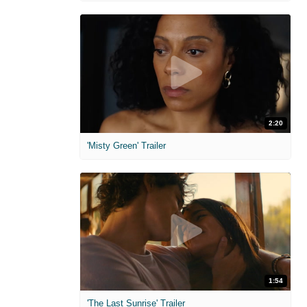
2:20
'Misty Green' Trailer
1:54
'The Last Sunrise' Trailer