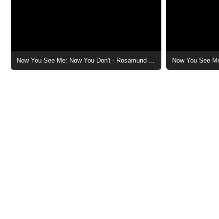
Now You See Me: Now You Don't - Rosamund Pike Character Poster