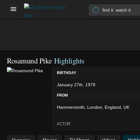
Rosamund Pike
Highlights
BIRTHDAY
January 27th, 1979
FROM
Hammersmith, London, England, UK
ACTOR