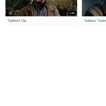
1:44
'Saltburn' Clip
'Saltburn' Traile