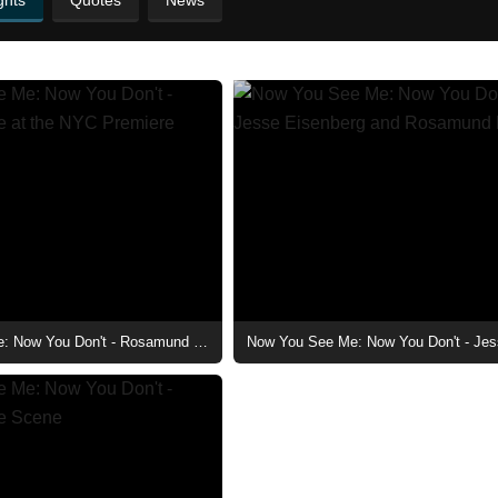
ghts
Quotes
News
Now You See Me: Now You Don't - Rosamund Pike at the NYC Premiere