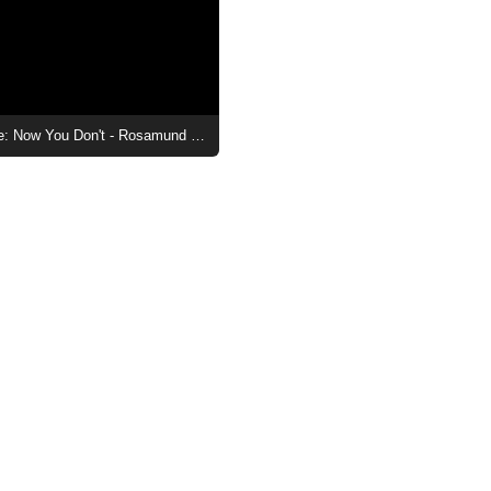
Now You See Me: Now You Don't - Rosamund Pike Scene