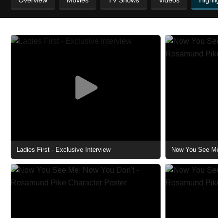
Overview
Movies
TV Shows
Videos
Highli
Ladies First - Exclusive Interview