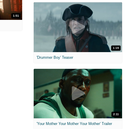
1:51
1:19
'Drummer Boy' Teaser
2:11
'Your Mother Your Mother Your Mother' Trailer