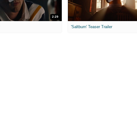
2:29
r
'Saltburn' Teaser Trailer