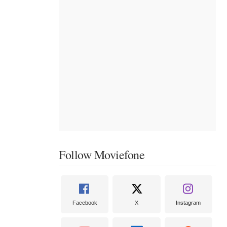
Follow Moviefone
Facebook
X
Instagram