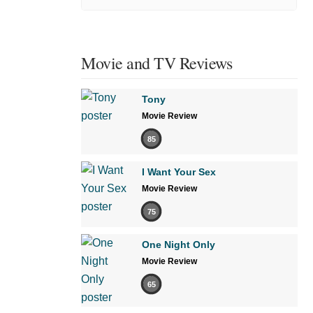
Movie and TV Reviews
Tony
Movie Review
85
I Want Your Sex
Movie Review
75
One Night Only
Movie Review
65