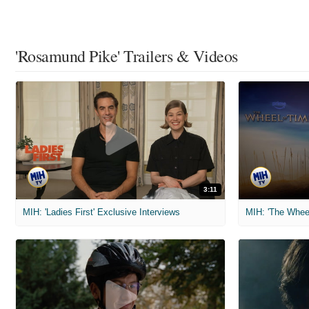
'Rosamund Pike' Trailers & Videos
3:11
MIH: 'Ladies First' Exclusive Interviews