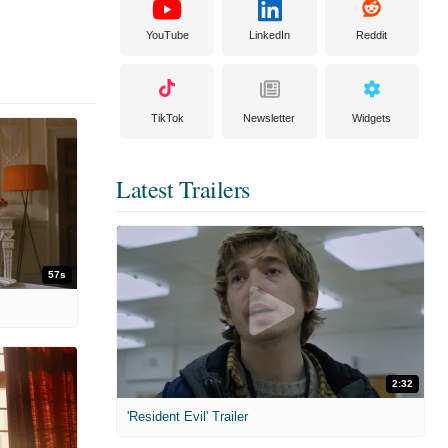
YouTube
LinkedIn
Reddit
TikTok
Newsletter
Widgets
Latest Trailers
57s
2:32
'Resident Evil' Trailer