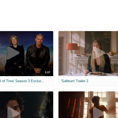
3:37
MIH: 'The Wheel of Time' Season 3 Exclusive Interviews
'Saltburn' Trailer 2