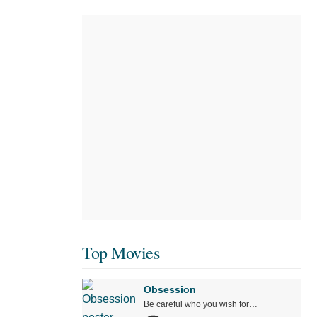
Top Movies
Obsession
Be careful who you wish for…