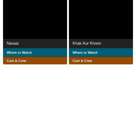
Naraaz
Khak Aur Khoon
Where to Watch
Where to Watch
Cast & Crew
Cast & Crew