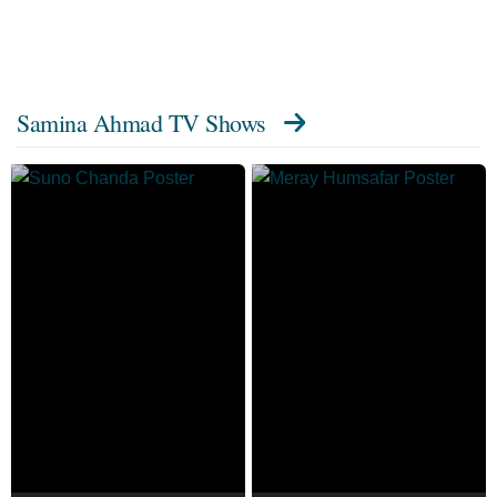
Samina Ahmad TV Shows