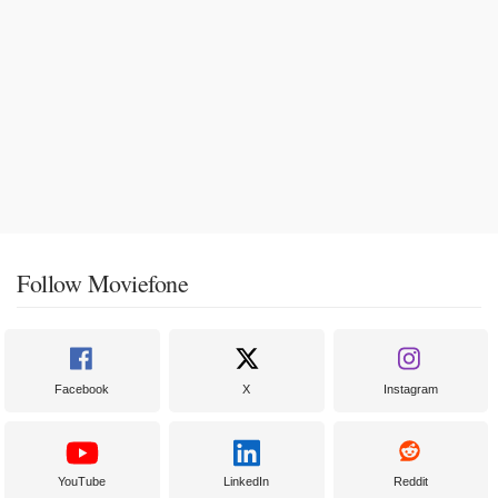
Follow Moviefone
Facebook
X
Instagram
YouTube
LinkedIn
Reddit