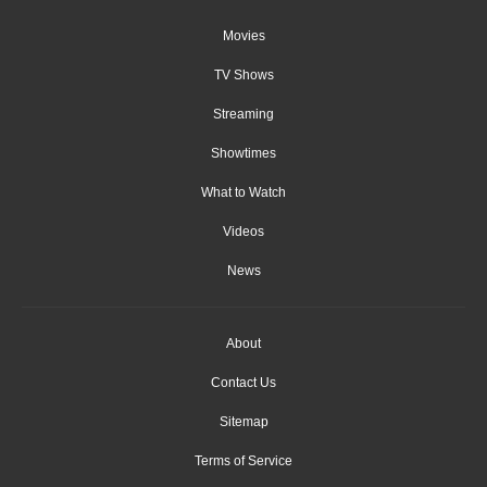
Movies
TV Shows
Streaming
Showtimes
What to Watch
Videos
News
About
Contact Us
Sitemap
Terms of Service