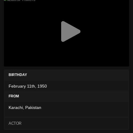
BIRTHDAY
February 11th, 1950
FROM
Karachi, Pakistan
ACTOR