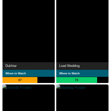
Dukhtar
Load Wedding
Where to Watch
Where to Watch
67
78