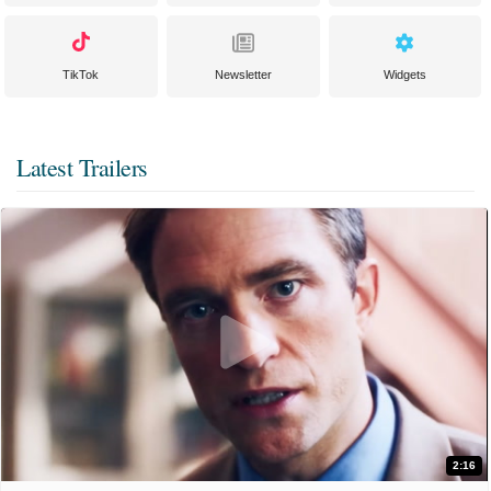
TikTok
Newsletter
Widgets
Latest Trailers
2:16