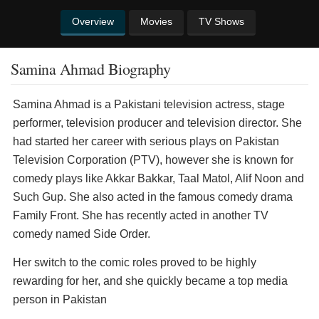
Overview
Movies
TV Shows
Samina Ahmad Biography
Samina Ahmad is a Pakistani television actress, stage
performer, television producer and television director. She
had started her career with serious plays on Pakistan
Television Corporation (PTV), however she is known for
comedy plays like Akkar Bakkar, Taal Matol, Alif Noon and
Such Gup. She also acted in the famous comedy drama
Family Front. She has recently acted in another TV
comedy named Side Order.
Her switch to the comic roles proved to be highly
rewarding for her, and she quickly became a top media
person in Pakistan