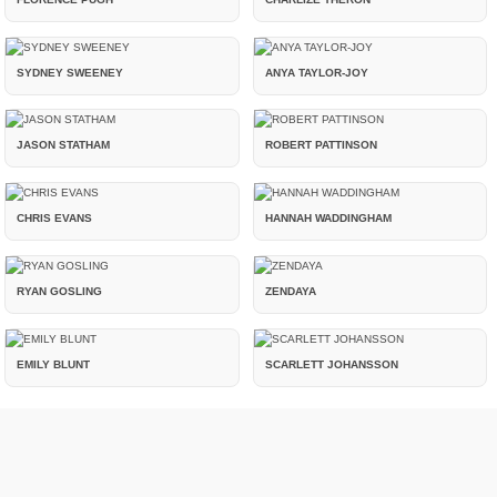
SYDNEY SWEENEY
ANYA TAYLOR-JOY
JASON STATHAM
ROBERT PATTINSON
CHRIS EVANS
HANNAH WADDINGHAM
RYAN GOSLING
ZENDAYA
EMILY BLUNT
SCARLETT JOHANSSON