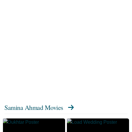
Samina Ahmad Movies