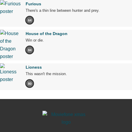
Furious
There's a thin line between hunter and prey.
64
House of the Dragon
Win or die.
84
Lioness
This wasn't the mission.
80