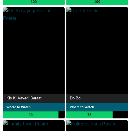
100
100
Kis Ki Aayegi Baraat
Do Bol
Where to Watch
Where to Watch
90
75