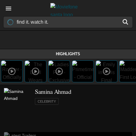
HIGHLIGHTS
Samina Ahmad
CELEBRITY