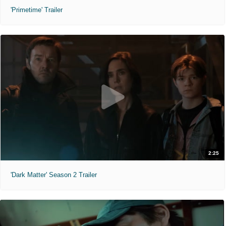
'Primetime' Trailer
2:25
'Dark Matter' Season 2 Trailer