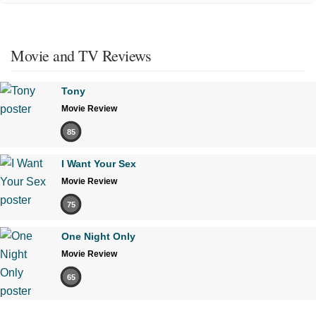
Movie and TV Reviews
Tony
Movie Review
85
I Want Your Sex
Movie Review
75
One Night Only
Movie Review
65