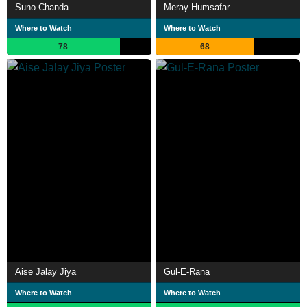
Suno Chanda
Meray Humsafar
Where to Watch
Where to Watch
78
68
Aise Jalay Jiya
Gul-E-Rana
Where to Watch
Where to Watch