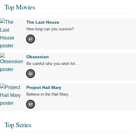
Top Movies
The Last House
How long can you survive?
67
Obsession
Be careful who you wish for…
82
Project Hail Mary
Believe in the Hail Mary.
87
Top Series