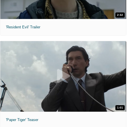
2:32
'Resident Evil' Trailer
1:01
'Paper Tiger' Teaser