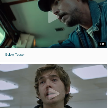
1:11
'Below' Teaser