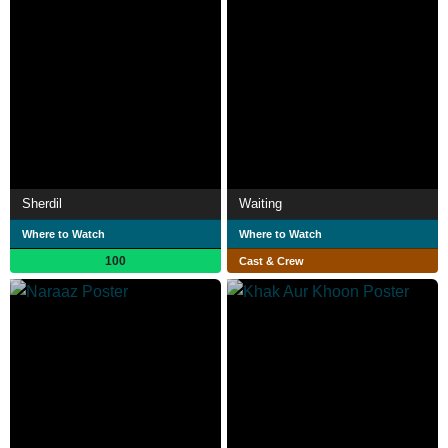
Sherdil
Waiting
Where to Watch
Where to Watch
100
Cast & Crew