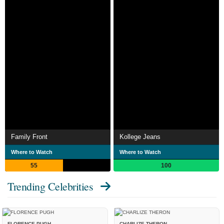
Family Front
Kollege Jeans
Where to Watch
Where to Watch
55
100
Trending Celebrities
FLORENCE PUGH
CHARLIZE THERON