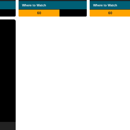
Where to Watch
Where to Watch
60
60