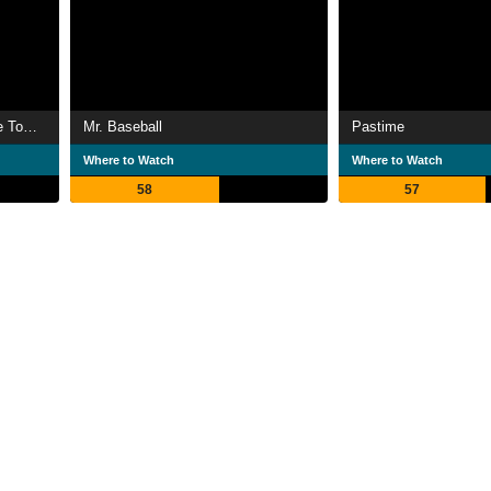
Without Warning: Terror in the Towers
Mr. Baseball
Pastime
Where to Watch
Where to Watch
58
57