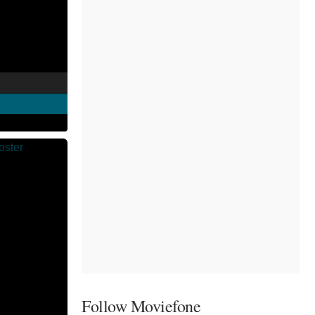
Follow Moviefone