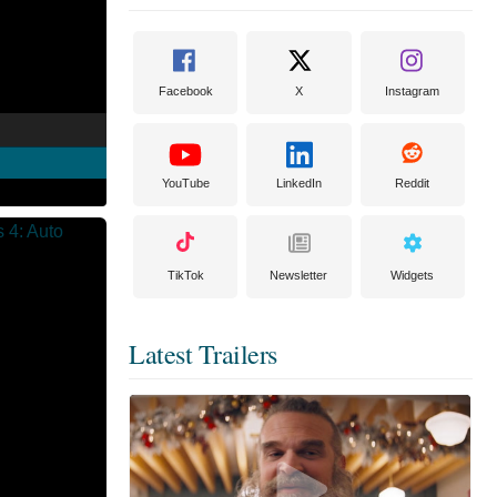
Facebook
X
Instagram
YouTube
LinkedIn
Reddit
TikTok
Newsletter
Widgets
Latest Trailers