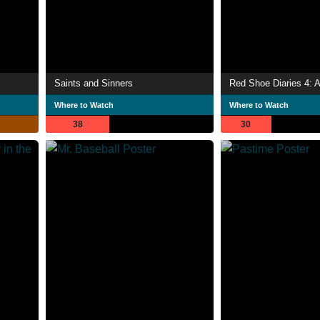
Saints and Sinners
Red Shoe Diaries 4: A
Where to Watch
Where to Watch
38
30