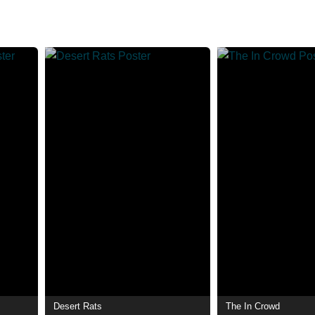
Desert Rats
The In Crowd