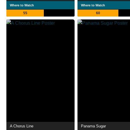
Where to Watch
Where to Watch
55
60
A Chorus Line
Panama Sugar