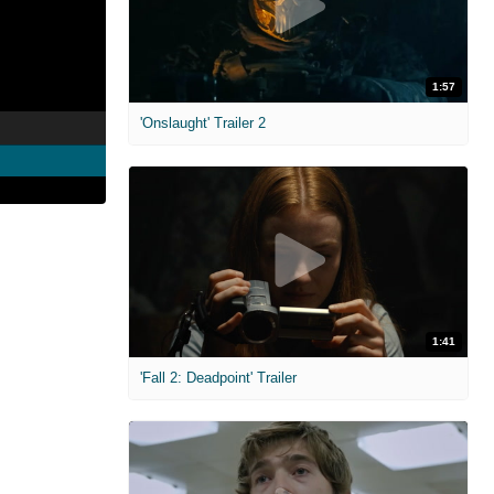
1:57
'Onslaught' Trailer 2
1:41
'Fall 2: Deadpoint' Trailer