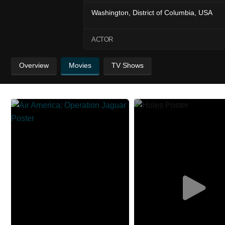
Washington, District of Columbia, USA
ACTOR
Overview
Movies
TV Shows