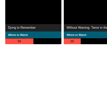
Dying to Remember
Where to Watch
Where to Watch
50
30