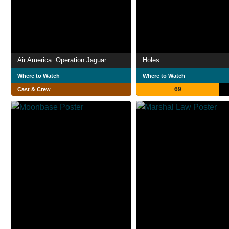
Air America: Operation Jaguar
Holes
Where to Watch
Where to Watch
69
Cast & Crew