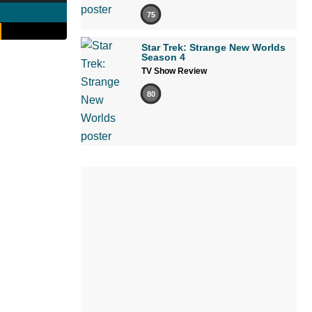
75
Star Trek: Strange New Worlds
Season 4
TV Show Review
80