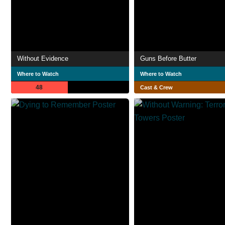
Without Evidence
Guns Before Butter
Where to Watch
Where to Watch
48
Cast & Crew