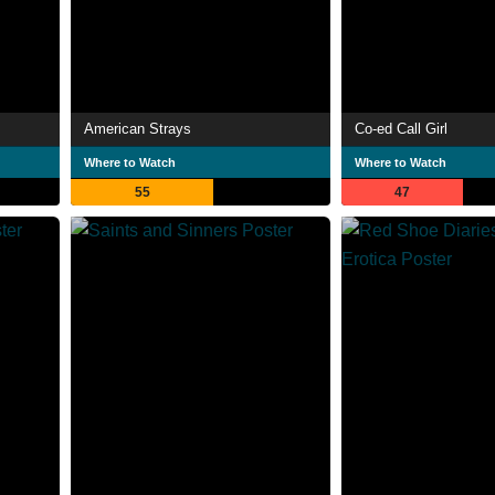
American Strays
Co-ed Call Girl
Where to Watch
Where to Watch
55
47