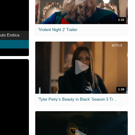
2:32
'Violent Night 2' Trailer
uto Erotica
1:38
'Tyler Perry’s Beauty in Black' Season 3 Trailer