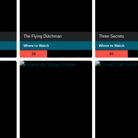
The Flying Dutchman
Three Secrets
Where to Watch
Where to Watch
38
45