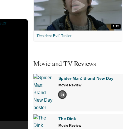
2:32
'Resident Evil' Trailer
Movie and TV Reviews
Spider-Man: Brand New Day
Movie Review
91
The Dink
Movie Review