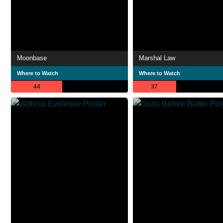
Moonbase
Marshal Law
Where to Watch
Where to Watch
44
37