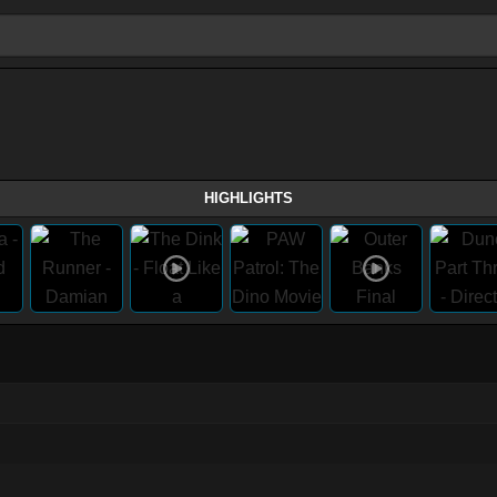
HIGHLIGHTS