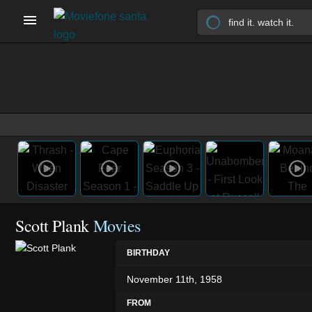
Scott Plank
Movies
BIRTHDAY
November 11th, 1958
FROM