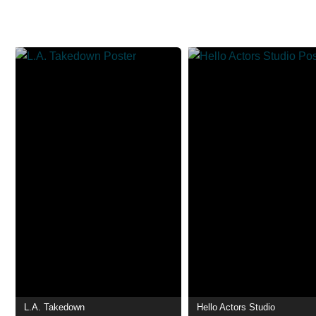
L.A. Takedown
Hello Actors Studio