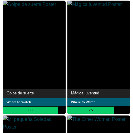
Golpe de suerte
Mágica juventud
Where to Watch
Where to Watch
88
75