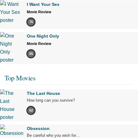
I Want Your Sex
Movie Review
75
One Night Only
Movie Review
65
Top Movies
The Last House
How long can you survive?
62
Obsession
Be careful who you wish for…