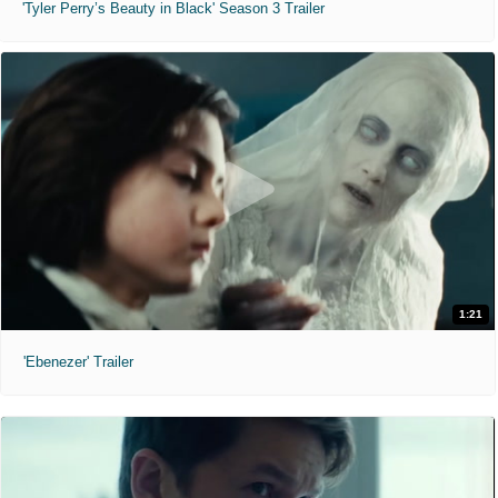
'Tyler Perry’s Beauty in Black' Season 3 Trailer
1:21
'Ebenezer' Trailer