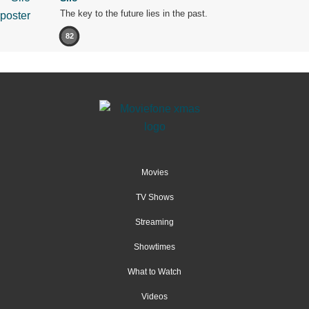
The key to the future lies in the past.
82
Movies
TV Shows
Streaming
Showtimes
What to Watch
Videos