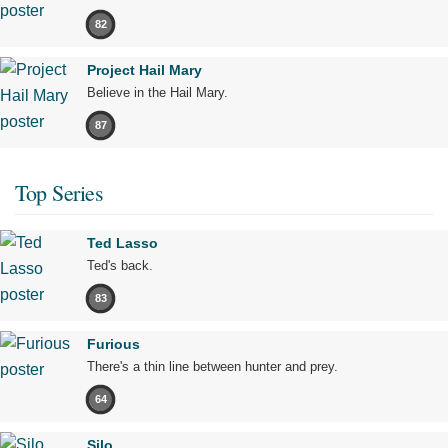
82
Project Hail Mary
Believe in the Hail Mary.
87
Top Series
Ted Lasso
Ted's back.
83
Furious
There's a thin line between hunter and prey.
64
Silo