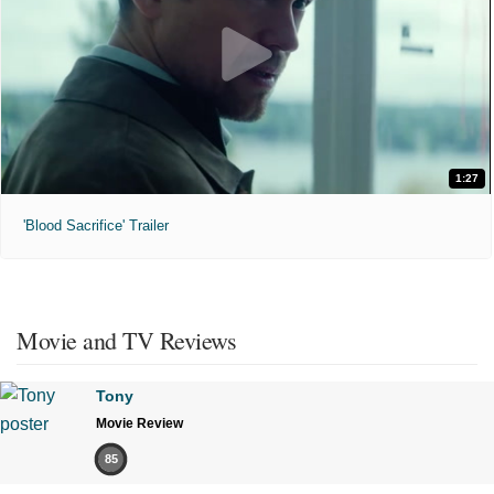
1:27
'Blood Sacrifice' Trailer
Movie and TV Reviews
Tony
Movie Review
85