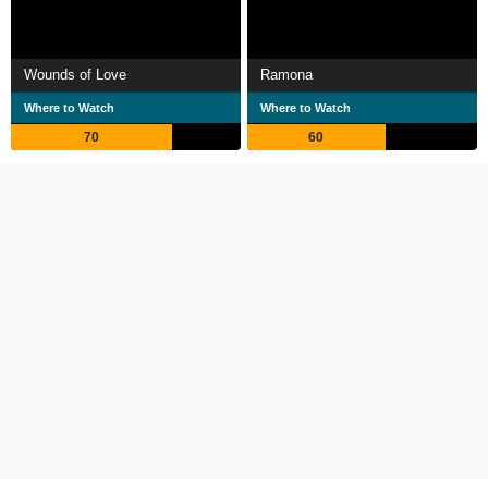
Wounds of Love
Ramona
Where to Watch
Where to Watch
70
60