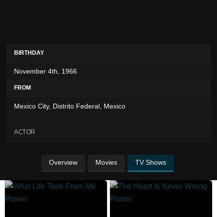
BIRTHDAY
November 4th, 1966
FROM
Mexico City, Distrito Federal, Mexico
ACTOR
Overview
Movies
TV Shows