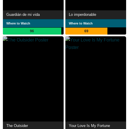
Guardián de mi vida
Lo imperdonable
Where to Watch
Where to Watch
96
69
The Outsider
Your Love Is My Fortune