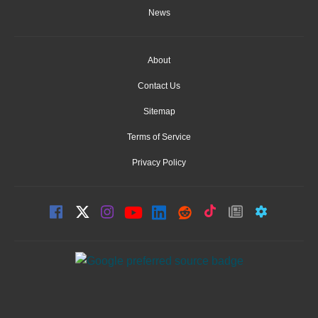
News
About
Contact Us
Sitemap
Terms of Service
Privacy Policy