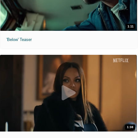
1:11
'Below' Teaser
1:38