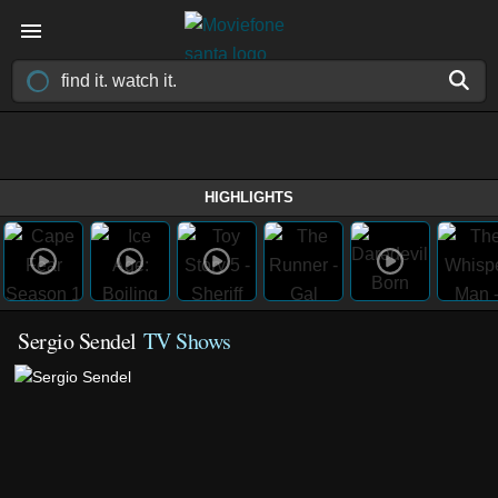
HIGHLIGHTS
Sergio Sendel
TV Shows