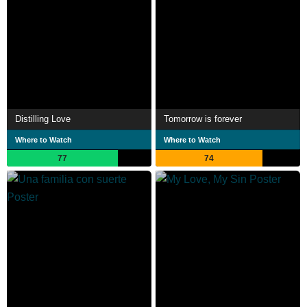
Distilling Love
Tomorrow is forever
Where to Watch
Where to Watch
77
74