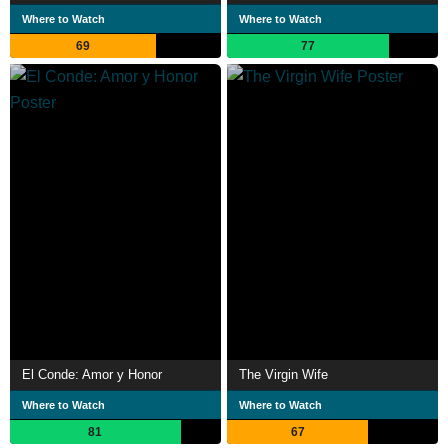
Where to Watch
Where to Watch
69
77
El Conde: Amor y Honor
The Virgin Wife
Where to Watch
Where to Watch
81
67