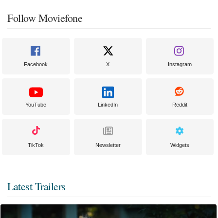
Follow Moviefone
Facebook
X
Instagram
YouTube
LinkedIn
Reddit
TikTok
Newsletter
Widgets
Latest Trailers