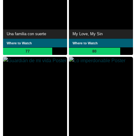
Una familia con suerte
My Love, My Sin
Where to Watch
Where to Watch
77
80