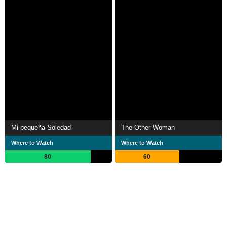
Mi pequeña Soledad
The Other Woman
Where to Watch
Where to Watch
80
60