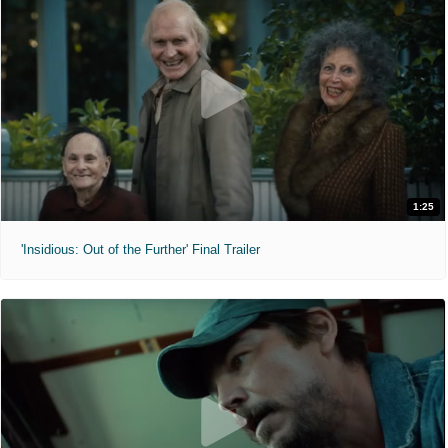
1:25
'Insidious: Out of the Further' Final Trailer