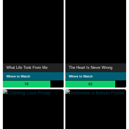
What Life Took From Me
The Heart Is Never Wrong
Where to Watch
Where to Watch
78
82