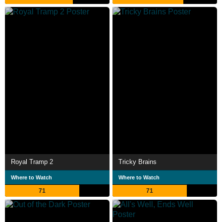
Royal Tramp 2
Tricky Brains
Where to Watch
Where to Watch
71
71