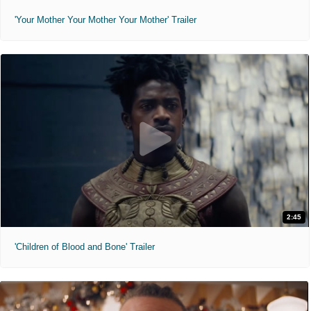
'Your Mother Your Mother Your Mother' Trailer
2:45
'Children of Blood and Bone' Trailer