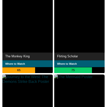
The Monkey King
Flirting Scholar
Where to Watch
Where to Watch
65
75