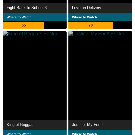
Fight Back to School 3
Love on Delivery
Where to Watch
Where to Watch
65
70
King of Beggars
Justice, My Foot!
Where to Watch
Where to Watch