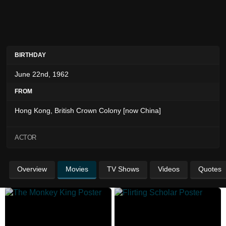
BIRTHDAY
June 22nd, 1962
FROM
Hong Kong, British Crown Colony [now China]
ACTOR
Overview
Movies
TV Shows
Videos
Quotes