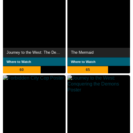
Journey to the West: The Demons Strike Back
The Mermaid
Where to Watch
Where to Watch
60
65