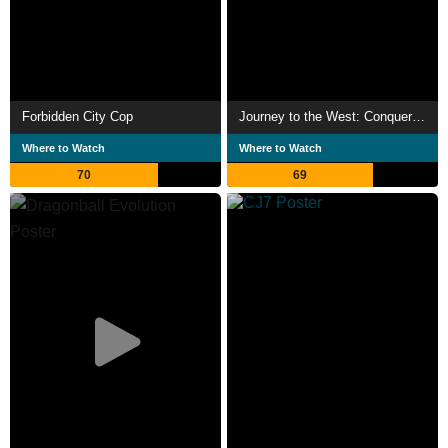
Forbidden City Cop
Journey to the West: Conquering the Demons
Where to Watch
Where to Watch
70
69