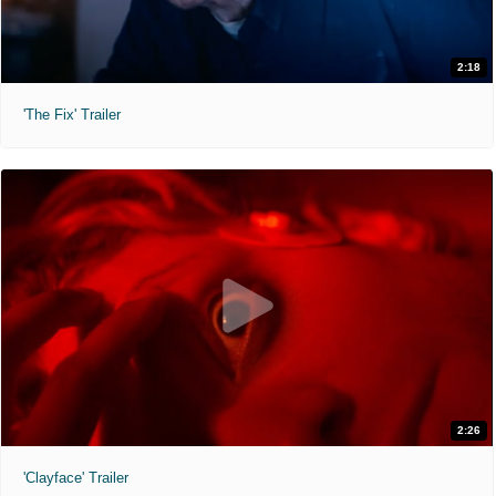
2:18
'The Fix' Trailer
2:26
'Clayface' Trailer