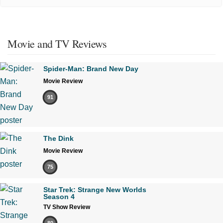
Movie and TV Reviews
Spider-Man: Brand New Day
Movie Review
91
The Dink
Movie Review
75
Star Trek: Strange New Worlds
Season 4
TV Show Review