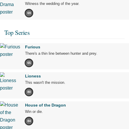
Witness the wedding of the year.
69
Top Series
Furious
There's a thin line between hunter and prey.
65
Lioness
This wasn't the mission.
80
House of the Dragon
Win or die.
84