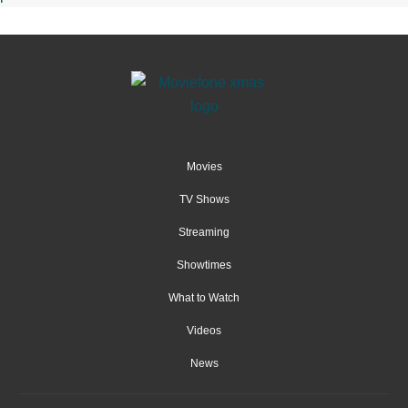
Movies
TV Shows
Streaming
Showtimes
What to Watch
Videos
News