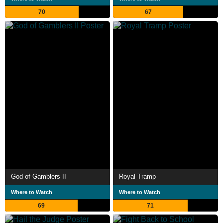
70
67
God of Gamblers II
Royal Tramp
Where to Watch
Where to Watch
69
71