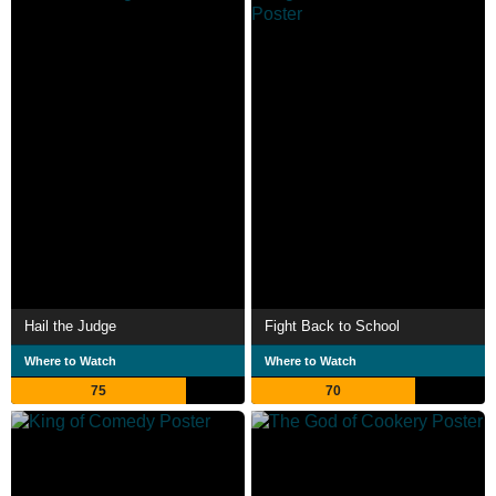
Hail the Judge
Fight Back to School
Where to Watch
Where to Watch
75
70