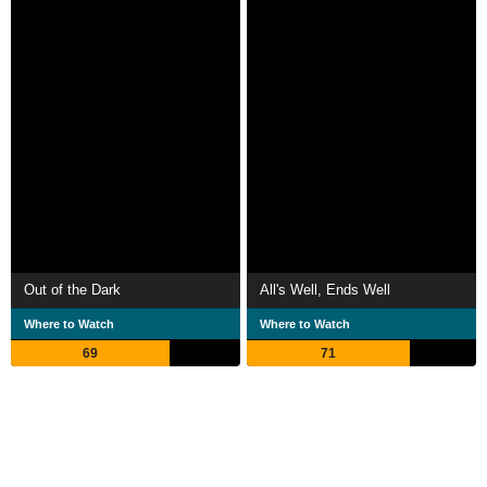
Out of the Dark
All's Well, Ends Well
Where to Watch
Where to Watch
69
71