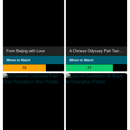
From Beijing with Love
A Chinese Odyssey Part Two: Cinderella
Where to Watch
Where to Watch
70
77