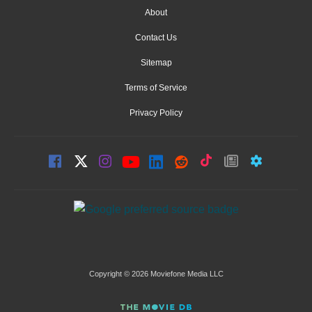
About
Contact Us
Sitemap
Terms of Service
Privacy Policy
Copyright © 2026 Moviefone Media LLC