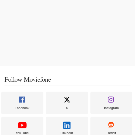
Follow Moviefone
Facebook
X
Instagram
YouTube
LinkedIn
Reddit