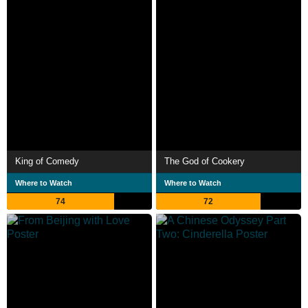
King of Comedy
The God of Cookery
Where to Watch
Where to Watch
74
72