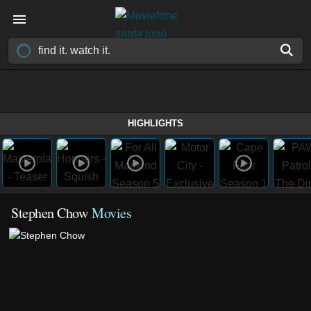
HIGHLIGHTS
Stephen Chow
Movies