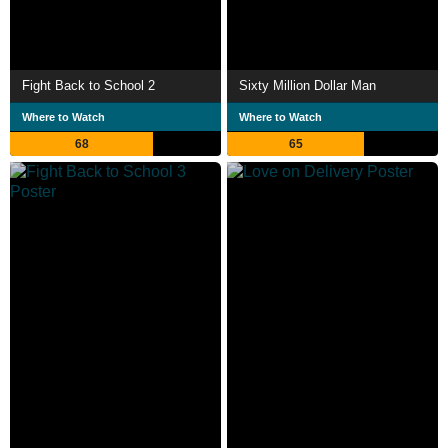
Fight Back to School 2
Sixty Million Dollar Man
Where to Watch
Where to Watch
68
65