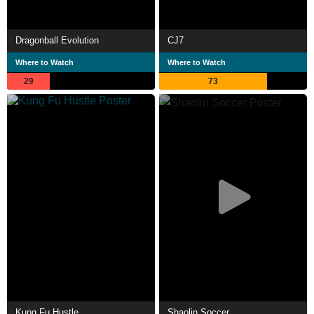
Dragonball Evolution
CJ7
Where to Watch
Where to Watch
29
73
Kung Fu Hustle
Shaolin Soccer