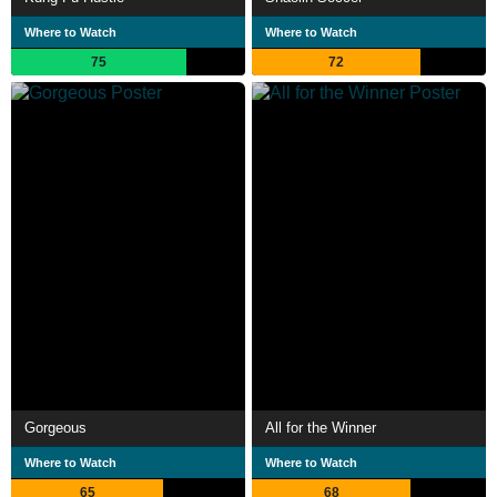
Where to Watch
Where to Watch
75
72
Gorgeous
All for the Winner
Where to Watch
Where to Watch
65
68