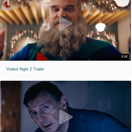
2:32
'Violent Night 2' Trailer