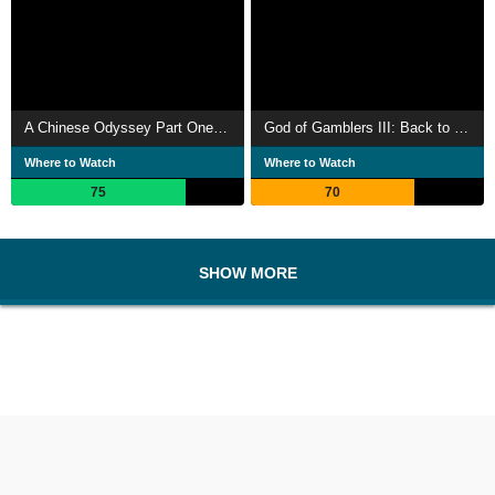
A Chinese Odyssey Part One: Pandora's Box
God of Gamblers III: Back to Shanghai
Where to Watch
Where to Watch
75
70
SHOW MORE