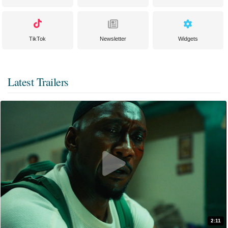
TikTok
Newsletter
Widgets
Latest Trailers
2:11