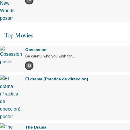
80
Top Movies
Obsession
Be careful who you wish for…
82
El drama (Practica de direccion)
The Drama