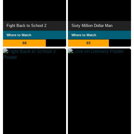
Fight Back to School 2
Sixty Million Dollar Man
Where to Watch
Where to Watch
68
65