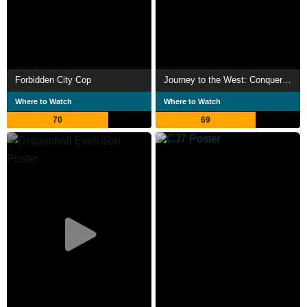
Forbidden City Cop
Journey to the West: Conquering the Demons
Where to Watch
Where to Watch
70
69