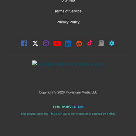
Sitemap
Terms of Service
Privacy Policy
Copyright © 2026 Moviefone Media LLC
This product uses the TMDb API but is not endorsed or certified by TMDb.