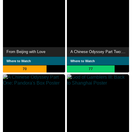
From Beijing with Love
A Chinese Odyssey Part Two: Cinderella
Where to Watch
Where to Watch
70
77