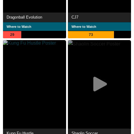
Dragonball Evolution
CJ7
Where to Watch
Where to Watch
29
73
Kung Fu Hustle
Shaolin Soccer