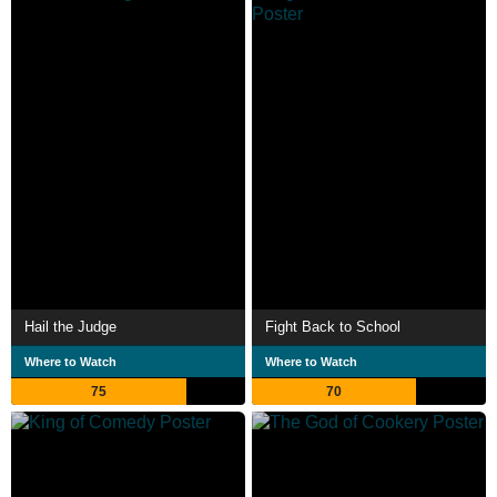
Hail the Judge
Fight Back to School
Where to Watch
Where to Watch
75
70