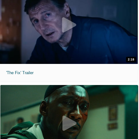
2:18
'The Fix' Trailer