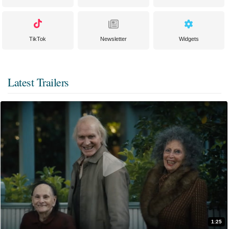
TikTok
Newsletter
Widgets
Latest Trailers
1:25