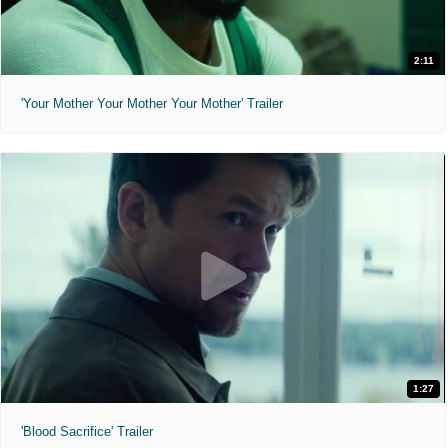
2:11
'Your Mother Your Mother Your Mother' Trailer
1:27
'Blood Sacrifice' Trailer