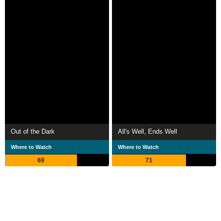
Out of the Dark
All's Well, Ends Well
Where to Watch
Where to Watch
69
71