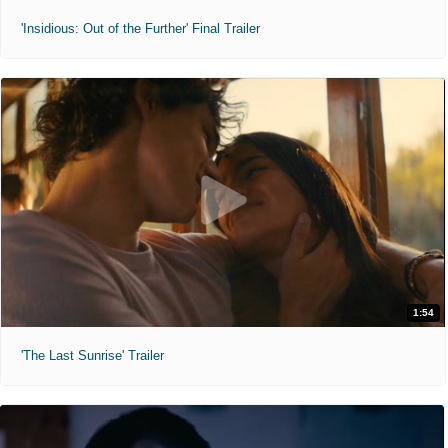
'Insidious: Out of the Further' Final Trailer
1:54
'The Last Sunrise' Trailer