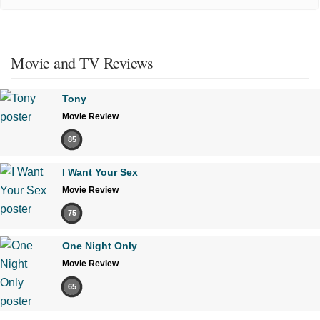
Movie and TV Reviews
Tony
Movie Review
85
I Want Your Sex
Movie Review
75
One Night Only
Movie Review
65