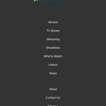
Movies
TV Shows
Streaming
Showtimes
What to Watch
Videos
News
About
Contact Us