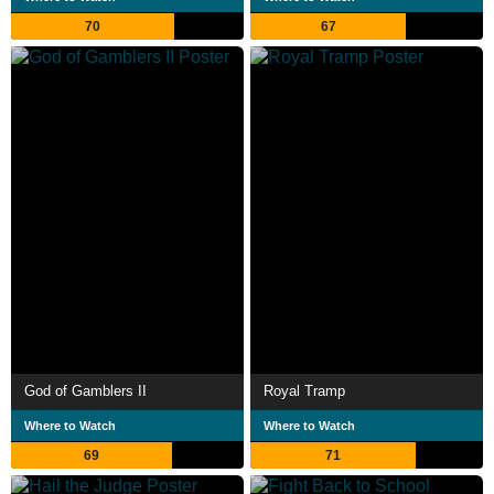
70
67
God of Gamblers II
Royal Tramp
Where to Watch
Where to Watch
69
71