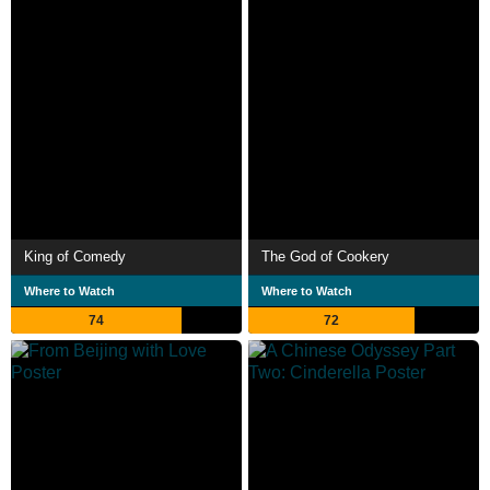
King of Comedy
The God of Cookery
Where to Watch
Where to Watch
74
72