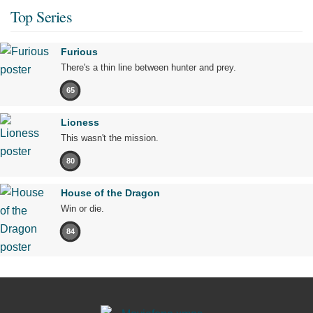
Top Series
Furious
There's a thin line between hunter and prey.
65
Lioness
This wasn't the mission.
80
House of the Dragon
Win or die.
84