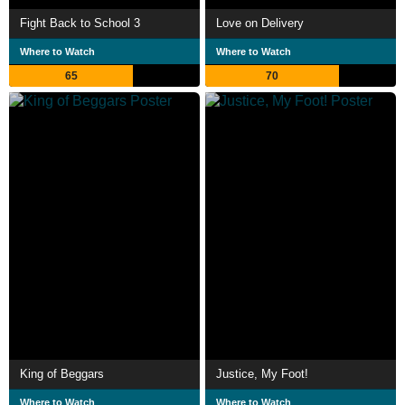
Fight Back to School 3
Love on Delivery
Where to Watch
Where to Watch
65
70
King of Beggars
Justice, My Foot!
Where to Watch
Where to Watch