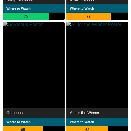
Where to Watch
Where to Watch
75
72
Gorgeous
All for the Winner
Where to Watch
Where to Watch
65
68