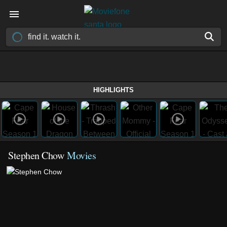
HIGHLIGHTS
Stephen Chow
Movies