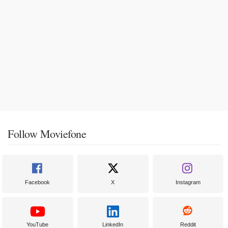
Follow Moviefone
Facebook
X
Instagram
YouTube
LinkedIn
Reddit