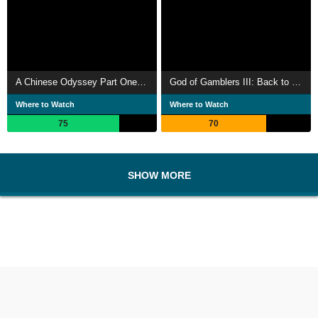
A Chinese Odyssey Part One: Pandora's Box
God of Gamblers III: Back to Shanghai
Where to Watch
Where to Watch
75
70
SHOW MORE