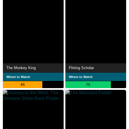
The Monkey King
Flirting Scholar
Where to Watch
Where to Watch
65
75