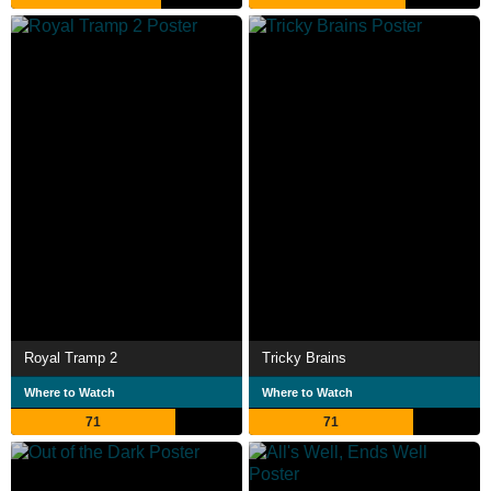
Royal Tramp 2
Tricky Brains
Where to Watch
Where to Watch
71
71