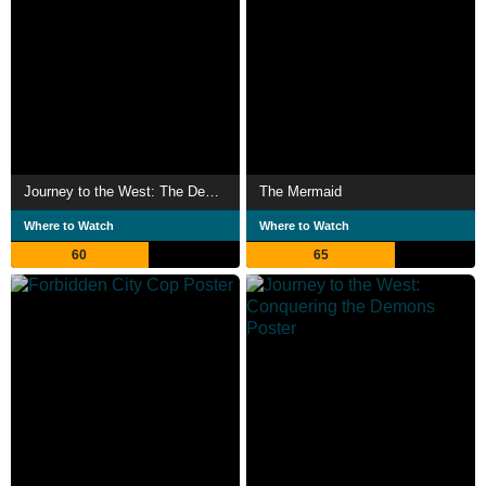
Journey to the West: The Demons Strike Back
The Mermaid
Where to Watch
Where to Watch
60
65