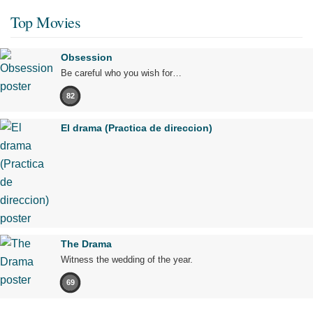
Top Movies
Obsession
Be careful who you wish for…
82
El drama (Practica de direccion)
The Drama
Witness the wedding of the year.
69