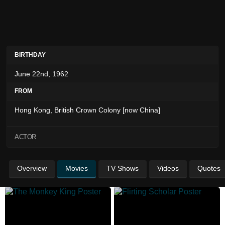
BIRTHDAY
June 22nd, 1962
FROM
Hong Kong, British Crown Colony [now China]
ACTOR
Overview
Movies
TV Shows
Videos
Quotes