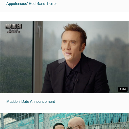
'Appofeniacs' Red Band Trailer
1:04
'Madden' Date Announcement