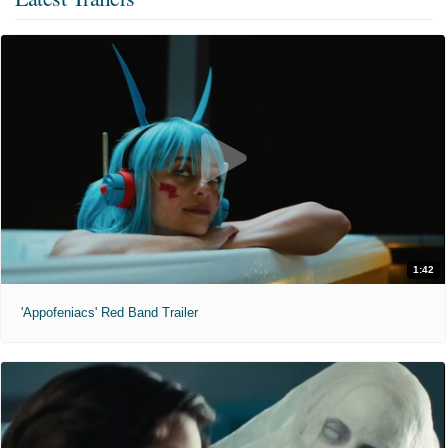
1:42
'Appofeniacs' Red Band Trailer