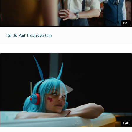
1:21
'Do Us Part' Exclusive Clip
1:42