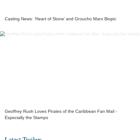
Casting News: ‘Heart of Stone’ and Groucho Marx Biopic
Geoffrey Rush Loves Pirates of the Caribbean Fan Mail -
Especially the Stamps
Latest Trailers