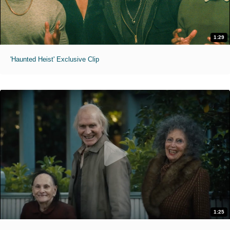
1:29
'Haunted Heist' Exclusive Clip
1:25