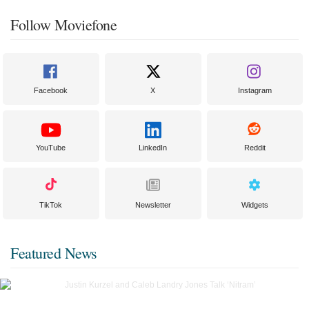
Follow Moviefone
Facebook
X
Instagram
YouTube
LinkedIn
Reddit
TikTok
Newsletter
Widgets
Featured News