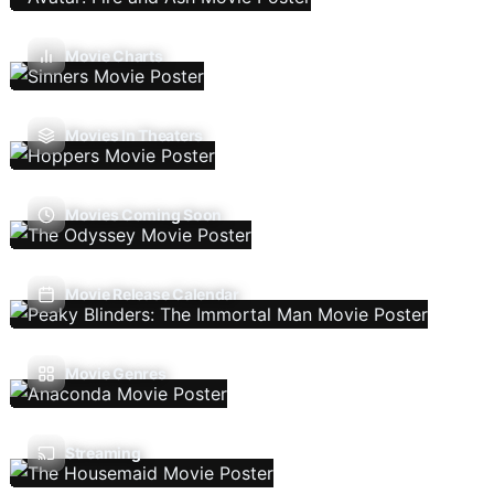
Movie Charts
Movies In Theaters
Movies Coming Soon
Movie Release Calendar
Movie Genres
Streaming