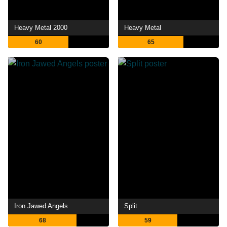
Heavy Metal 2000
Heavy Metal
60
65
Iron Jawed Angels
Split
68
59