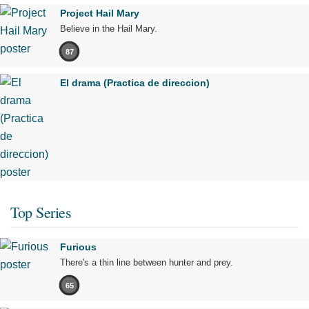
Project Hail Mary
Believe in the Hail Mary.
87
El drama (Practica de direccion)
Top Series
Furious
There's a thin line between hunter and prey.
65