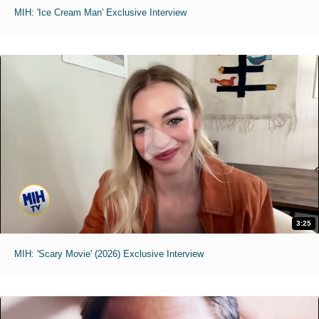
MIH: 'Ice Cream Man' Exclusive Interview
3:25
MIH: 'Scary Movie' (2026) Exclusive Interview