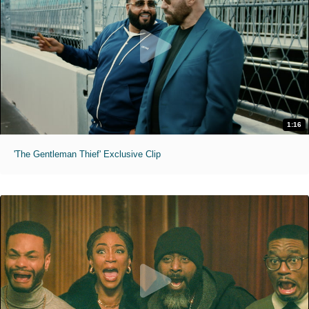
1:16
'The Gentleman Thief' Exclusive Clip