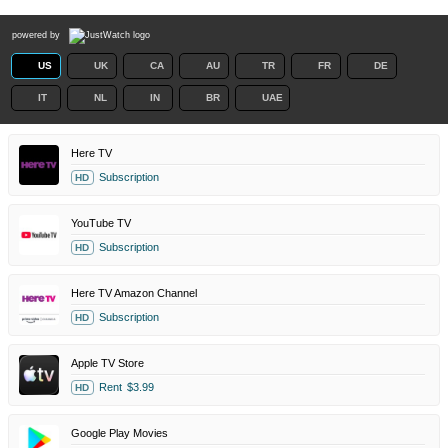
powered by
US
UK
CA
AU
TR
FR
DE
IT
NL
IN
BR
UAE
Here TV
Subscription
HD
YouTube TV
Subscription
HD
Here TV Amazon Channel
Subscription
HD
Apple TV Store
Rent
$3.99
HD
Google Play Movies