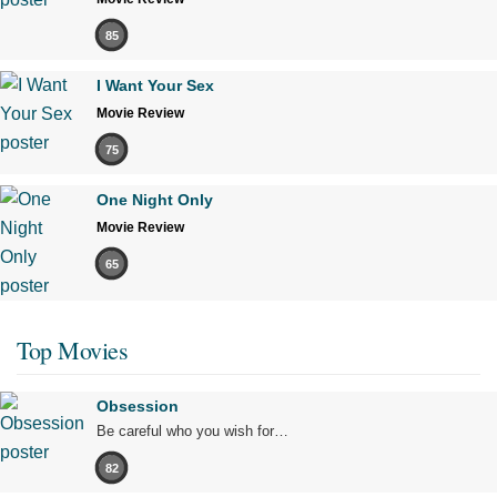
85
I Want Your Sex
Movie Review
75
One Night Only
Movie Review
65
Top Movies
Obsession
Be careful who you wish for…
82