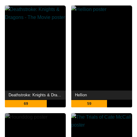
Deathstroke: Knights & Dragons - The Movie
Hellion
69
59