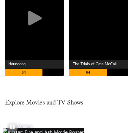
Hounddog
The Trials of Cate McCall
64
64
Explore Movies and TV Shows
Movies