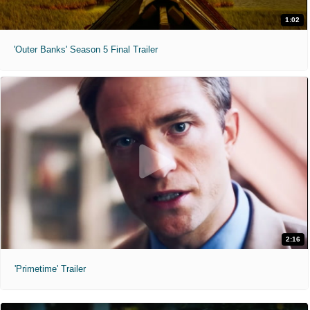
1:02
'Outer Banks' Season 5 Final Trailer
2:16
'Primetime' Trailer