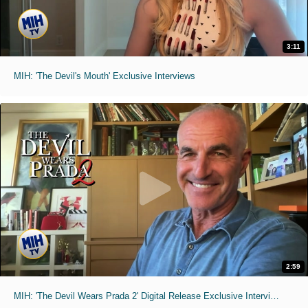
3:11
MIH: 'The Devil's Mouth' Exclusive Interviews
2:59
MIH: 'The Devil Wears Prada 2' Digital Release Exclusive Interviews