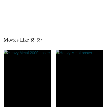
Movies Like $9.99