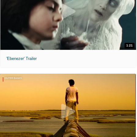
1:21
'Ebenezer' Trailer