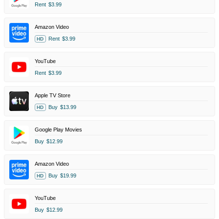
Rent
$3.99
Amazon Video
Rent
$3.99
HD
YouTube
Rent
$3.99
Apple TV Store
Buy
$13.99
HD
Google Play Movies
Buy
$12.99
Amazon Video
Buy
$19.99
HD
YouTube
Buy
$12.99