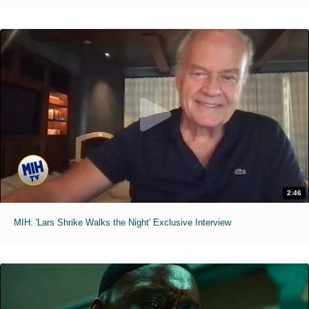
2:46
MIH: 'Lars Shrike Walks the Night' Exclusive Interview