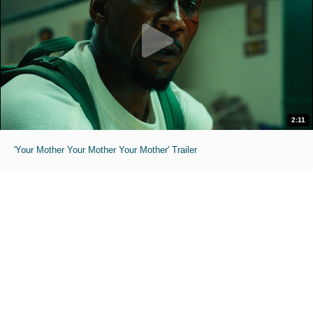
2:11
'Your Mother Your Mother Your Mother' Trailer