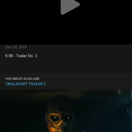
Dec 20, 2018
9.99 - Trailer No. 1
YOU MIGHT ALSO LIKE
'ONSLAUGHT' TRAILER 2