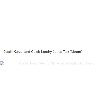
Justin Kurzel and Caleb Landry Jones Talk ‘Nitram’