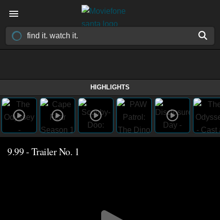
HIGHLIGHTS
9.99 - Trailer No. 1