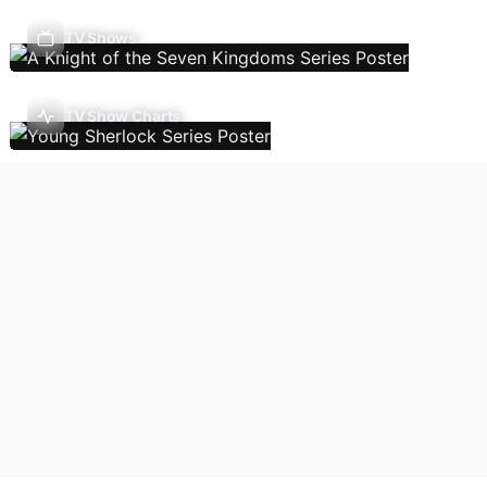
TV Shows
TV Show Charts