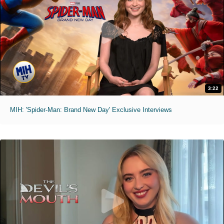
3:22
MIH: 'Spider-Man: Brand New Day' Exclusive Interviews