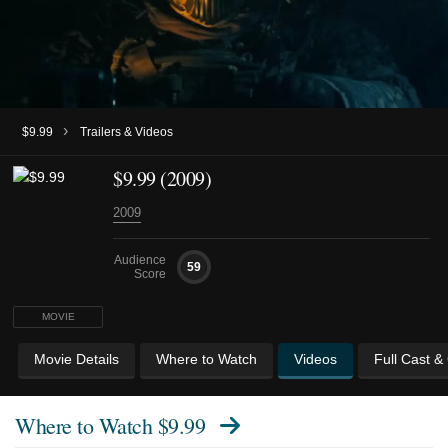
›
$9.99
Trailers & Videos
$9.99 (2009)
2009
Audience
59
Score
MOVIE
Movie Details
Where to Watch
Videos
Full Cast &
Where to Watch
$9.99