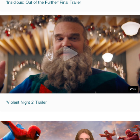
'Insidious: Out of the Further' Final Trailer
2:32
'Violent Night 2' Trailer