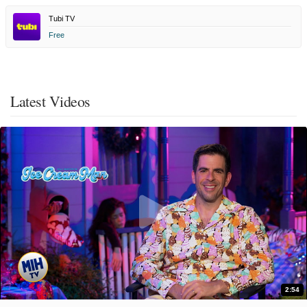
Tubi TV
Free
Latest Videos
2:54