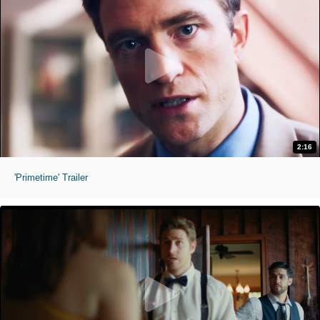
2:16
'Primetime' Trailer