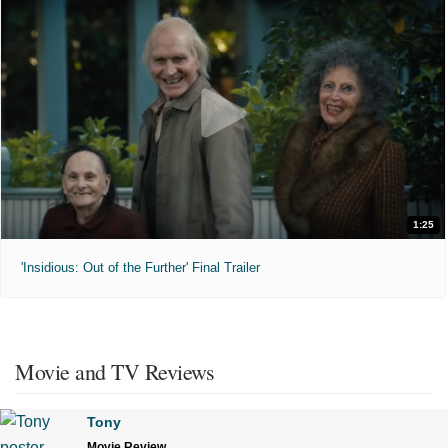
1:25
'Insidious: Out of the Further' Final Trailer
Movie and TV Reviews
Tony
Movie Review