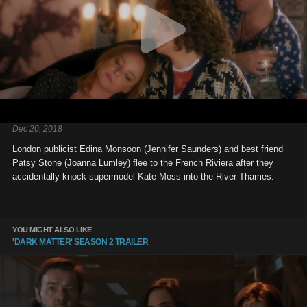
Dec 20, 2018
London publicist Edina Monsoon (Jennifer Saunders) and best friend
Patsy Stone (Joanna Lumley) flee to the French Riviera after they
accidentally knock supermodel Kate Moss into the River Thames.
YOU MIGHT ALSO LIKE
'DARK MATTER' SEASON 2 TRAILER