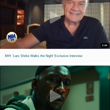
2:46
MIH: 'Lars Shrike Walks the Night' Exclusive Interview