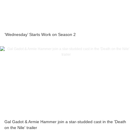
‘Wednesday’ Starts Work on Season 2
Gal Gadot & Armie Hammer join a star-studded cast in the 'Death
on the Nile' trailer