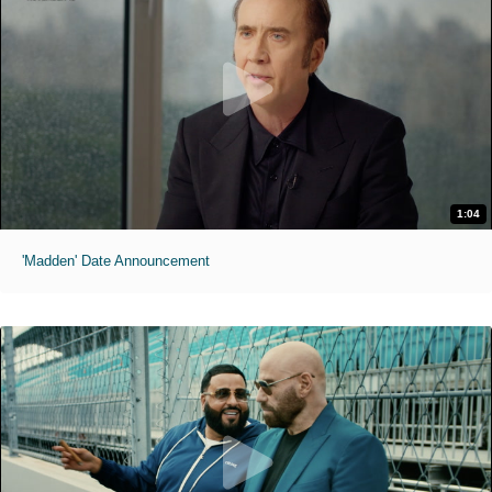
1:04
'Madden' Date Announcement