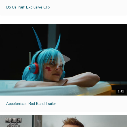
'Do Us Part' Exclusive Clip
1:42
'Appofeniacs' Red Band Trailer