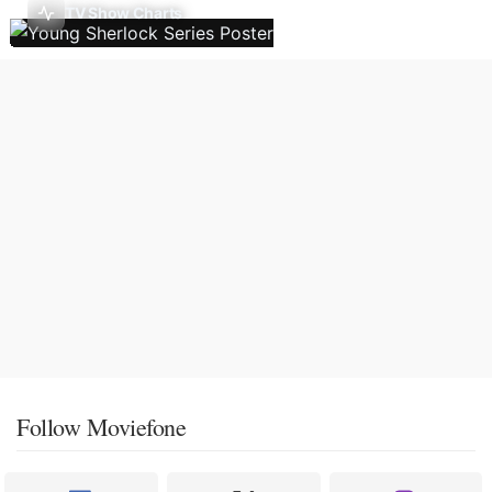
TV Show Charts
Follow Moviefone