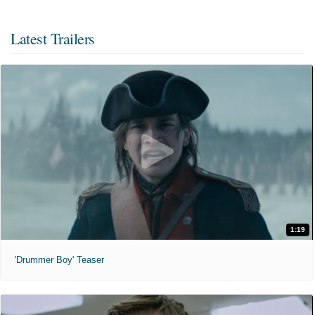
Latest Trailers
1:19
'Drummer Boy' Teaser