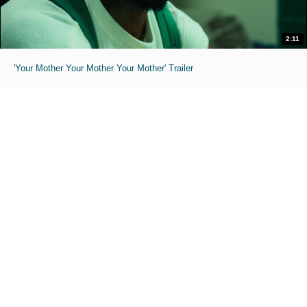
2:11
'Your Mother Your Mother Your Mother' Trailer