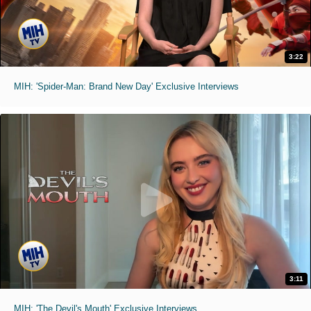
3:22
MIH: 'Spider-Man: Brand New Day' Exclusive Interviews
3:11
MIH: 'The Devil's Mouth' Exclusive Interviews