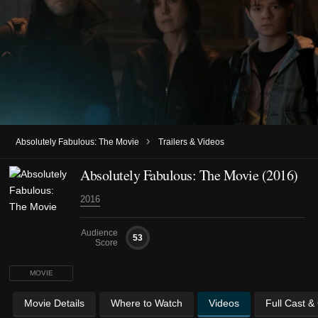
›
Absolutely Fabulous: The Movie
Trailers & Videos
Absolutely Fabulous: The Movie (2016)
2016
Audience
53
Score
MOVIE
Movie Details
Where to Watch
Videos
Full Cast &