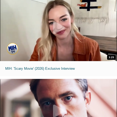
3:25
MIH: 'Scary Movie' (2026) Exclusive Interview