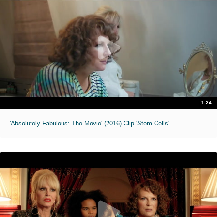
1:24
'Absolutely Fabulous: The Movie' (2016) Clip 'Stem Cells'