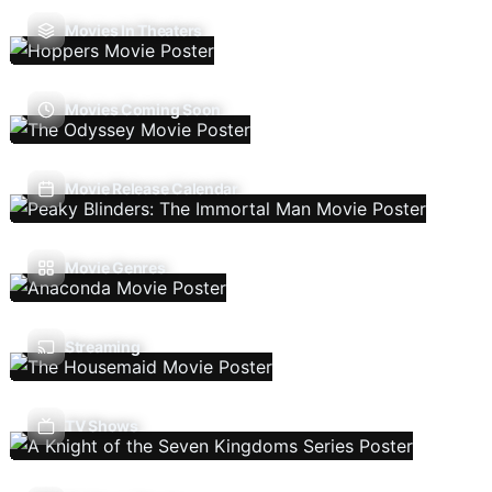
Movies In Theaters
Movies Coming Soon
Movie Release Calendar
Movie Genres
Streaming
TV Shows