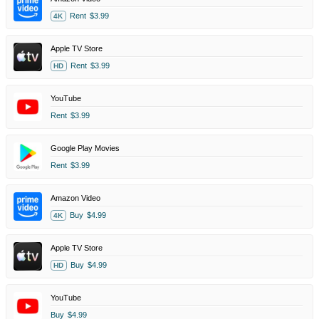
Rent
$3.99
4K
Apple TV Store
Rent
$3.99
HD
YouTube
Rent
$3.99
Google Play Movies
Rent
$3.99
Amazon Video
Buy
$4.99
4K
Apple TV Store
Buy
$4.99
HD
YouTube
Buy
$4.99