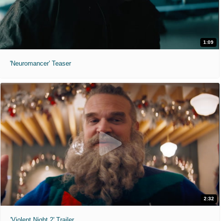
1:09
'Neuromancer' Teaser
2:32
'Violent Night 2' Trailer