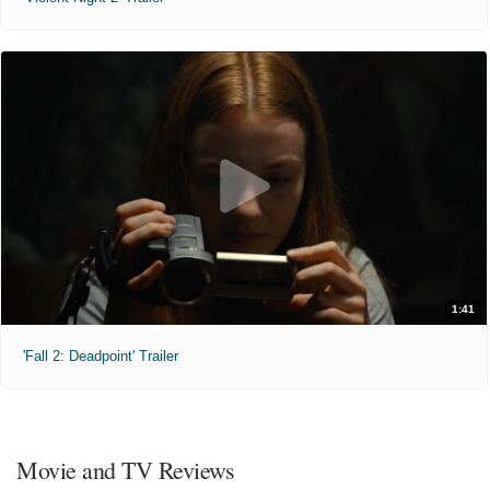
1:41
'Fall 2: Deadpoint' Trailer
Movie and TV Reviews