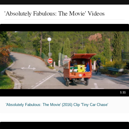
'Absolutely Fabulous: The Movie' Videos
1:11
'Absolutely Fabulous: The Movie' (2016) Clip 'Tiny Car Chase'