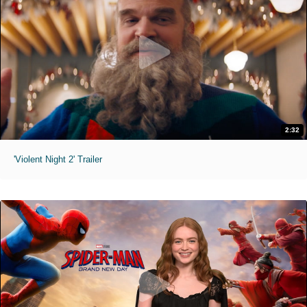
2:32
'Violent Night 2' Trailer