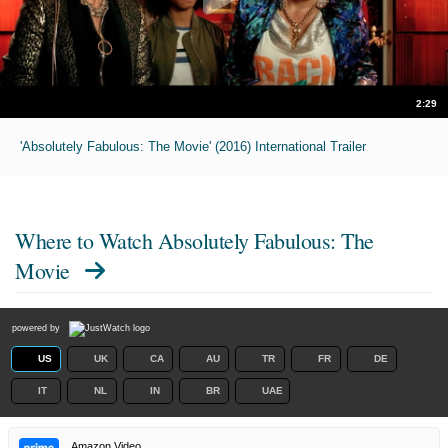
2:29
'Absolutely Fabulous: The Movie' (2016) International Trailer
Where to Watch
Absolutely Fabulous: The
Movie
powered by
US
UK
CA
AU
TR
FR
DE
IT
NL
IN
BR
UAE
Amazon Video