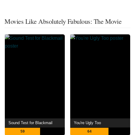
Movies Like Absolutely Fabulous: The Movie
Sound Test for Blackmail
You're Ugly Too
59
64