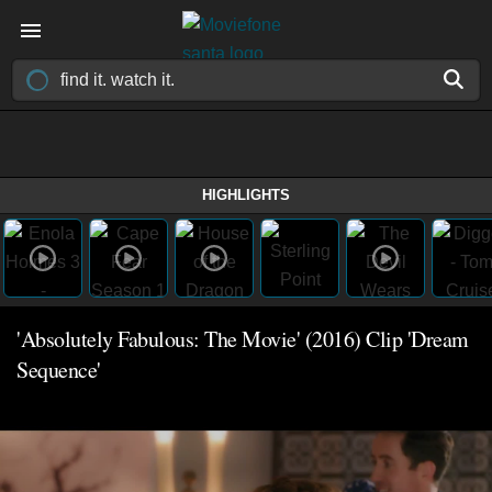
HIGHLIGHTS
'Absolutely Fabulous: The Movie' (2016) Clip 'Dream
Sequence'