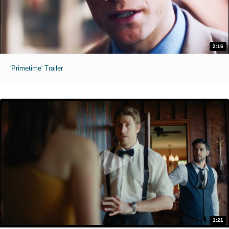
2:16
'Primetime' Trailer
1:21