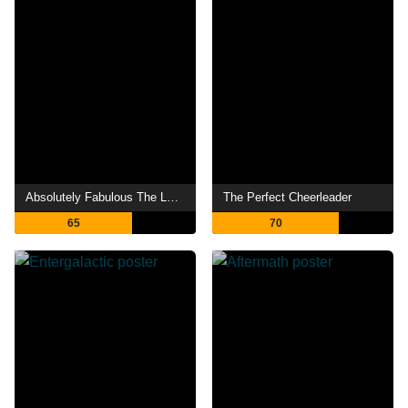
Absolutely Fabulous The Last Shout
The Perfect Cheerleader
65
70