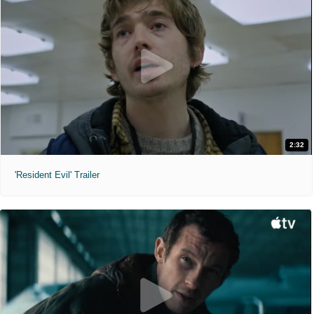
2:32
'Resident Evil' Trailer