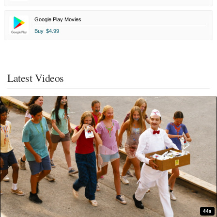
Google Play Movies
Buy
$4.99
Latest Videos
44s