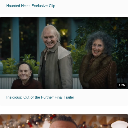
'Haunted Heist' Exclusive Clip
1:25
'Insidious: Out of the Further' Final Trailer