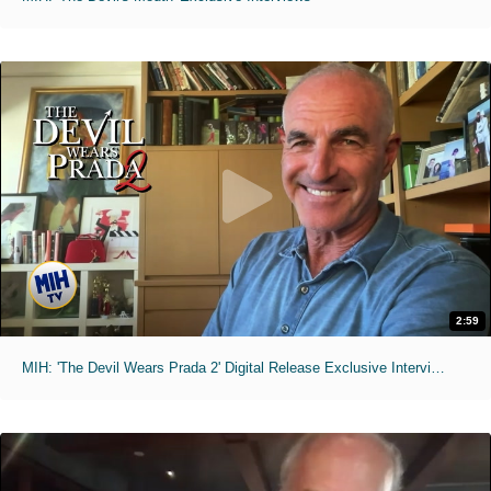
2:59
MIH: 'The Devil Wears Prada 2' Digital Release Exclusive Interviews