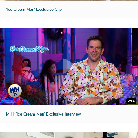
'Ice Cream Man' Exclusive Clip
2:54
MIH: 'Ice Cream Man' Exclusive Interview