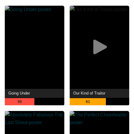
Going Under
Our Kind of Traitor
50
61