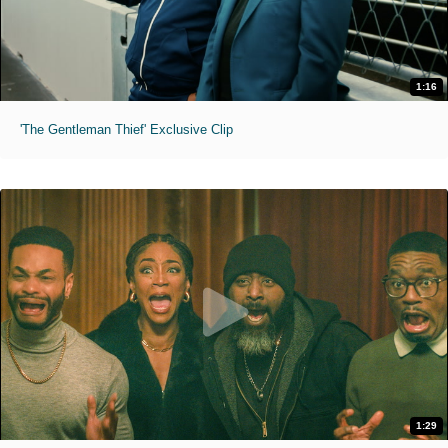
1:16
'The Gentleman Thief' Exclusive Clip
1:29