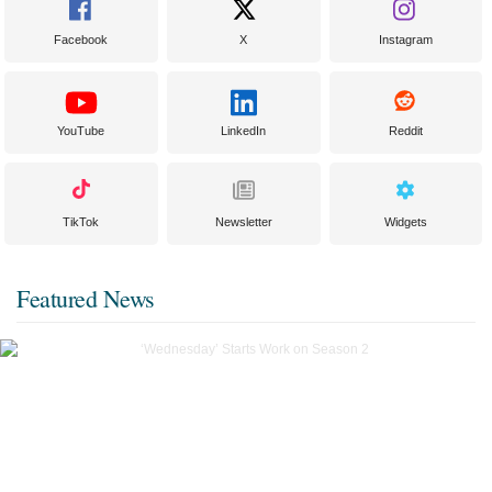
Facebook
X
Instagram
YouTube
LinkedIn
Reddit
TikTok
Newsletter
Widgets
Featured News