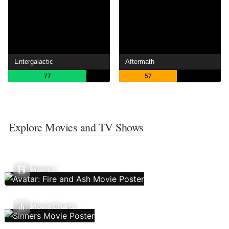
Entergalactic
Aftermath
77
57
Explore Movies and TV Shows
Movies
Movie Charts