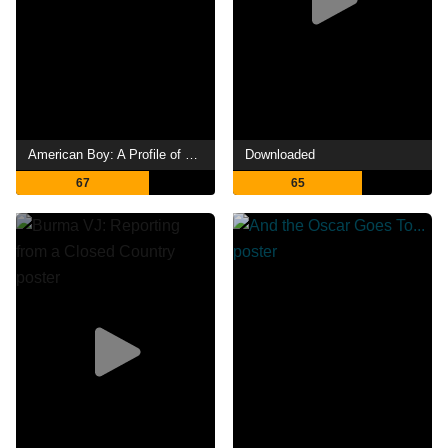
American Boy: A Profile of Steven Prince
Downloaded
67
65