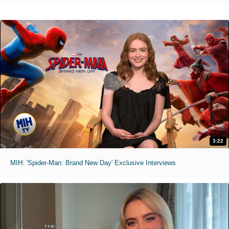
3:22
MIH: 'Spider-Man: Brand New Day' Exclusive Interviews