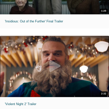
1:25
'Insidious: Out of the Further' Final Trailer
2:32
'Violent Night 2' Trailer