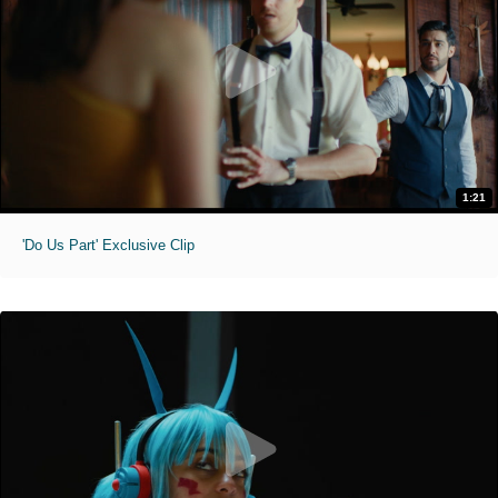
1:21
'Do Us Part' Exclusive Clip