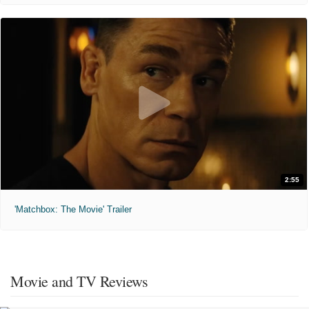
2:55
'Matchbox: The Movie' Trailer
Movie and TV Reviews