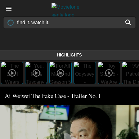
HIGHLIGHTS
Ai Weiwei The Fake Case - Trailer No. 1