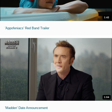
1:42
'Appofeniacs' Red Band Trailer
1:04
'Madden' Date Announcement