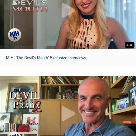
3:11
MIH: 'The Devil's Mouth' Exclusive Interviews