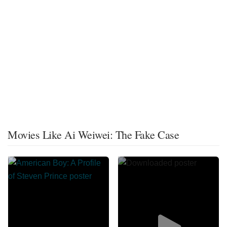
Movies Like Ai Weiwei: The Fake Case