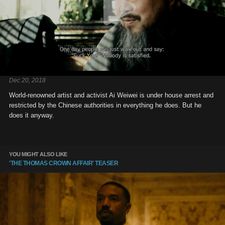
Dec 20, 2018
World-renowned artist and activist Ai Weiwei is under house arrest and
restricted by the Chinese authorities in everything he does. But he
does it anyway.
YOU MIGHT ALSO LIKE
'THE THOMAS CROWN AFFAIR' TEASER