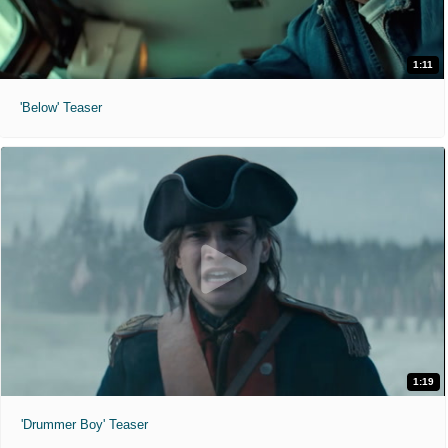
1:11
'Below' Teaser
1:19
'Drummer Boy' Teaser