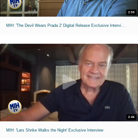
2:59
MIH: 'The Devil Wears Prada 2' Digital Release Exclusive Interviews
2:46
MIH: 'Lars Shrike Walks the Night' Exclusive Interview