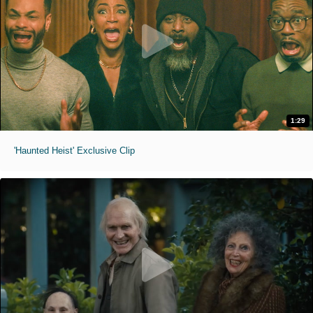
1:29
'Haunted Heist' Exclusive Clip