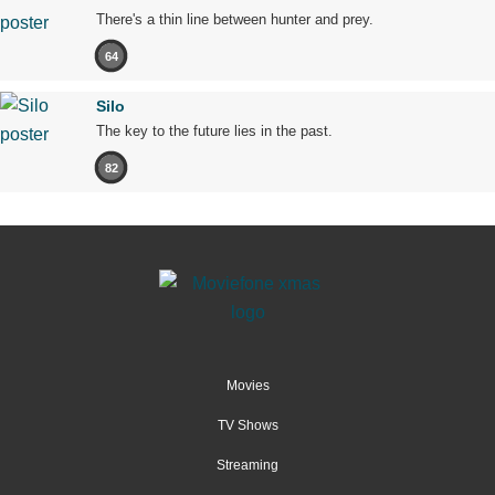
There's a thin line between hunter and prey.
64
Silo
The key to the future lies in the past.
82
Movies
TV Shows
Streaming