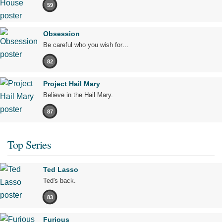
59
Obsession
Be careful who you wish for…
82
Project Hail Mary
Believe in the Hail Mary.
87
Top Series
Ted Lasso
Ted's back.
83
Furious