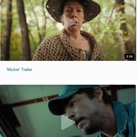
2:24
'Wicker' Trailer