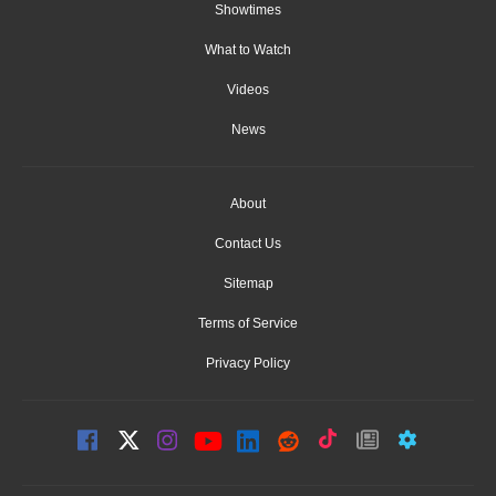
Showtimes
What to Watch
Videos
News
About
Contact Us
Sitemap
Terms of Service
Privacy Policy