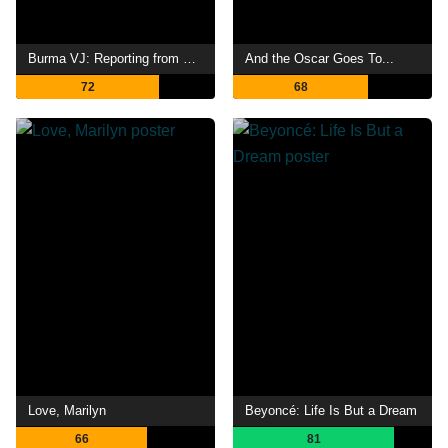
Burma VJ: Reporting from a Closed Country
And the Oscar Goes To...
72
68
Love, Marilyn
Beyoncé: Life Is But a Dream
66
81