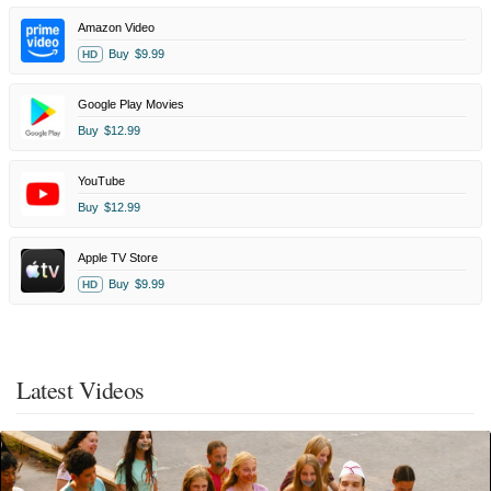
Amazon Video
Buy
$9.99
HD
Google Play Movies
Buy
$12.99
YouTube
Buy
$12.99
Apple TV Store
Buy
$9.99
HD
Latest Videos