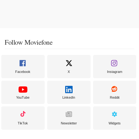
Follow Moviefone
Facebook
X
Instagram
YouTube
LinkedIn
Reddit
TikTok
Newsletter
Widgets