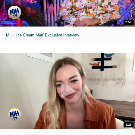
2:54
MIH: 'Ice Cream Man' Exclusive Interview
3:25