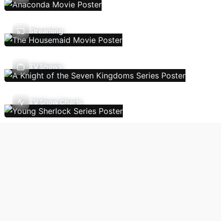
Streaming
TV Shows
TV Show Charts