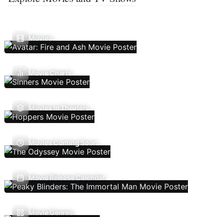
Movies
Movie Charts
Movies In Theaters
Movies Coming Soon
Movie Release Calendar
Movie Genres