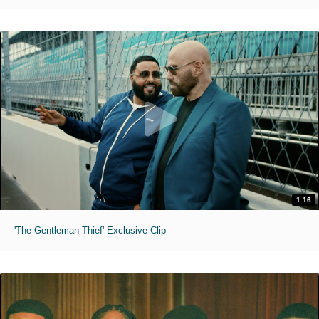
1:16
'The Gentleman Thief' Exclusive Clip