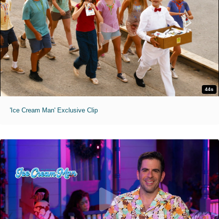
44s
'Ice Cream Man' Exclusive Clip