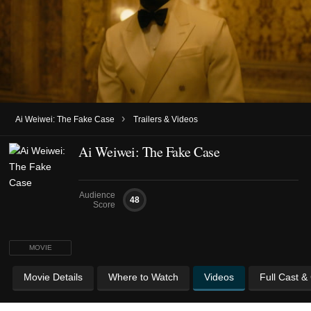
›
Ai Weiwei: The Fake Case
Trailers & Videos
Ai Weiwei: The Fake Case
Audience
48
Score
MOVIE
Movie Details
Where to Watch
Videos
Full Cast &