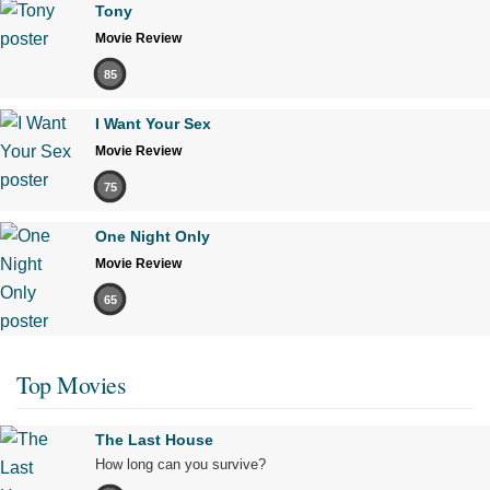
Tony
Movie Review
85
I Want Your Sex
Movie Review
75
One Night Only
Movie Review
65
Top Movies
The Last House
How long can you survive?