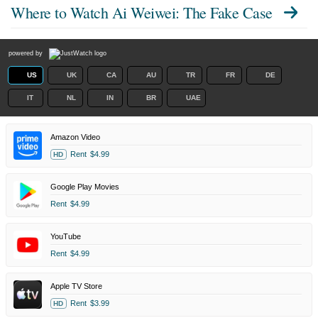
Where to Watch
Ai Weiwei: The Fake Case
powered by
US
UK
CA
AU
TR
FR
DE
IT
NL
IN
BR
UAE
Amazon Video
Rent
$4.99
HD
Google Play Movies
Rent
$4.99
YouTube
Rent
$4.99
Apple TV Store
Rent
$3.99
HD