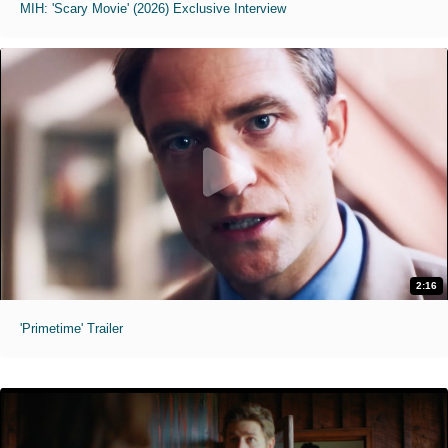
MIH: 'Scary Movie' (2026) Exclusive Interview
2:16
'Primetime' Trailer