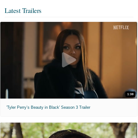
Latest Trailers
1:38
'Tyler Perry’s Beauty in Black' Season 3 Trailer