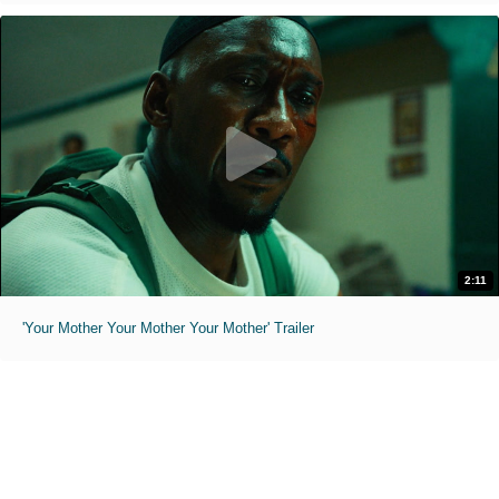
2:11
'Your Mother Your Mother Your Mother' Trailer