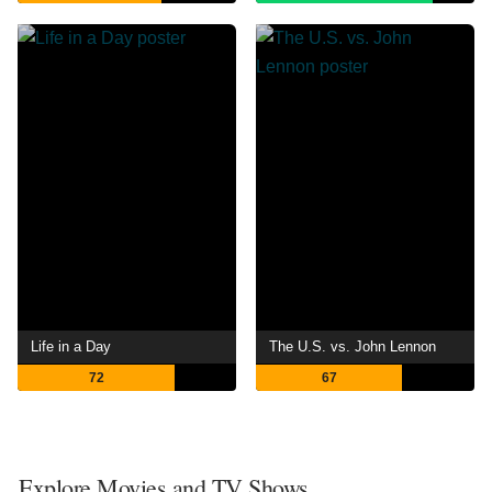
Life in a Day
The U.S. vs. John Lennon
72
67
Explore Movies and TV Shows