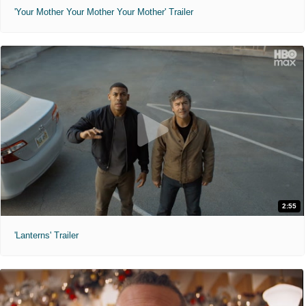
'Your Mother Your Mother Your Mother' Trailer
2:55
'Lanterns' Trailer