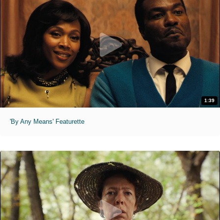
1:39
'By Any Means' Featurette