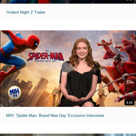
'Violent Night 2' Trailer
3:22
MIH: 'Spider-Man: Brand New Day' Exclusive Interviews