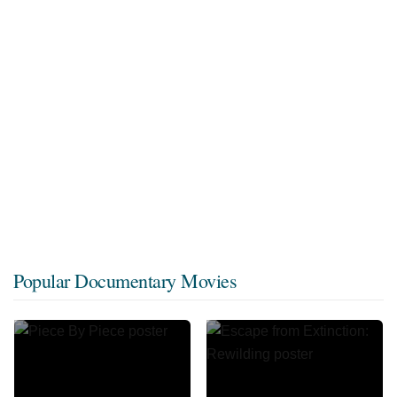
Popular Documentary Movies