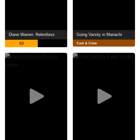
Diane Warren: Relentless
Going Varsity in Mariachi
53
Cast & Crew