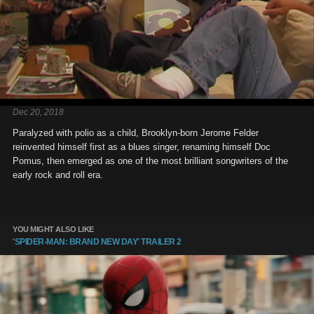
Dec 20, 2018
Paralyzed with polio as a child, Brooklyn-born Jerome Felder
reinvented himself first as a blues singer, renaming himself Doc
Pomus, then emerged as one of the most brilliant songwriters of the
early rock and roll era.
YOU MIGHT ALSO LIKE
'SPIDER-MAN: BRAND NEW DAY' TRAILER 2