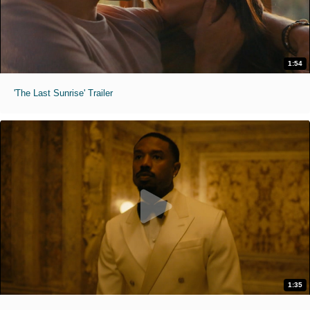
1:54
'The Last Sunrise' Trailer
1:35