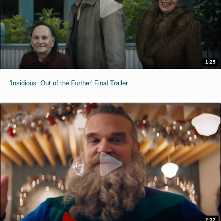
1:25
'Insidious: Out of the Further' Final Trailer
2:32