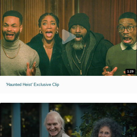
1:29
'Haunted Heist' Exclusive Clip