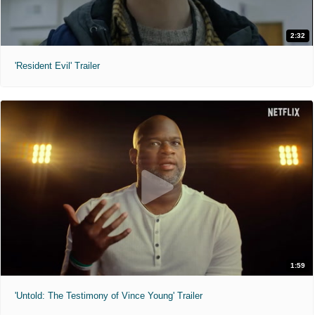
2:32
'Resident Evil' Trailer
1:59
'Untold: The Testimony of Vince Young' Trailer