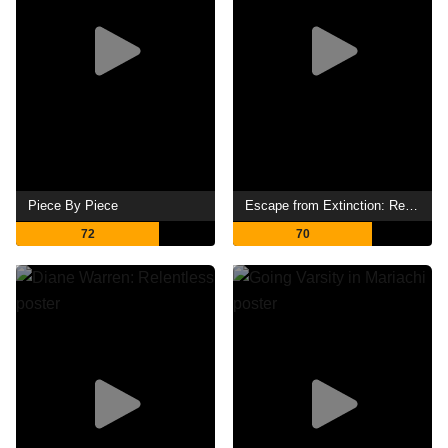
Piece By Piece
Escape from Extinction: Rewilding
72
70