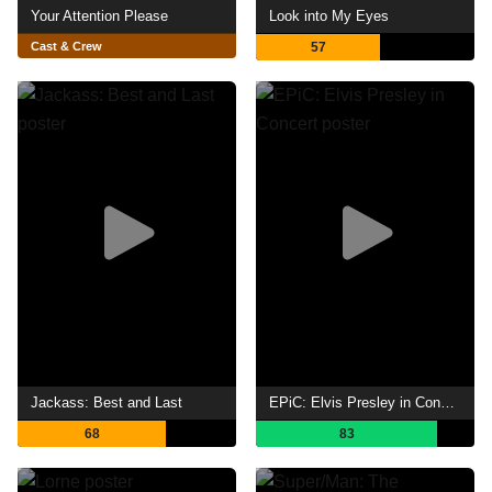
Your Attention Please
Look into My Eyes
Cast & Crew
57
Jackass: Best and Last
EPiC: Elvis Presley in Concert
68
83