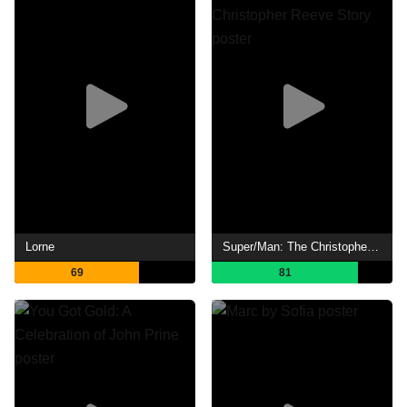
Lorne
Super/Man: The Christopher Reeve Story
69
81