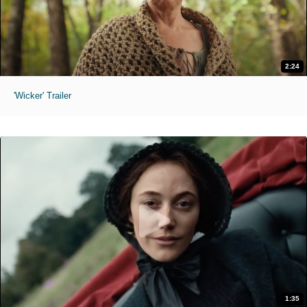
2:24
'Wicker' Trailer
1:35