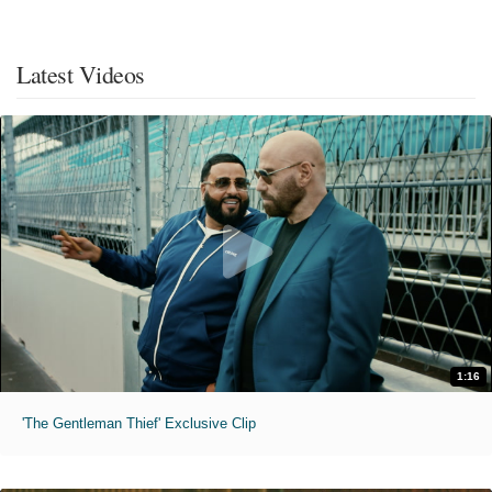
Latest Videos
1:16
'The Gentleman Thief' Exclusive Clip