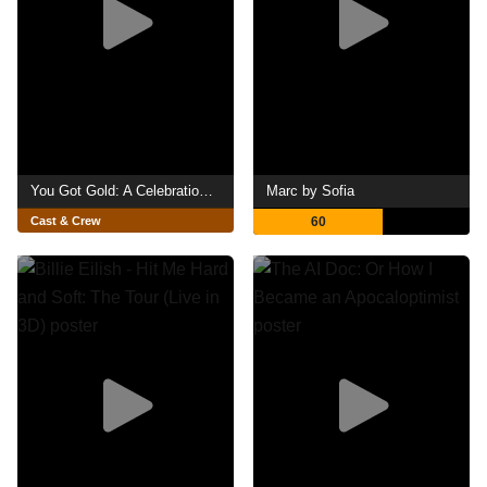
You Got Gold: A Celebration of John Prine
Marc by Sofia
Cast & Crew
60