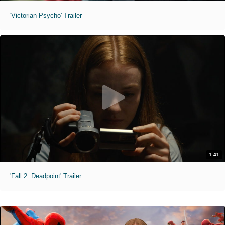
'Victorian Psycho' Trailer
1:41
'Fall 2: Deadpoint' Trailer