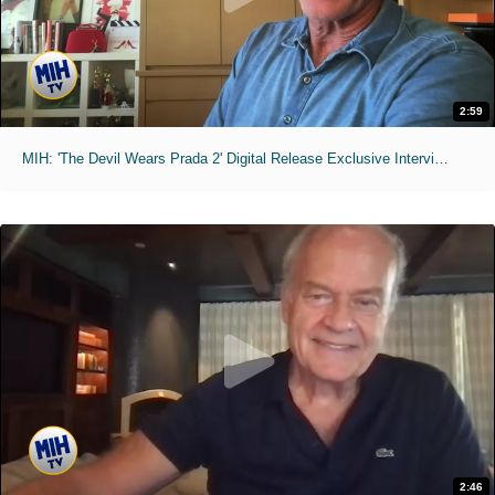
2:59
MIH: 'The Devil Wears Prada 2' Digital Release Exclusive Interviews
2:46