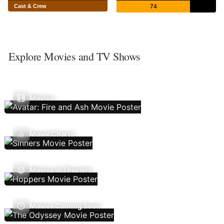
Cast & Crew
74
Explore Movies and TV Shows
Movies
Movie Charts
Movies In Theaters
Movies Coming Soon