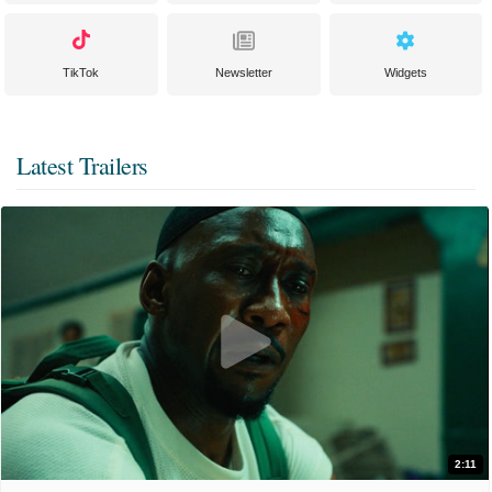
TikTok
Newsletter
Widgets
Latest Trailers
2:11