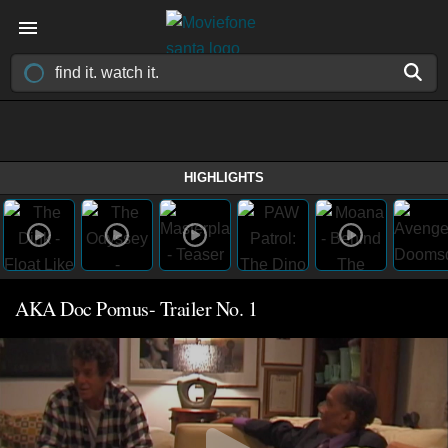
HIGHLIGHTS
AKA Doc Pomus- Trailer No. 1