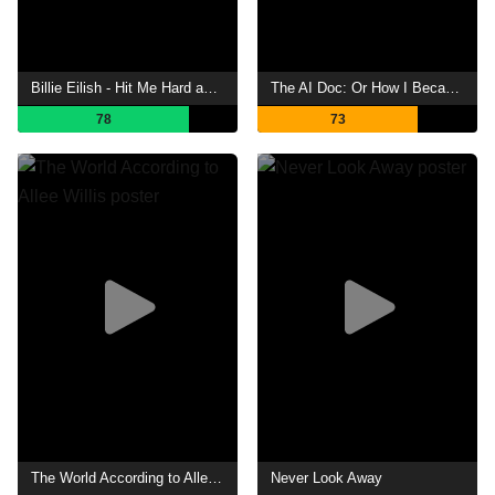
Billie Eilish - Hit Me Hard and Soft: The Tour (Live in 3D)
The AI Doc: Or How I Became an Apocaloptimist
78
73
The World According to Allee Willis
Never Look Away