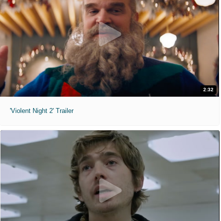
2:32
'Violent Night 2' Trailer