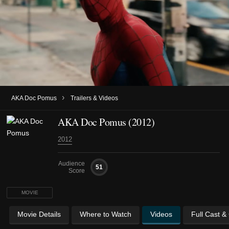
›
AKA Doc Pomus
Trailers & Videos
AKA Doc Pomus (2012)
2012
Audience
51
Score
MOVIE
Movie Details
Where to Watch
Videos
Full Cast &