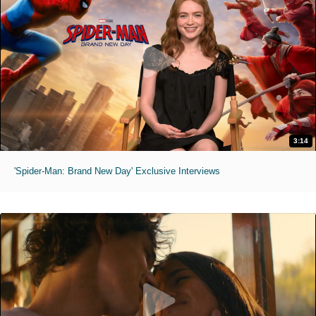
3:14
'Spider-Man: Brand New Day' Exclusive Interviews