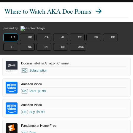
Where to Watch
AKA Doc Pomus
powered by
US
UK
CA
AU
TR
FR
DE
IT
NL
IN
BR
UAE
DocuramaFilms Amazon Channel
Subscription
HD
Amazon Video
Rent
$3.99
HD
Amazon Video
Buy
$9.99
HD
Fandango at Home Free
Free
HD