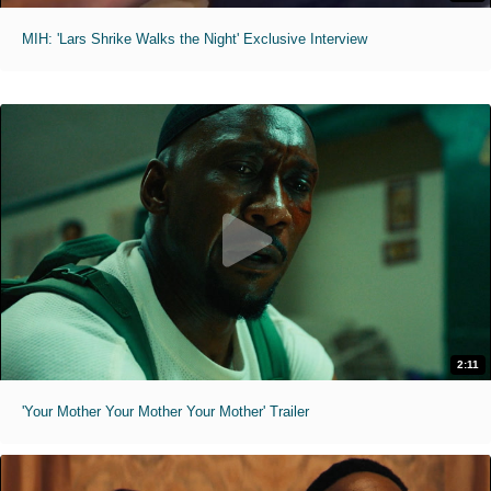
MIH: 'Lars Shrike Walks the Night' Exclusive Interview
2:11
'Your Mother Your Mother Your Mother' Trailer