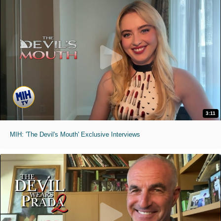
3:11
MIH: 'The Devil's Mouth' Exclusive Interviews