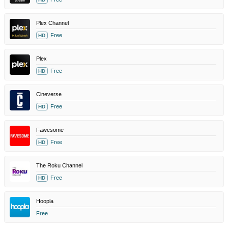
Plex Channel
Free
HD
Plex
Free
HD
Cineverse
Free
HD
Fawesome
Free
HD
The Roku Channel
Free
HD
Hoopla
Free