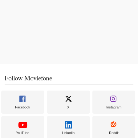
Follow Moviefone
Facebook
X
Instagram
YouTube
LinkedIn
Reddit