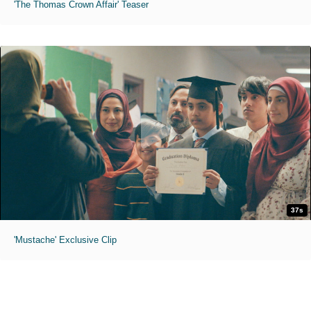
'The Thomas Crown Affair' Teaser
37s
'Mustache' Exclusive Clip