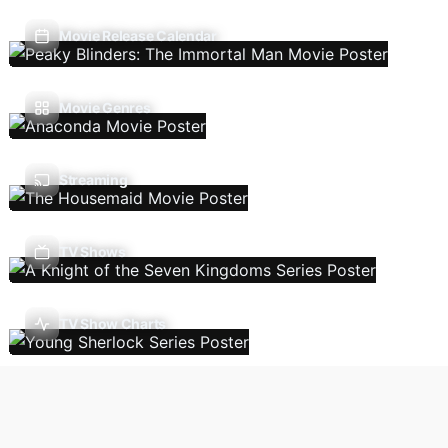
Movie Release Calendar
Movie Genres
Streaming
TV Shows
TV Show Charts