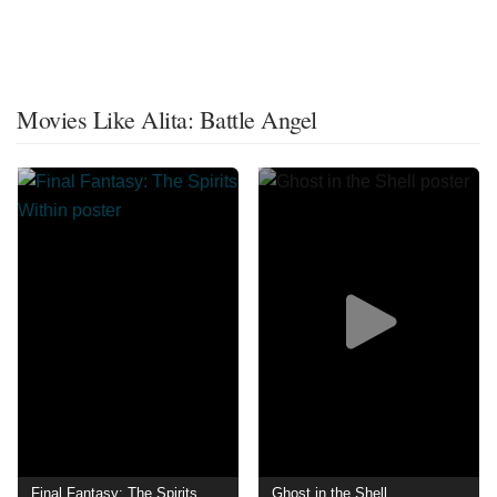
Movies Like Alita: Battle Angel
Final Fantasy: The Spirits Within
Ghost in the Shell