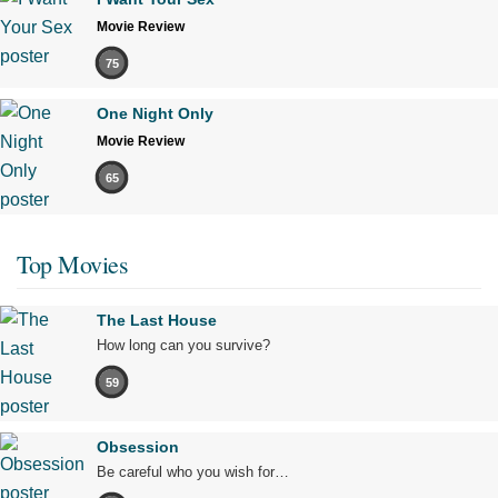
Movie Review
75
One Night Only
Movie Review
65
Top Movies
The Last House
How long can you survive?
59
Obsession
Be careful who you wish for…