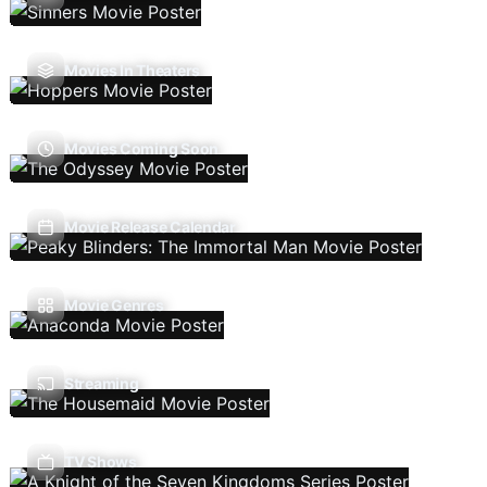
Movies In Theaters
Movies Coming Soon
Movie Release Calendar
Movie Genres
Streaming
TV Shows