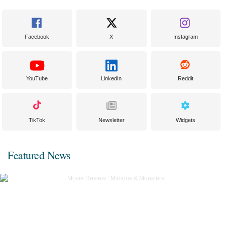
Facebook
X
Instagram
YouTube
LinkedIn
Reddit
TikTok
Newsletter
Widgets
Featured News