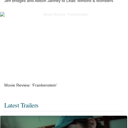
Jeff Bridges and Allison Janney to Lead ‘Minions & Monsters’
Movie Review: ‘Frankenstein’
Latest Trailers