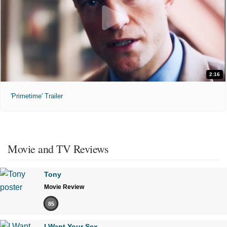
2:16
'Primetime' Trailer
Movie and TV Reviews
Tony
Movie Review
85
I Want Your Sex