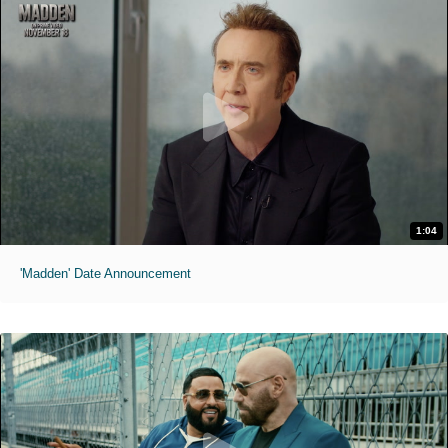
1:04
'Madden' Date Announcement