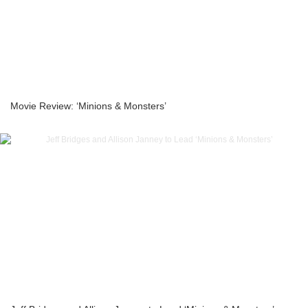
Movie Review: ‘Minions & Monsters’