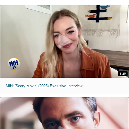
3:25
MIH: 'Scary Movie' (2026) Exclusive Interview