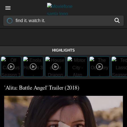
HIGHLIGHTS
'Alita: Battle Angel' Trailer (2018)