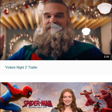
2:32
'Violent Night 2' Trailer