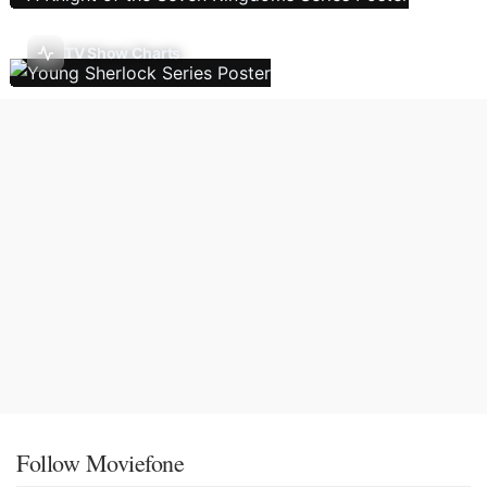
TV Show Charts
Follow Moviefone