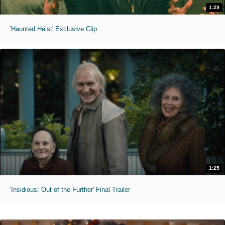
1:29
'Haunted Heist' Exclusive Clip
1:25
'Insidious: Out of the Further' Final Trailer