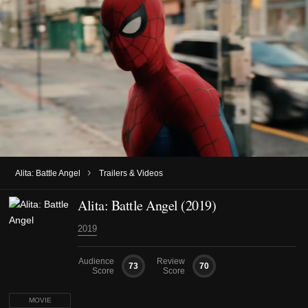
›
Alita: Battle Angel
Trailers & Videos
Alita: Battle Angel (2019)
2019
Audience
Review
73
70
Score
Score
MOVIE