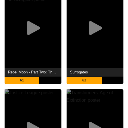
Rebel Moon - Part Two: The Scargiver
Surrogates
61
62