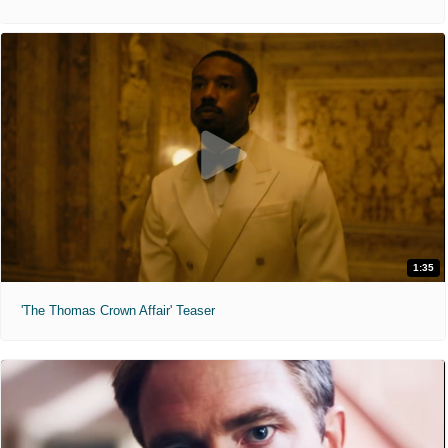
1:35
'The Thomas Crown Affair' Teaser