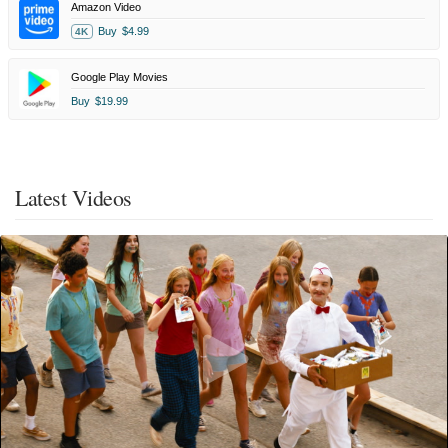
Amazon Video
Buy
$4.99
4K
Google Play Movies
Buy
$19.99
Latest Videos