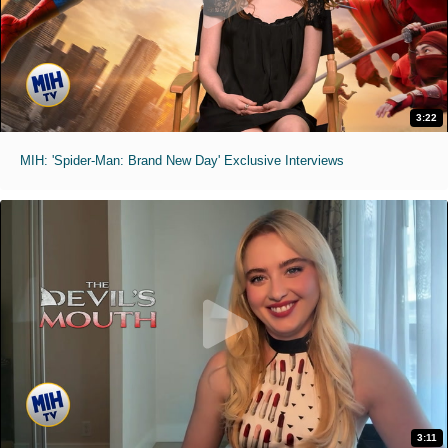
3:22
MIH: 'Spider-Man: Brand New Day' Exclusive Interviews
3:11