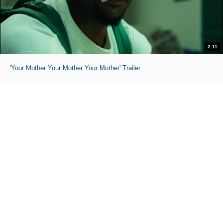
2:11
'Your Mother Your Mother Your Mother' Trailer