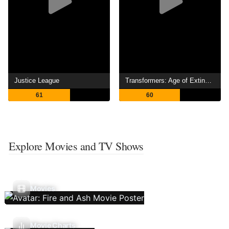
Justice League
Transformers: Age of Extinction
61
60
Explore Movies and TV Shows
Movies
Movie Charts