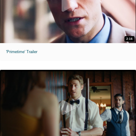
2:16
'Primetime' Trailer