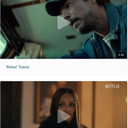
1:11
'Below' Teaser