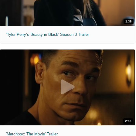
1:38
'Tyler Perry’s Beauty in Black' Season 3 Trailer
2:55
'Matchbox: The Movie' Trailer