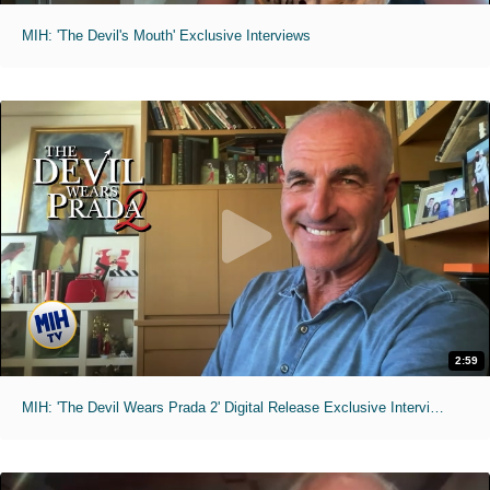
MIH: 'The Devil's Mouth' Exclusive Interviews
2:59
MIH: 'The Devil Wears Prada 2' Digital Release Exclusive Interviews