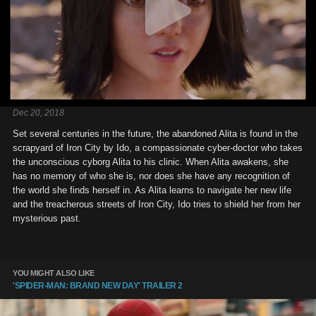
Dec 20, 2018
Set several centuries in the future, the abandoned Alita is found in the
scrapyard of Iron City by Ido, a compassionate cyber-doctor who takes
the unconscious cyborg Alita to his clinic. When Alita awakens, she
has no memory of who she is, nor does she have any recognition of
the world she finds herself in. As Alita learns to navigate her new life
and the treacherous streets of Iron City, Ido tries to shield her from her
mysterious past.
YOU MIGHT ALSO LIKE
'SPIDER-MAN: BRAND NEW DAY' TRAILER 2