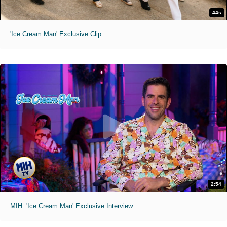
44s
'Ice Cream Man' Exclusive Clip
2:54
MIH: 'Ice Cream Man' Exclusive Interview