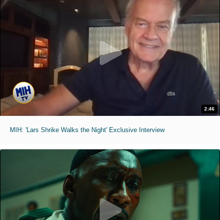
2:46
MIH: 'Lars Shrike Walks the Night' Exclusive Interview