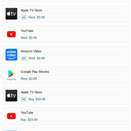
Apple TV Store
Rent
$3.99
4K
YouTube
Rent
$3.99
Amazon Video
Rent
$3.99
4K
Google Play Movies
Rent
$3.99
Apple TV Store
Buy
$19.99
4K
YouTube
Buy
$19.99