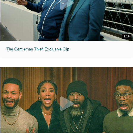
1:16
'The Gentleman Thief' Exclusive Clip