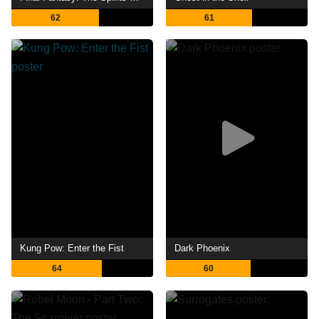
62
61
Kung Pow: Enter the Fist
Dark Phoenix
64
60