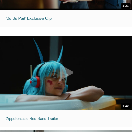
1:21
'Do Us Part' Exclusive Clip
1:42
'Appofeniacs' Red Band Trailer