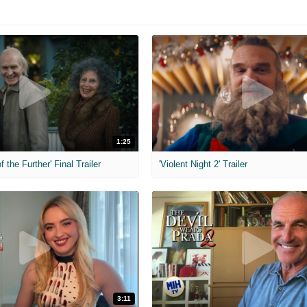
1:25
f the Further' Final Trailer
'Violent Night 2' Trailer
3:11