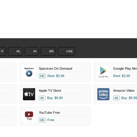
IT
NL
IN
BR
UAE
Spectrum On Demand
Google Play Mo
Rent
$3.99
Rent
$3.99
HD
Apple TV Store
Amazon Video
Buy
$9.99
Buy
$9.99
4K
4K
YouTube Free
Free
HD