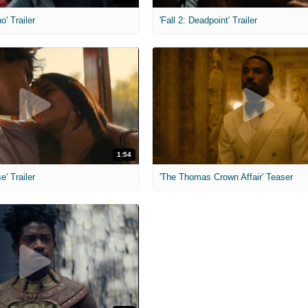
o' Trailer
'Fall 2: Deadpoint' Trailer
1:54
e' Trailer
'The Thomas Crown Affair' Teaser