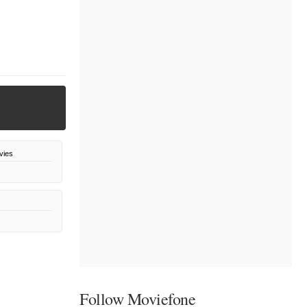
vies
Follow Moviefone