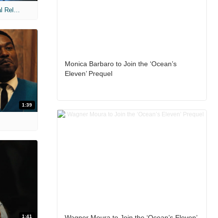
MIH: 'The Devil Wears Prada 2' Digital Release Exclusive Interviews
Monica Barbaro to Join the ‘Ocean’s
Eleven’ Prequel
1:39
1:41
Wagner Moura to Join the ‘Ocean’s Eleven’