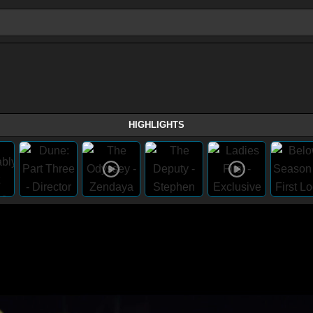
HIGHLIGHTS