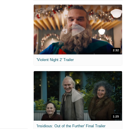
2:32
'Violent Night 2' Trailer
1:25
'Insidious: Out of the Further' Final Trailer