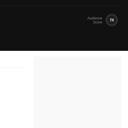
Audience
74
Score