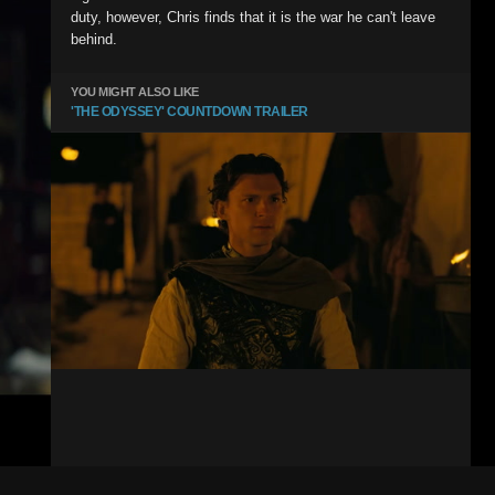
duty, however, Chris finds that it is the war he can't leave
behind.
YOU MIGHT ALSO LIKE
'THE ODYSSEY' COUNTDOWN TRAILER