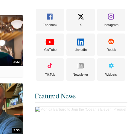
Facebook
X
Instagram
YouTube
LinkedIn
Reddit
2:32
TikTok
Newsletter
Widgets
Featured News
2:59