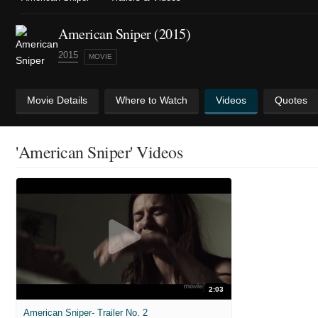
American Sniper (2015)
2015
MOVIE
Movie Details
Where to Watch
Videos
Quotes
'American Sniper' Videos
2:03
American Sniper- Trailer No. 2