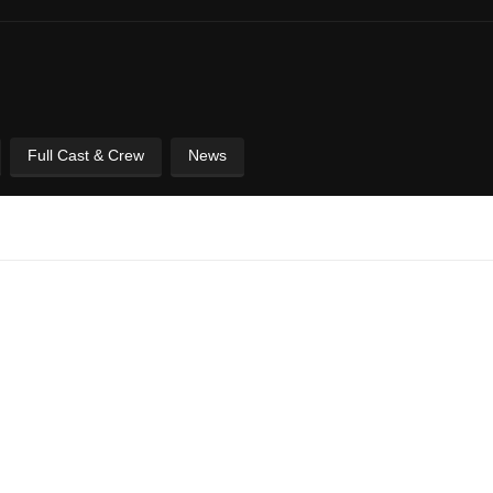
Full Cast & Crew
News