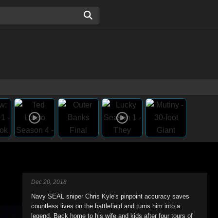
Dec 20, 2018
Navy SEAL sniper Chris Kyle's pinpoint accuracy saves
countless lives on the battlefield and turns him into a
legend. Back home to his wife and kids after four tours of