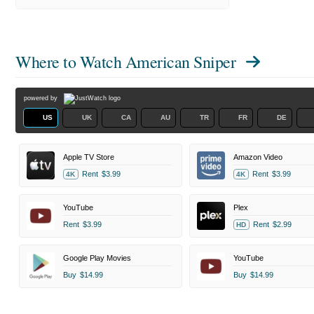
Where to Watch
American Sniper
powered by
US
UK
CA
AU
TR
FR
DE
Apple TV Store
Amazon Video
Rent
$3.99
Rent
$3.99
4K
4K
YouTube
Plex
Rent
$3.99
Rent
$2.99
HD
Google Play Movies
YouTube
Buy
$14.99
Buy
$14.99