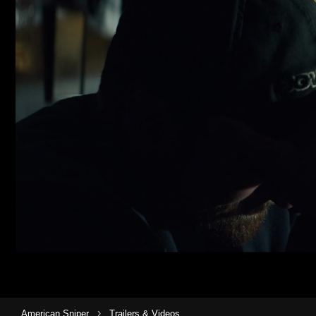
›
American Sniper
Trailers & Videos