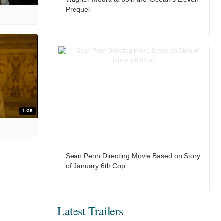
Prequel
1:35
Sean Penn Directing Movie Based on Story
of January 6th Cop
Latest Trailers