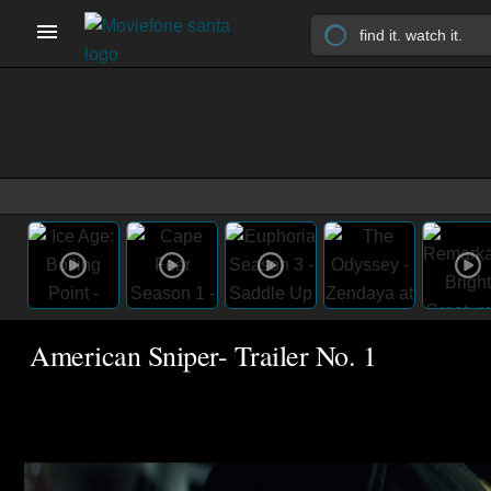
American Sniper- Trailer No. 1