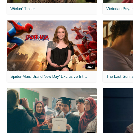
'Wicker' Trailer
'Victorian Psych
3:14
'Spider-Man: Brand New Day' Exclusive Interviews
'The Last Sunris