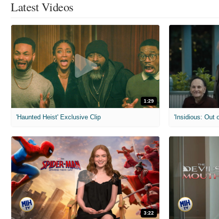
Latest Videos
1:29
'Haunted Heist' Exclusive Clip
'Insidious: Out o
3:22