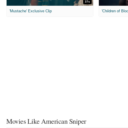
37s
'Mustache' Exclusive Clip
'Children of Blo
Movies Like American Sniper