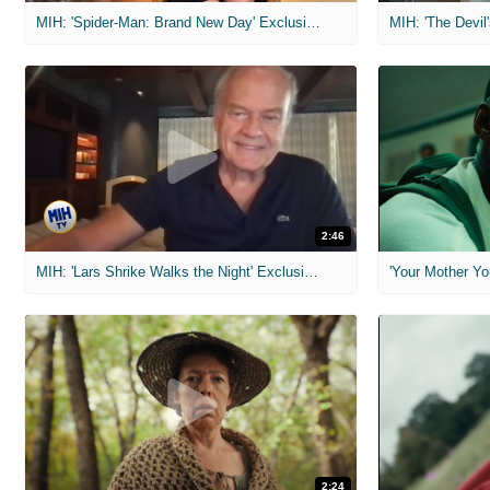
MIH: 'Spider-Man: Brand New Day' Exclusive Interviews
2:46
MIH: 'Lars Shrike Walks the Night' Exclusive Interview
'Your Mother Yo
2:24