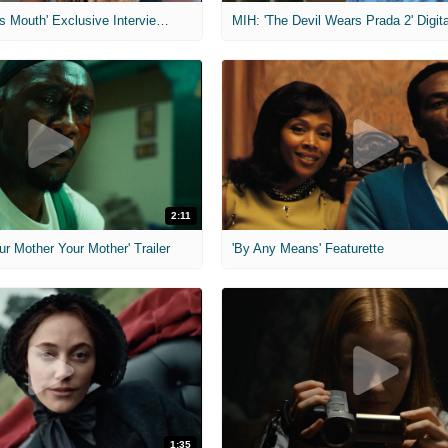
MIH: 'The Devil's Mouth' Exclusive Interviews
2:11
ur Mother Your Mother' Trailer
'By Any Means' Featurette
1:35