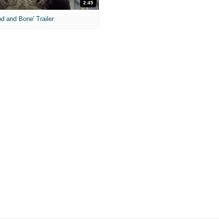
2:45
od and Bone' Trailer