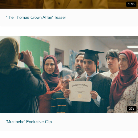
1:35
'The Thomas Crown Affair' Teaser
37s
'Mustache' Exclusive Clip