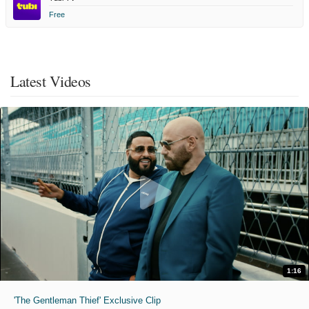
Free
Latest Videos
1:16
'The Gentleman Thief' Exclusive Clip