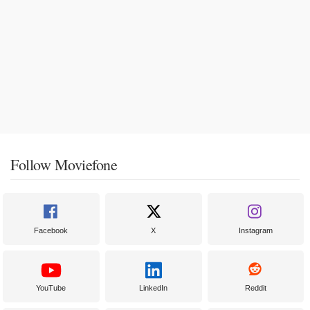
Follow Moviefone
Facebook
X
Instagram
YouTube
LinkedIn
Reddit