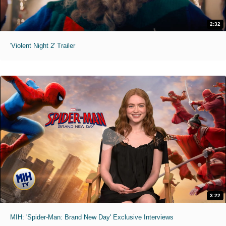
2:32
'Violent Night 2' Trailer
3:22
MIH: 'Spider-Man: Brand New Day' Exclusive Interviews