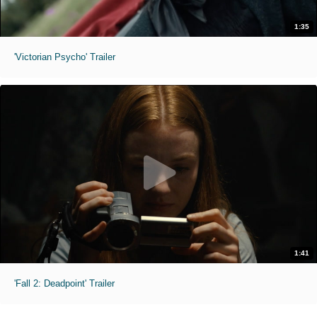
1:35
'Victorian Psycho' Trailer
1:41
'Fall 2: Deadpoint' Trailer