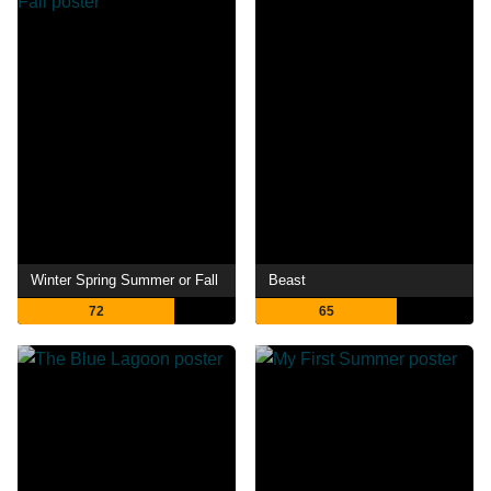
Winter Spring Summer or Fall
Beast
72
65