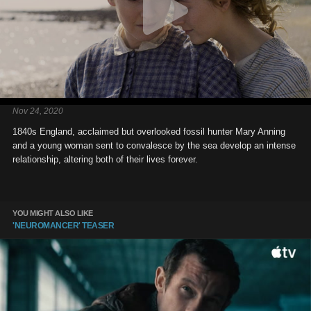
Nov 24, 2020
1840s England, acclaimed but overlooked fossil hunter Mary Anning
and a young woman sent to convalesce by the sea develop an intense
relationship, altering both of their lives forever.
YOU MIGHT ALSO LIKE
'NEUROMANCER' TEASER