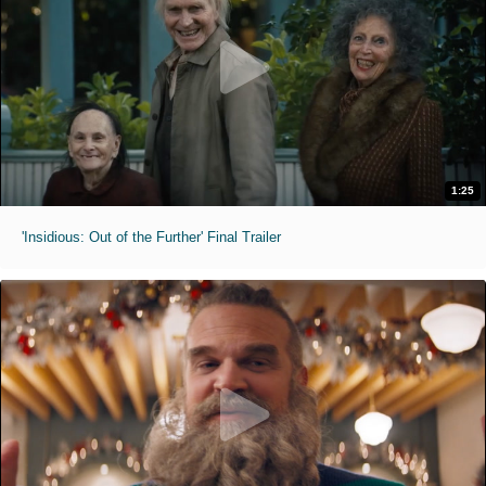
1:25
'Insidious: Out of the Further' Final Trailer