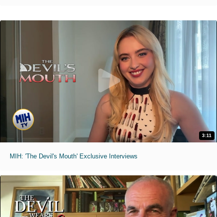
3:11
MIH: 'The Devil's Mouth' Exclusive Interviews