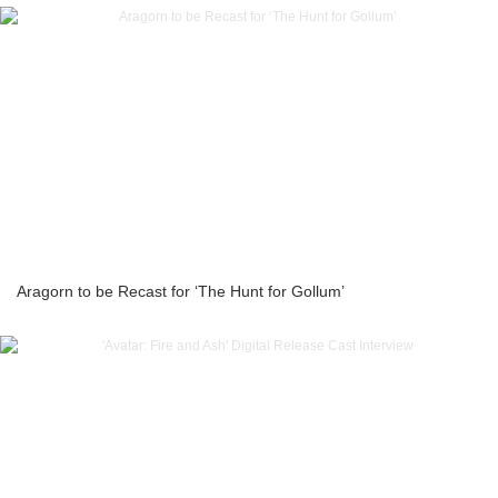
Aragorn to be Recast for ‘The Hunt for Gollum’