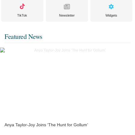
TikTok
Newsletter
Widgets
Featured News
Anya Taylor-Joy Joins ‘The Hunt for Gollum’