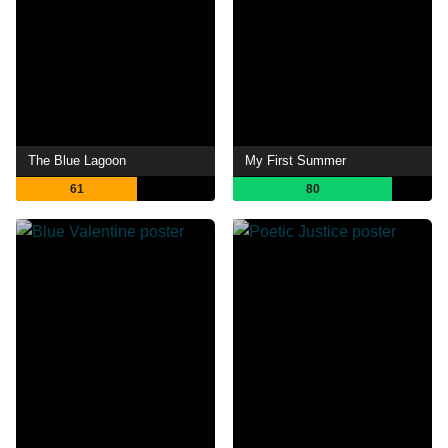
The Blue Lagoon
My First Summer
61
80