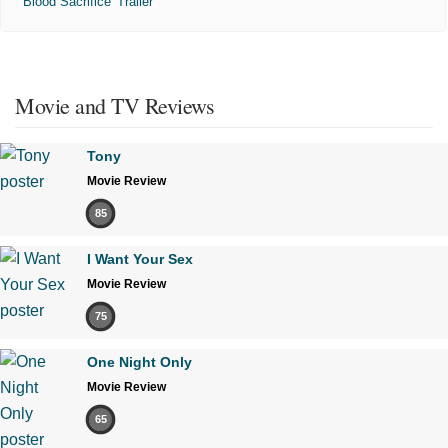
'Blood Sacrifice' Trailer
Movie and TV Reviews
Tony
Movie Review
85
I Want Your Sex
Movie Review
75
One Night Only
Movie Review
65