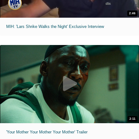
2:46
MIH: 'Lars Shrike Walks the Night' Exclusive Interview
2:11
'Your Mother Your Mother Your Mother' Trailer