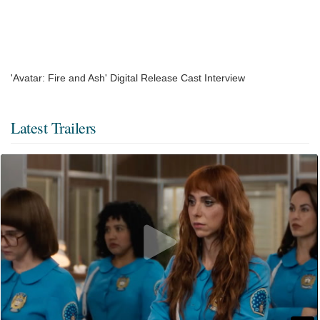
'Avatar: Fire and Ash' Digital Release Cast Interview
Latest Trailers