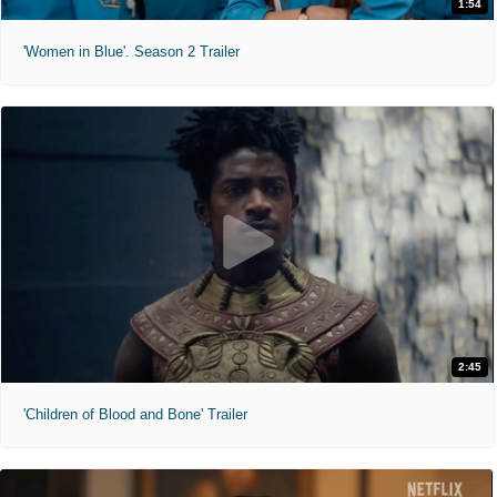
1:54
'Women in Blue'. Season 2 Trailer
2:45
'Children of Blood and Bone' Trailer