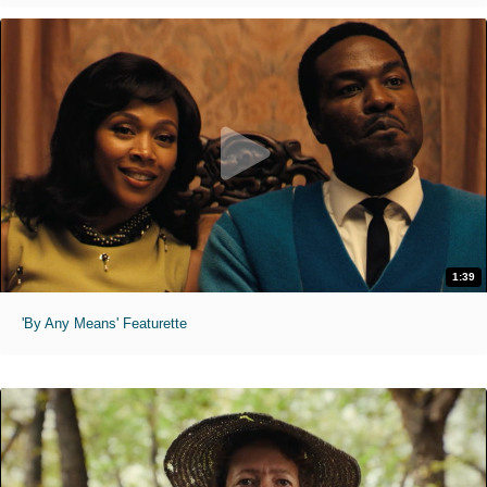
1:39
'By Any Means' Featurette