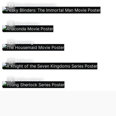
Movie Release Calendar
Movie Genres
Streaming
TV Shows
TV Show Charts