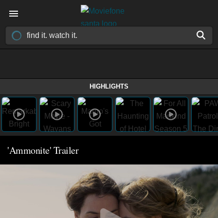
HIGHLIGHTS
'Ammonite' Trailer