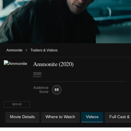
›
Ammonite
Trailers & Videos
Ammonite (2020)
2020
Audience
69
Score
MOVIE
Movie Details
Where to Watch
Videos
Full Cast &