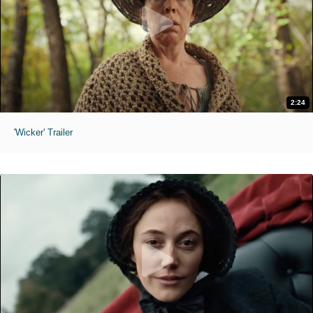
2:24
'Wicker' Trailer