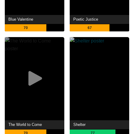
Blue Valentine
Poetic Justice
70
67
The World to Come
Shelter
70
77