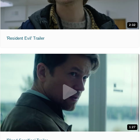
2:32
'Resident Evil' Trailer
1:27