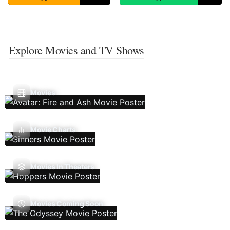
Explore Movies and TV Shows
Movies
Movie Charts
Movies In Theaters
Movies Coming Soon