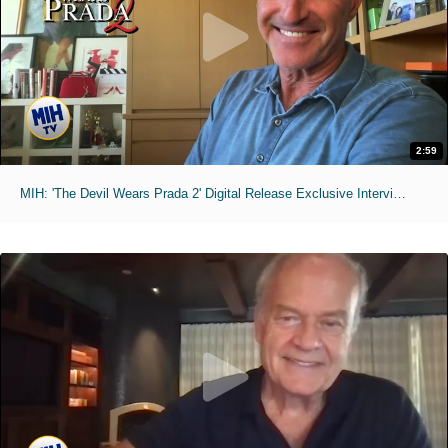
2:59
MIH: 'The Devil Wears Prada 2' Digital Release Exclusive Interviews