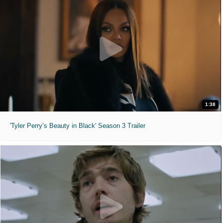
1:38
'Tyler Perry’s Beauty in Black' Season 3 Trailer