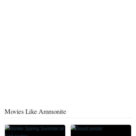
Movies Like Ammonite