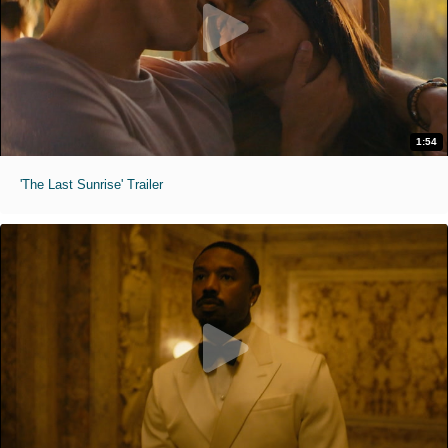
1:54
'The Last Sunrise' Trailer