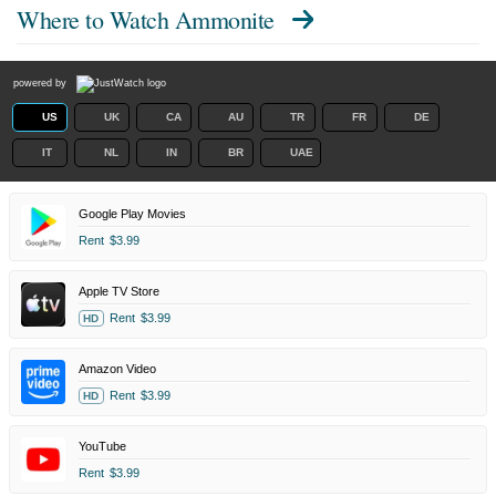
Where to Watch
Ammonite
powered by
US
UK
CA
AU
TR
FR
DE
IT
NL
IN
BR
UAE
Google Play Movies
Rent
$3.99
Apple TV Store
Rent
$3.99
HD
Amazon Video
Rent
$3.99
HD
YouTube
Rent
$3.99