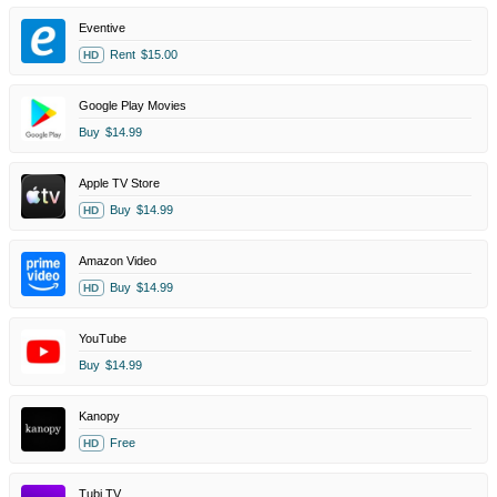
Eventive
Rent
$15.00
HD
Google Play Movies
Buy
$14.99
Apple TV Store
Buy
$14.99
HD
Amazon Video
Buy
$14.99
HD
YouTube
Buy
$14.99
Kanopy
Free
HD
Tubi TV