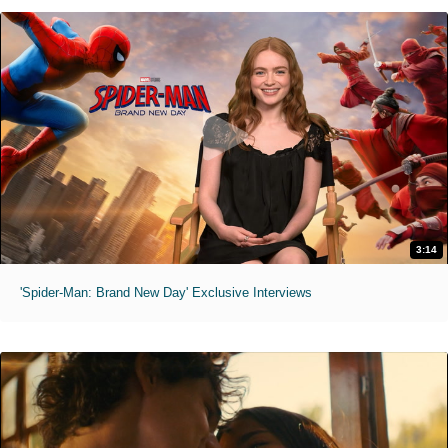
3:14
'Spider-Man: Brand New Day' Exclusive Interviews