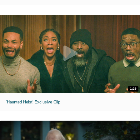
1:29
'Haunted Heist' Exclusive Clip