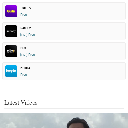
Tubi TV
Free
Kanopy
Free
HD
Plex
Free
HD
Hoopla
Free
Latest Videos