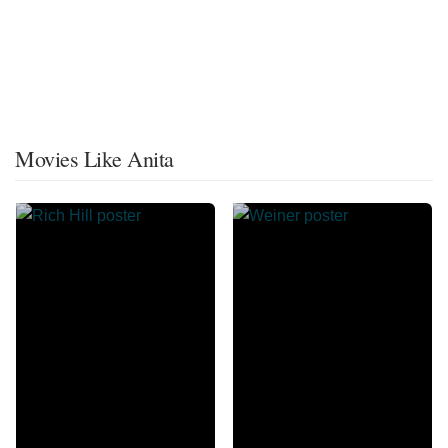
Movies Like Anita