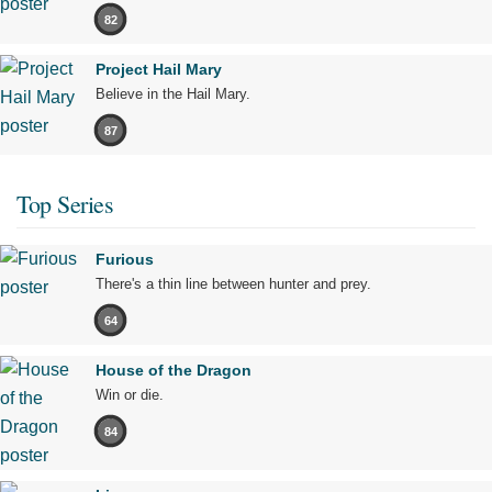
82
Project Hail Mary
Believe in the Hail Mary.
87
Top Series
Furious
There's a thin line between hunter and prey.
64
House of the Dragon
Win or die.
84