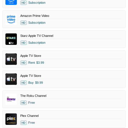
Subscription
HD
Amazon Prime Video
Subscription
HD
Starz Apple TV Channel
Subscription
HD
Apple TV Store
Rent
$3.99
HD
Apple TV Store
Buy
$9.99
HD
The Roku Channel
Free
HD
Plex Channel
Free
HD