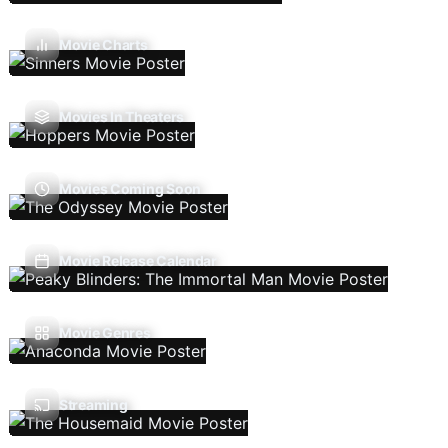
Movie Charts
Movies In Theaters
Movies Coming Soon
Movie Release Calendar
Movie Genres
Streaming