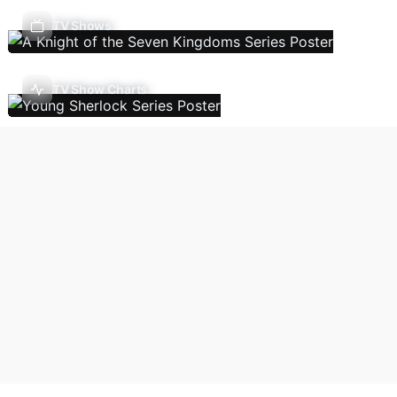
TV Shows
TV Show Charts