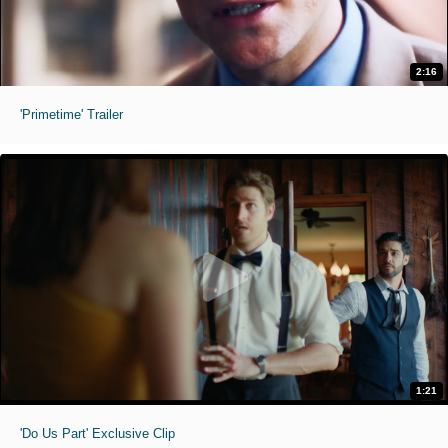
2:16
'Primetime' Trailer
1:21
'Do Us Part' Exclusive Clip