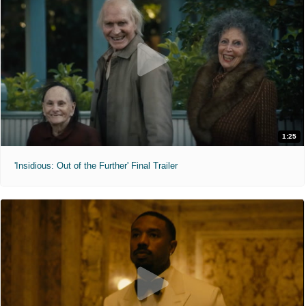
1:25
'Insidious: Out of the Further' Final Trailer