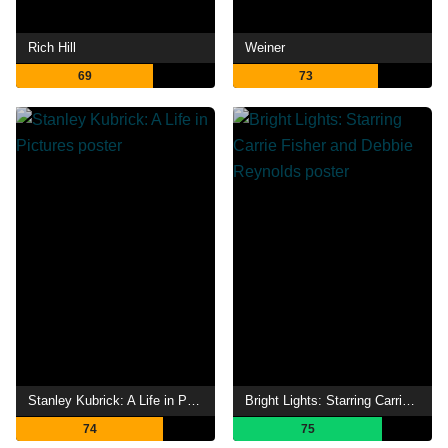
Rich Hill
Weiner
69
73
Stanley Kubrick: A Life in Pictures
Bright Lights: Starring Carrie Fisher and Debbie Reynolds
74
75