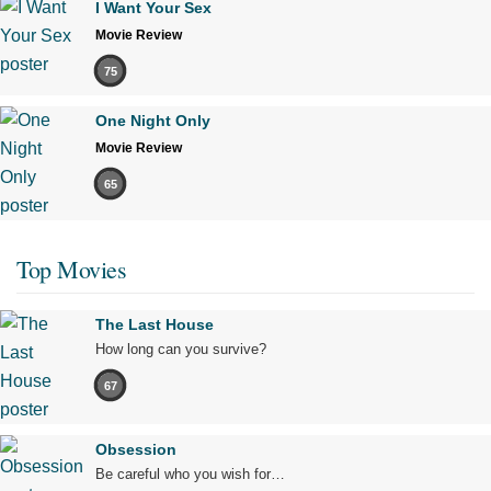
I Want Your Sex
Movie Review
75
One Night Only
Movie Review
65
Top Movies
The Last House
How long can you survive?
67
Obsession
Be careful who you wish for…