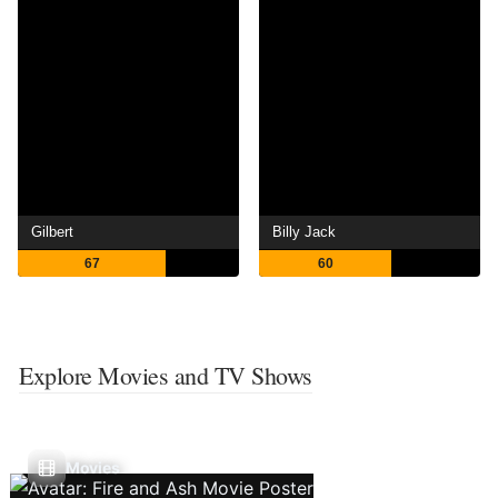
Gilbert
Billy Jack
67
60
Explore Movies and TV Shows
Movies