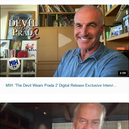
2:59
MIH: 'The Devil Wears Prada 2' Digital Release Exclusive Interviews