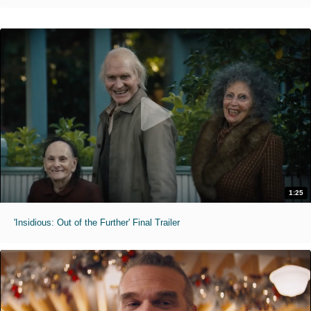
1:25
'Insidious: Out of the Further' Final Trailer