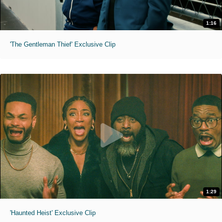
1:16
'The Gentleman Thief' Exclusive Clip
1:29
'Haunted Heist' Exclusive Clip