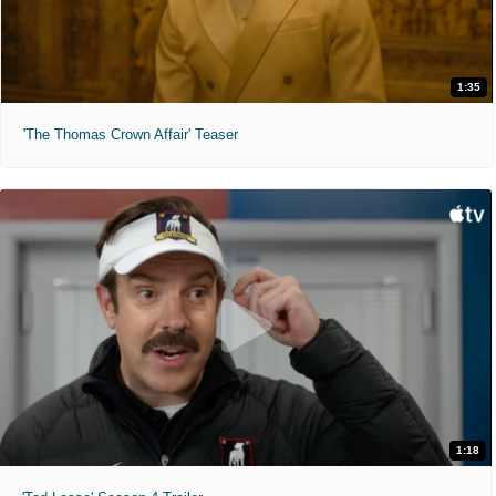
1:35
'The Thomas Crown Affair' Teaser
1:18