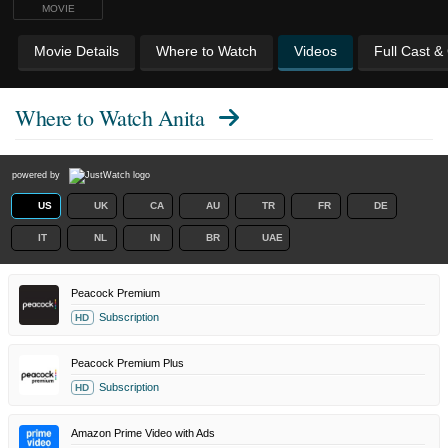
MOVIE
Movie Details
Where to Watch
Videos
Full Cast &
Where to Watch
Anita
powered by
US
UK
CA
AU
TR
FR
DE
IT
NL
IN
BR
UAE
Peacock Premium
Subscription
HD
Peacock Premium Plus
Subscription
HD
Amazon Prime Video with Ads