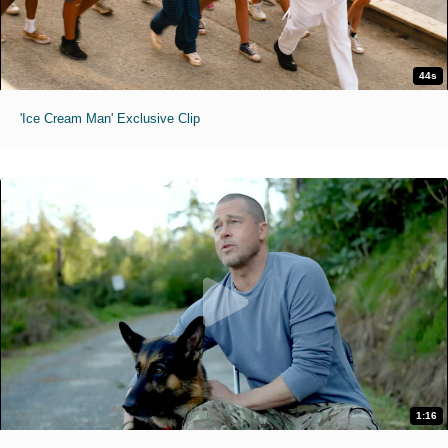
44s
'Ice Cream Man' Exclusive Clip
1:16