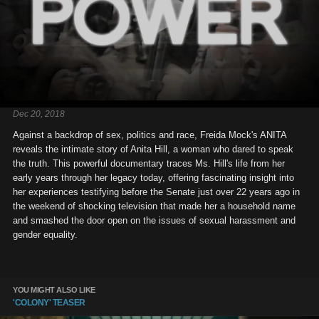
Dec 20, 2018
Against a backdrop of sex, politics and race, Freida Mock's ANITA
reveals the intimate story of Anita Hill, a woman who dared to speak
the truth. This powerful documentary traces Ms. Hill's life from her
early years through her legacy today, offering fascinating insight into
her experiences testifying before the Senate just over 22 years ago in
the weekend of shocking television that made her a household name
and smashed the door open on the issues of sexual harassment and
gender equality.
YOU MIGHT ALSO LIKE
'COLONY' TEASER