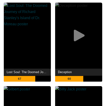
Lost Soul: The Doomed Journey of Richard Stanley's Island of Dr. Moreau
Deception
67
60