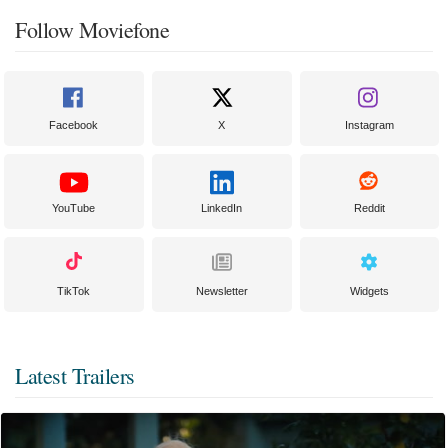
Follow Moviefone
Facebook
X
Instagram
YouTube
LinkedIn
Reddit
TikTok
Newsletter
Widgets
Latest Trailers