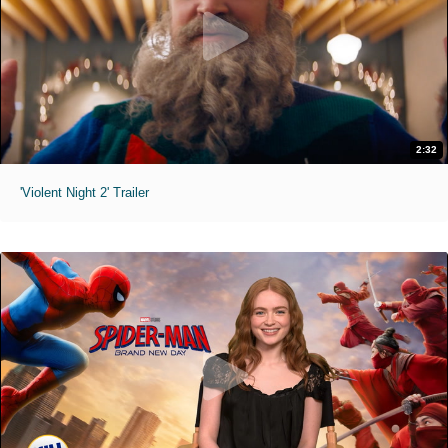
2:32
'Violent Night 2' Trailer