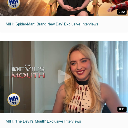
3:22
MIH: 'Spider-Man: Brand New Day' Exclusive Interviews
3:11
MIH: 'The Devil's Mouth' Exclusive Interviews