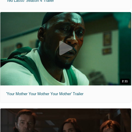
'Ted Lasso' Season 4 Trailer
2:11
'Your Mother Your Mother Your Mother' Trailer