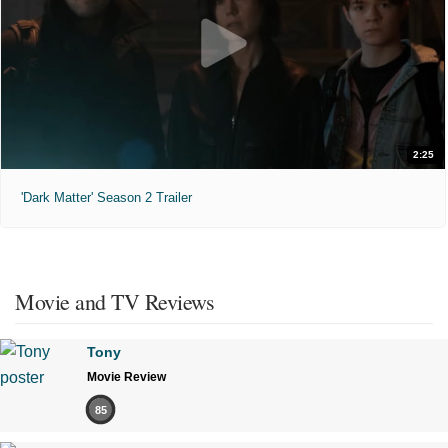
2:25
'Dark Matter' Season 2 Trailer
Movie and TV Reviews
Tony
Movie Review
85