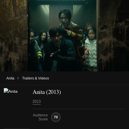
›
Anita
Trailers & Videos
Anita (2013)
2013
Audience
70
Score