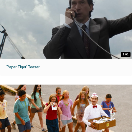
1:01
'Paper Tiger' Teaser