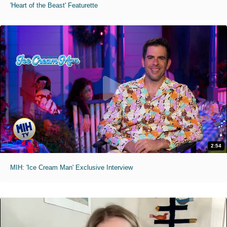
'Heart of the Beast' Featurette
2:54
MIH: 'Ice Cream Man' Exclusive Interview