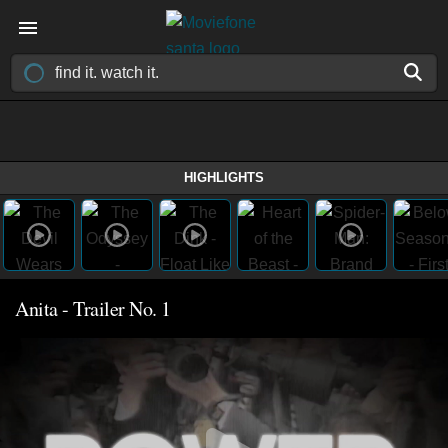
HIGHLIGHTS
Anita - Trailer No. 1