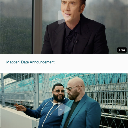
1:04
'Madden' Date Announcement