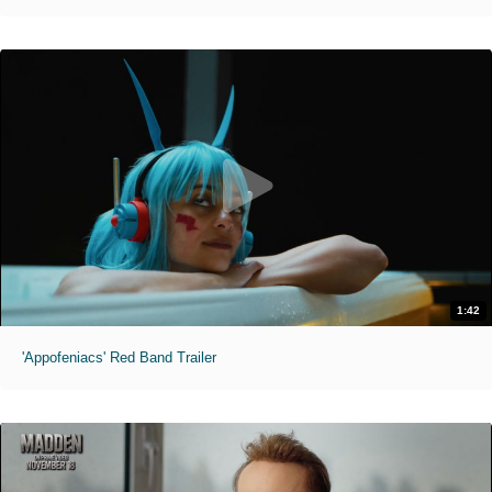
1:42
'Appofeniacs' Red Band Trailer