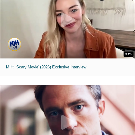
3:25
MIH: 'Scary Movie' (2026) Exclusive Interview