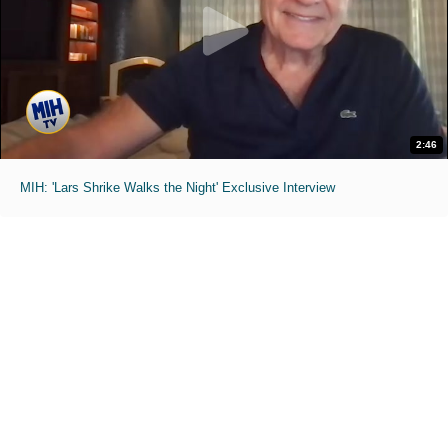
2:46
MIH: 'Lars Shrike Walks the Night' Exclusive Interview