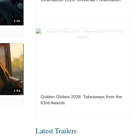
1:35
1:54
Golden Globes 2026: Takeaways from the
63rd Awards
Latest Trailers