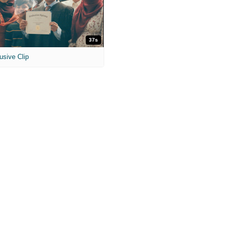
37s
usive Clip