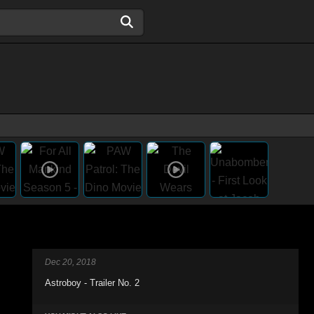
Dec 20, 2018
Astroboy - Trailer No. 2