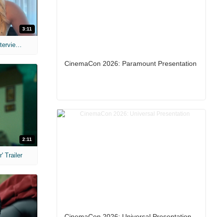
3:11
MIH: 'The Devil's Mouth' Exclusive Interviews
CinemaCon 2026: Paramount Presentation
2:11
 Trailer
CinemaCon 2026: Universal Presentation