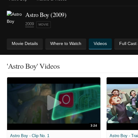
Astro Boy (2009)
2009
MOVIE
Movie Details
Where to Watch
Videos
Full Cast
'Astro Boy' Videos
3:24
Astro Boy - Clip No. 1
Astro Boy - Trai