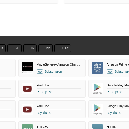
IT
NL
IN
BR
UAE
MovieSphere+ Amazon Channel
Amazon Prime V
Subscription
Subscripti
HD
HD
YouTube
Google Play Mo
Rent
$3.99
Rent
$3.99
YouTube
Google Play Mo
Buy
$9.99
Buy
$9.99
The CW
Hoopla