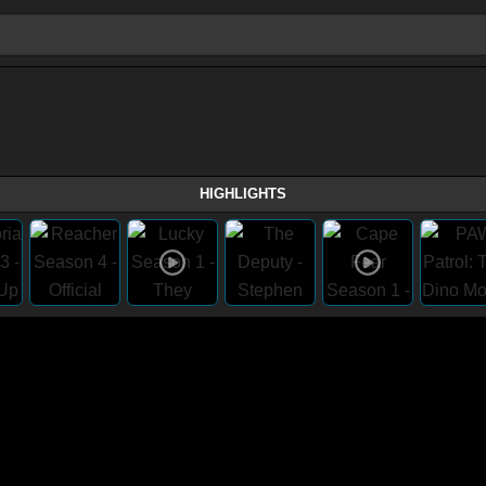
HIGHLIGHTS