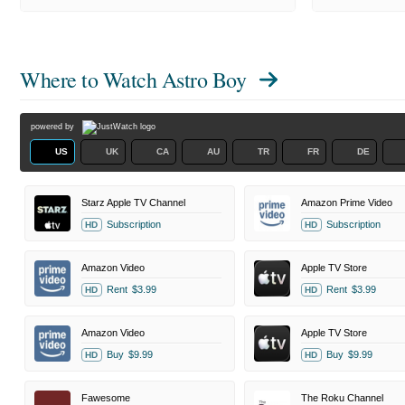
Where to Watch
Astro Boy
powered by
US
UK
CA
AU
TR
FR
DE
Starz Apple TV Channel
Amazon Prime Video
Subscription
Subscription
HD
HD
Amazon Video
Apple TV Store
Rent
$3.99
Rent
$3.99
HD
HD
Amazon Video
Apple TV Store
Buy
$9.99
Buy
$9.99
HD
HD
Fawesome
The Roku Channel