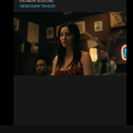
YOU MIGHT ALSO LIKE
'OBSESSION' TRAILER