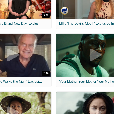
3:22
MIH: 'Spider-Man: Brand New Day' Exclusive Interviews
2:46
MIH: 'Lars Shrike Walks the Night' Exclusive Interview
'Your Mother Your Mother Your Mother'