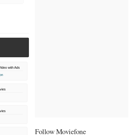
ideo with Ads
on
vies
vies
Follow Moviefone