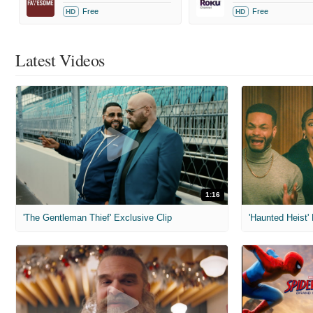
Free
Free
HD
HD
Latest Videos
1:16
'The Gentleman Thief' Exclusive Clip
'Haunted Heist'