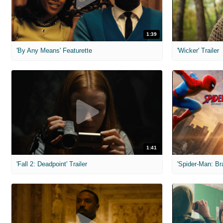
1:39
'By Any Means' Featurette
'Wicker' Trailer
1:41
'Fall 2: Deadpoint' Trailer