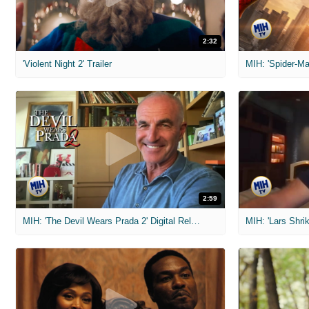
2:32
'Violent Night 2' Trailer
2:59
MIH: 'The Devil Wears Prada 2' Digital Release Exclusive Interviews