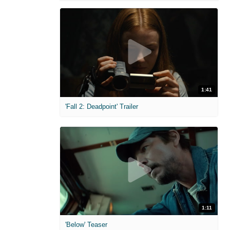
1:41
'Fall 2: Deadpoint' Trailer
1:11
'Below' Teaser