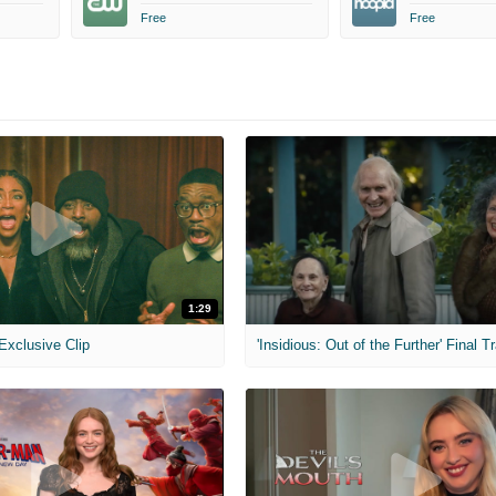
Free
Free
1:29
 Exclusive Clip
'Insidious: Out of the Further' Final Tr