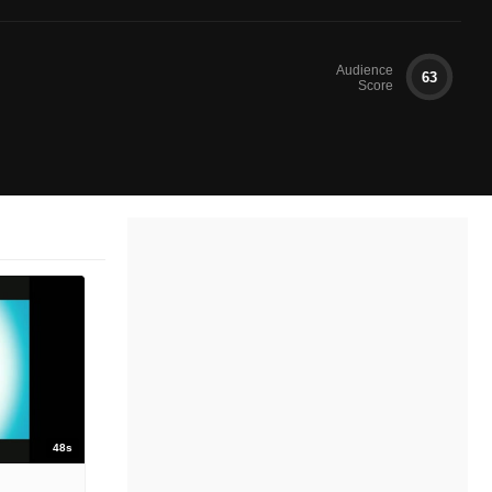
Audience
63
Score
48s