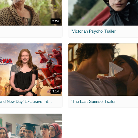
2:24
'Victorian Psycho' Trailer
3:14
'Spider-Man: Brand New Day' Exclusive Interviews
'The Last Sunrise' Trailer