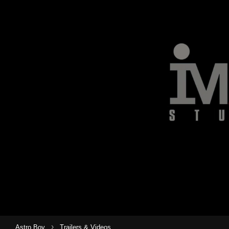
›
Astro Boy
Trailers & Videos