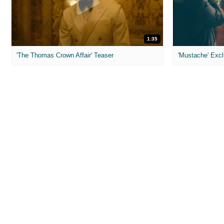
1:35
'The Thomas Crown Affair' Teaser
'Mustache' Excl