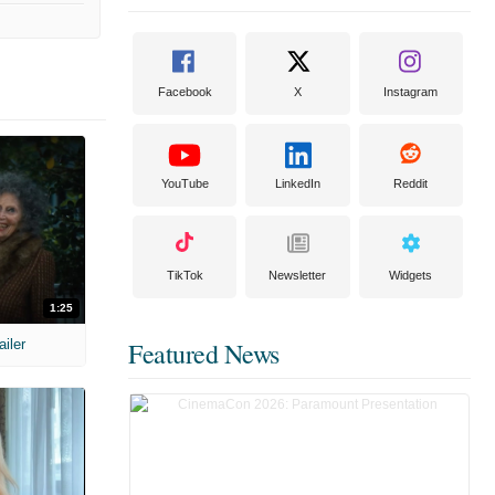
Facebook
X
Instagram
YouTube
LinkedIn
Reddit
TikTok
Newsletter
Widgets
1:25
ailer
Featured News