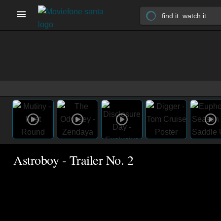
Astroboy - Trailer No. 2