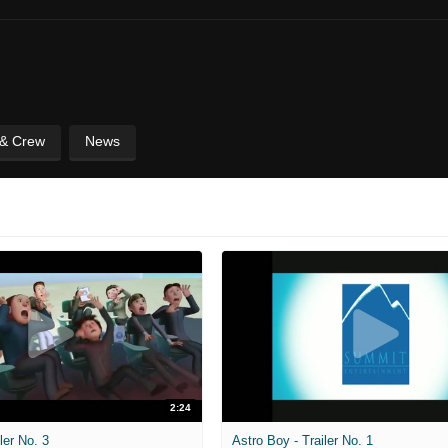
 & Crew
News
2:24
ler No. 3
Astro Boy - Trailer No. 1