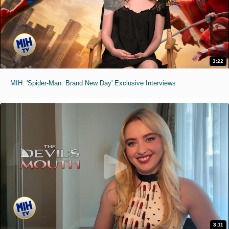
3:22
MIH: 'Spider-Man: Brand New Day' Exclusive Interviews
3:11