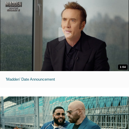
1:04
'Madden' Date Announcement