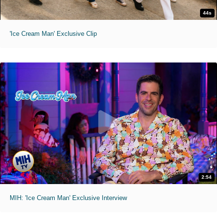
44s
'Ice Cream Man' Exclusive Clip
2:54
MIH: 'Ice Cream Man' Exclusive Interview