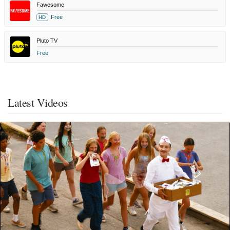
Fawesome
Free
HD
Pluto TV
Free
Latest Videos