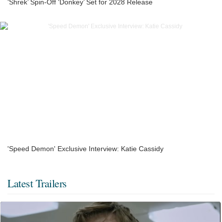
‘Shrek’ Spin-Off ‘Donkey’ Set for 2028 Release
'Speed Demon' Exclusive Interview: Katie Cassidy
Latest Trailers