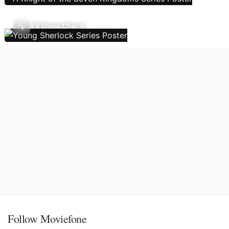
TV Show Charts
Follow Moviefone