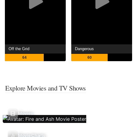
Off the Grid
Dangerous
64
60
Explore Movies and TV Shows
Movies
Movie Charts