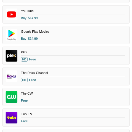
YouTube
Buy
$14.99
Google Play Movies
Buy
$14.99
Plex
Free
HD
The Roku Channel
Free
HD
The CW
Free
Tubi TV
Free