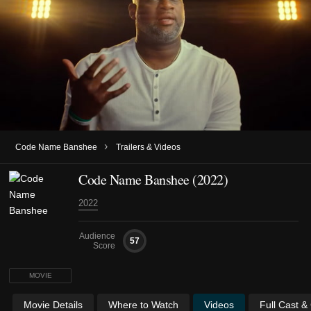
›
Code Name Banshee
Trailers & Videos
Code Name Banshee (2022)
2022
Audience
57
Score
MOVIE
Movie Details
Where to Watch
Videos
Full Cast &