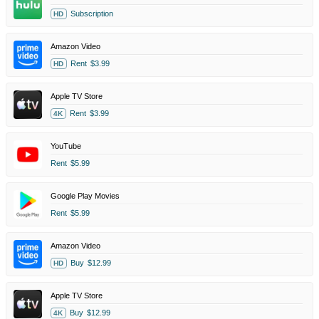
Subscription
HD
Amazon Video
Rent
$3.99
HD
Apple TV Store
Rent
$3.99
4K
YouTube
Rent
$5.99
Google Play Movies
Rent
$5.99
Amazon Video
Buy
$12.99
HD
Apple TV Store
Buy
$12.99
4K