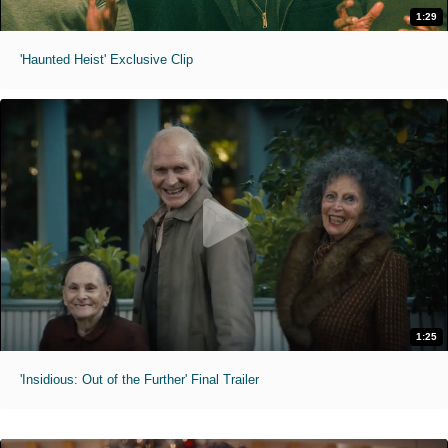
1:29
'Haunted Heist' Exclusive Clip
1:25
'Insidious: Out of the Further' Final Trailer