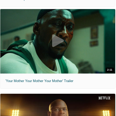
2:11
'Your Mother Your Mother Your Mother' Trailer