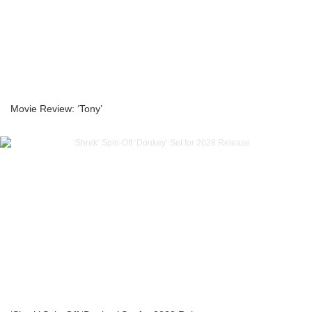
Movie Review: ‘Tony’