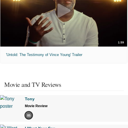
1:59
'Untold: The Testimony of Vince Young' Trailer
Movie and TV Reviews
Tony
Movie Review
85