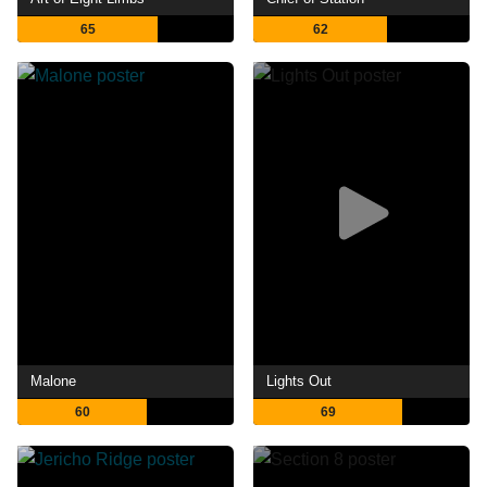
65
62
Malone
Lights Out
60
69