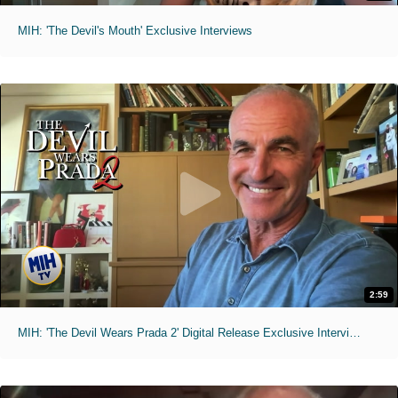
MIH: 'The Devil's Mouth' Exclusive Interviews
2:59
MIH: 'The Devil Wears Prada 2' Digital Release Exclusive Interviews