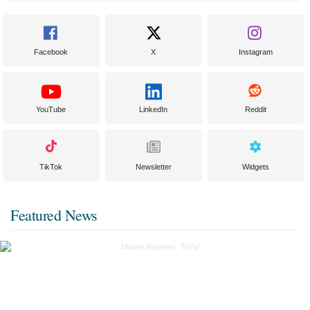
Facebook
X
Instagram
YouTube
LinkedIn
Reddit
TikTok
Newsletter
Widgets
Featured News