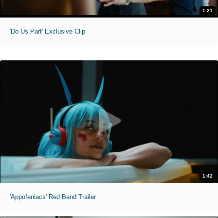
1:21
'Do Us Part' Exclusive Clip
1:42
'Appofeniacs' Red Band Trailer