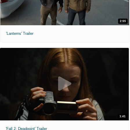
2:55
'Lanterns' Trailer
1:41
'Fall 2: Deadpoint' Trailer