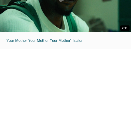
2:11
'Your Mother Your Mother Your Mother' Trailer