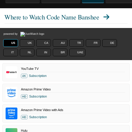
Where to Watch
Code Name Banshee
powered by
US
UK
CA
AU
TR
FR
DE
IT
NL
IN
BR
UAE
YouTube TV
Subscription
4K
Amazon Prime Video
Subscription
HD
Amazon Prime Video with Ads
Subscription
HD
Hulu