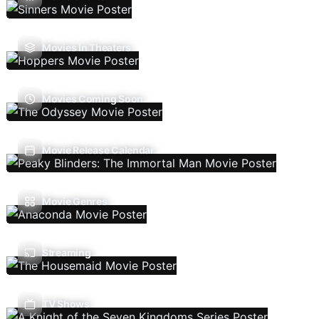
Movies In Theaters
Movies Coming Soon
Movie Release Calendar
Movie Genres
Streaming
TV Shows