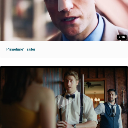
2:16
'Primetime' Trailer