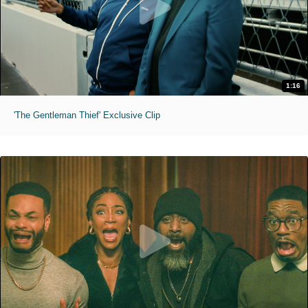
1:16
'The Gentleman Thief' Exclusive Clip