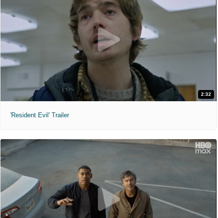
2:32
'Resident Evil' Trailer