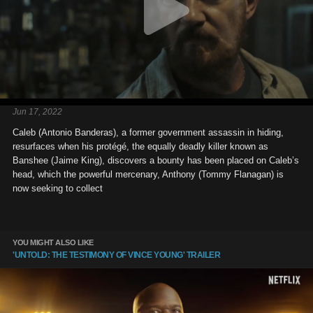
Jun 17, 2022
Caleb (Antonio Banderas), a former government assassin in hiding,
resurfaces when his protégé, the equally deadly killer known as
Banshee (Jaime King), discovers a bounty has been placed on Caleb’s
head, which the powerful mercenary, Anthony (Tommy Flanagan) is
now seeking to collect
YOU MIGHT ALSO LIKE
'UNTOLD: THE TESTIMONY OF VINCE YOUNG' TRAILER