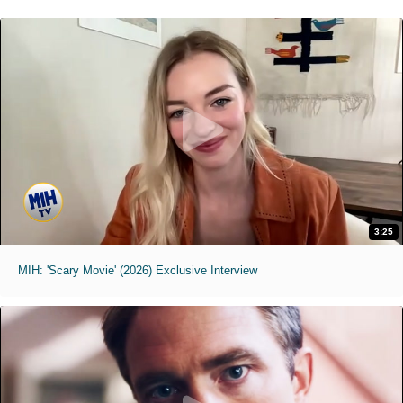
3:25
MIH: 'Scary Movie' (2026) Exclusive Interview