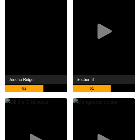
Jericho Ridge
Section 8
62
61