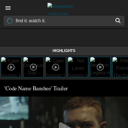
HIGHLIGHTS
'Code Name Banshee' Trailer