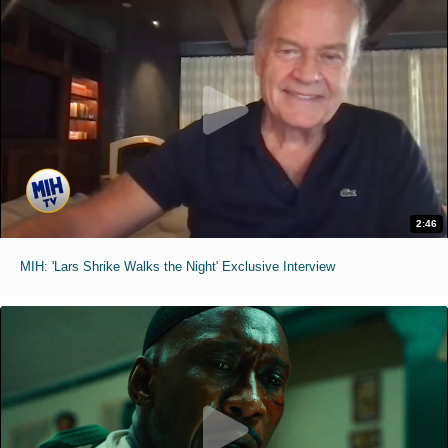
2:46
MIH: 'Lars Shrike Walks the Night' Exclusive Interview