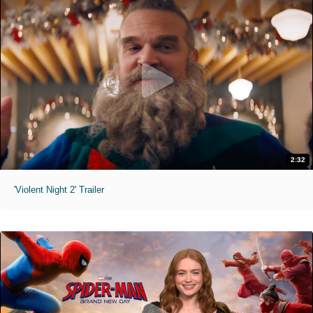
2:32
'Violent Night 2' Trailer