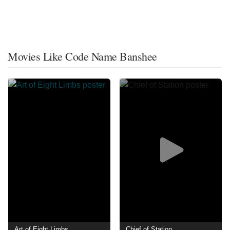
Movies Like Code Name Banshee
Art of Eight Limbs
Chief of Station