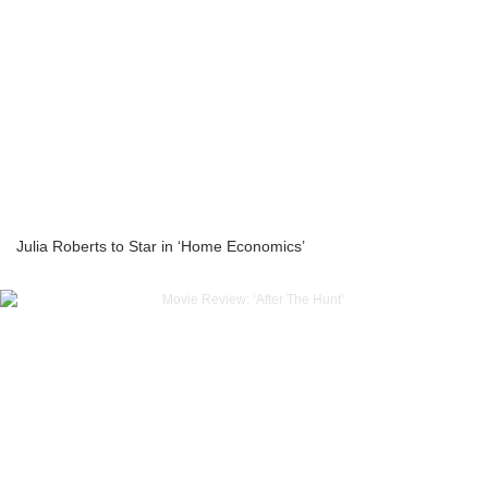
Julia Roberts to Star in ‘Home Economics’