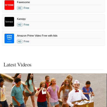
Fawesome
Free
HD
Kanopy
Free
HD
Amazon Prime Video Free with Ads
Free
HD
Latest Videos