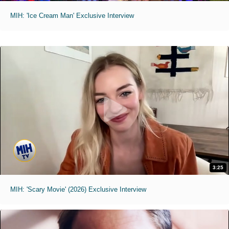
MIH: 'Ice Cream Man' Exclusive Interview
3:25
MIH: 'Scary Movie' (2026) Exclusive Interview