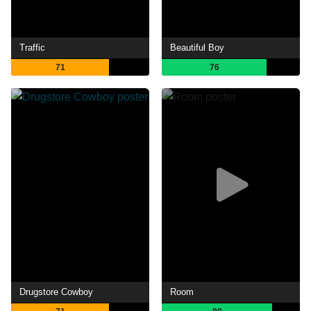
Traffic
Beautiful Boy
71
76
Drugstore Cowboy
Room