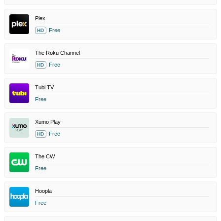
Plex
Free
HD
The Roku Channel
Free
HD
Tubi TV
Free
Xumo Play
Free
HD
The CW
Free
Hoopla
Free