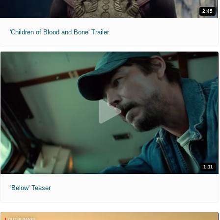
2:45
'Children of Blood and Bone' Trailer
1:11
'Below' Teaser