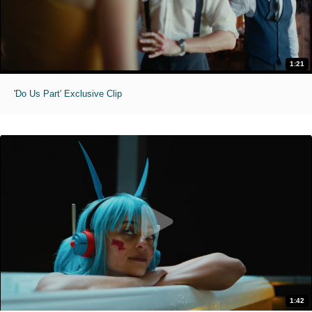
1:21
'Do Us Part' Exclusive Clip
1:42