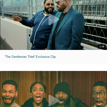
1:16
'The Gentleman Thief' Exclusive Clip