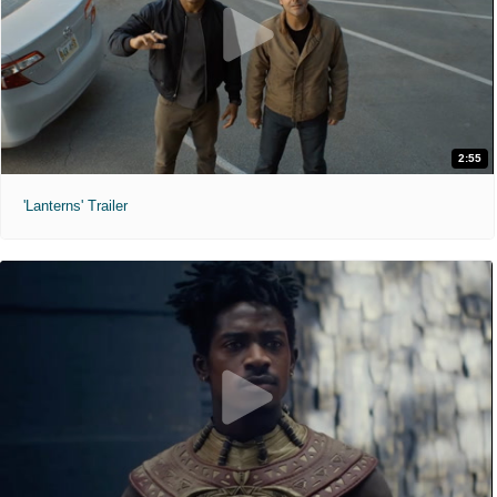
2:55
'Lanterns' Trailer