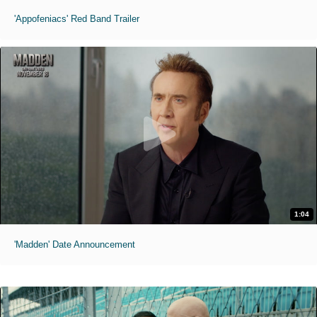
'Appofeniacs' Red Band Trailer
1:04
'Madden' Date Announcement