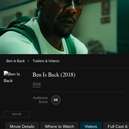
›
Ben Is Back
Trailers & Videos
Ben Is Back (2018)
2018
Audience
66
Score
MOVIE
Movie Details
Where to Watch
Videos
Full Cast &