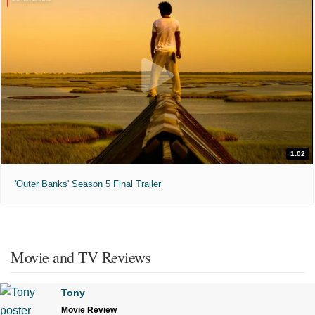
1:02
'Outer Banks' Season 5 Final Trailer
Movie and TV Reviews
Tony
Movie Review