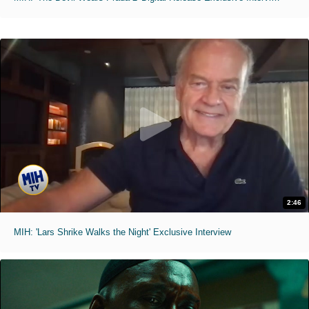
2:46
MIH: 'Lars Shrike Walks the Night' Exclusive Interview