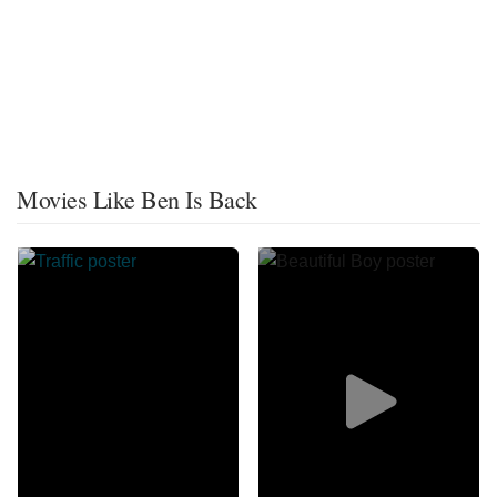
Movies Like Ben Is Back