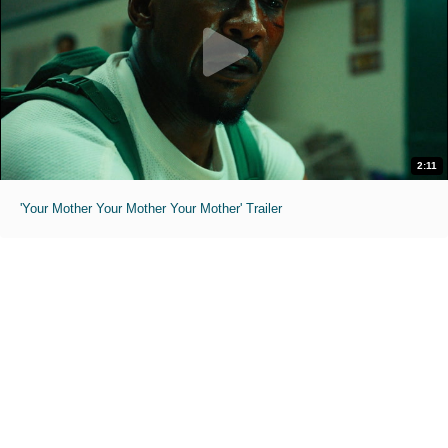
2:11
'Your Mother Your Mother Your Mother' Trailer