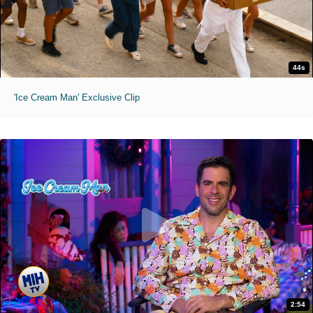
44s
'Ice Cream Man' Exclusive Clip
2:54