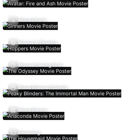
Movie Charts
Movies In Theaters
Movies Coming Soon
Movie Release Calendar
Movie Genres
Streaming