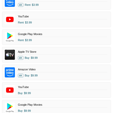
Rent
$3.99
4K
YouTube
Rent
$3.99
Google Play Movies
Rent
$3.99
Apple TV Store
Buy
$9.99
4K
Amazon Video
Buy
$9.99
4K
YouTube
Buy
$9.99
Google Play Movies
Buy
$9.99