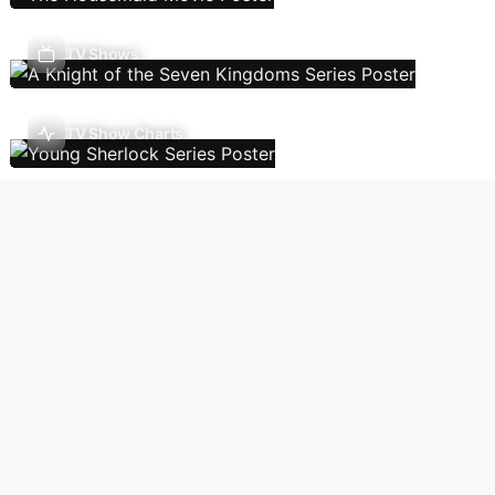
TV Shows
TV Show Charts