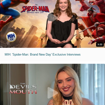
3:22
MIH: 'Spider-Man: Brand New Day' Exclusive Interviews