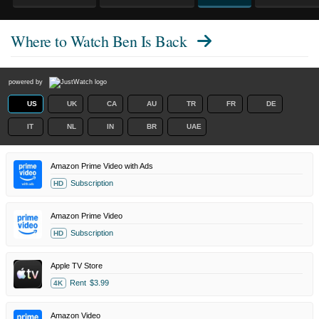
Where to Watch
Ben Is Back
powered by
US
UK
CA
AU
TR
FR
DE
IT
NL
IN
BR
UAE
Amazon Prime Video with Ads
Subscription
HD
Amazon Prime Video
Subscription
HD
Apple TV Store
Rent
$3.99
4K
Amazon Video