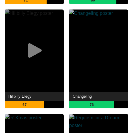
71
80
Hillbilly Elegy
Changeling
67
76