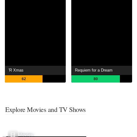
'R Xmas
Requiem for a Dream
62
80
Explore Movies and TV Shows
Movies