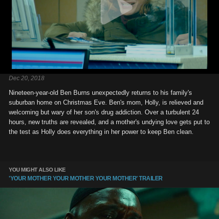
Dec 20, 2018
Nineteen-year-old Ben Burns unexpectedly returns to his family's
suburban home on Christmas Eve. Ben's mom, Holly, is relieved and
welcoming but wary of her son's drug addiction. Over a turbulent 24
hours, new truths are revealed, and a mother's undying love gets put to
the test as Holly does everything in her power to keep Ben clean.
YOU MIGHT ALSO LIKE
'YOUR MOTHER YOUR MOTHER YOUR MOTHER' TRAILER