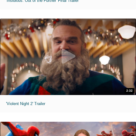
'Insidious: Out of the Further' Final Trailer
2:32
'Violent Night 2' Trailer