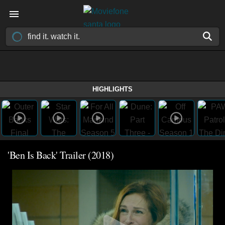
HIGHLIGHTS
'Ben Is Back' Trailer (2018)