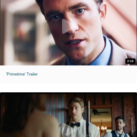
2:16
'Primetime' Trailer