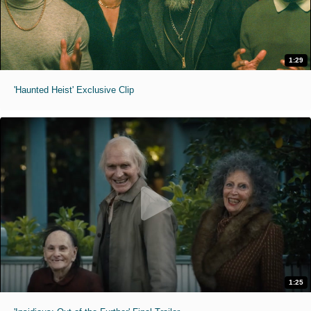
1:29
'Haunted Heist' Exclusive Clip
1:25