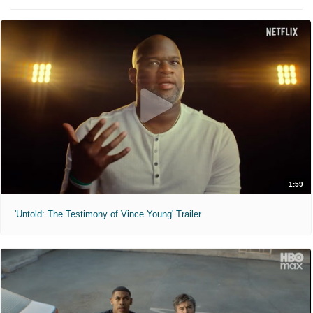
1:59
'Untold: The Testimony of Vince Young' Trailer