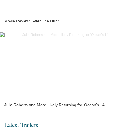
Movie Review: ‘After The Hunt’
Julia Roberts and More Likely Returning for ‘Ocean’s 14’
Latest Trailers