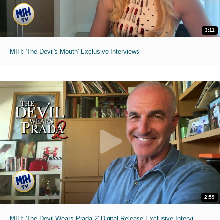
3:11
MIH: 'The Devil's Mouth' Exclusive Interviews
2:59
MIH: 'The Devil Wears Prada 2' Digital Release Exclusive Interviews