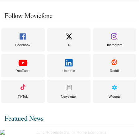
Follow Moviefone
Facebook
X
Instagram
YouTube
LinkedIn
Reddit
TikTok
Newsletter
Widgets
Featured News