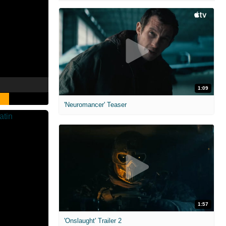
1:09
'Neuromancer' Teaser
1:57
'Onslaught' Trailer 2