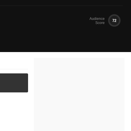
Audience
72
Score