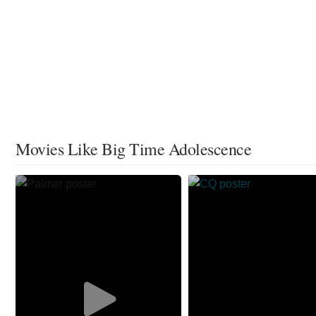
Movies Like Big Time Adolescence