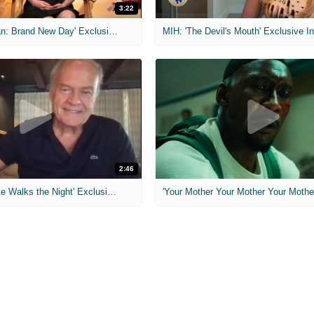
3:22
MIH: 'Spider-Man: Brand New Day' Exclusive Interviews
2:46
MIH: 'Lars Shrike Walks the Night' Exclusive Interview
'Your Mother Your Mother Your Mother'