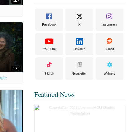
1:04
Facebook
X
Instagram
YouTube
LinkedIn
Reddit
1:25
TikTok
Newsletter
Widgets
ailer
Featured News