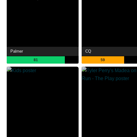
Palmer
CQ
81
59