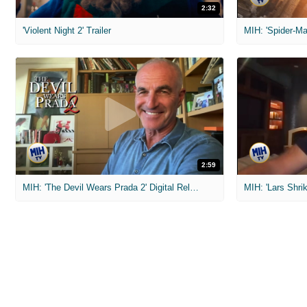
2:32
'Violent Night 2' Trailer
2:59
MIH: 'The Devil Wears Prada 2' Digital Release Exclusive Interviews