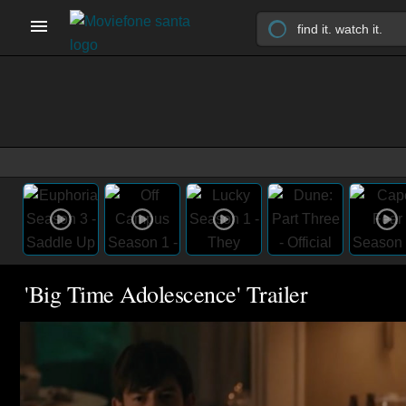
'Big Time Adolescence' Trailer