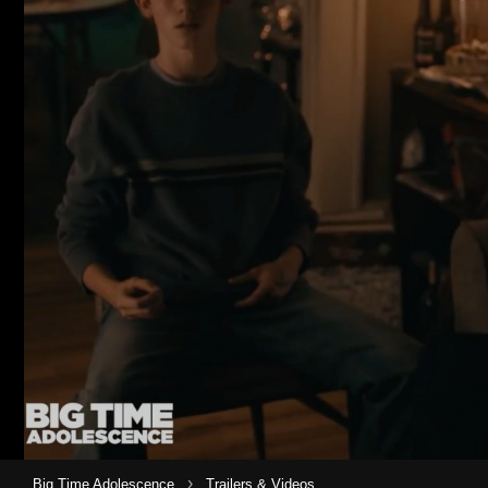
›
Big Time Adolescence
Trailers & Videos