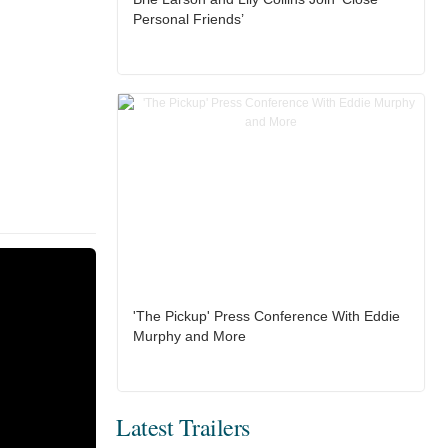
Personal Friends’
'The Pickup' Press Conference With Eddie
Murphy and More
Latest Trailers