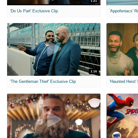
1:21
'Do Us Part' Exclusive Clip
'Appofeniacs' R
1:16
'The Gentleman Thief' Exclusive Clip
'Haunted Heist'