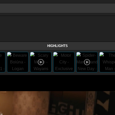
HIGHLIGHTS