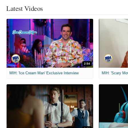
Latest Videos
2:54
MIH: 'Ice Cream Man' Exclusive Interview