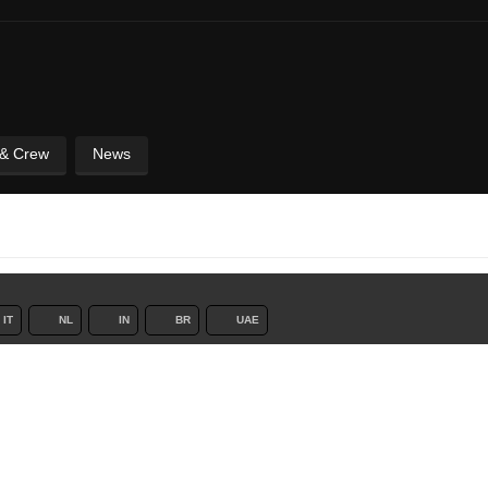
 & Crew
News
IT
NL
IN
BR
UAE