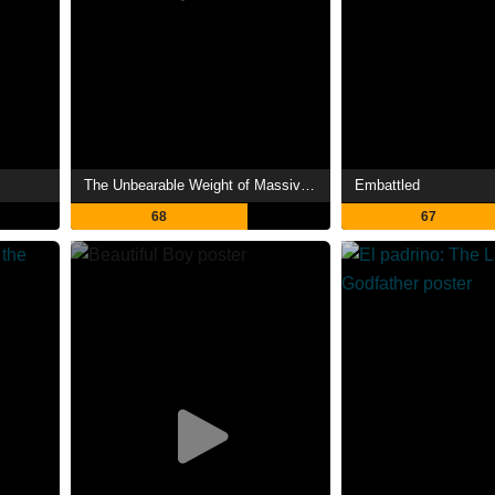
The Unbearable Weight of Massive Talent
Embattled
68
67