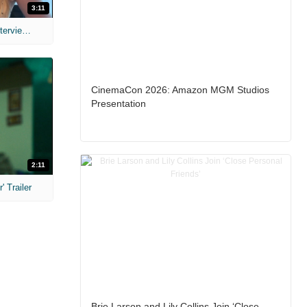
3:11
MIH: 'The Devil's Mouth' Exclusive Interviews
CinemaCon 2026: Amazon MGM Studios
Presentation
2:11
 Trailer
Brie Larson and Lily Collins Join ‘Close