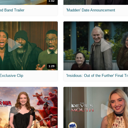
1:42
ed Band Trailer
'Madden' Date Announcement
1:29
 Exclusive Clip
'Insidious: Out of the Further' Final Tr