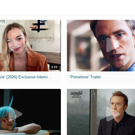
3:25
MIH: 'Scary Movie' (2026) Exclusive Interview
'Primetime' Trailer