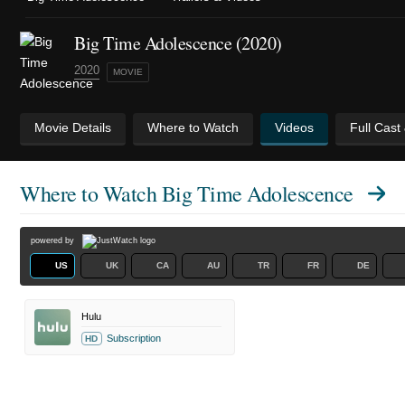
Big Time Adolescence (2020)
2020
MOVIE
Movie Details
Where to Watch
Videos
Full Cast
Where to Watch
Big Time Adolescence
powered by
US
UK
CA
AU
TR
FR
DE
Hulu
Subscription
HD