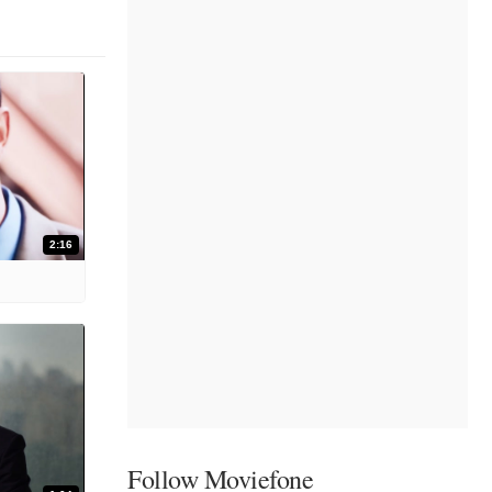
2:16
Follow Moviefone