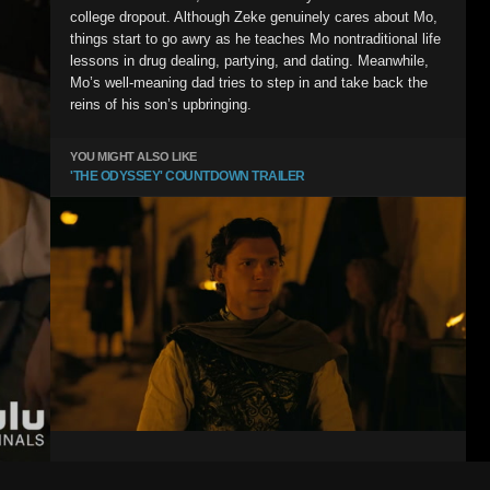
college dropout. Although Zeke genuinely cares about Mo,
things start to go awry as he teaches Mo nontraditional life
lessons in drug dealing, partying, and dating. Meanwhile,
Mo’s well-meaning dad tries to step in and take back the
reins of his son’s upbringing.
YOU MIGHT ALSO LIKE
'THE ODYSSEY' COUNTDOWN TRAILER