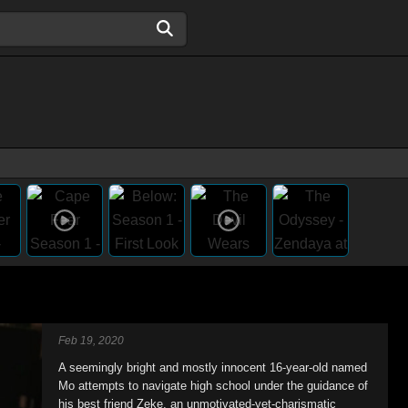
Feb 19, 2020
A seemingly bright and mostly innocent 16-year-old named
Mo attempts to navigate high school under the guidance of
his best friend Zeke, an unmotivated-yet-charismatic