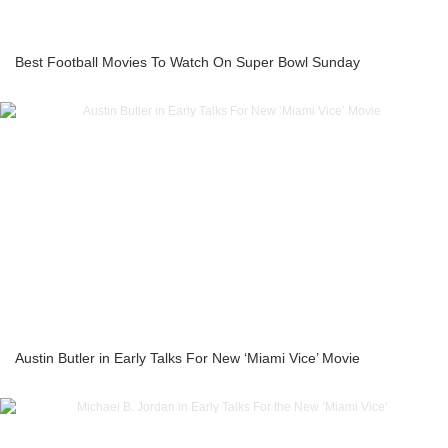
Best Football Movies To Watch On Super Bowl Sunday
Austin Butler in Early Talks For New ‘Miami Vice’ Movie