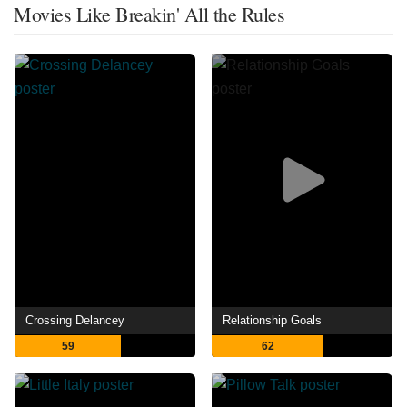
Movies Like Breakin' All the Rules
Crossing Delancey
Relationship Goals
59
62