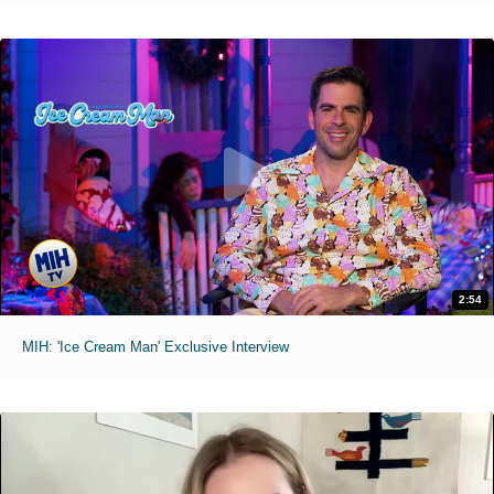
2:54
MIH: 'Ice Cream Man' Exclusive Interview