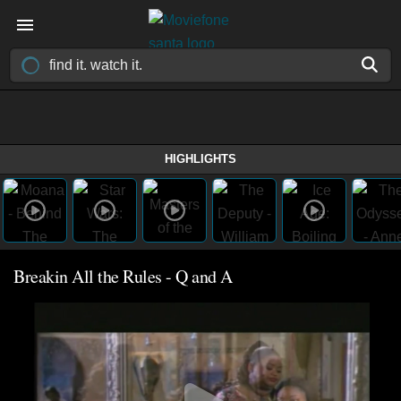
HIGHLIGHTS
Breakin All the Rules - Q and A