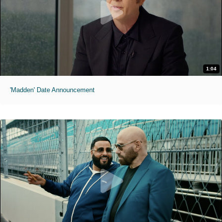
1:04
'Madden' Date Announcement