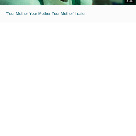
2:11
'Your Mother Your Mother Your Mother' Trailer