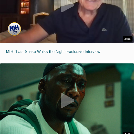
2:46
MIH: 'Lars Shrike Walks the Night' Exclusive Interview