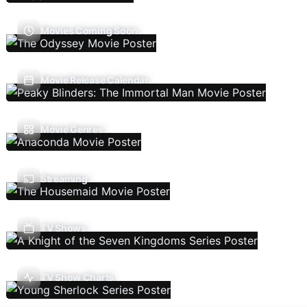
Movies Coming Soon
Movie Release Calendar
Movie Genres
Streaming
TV Shows
TV Show Charts