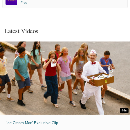
Free
Latest Videos
44s
'Ice Cream Man' Exclusive Clip