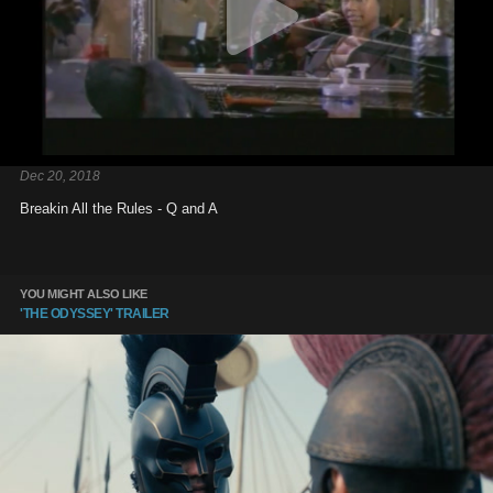
Dec 20, 2018
Breakin All the Rules - Q and A
YOU MIGHT ALSO LIKE
'THE ODYSSEY' TRAILER