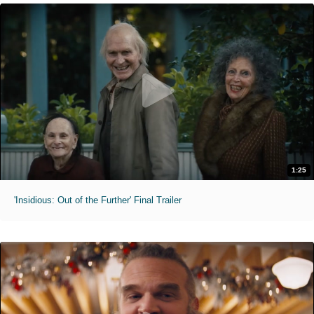
1:25
'Insidious: Out of the Further' Final Trailer