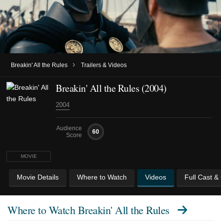
›
Breakin' All the Rules
Trailers & Videos
Breakin' All the Rules (2004)
2004
Audience
60
Score
MOVIE
Movie Details
Where to Watch
Videos
Full Cast &
Where to Watch
Breakin' All the Rules