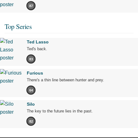
87
Top Series
Ted Lasso
Ted's back.
83
Furious
There's a thin line between hunter and prey.
64
Silo
The key to the future lies in the past.
82