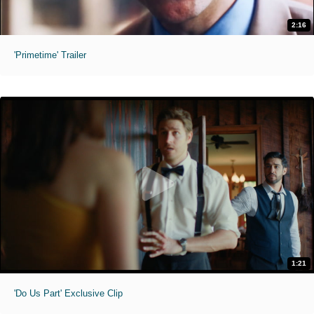
2:16
'Primetime' Trailer
1:21
'Do Us Part' Exclusive Clip