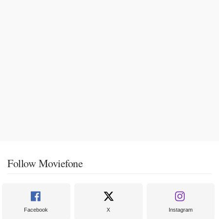
Follow Moviefone
Facebook
X
Instagram