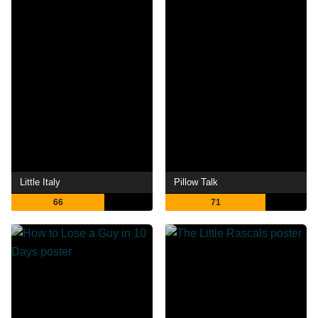
Little Italy
Pillow Talk
66
71