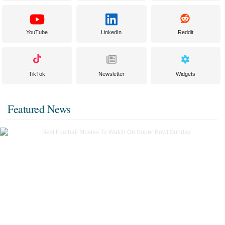
YouTube
LinkedIn
Reddit
TikTok
Newsletter
Widgets
Featured News