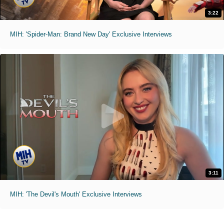
3:22
MIH: 'Spider-Man: Brand New Day' Exclusive Interviews
3:11
MIH: 'The Devil's Mouth' Exclusive Interviews