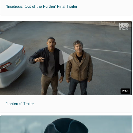
'Insidious: Out of the Further' Final Trailer
2:55
'Lanterns' Trailer