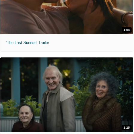
1:54
'The Last Sunrise' Trailer
1:25