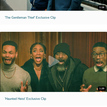
1:16
'The Gentleman Thief' Exclusive Clip
1:29
'Haunted Heist' Exclusive Clip