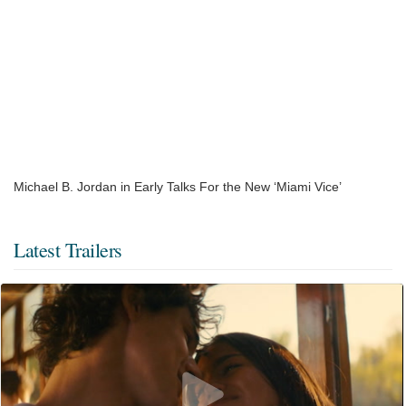
Michael B. Jordan in Early Talks For the New ‘Miami Vice’
Latest Trailers