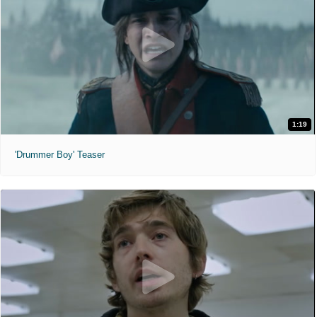
1:19
'Drummer Boy' Teaser