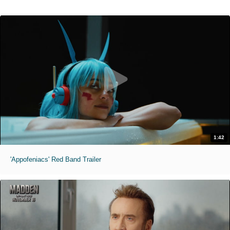
1:42
'Appofeniacs' Red Band Trailer