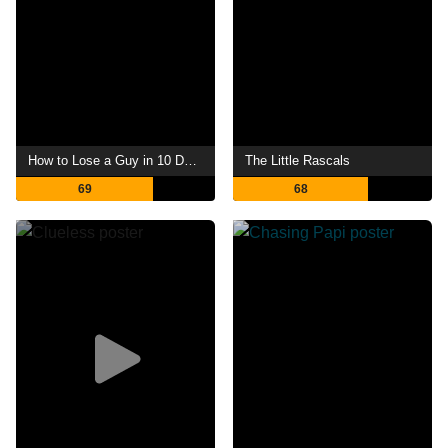
How to Lose a Guy in 10 Days
The Little Rascals
69
68