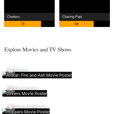
Clueless
Chasing Papi
73
68
Explore Movies and TV Shows
Movies
Movie Charts
Movies In Theaters