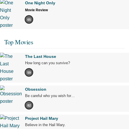
One Night Only
Movie Review
65
Top Movies
The Last House
How long can you survive?
59
Obsession
Be careful who you wish for…
82
Project Hail Mary
Believe in the Hail Mary.