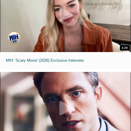
3:25
MIH: 'Scary Movie' (2026) Exclusive Interview