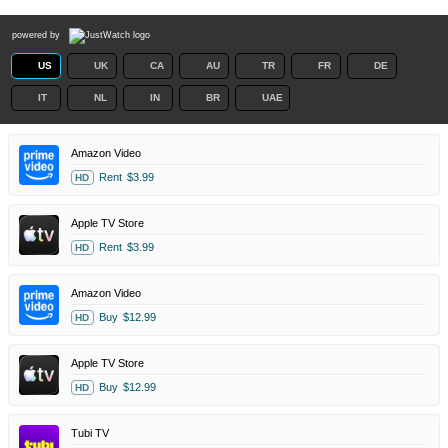
powered by
US
UK
CA
AU
TR
FR
DE
IT
NL
IN
BR
UAE
Amazon Video
Rent
$3.99
HD
Apple TV Store
Rent
$3.99
HD
Amazon Video
Buy
$12.99
HD
Apple TV Store
Buy
$12.99
HD
Tubi TV