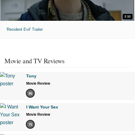
2:32
'Resident Evil' Trailer
Movie and TV Reviews
Tony
Movie Review
85
I Want Your Sex
Movie Review
75