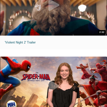
2:32
'Violent Night 2' Trailer