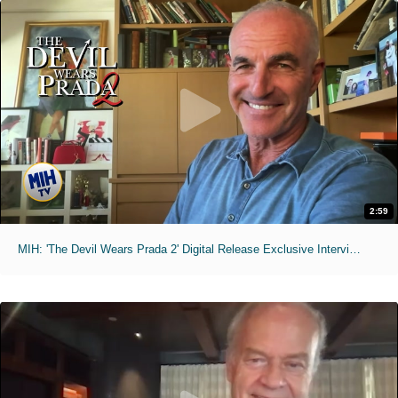
2:59
MIH: 'The Devil Wears Prada 2' Digital Release Exclusive Interviews