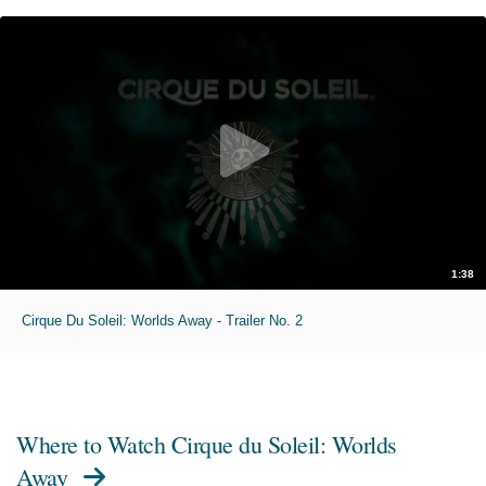
1:38
Cirque Du Soleil: Worlds Away - Trailer No. 2
Where to Watch
Cirque du Soleil: Worlds
Away