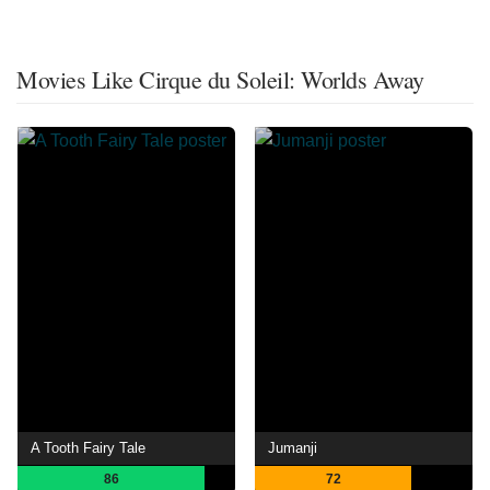
Movies Like Cirque du Soleil: Worlds Away
A Tooth Fairy Tale
Jumanji
86
72