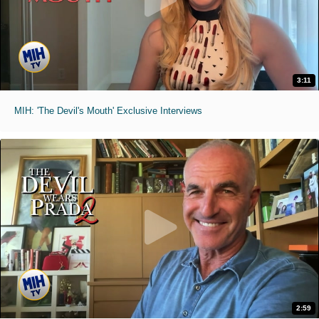
3:11
MIH: 'The Devil's Mouth' Exclusive Interviews
2:59