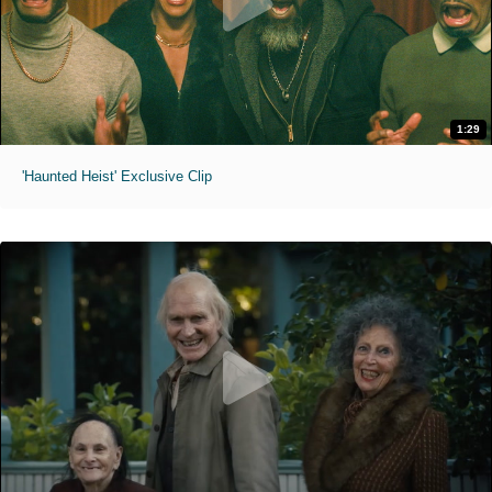
1:29
'Haunted Heist' Exclusive Clip