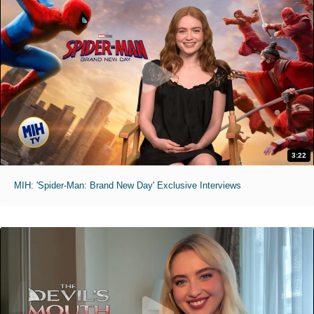
3:22
MIH: 'Spider-Man: Brand New Day' Exclusive Interviews