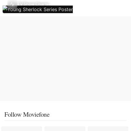
TV Show Charts
Follow Moviefone