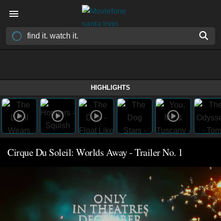
HIGHLIGHTS
Cirque Du Soleil: Worlds Away - Trailer No. 1