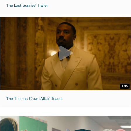
'The Last Sunrise' Trailer
1:35
'The Thomas Crown Affair' Teaser