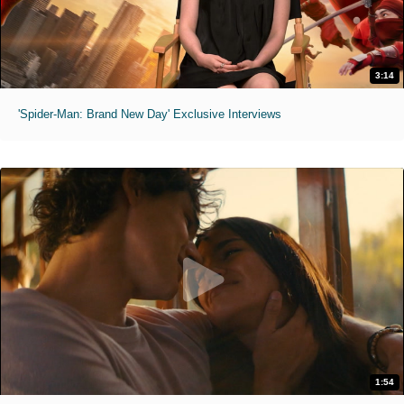
3:14
'Spider-Man: Brand New Day' Exclusive Interviews
1:54