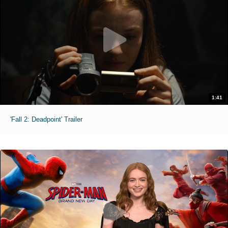
1:41
'Fall 2: Deadpoint' Trailer