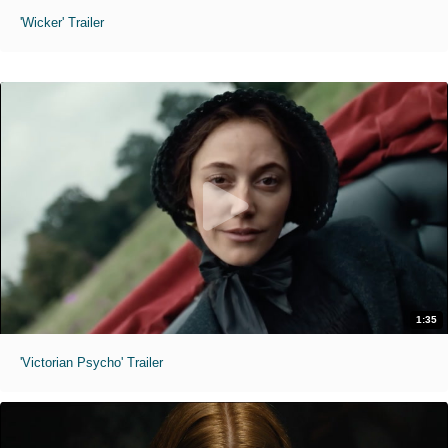
'Wicker' Trailer
1:35
'Victorian Psycho' Trailer