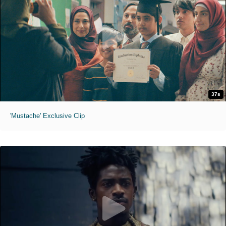
37s
'Mustache' Exclusive Clip