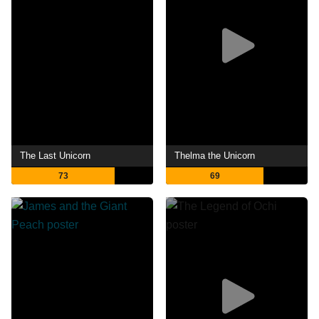
The Last Unicorn
Thelma the Unicorn
73
69