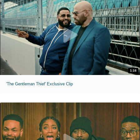
1:16
'The Gentleman Thief' Exclusive Clip