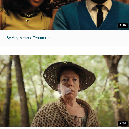
1:39
'By Any Means' Featurette
2:24