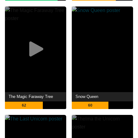
The Magic Faraway Tree
Snow Queen
62
60