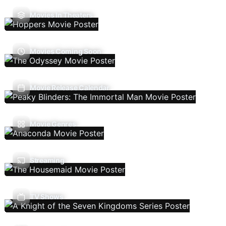
Movies In Theaters
Movies Coming Soon
Movie Release Calendar
Movie Genres
Streaming
TV Shows