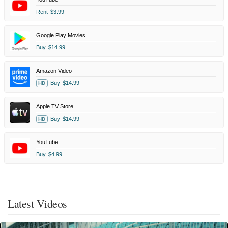
Rent
$3.99
Google Play Movies
Buy
$14.99
Amazon Video
Buy
$14.99
HD
Apple TV Store
Buy
$14.99
HD
YouTube
Buy
$4.99
Latest Videos