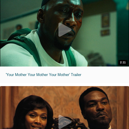
2:11
'Your Mother Your Mother Your Mother' Trailer