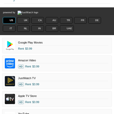
powered by
US
UK
CA
AU
TR
FR
DE
IT
NL
IN
BR
UAE
Google Play Movies
Rent
$3.99
Amazon Video
Rent
$3.99
HD
JustWatch TV
Rent
$3.99
HD
Apple TV Store
Rent
$3.99
HD
YouTube