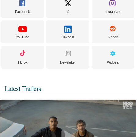
Facebook
X
Instagram
YouTube
LinkedIn
Reddit
TikTok
Newsletter
Widgets
Latest Trailers