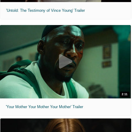
'Untold: The Testimony of Vince Young' Trailer
2:11
'Your Mother Your Mother Your Mother' Trailer