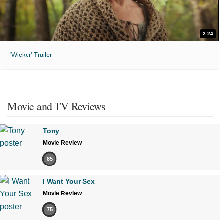
2:24
'Wicker' Trailer
Movie and TV Reviews
Tony
Movie Review
85
I Want Your Sex
Movie Review
75