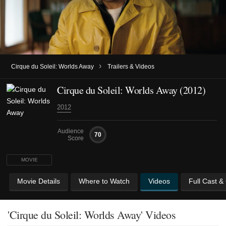
›
Cirque du Soleil: Worlds Away
Trailers & Videos
Cirque du Soleil: Worlds Away (2012)
2012
Audience
70
Score
MOVIE
Movie Details
Where to Watch
Videos
Full Cast &
'Cirque du Soleil: Worlds Away' Videos