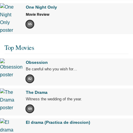
One Night Only
Movie Review
65
Top Movies
Obsession
Be careful who you wish for…
82
The Drama
Witness the wedding of the year.
69
El drama (Practica de direccion)