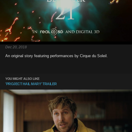
Dec 20, 2018
An original story featuring performances by Cirque du Soleil.
YOU MIGHT ALSO LIKE
'PROJECT HAIL MARY' TRAILER