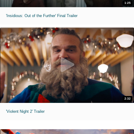
1:25
'Insidious: Out of the Further' Final Trailer
2:32
'Violent Night 2' Trailer