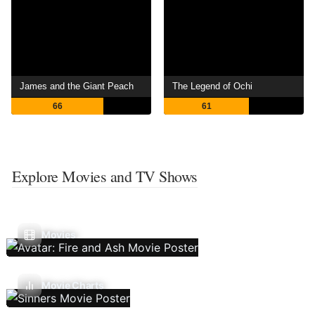
James and the Giant Peach
The Legend of Ochi
66
61
Explore Movies and TV Shows
Movies
Movie Charts