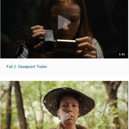
1:41
'Fall 2: Deadpoint' Trailer