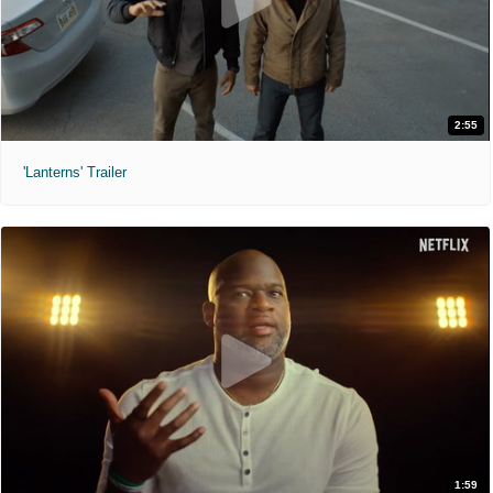
2:55
'Lanterns' Trailer
1:59