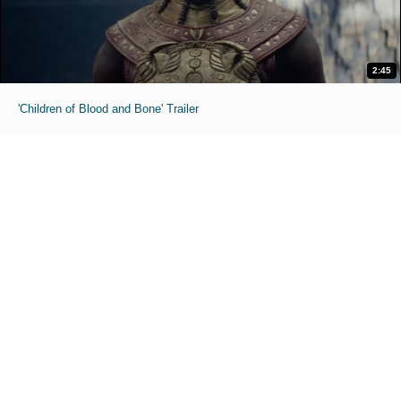
2:45
'Children of Blood and Bone' Trailer