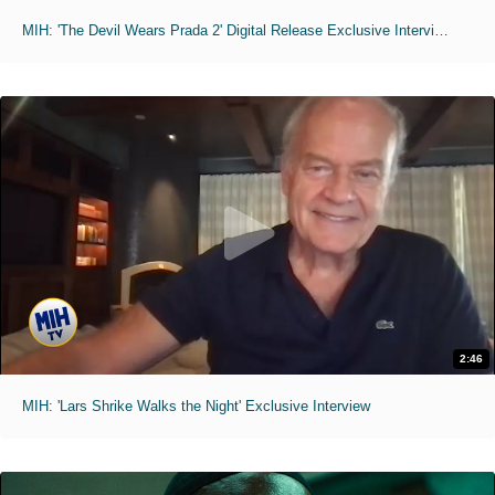
MIH: 'The Devil Wears Prada 2' Digital Release Exclusive Interviews
2:46
MIH: 'Lars Shrike Walks the Night' Exclusive Interview