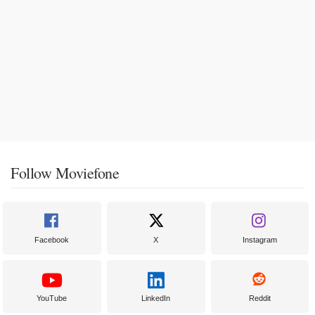
Follow Moviefone
Facebook
X
Instagram
YouTube
LinkedIn
Reddit