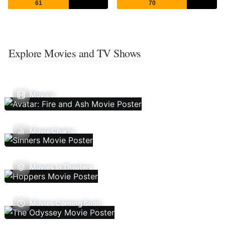
61
70
Explore Movies and TV Shows
Movies
Movie Charts
Movies In Theaters
Movies Coming Soon