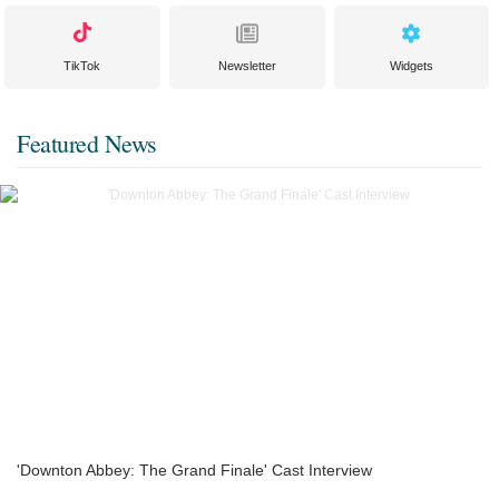
TikTok
Newsletter
Widgets
Featured News
'Downton Abbey: The Grand Finale' Cast Interview