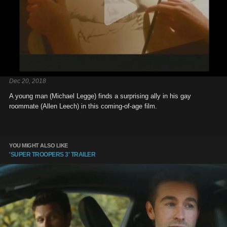
Dec 20, 2018
A young man (Michael Legge) finds a surprising ally in his gay
roommate (Allen Leech) in this coming-of-age film.
YOU MIGHT ALSO LIKE
'SUPER TROOPERS 3' TRAILER