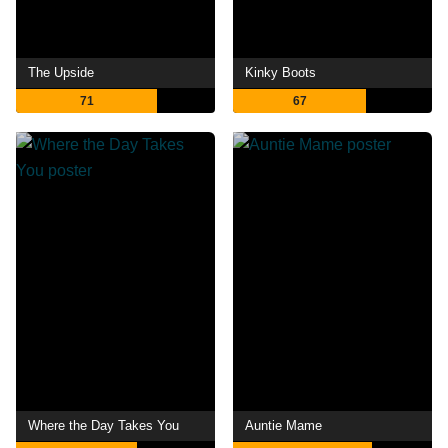
The Upside
Kinky Boots
71
67
Where the Day Takes You
Auntie Mame