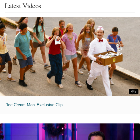
Latest Videos
44s
'Ice Cream Man' Exclusive Clip