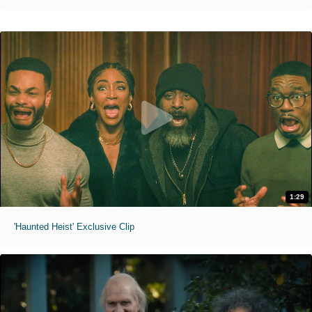
1:29
'Haunted Heist' Exclusive Clip