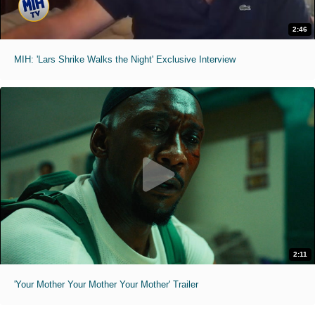
2:46
MIH: 'Lars Shrike Walks the Night' Exclusive Interview
2:11
'Your Mother Your Mother Your Mother' Trailer