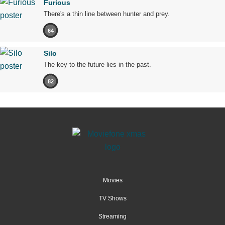
Furious
There's a thin line between hunter and prey.
64
Silo
The key to the future lies in the past.
82
Movies
TV Shows
Streaming