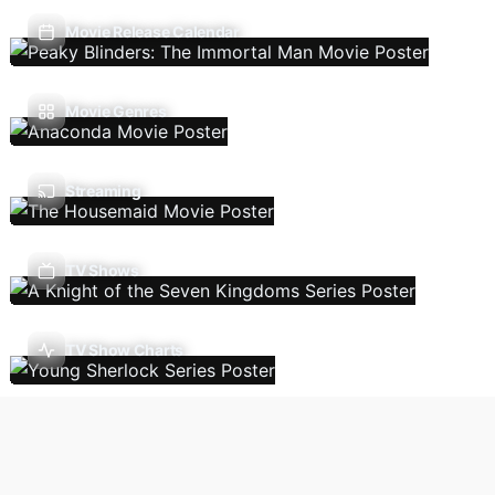
Movie Release Calendar
Movie Genres
Streaming
TV Shows
TV Show Charts