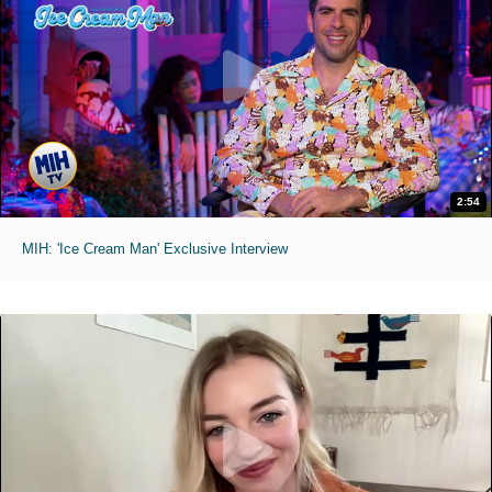
2:54
MIH: 'Ice Cream Man' Exclusive Interview