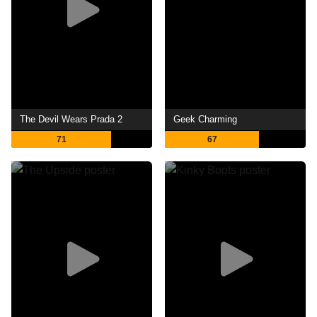
The Devil Wears Prada 2
Geek Charming
71
67