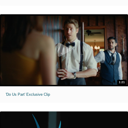
1:21
'Do Us Part' Exclusive Clip