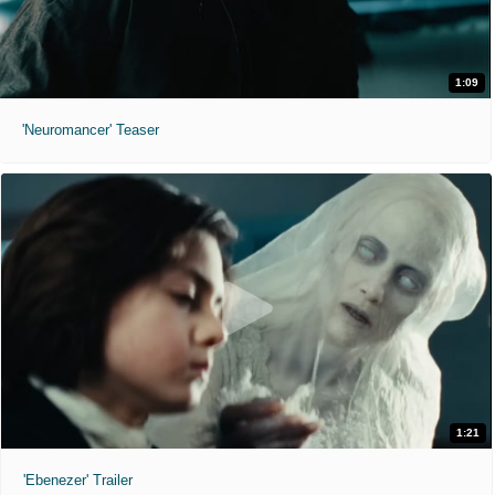
1:09
'Neuromancer' Teaser
1:21
'Ebenezer' Trailer