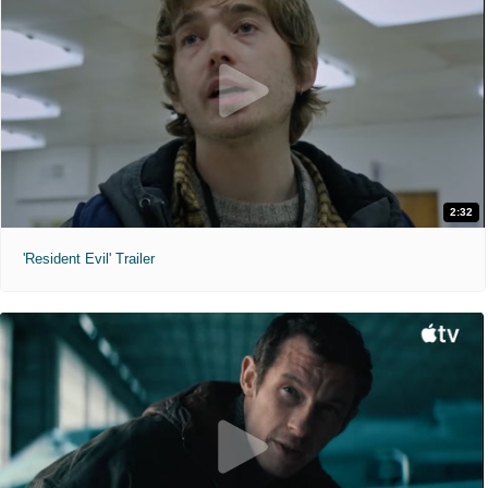
2:32
'Resident Evil' Trailer