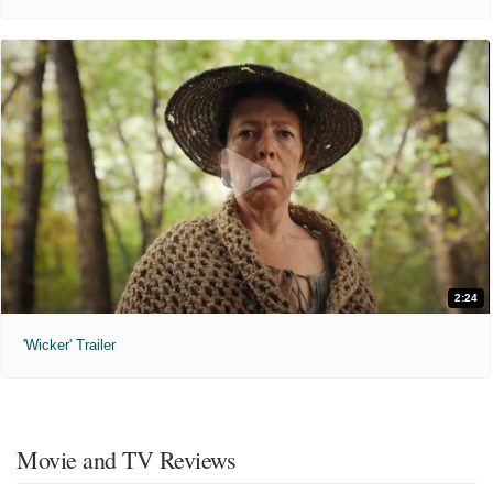
2:24
'Wicker' Trailer
Movie and TV Reviews