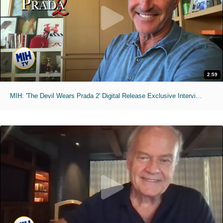
2:59
MIH: 'The Devil Wears Prada 2' Digital Release Exclusive Interviews