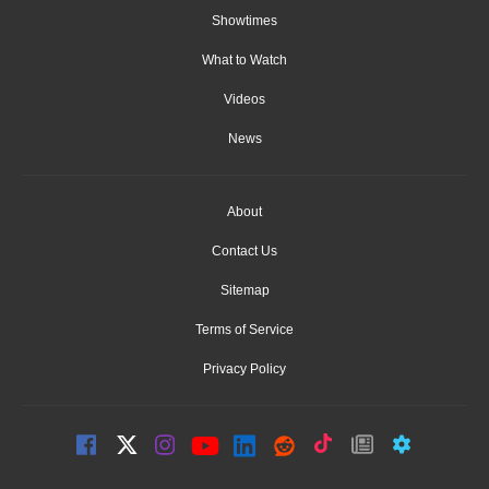
Showtimes
What to Watch
Videos
News
About
Contact Us
Sitemap
Terms of Service
Privacy Policy