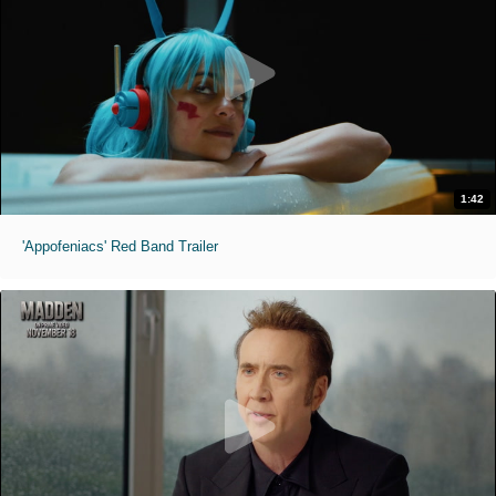
1:42
'Appofeniacs' Red Band Trailer