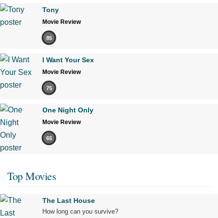
Tony
Movie Review
85
I Want Your Sex
Movie Review
75
One Night Only
Movie Review
65
Top Movies
The Last House
How long can you survive?