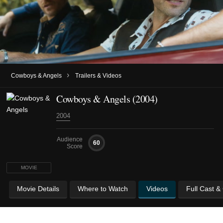
›
Cowboys & Angels
Trailers & Videos
Cowboys & Angels (2004)
2004
Audience
60
Score
MOVIE
Movie Details
Where to Watch
Videos
Full Cast &