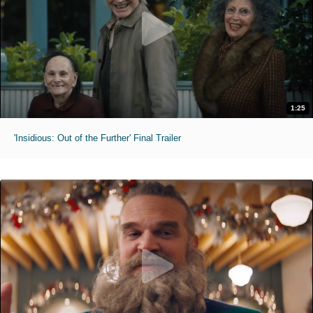
1:25
'Insidious: Out of the Further' Final Trailer