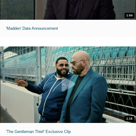
1:04
'Madden' Date Announcement
1:16
'The Gentleman Thief' Exclusive Clip