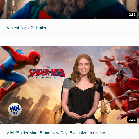
2:32
'Violent Night 2' Trailer
3:22
MIH: 'Spider-Man: Brand New Day' Exclusive Interviews