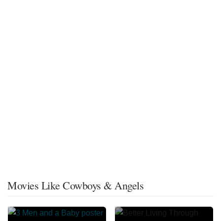
Movies Like Cowboys & Angels