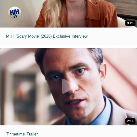
3:25
MIH: 'Scary Movie' (2026) Exclusive Interview
2:16
'Primetime' Trailer