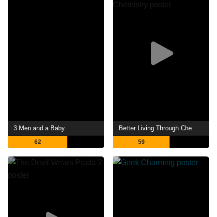
3 Men and a Baby
Better Living Through Chemistry
62
59