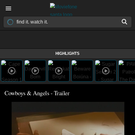
HIGHLIGHTS
Cowboys & Angels - Trailer