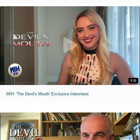
3:11
MIH: 'The Devil's Mouth' Exclusive Interviews