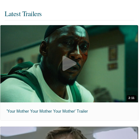
Latest Trailers
2:11
'Your Mother Your Mother Your Mother' Trailer