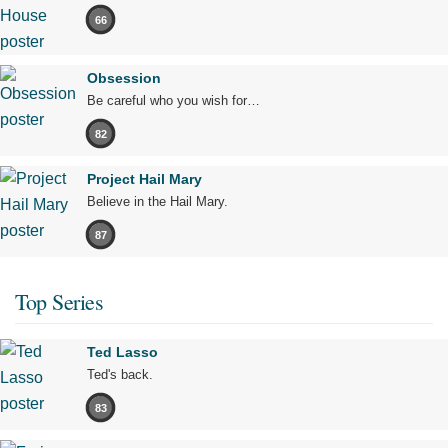
66
Obsession
Be careful who you wish for…
82
Project Hail Mary
Believe in the Hail Mary.
87
Top Series
Ted Lasso
Ted's back.
83