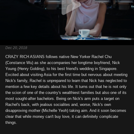
Dec 20, 2018
CRAZY RICH ASIANS follows native New Yorker Rachel Chu
(Constance Wu) as she accompanies her longtime boyfriend, Nick
Young (Henry Golding), to his best friend's wedding in Singapore.
Excited about visiting Asia for the first time but nervous about meeting
Nick's family, Rachel is unprepared to learn that Nick has neglected to
mention a few key details about his life. It turns out that he is not only
the scion of one of the country's wealthiest families but also one of its
most sought-after bachelors. Being on Nick's arm puts a target on
Rachel's back, with jealous socialites and, worse, Nick's own
disapproving mother (Michelle Yeoh) taking aim. And it soon becomes
clear that while money can't buy love, it can definitely complicate
things.