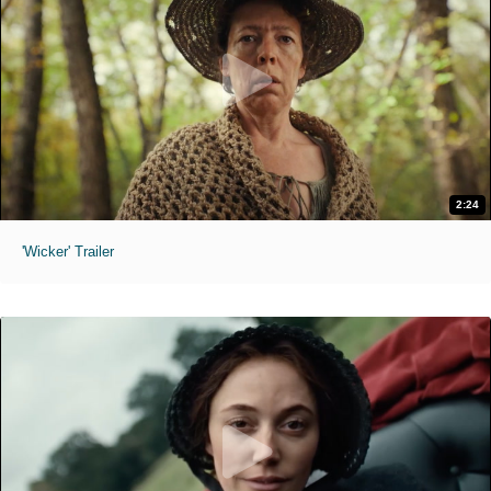
2:24
'Wicker' Trailer