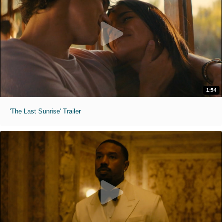
1:54
'The Last Sunrise' Trailer