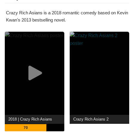
Crazy Rich Asians is a 2018 romantic comedy based on Kevin
Kwan's 2013 bestselling novel.
2018 | Crazy Rich Asians
Crazy Rich Asians 2
70