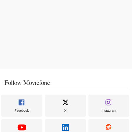
Follow Moviefone
Facebook
X
Instagram