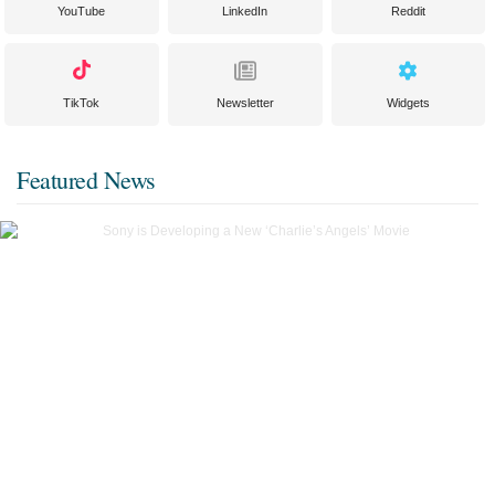
YouTube
LinkedIn
Reddit
TikTok
Newsletter
Widgets
Featured News