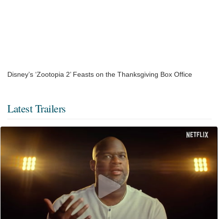
Disney’s ‘Zootopia 2’ Feasts on the Thanksgiving Box Office
Latest Trailers