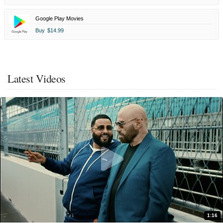
Google Play Movies
Buy
$14.99
Latest Videos
1:16