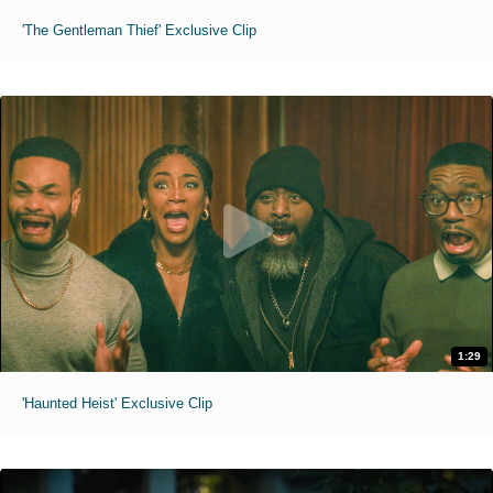
'The Gentleman Thief' Exclusive Clip
1:29
'Haunted Heist' Exclusive Clip