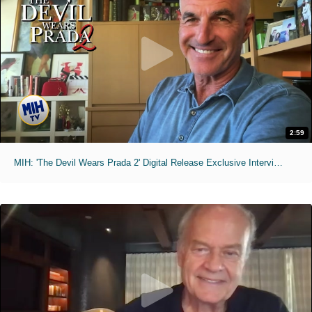
2:59
MIH: 'The Devil Wears Prada 2' Digital Release Exclusive Interviews