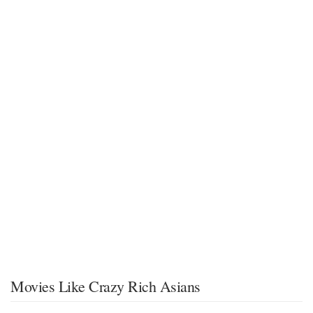
Movies Like Crazy Rich Asians