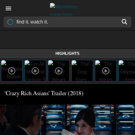
HIGHLIGHTS
'Crazy Rich Asians' Trailer (2018)