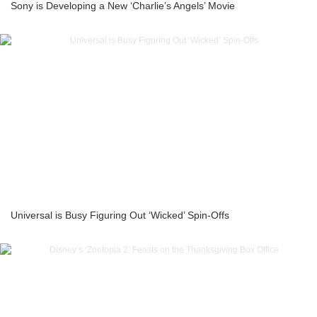
Sony is Developing a New ‘Charlie’s Angels’ Movie
Universal is Busy Figuring Out ‘Wicked’ Spin-Offs