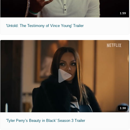
1:59
'Untold: The Testimony of Vince Young' Trailer
1:38
'Tyler Perry’s Beauty in Black' Season 3 Trailer