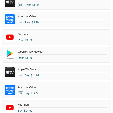
Rent
$3.99
4K
Amazon Video
Rent
$3.99
4K
YouTube
Rent
$3.99
Google Play Movies
Rent
$3.99
Apple TV Store
Buy
$14.99
4K
Amazon Video
Buy
$14.99
4K
YouTube
Buy
$14.99