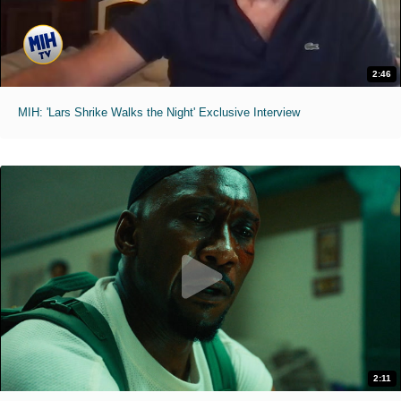
2:46
MIH: 'Lars Shrike Walks the Night' Exclusive Interview
2:11