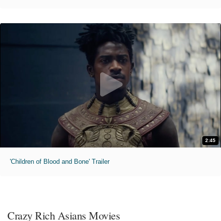
2:45
'Children of Blood and Bone' Trailer
Crazy Rich Asians Movies