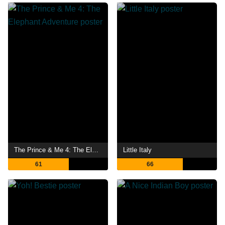
The Prince & Me 4: The Elephant Adventure
Little Italy
61
66