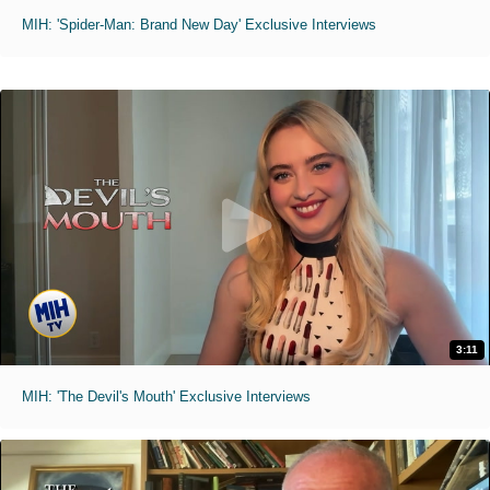
MIH: 'Spider-Man: Brand New Day' Exclusive Interviews
3:11
MIH: 'The Devil's Mouth' Exclusive Interviews