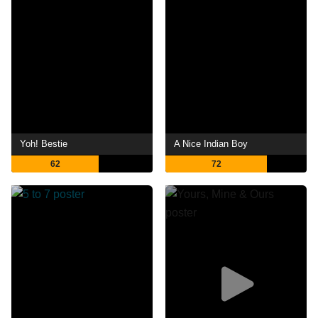
Yoh! Bestie
A Nice Indian Boy
62
72