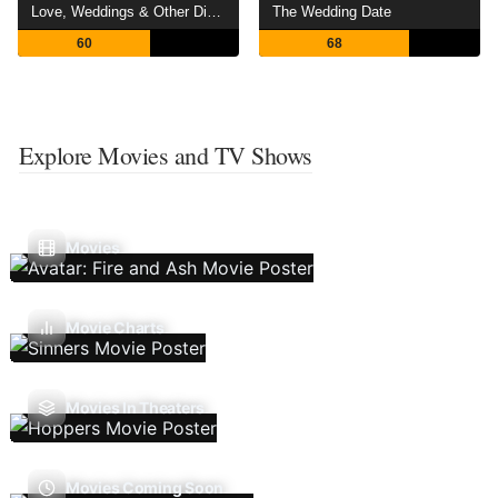
Love, Weddings & Other Disasters
The Wedding Date
60
68
Explore Movies and TV Shows
Movies
Movie Charts
Movies In Theaters
Movies Coming Soon