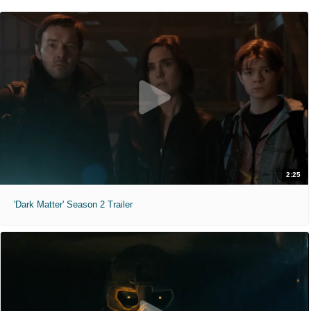
2:25
'Dark Matter' Season 2 Trailer