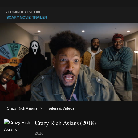
YOU MIGHT ALSO LIKE
'SCARY MOVIE' TRAILER
›
Crazy Rich Asians
Trailers & Videos
Crazy Rich Asians (2018)
2018