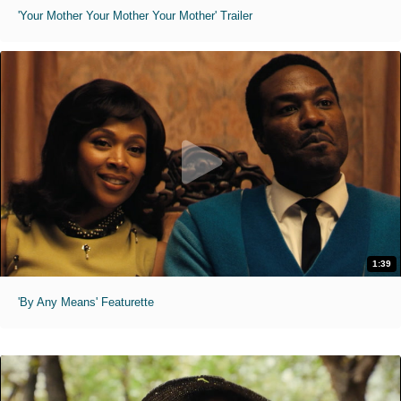
'Your Mother Your Mother Your Mother' Trailer
1:39
'By Any Means' Featurette