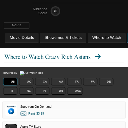
Audience
70
Score
MOVIE
Movie Details
Showtimes & Tickets
Where to Watch
Where to Watch
Crazy Rich Asians
powered by
US
UK
CA
AU
TR
FR
DE
IT
NL
IN
BR
UAE
Spectrum On Demand
Rent
$3.99
HD
Apple TV Store