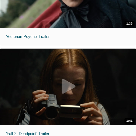
1:35
'Victorian Psycho' Trailer
1:41
'Fall 2: Deadpoint' Trailer