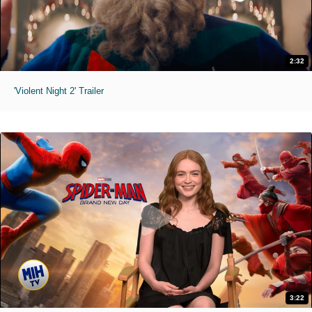
2:32
'Violent Night 2' Trailer
3:22