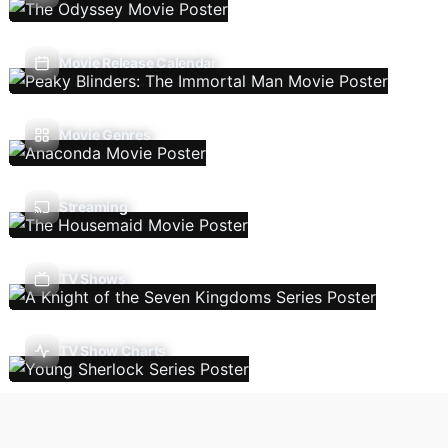
Movie Release Calendar
Movie Genres
Streaming
TV Shows
TV Show Charts