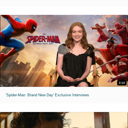
3:14
'Spider-Man: Brand New Day' Exclusive Interviews