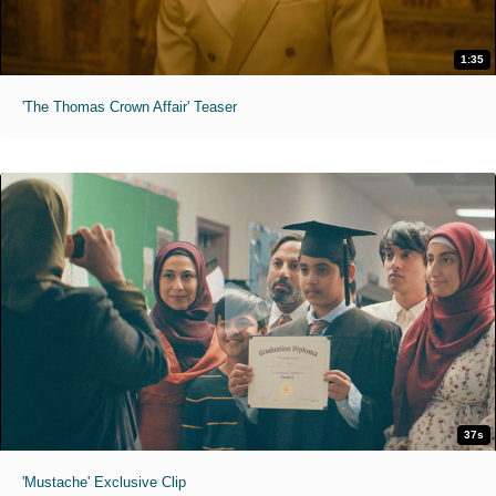
1:35
'The Thomas Crown Affair' Teaser
37s
'Mustache' Exclusive Clip