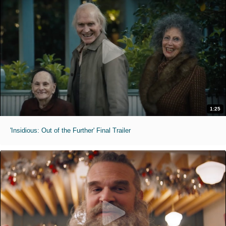
1:25
'Insidious: Out of the Further' Final Trailer