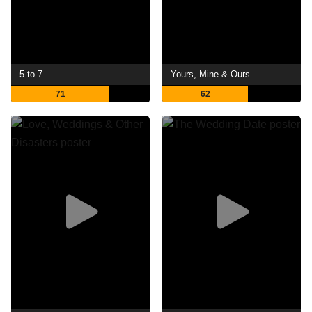
5 to 7
Yours, Mine & Ours
71
62